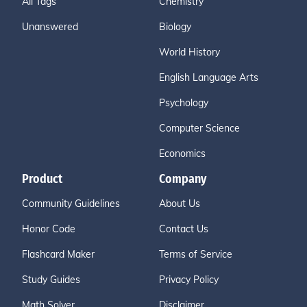
All Tags
Chemistry
Unanswered
Biology
World History
English Language Arts
Psychology
Computer Science
Economics
Product
Company
Community Guidelines
About Us
Honor Code
Contact Us
Flashcard Maker
Terms of Service
Study Guides
Privacy Policy
Math Solver
Disclaimer