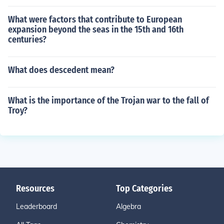
What were factors that contribute to European
expansion beyond the seas in the 15th and 16th
centuries?
What does descedent mean?
What is the importance of the Trojan war to the fall of
Troy?
Resources
Top Categories
Leaderboard
Algebra