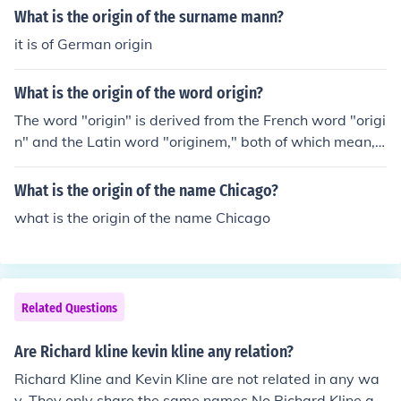
What is the origin of the surname mann?
it is of German origin
What is the origin of the word origin?
The word "origin" is derived from the French word "origi
n" and the Latin word "originem," both of which mean,
beginning, descent, birth, and rise.
What is the origin of the name Chicago?
what is the origin of the name Chicago
Related Questions
Are Richard kline kevin kline any relation?
Richard Kline and Kevin Kline are not related in any wa
y. They only share the same names.No Richard Kline an