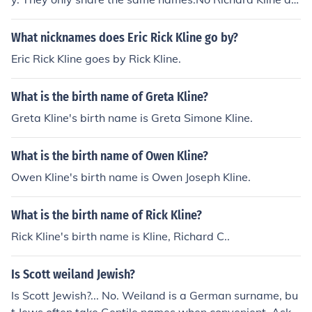
d Kevin Kline are not related in any way. They only shar
e the same surname.
What nicknames does Eric Rick Kline go by?
Eric Rick Kline goes by Rick Kline.
What is the birth name of Greta Kline?
Greta Kline's birth name is Greta Simone Kline.
What is the birth name of Owen Kline?
Owen Kline's birth name is Owen Joseph Kline.
What is the birth name of Rick Kline?
Rick Kline's birth name is Kline, Richard C..
Is Scott weiland Jewish?
Is Scott Jewish?... No. Weiland is a German surname, bu