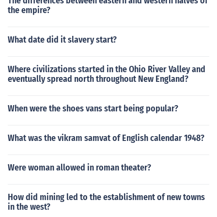
The differences between eastern and western halves of
the empire?
What date did it slavery start?
Where civilizations started in the Ohio River Valley and
eventually spread north throughout New England?
When were the shoes vans start being popular?
What was the vikram samvat of English calendar 1948?
Were woman allowed in roman theater?
How did mining led to the establishment of new towns
in the west?