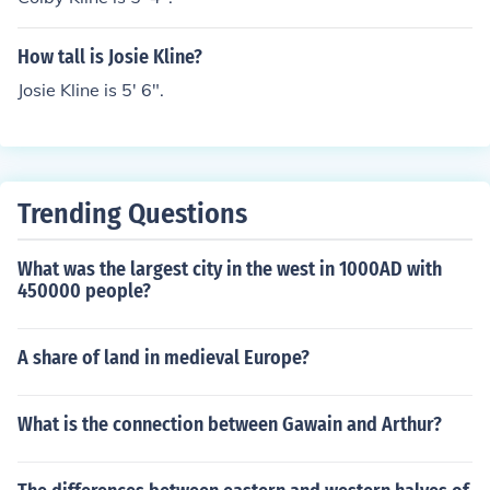
How tall is Josie Kline?
Josie Kline is 5' 6".
Trending Questions
What was the largest city in the west in 1000AD with
450000 people?
A share of land in medieval Europe?
What is the connection between Gawain and Arthur?