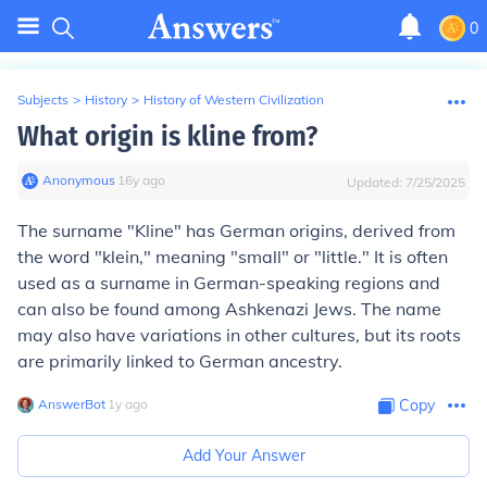
0
Subjects
>
History
>
History of Western Civilization
What origin is kline from?
Anonymous
∙
16
y
ago
Updated:
7/25/2025
The surname "Kline" has German origins, derived from
the word "klein," meaning "small" or "little." It is often
used as a surname in German-speaking regions and
can also be found among Ashkenazi Jews. The name
may also have variations in other cultures, but its roots
are primarily linked to German ancestry.
AnswerBot
∙
1
y
ago
Copy
Add Your Answer