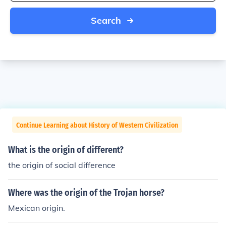
Search
Continue Learning about History of Western Civilization
What is the origin of different?
the origin of social difference
Where was the origin of the Trojan horse?
Mexican origin.