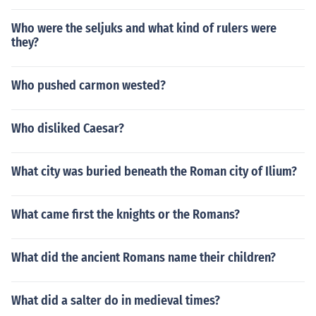
Who were the seljuks and what kind of rulers were
they?
Who pushed carmon wested?
Who disliked Caesar?
What city was buried beneath the Roman city of Ilium?
What came first the knights or the Romans?
What did the ancient Romans name their children?
What did a salter do in medieval times?