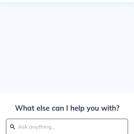
What else can I help you with?