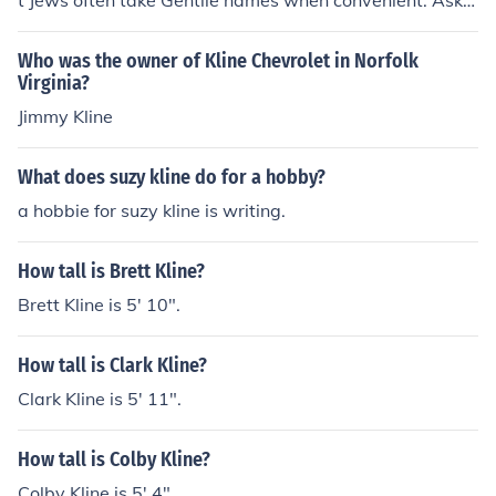
t Jews often take Gentile names when convenient. Ask h
is mother. Weiland is his stepfather's last name, his real
father's last name is Kline. The name Kline comes from t
Who was the owner of Kline Chevrolet in Norfolk
he German province known as the Rhineland. Kline is th
Virginia?
e name for a small or short person deriving it's origin fro
Jimmy Kline
m the German word "kleine", which means "small".
What does suzy kline do for a hobby?
a hobbie for suzy kline is writing.
How tall is Brett Kline?
Brett Kline is 5' 10".
How tall is Clark Kline?
Clark Kline is 5' 11".
How tall is Colby Kline?
Colby Kline is 5' 4".