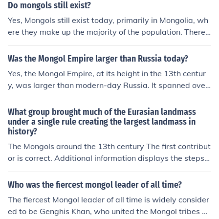
man Empire, the Ottoman Empire, and the British Empir
d the renaissance was a period of time known as the D
Do mongols still exist?
e. Each empire had its own peak period of influence and
ark Ages.Between the fall of the Roman empire and the
Yes, Mongols still exist today, primarily in Mongolia, wh
power.
renaissance was a period of time known as the Dark Ag
ere they make up the majority of the population. There
es.
are also significant Mongol ethnic groups in China, parti
cularly in Inner Mongolia, as well as smaller communitie
Was the Mongol Empire larger than Russia today?
s in Russia and other countries. The Mongolian culture, l
Yes, the Mongol Empire, at its height in the 13th centur
anguage, and traditions continue to thrive, reflecting a r
y, was larger than modern-day Russia. It spanned over
ich heritage that dates back to the time of Genghis Kha
13.5 million square kilometers, making it one of the larg
n and the Mongol Empire.
est empires in history. In contrast, contemporary Russia
What group brought much of the Eurasian landmass
covers about 17 million square kilometers, but this inclu
under a single rule creating the largest landmass in
history?
des territories not part of the Mongol Empire's core. The
refore, while Russia today is larger in total area, the Mo
The Mongols around the 13th century The first contribut
ngol Empire was vast and extensive in its time.
or is correct. Additional information displays the steps a
nd extent of the Mongol Empire: A. Between 1206 &am
p; 1227 AD Genghis Khan rules the Mongol empire; B. A
Who was the fiercest mongol leader of all time?
lso during this period, the Mongols battle for and succee
The fiercest Mongol leader of all time is widely consider
d in conquering northern China; C. During this same peri
ed to be Genghis Khan, who united the Mongol tribes an
od of time, the Persian empire is conquered by the Mon