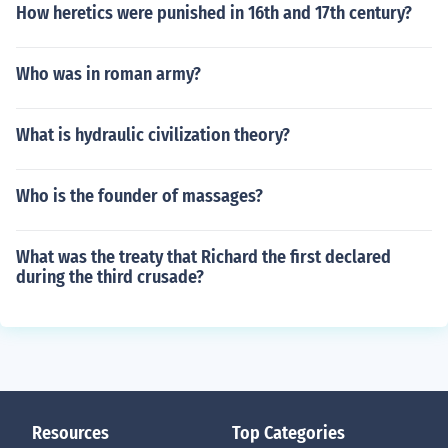
How heretics were punished in 16th and 17th century?
Who was in roman army?
What is hydraulic civilization theory?
Who is the founder of massages?
What was the treaty that Richard the first declared
during the third crusade?
Resources
Top Categories