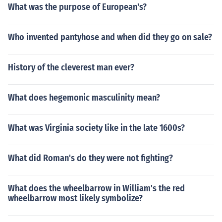
What was the purpose of European's?
Who invented pantyhose and when did they go on sale?
History of the cleverest man ever?
What does hegemonic masculinity mean?
What was Virginia society like in the late 1600s?
What did Roman's do they were not fighting?
What does the wheelbarrow in William's the red
wheelbarrow most likely symbolize?