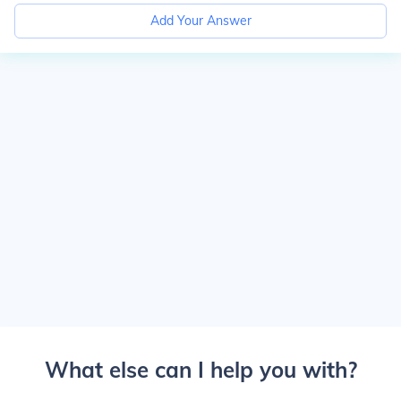
Add Your Answer
What else can I help you with?