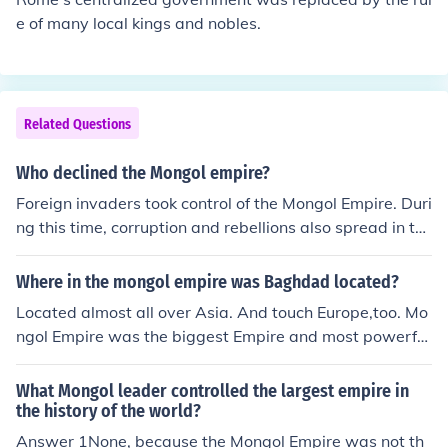
e of many local kings and nobles.
Related Questions
Who declined the Mongol empire?
Foreign invaders took control of the Mongol Empire. Duri
ng this time, corruption and rebellions also spread in thi
s empire
Where in the mongol empire was Baghdad located?
Located almost all over Asia. And touch Europe,too. Mo
ngol Empire was the biggest Empire and most powerful
Empire of all time. Mongol Empire and Khmer Empire we
re friends (two powerful Empires of 12 century). If you w
What Mongol leader controlled the largest empire in
ant to see a map of Mongol Empire, search it in Google,
the history of the world?
or go to THE related Linkbelow.
Answer 1None, because the Mongol Empire was not th