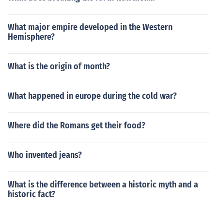
What major empire developed in the Western
Hemisphere?
What is the origin of month?
What happened in europe during the cold war?
Where did the Romans get their food?
Who invented jeans?
What is the difference between a historic myth and a
historic fact?