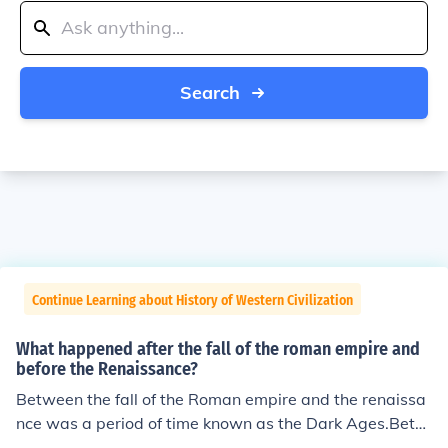
Search
Continue Learning about History of Western Civilization
What happened after the fall of the roman empire and
before the Renaissance?
Between the fall of the Roman empire and the renaissa
nce was a period of time known as the Dark Ages.Betw
een the fall of the Roman empire and the renaissance w