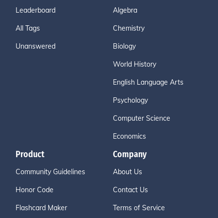
Leaderboard
Algebra
All Tags
Chemistry
Unanswered
Biology
World History
English Language Arts
Psychology
Computer Science
Economics
Product
Company
Community Guidelines
About Us
Honor Code
Contact Us
Flashcard Maker
Terms of Service