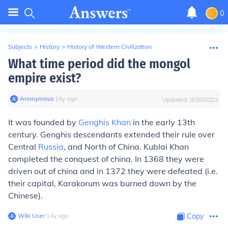
0
Subjects
>
History
>
History of Western Civilization
What time period did the mongol
empire exist?
Anonymous
∙
14
y
ago
Updated:
9/20/2023
It was founded by
Genghis Khan
in the early 13th
century. Genghis descendants extended their rule over
Central
Russia
, and North of China. Kublai Khan
completed the conquest of china. In 1368 they were
driven out of china and in 1372 they were defeated (i.e.
their capital, Karakorum was burned down by the
Chinese).
Wiki User
∙
14
y
ago
Copy