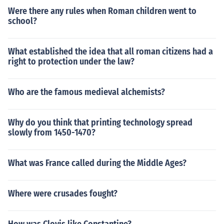
Were there any rules when Roman children went to
school?
What established the idea that all roman citizens had a
right to protection under the law?
Who are the famous medieval alchemists?
Why do you think that printing technology spread
slowly from 1450-1470?
What was France called during the Middle Ages?
Where were crusades fought?