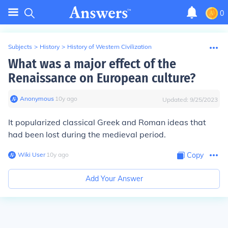
0
Subjects
>
History
>
History of Western Civilization
What was a major effect of the
Renaissance on European culture?
Anonymous
∙
10
y
ago
Updated:
9/25/2023
It popularized classical Greek and Roman ideas that
had been lost during the medieval period.
Wiki User
∙
10
y
ago
Copy
Add Your Answer