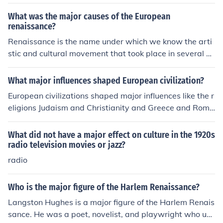
What was the major causes of the European
renaissance?
Renaissance is the name under which we know the arti
stic and cultural movement that took place in several Eu
ropean countries at the end of the Medieval Era. The Ita
lian city of Florence was a major focal point of this move
What major influences shaped European civilization?
ment, some scholars attribute Florence's economical an
European civilizations shaped major influences like the r
d cultural situation as one of the reasons Renaissance s
eligions Judaism and Christianity and Greece and Rome
tarted there, also the climate of peace that prevailed in
political traditions.
the region.
What did not have a major effect on culture in the 1920s
radio television movies or jazz?
radio
Who is the major figure of the Harlem Renaissance?
Langston Hughes is a major figure of the Harlem Renais
sance. He was a poet, novelist, and playwright who use