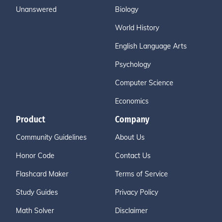
Unanswered
Biology
World History
English Language Arts
Psychology
Computer Science
Economics
Product
Company
Community Guidelines
About Us
Honor Code
Contact Us
Flashcard Maker
Terms of Service
Study Guides
Privacy Policy
Math Solver
Disclaimer