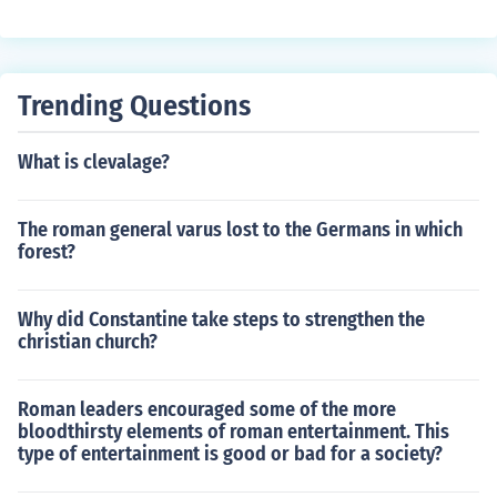
d his work to celebrate African American culture and ad
dress social issues of the time. Hughes is known for his
poems like &quot;The Weary Blues&quot; and &quot;H
arlem.&quot;
Trending Questions
What is clevalage?
The roman general varus lost to the Germans in which
forest?
Why did Constantine take steps to strengthen the
christian church?
Roman leaders encouraged some of the more
bloodthirsty elements of roman entertainment. This
type of entertainment is good or bad for a society?