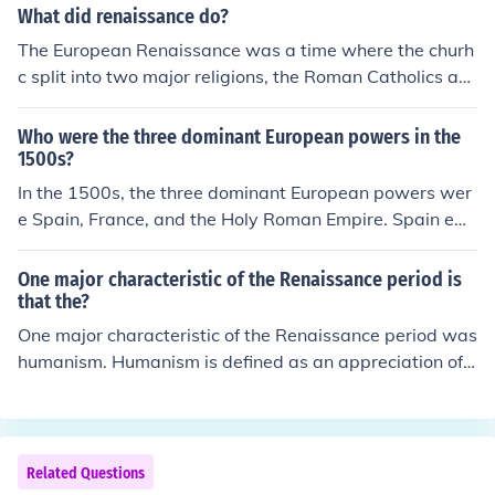
What did renaissance do?
The European Renaissance was a time where the churh
c split into two major religions, the Roman Catholics an
d the Protestants. The Renaissance was a time where it
made the people look at the Christian faith and notice it
Who were the three dominant European powers in the
s flaws. It made the people think about what the church
1500s?
was doing and it made them think about what powers t
In the 1500s, the three dominant European powers wer
he church was abusing.
e Spain, France, and the Holy Roman Empire. Spain em
erged as a global superpower following its conquests in
the Americas and its vast wealth from gold and silver. F
One major characteristic of the Renaissance period is
rance was influential in European politics and culture, w
that the?
hile the Holy Roman Empire, though fragmented, playe
One major characteristic of the Renaissance period was
d a significant role in Central European affairs and was
humanism. Humanism is defined as an appreciation of t
a major player in the Protestant Reformation. These po
he basic worth of a personal achievement.
wers shaped the political landscape of Europe during th
e Renaissance.
Related Questions