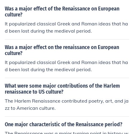
Was a major effect of the Renaissance on European
culture?
It popularized classical Greek and Roman ideas that ha
d been lost during the medieval period.
Was a major effect on the renaissance on European
culture?
It popularized classical Greek and Roman ideas that ha
d been lost during the medieval period.
What were some major contributions of the Harlem
renaissance to US culture?
The Harlem Renaissance contributed poetry, art, and ja
zz to American culture.
One major characteristic of the Renaissance period?
The Renaissance was a major turning point in history w