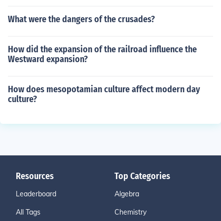
What were the dangers of the crusades?
How did the expansion of the railroad influence the
Westward expansion?
How does mesopotamian culture affect modern day
culture?
Resources
Top Categories
Leaderboard
Algebra
All Tags
Chemistry