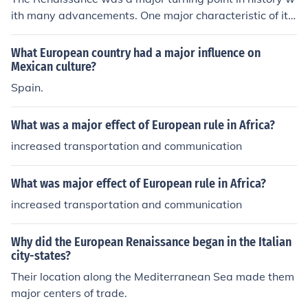
ith many advancements. One major characteristic of it
was that classical styles of the ancient Greek culture w
ere revived and imitated.
What European country had a major influence on
Mexican culture?
Spain.
What was a major effect of European rule in Africa?
increased transportation and communication
What was major effect of European rule in Africa?
increased transportation and communication
Why did the European Renaissance began in the Italian
city-states?
Their location along the Mediterranean Sea made them
major centers of trade.