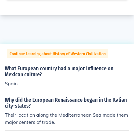
Continue Learning about History of Western Civilization
What European country had a major influence on
Mexican culture?
Spain.
Why did the European Renaissance began in the Italian
city-states?
Their location along the Mediterranean Sea made them
major centers of trade.