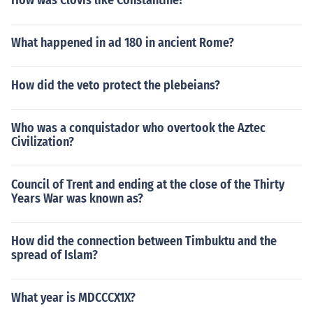
How was Clovis like Constantine?
What happened in ad 180 in ancient Rome?
How did the veto protect the plebeians?
Who was a conquistador who overtook the Aztec
Civilization?
Council of Trent and ending at the close of the Thirty
Years War was known as?
How did the connection between Timbuktu and the
spread of Islam?
What year is MDCCCX1X?