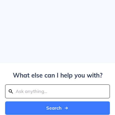
What else can I help you with?
Search