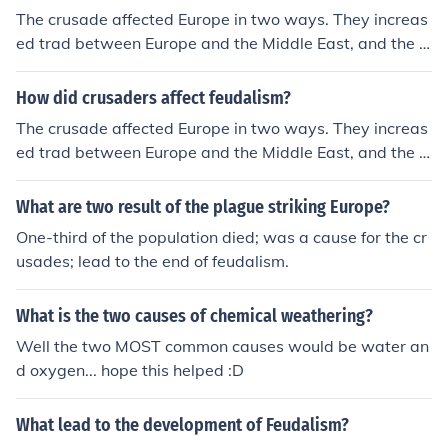
The crusade affected Europe in two ways. They increas
ed trad between Europe and the Middle East, and the h
elped break down feudalism.
How did crusaders affect feudalism?
The crusade affected Europe in two ways. They increas
ed trad between Europe and the Middle East, and the h
elped break down feudalism.
What are two result of the plague striking Europe?
One-third of the population died; was a cause for the cr
usades; lead to the end of feudalism.
What is the two causes of chemical weathering?
Well the two MOST common causes would be water an
d oxygen... hope this helped :D
What lead to the development of Feudalism?