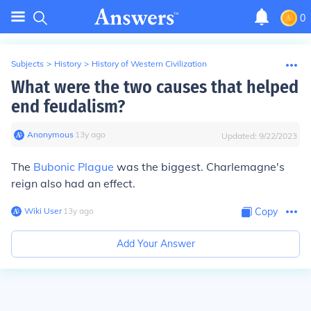
0
Subjects
>
History
>
History of Western Civilization
What were the two causes that helped
end feudalism?
Anonymous
∙
13
y
ago
Updated:
9/22/2023
The
Bubonic Plague
was the biggest. Charlemagne's
reign also had an effect.
Wiki User
∙
13
y
ago
Copy
Add Your Answer