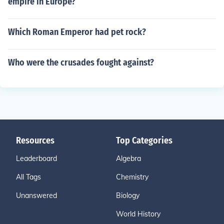
empire in Europe?
Which Roman Emperor had pet rock?
Who were the crusades fought against?
Resources
Top Categories
Leaderboard
Algebra
All Tags
Chemistry
Unanswered
Biology
World History