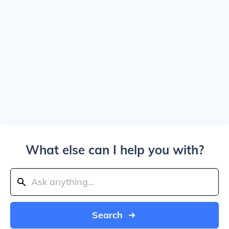
What else can I help you with?
Search