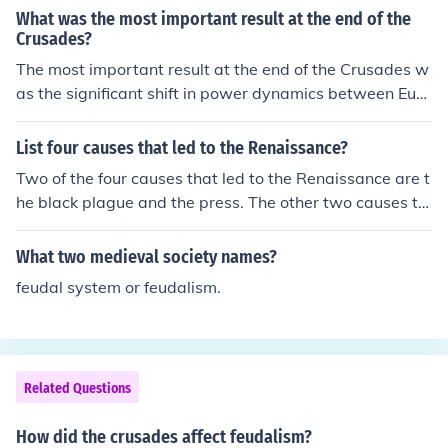
What was the most important result at the end of the
Crusades?
The most important result at the end of the Crusades w
as the significant shift in power dynamics between Euro
pe and the Middle East, leading to the decline of feudali
sm and the rise of centralized monarchies in Europe. Th
List four causes that led to the Renaissance?
e Crusades also fostered increased cultural and econo
Two of the four causes that led to the Renaissance are t
mic exchanges between the two regions, ultimately con
he black plague and the press. The other two causes th
tributing to the Renaissance. Additionally, they deepen
at led to the Renaissance includes the changes in climat
ed religious divides, particularly between Christians an
e and the new trade routes taken by the crusades.
What two medieval society names?
d Muslims, which have had lasting impacts on relations
between these communities.
feudal system or feudalism.
Related Questions
How did the crusades affect feudalism?