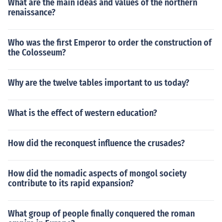
What are the main ideas and values of the northern
renaissance?
Who was the first Emperor to order the construction of
the Colosseum?
Why are the twelve tables important to us today?
What is the effect of western education?
How did the reconquest influence the crusades?
How did the nomadic aspects of mongol society
contribute to its rapid expansion?
What group of people finally conquered the roman