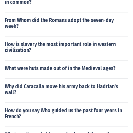
in common?
From Whom did the Romans adopt the seven-day
week?
How is slavery the most important role in western
civilization?
What were huts made out of in the Medieval ages?
Why did Caracalla move his army back to Hadrian's
wall?
How do you say Who guided us the past four years in
French?