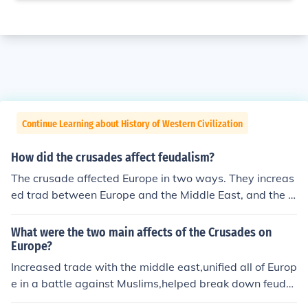
Continue Learning about History of Western Civilization
How did the crusades affect feudalism?
The crusade affected Europe in two ways. They increas
ed trad between Europe and the Middle East, and the h
elped break down feudalism.
What were the two main affects of the Crusades on
Europe?
Increased trade with the middle east,unified all of Europ
e in a battle against Muslims,helped break down feudal
ism,and formed better relationships with the Muslims