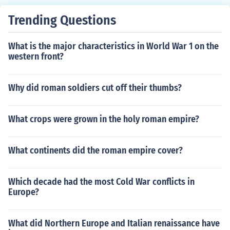
ce and social organization.
Trending Questions
What is the major characteristics in World War 1 on the
western front?
Why did roman soldiers cut off their thumbs?
What crops were grown in the holy roman empire?
What continents did the roman empire cover?
Which decade had the most Cold War conflicts in
Europe?
What did Northern Europe and Italian renaissance have