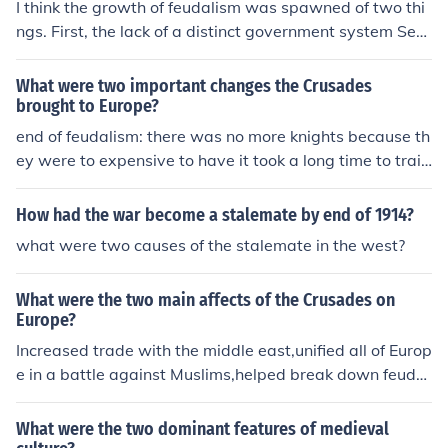
I think the growth of feudalism was spawned of two thi
ngs. First, the lack of a distinct government system Sec
ond, poorer peasants needed land, funds and governm
ental power that the noblemen and barons had back th
What were two important changes the Crusades
en. I hope this helped.
brought to Europe?
end of feudalism: there was no more knights because th
ey were to expensive to have it took a long time to train
them. they used peasants. the knights were the major p
art of feudalism that's why it ended. cant find other rea
How had the war become a stalemate by end of 1914?
son
what were two causes of the stalemate in the west?
What were the two main affects of the Crusades on
Europe?
Increased trade with the middle east,unified all of Europ
e in a battle against Muslims,helped break down feudal
ism,and formed better relationships with the Muslims
What were the two dominant features of medieval