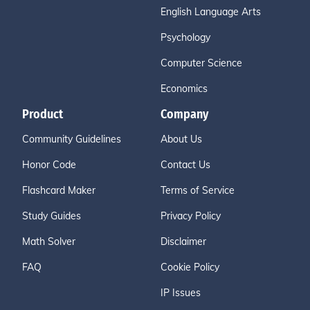
English Language Arts
Psychology
Computer Science
Economics
Product
Company
Community Guidelines
About Us
Honor Code
Contact Us
Flashcard Maker
Terms of Service
Study Guides
Privacy Policy
Math Solver
Disclaimer
FAQ
Cookie Policy
IP Issues