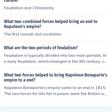
culture?
Feudalism and Christianity.
What two combined forces helped bring an end to
Napoleon's empire?
The first consult and revolution
What are the two periods of feudalism?
Feudalism is typically divided into two main periods: th
e early feudalism, which emerged in the 9th century, ch
aracterized by a decentralized political structure where
local lords held power over land and peasants, and the
What two forces helped to bring Napoleon Bonaparte's
high feudalism, which peaked in the 12th to 13th centur
empire to a end?
ies, marked by a more organized hierarchy with stronge
Napoleon Bonaparte's empire came to an end in 1815.
r monarchies and formalized relationships between lord
The two forces for this fall in power were the Britain an
s and vassals. Early feudalism laid the groundwork for l
d Russian military forces.
and-based power dynamics, while high feudalism saw
the development of more complex systems of governan