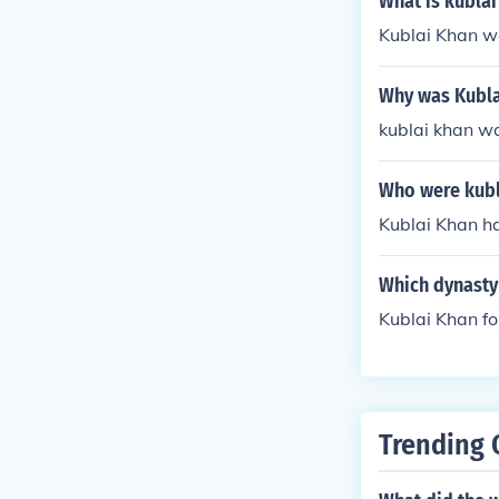
What is kublai
Kublai Khan w
Why was Kubla
kublai khan wa
Who were kubl
Kublai Khan h
Which dynasty 
Kublai Khan f
Trending 