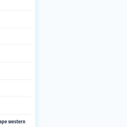
hape western