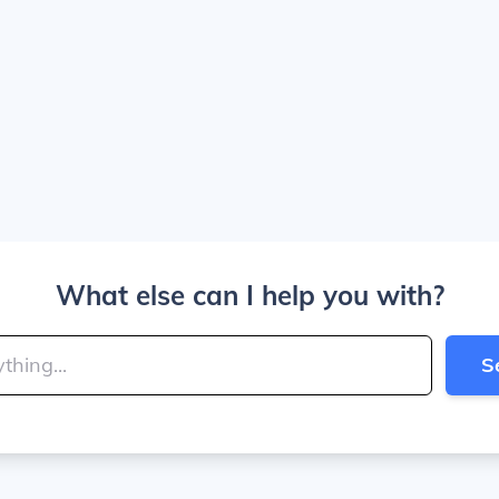
What else can I help you with?
S