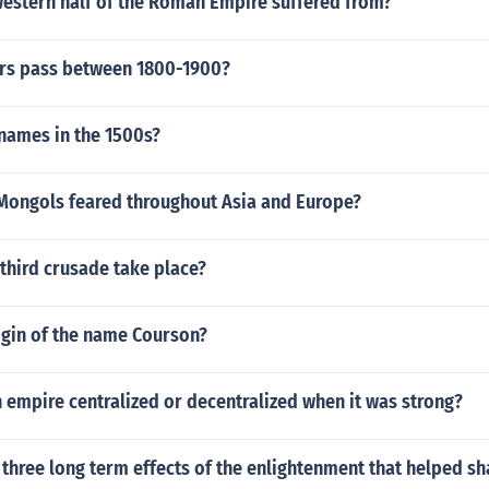
western half of the Roman Empire suffered from?
rs pass between 1800-1900?
names in the 1500s?
Mongols feared throughout Asia and Europe?
third crusade take place?
igin of the name Courson?
empire centralized or decentralized when it was strong?
three long term effects of the enlightenment that helped s