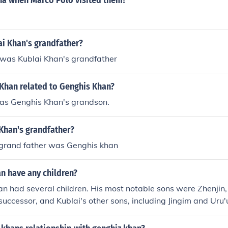
na when Marco Polo visited them?
i Khan's grandfather?
was Kublai Khan's grandfather
 Khan related to Genghis Khan?
as Genghis Khan's grandson.
Khan's grandfather?
 grand father was Genghis khan
n have any children?
an had several children. His most notable sons were Zhenjin
successor, and Kublai's other sons, including Jingim and Uru'
t positions within the Mongol Empire. Kublai's lineage continu
hip and governance after his reign.