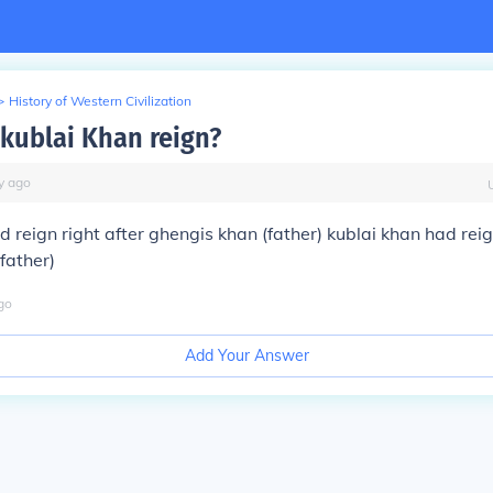
>
History of Western Civilization
kublai Khan reign?
y
ago
d reign right after ghengis khan (father) kublai khan had reig
father)
go
Add Your Answer