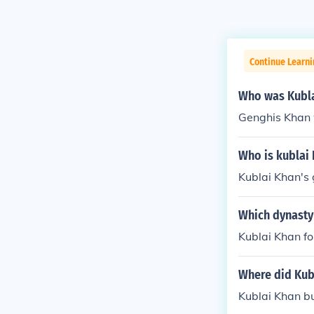
Continue Learni
Who was Kubla
Genghis Khan 
Who is kublai 
Kublai Khan's
Which dynasty 
Kublai Khan f
Where did Kub
Kublai Khan bu