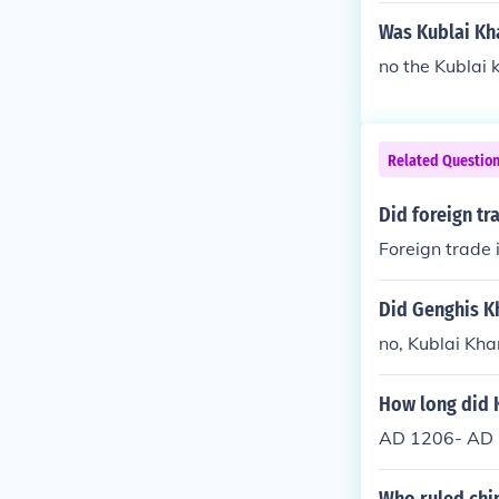
Was Kublai Kh
no the Kublai 
Related Questio
Did foreign tr
Foreign trade 
Did Genghis K
no, Kublai Kha
How long did 
AD 1206- AD 1