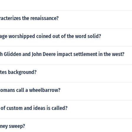
acterizes the renaissance?
mage worshipped coined out of the word solid?
h Glidden and John Deere impact settlement in the west?
Gates background?
Romans call a wheelbarrow?
of custom and ideas is called?
mney sweep?