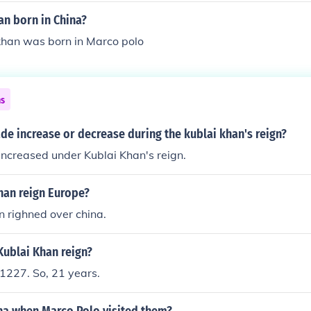
an born in China?
khan was born in Marco polo
ns
ade increase or decrease during the kublai khan's reign?
increased under Kublai Khan's reign.
han reign Europe?
n righned over china.
Kublai Khan reign?
227. So, 21 years.