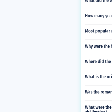
What did the 
How many yea
Most popular 
Why were the 
Where did the 
What is the or
Was the roman 
What were the 