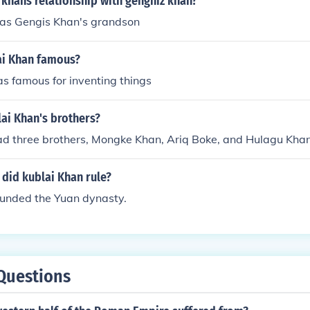
 khans relationship with genghiz khan?
as Gengis Khan's grandson
i Khan famous?
s famous for inventing things
ai Khan's brothers?
ad three brothers, Mongke Khan, Ariq Boke, and Hulagu Khan
did kublai Khan rule?
ounded the Yuan dynasty.
Questions