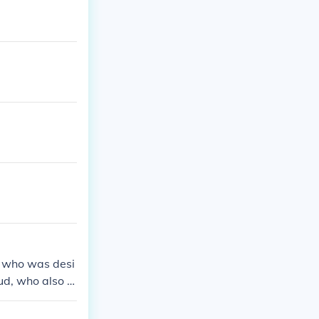
, who was desi
ud, who also h
ed to influence