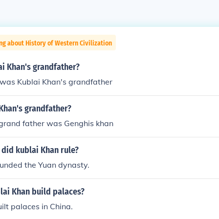
ng about History of Western Civilization
i Khan's grandfather?
was Kublai Khan's grandfather
Khan's grandfather?
 grand father was Genghis khan
did kublai Khan rule?
ounded the Yuan dynasty.
lai Khan build palaces?
ilt palaces in China.