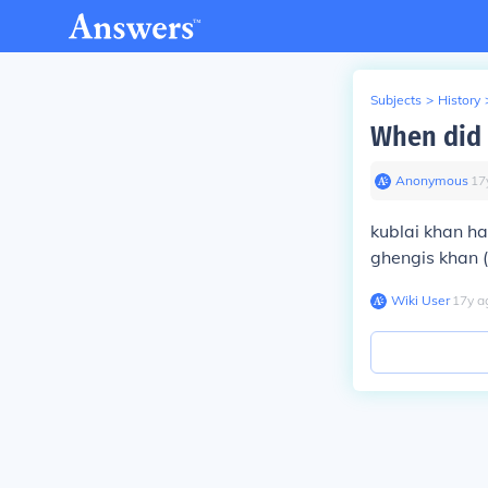
Subjects
>
History
When did 
Anonymous
∙
17
kublai khan ha
ghengis khan (
Wiki User
∙
17
y
a