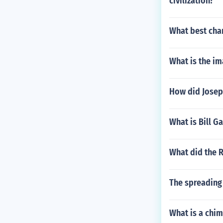
civilization?
What best char
What is the i
How did Josep
What is Bill 
What did the 
The spreading 
What is a chi