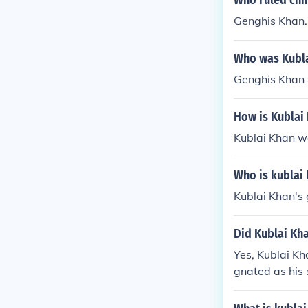
Who ruled chi
Genghis Khan.
Who was Kubla
Genghis Khan 
How is Kublai
Kublai Khan w
Who is kublai 
Kublai Khan's
Did Kublai Kha
Yes, Kublai Kh
gnated as his 
eld significan
Mongol leaders