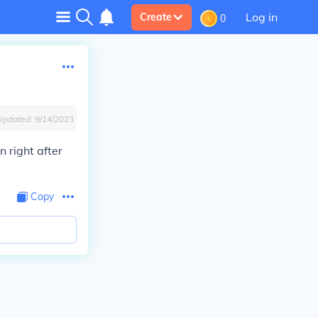
Log in
Create
0
Updated:
9/14/2023
n right after
Copy