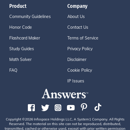
Product
Company
Community Guidelines
About Us
Honor Code
Contact Us
Flashcard Maker
Terms of Service
Study Guides
Privacy Policy
Math Solver
Disclaimer
FAQ
Cookie Policy
IP Issues
Copyright ©2026 Infospace Holdings LLC, A System1 Company. All Rights
Reserved. The material on this site can not be reproduced, distributed,
transmitted, cached or otherwise used, except with prior written permission