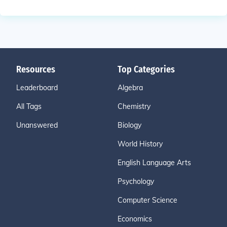
Resources
Top Categories
Leaderboard
Algebra
All Tags
Chemistry
Unanswered
Biology
World History
English Language Arts
Psychology
Computer Science
Economics