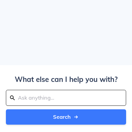
What else can I help you with?
Search