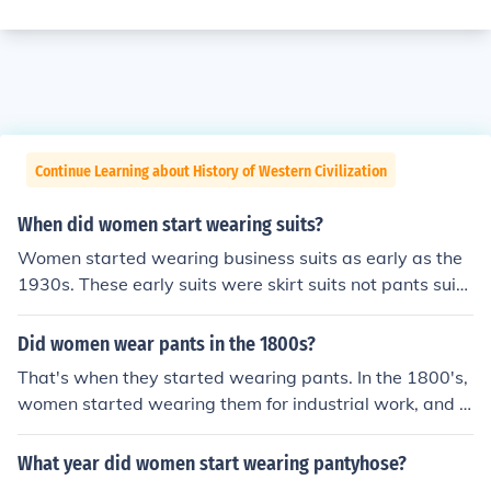
Continue Learning about History of Western Civilization
When did women start wearing suits?
Women started wearing business suits as early as the
1930s. These early suits were skirt suits not pants suits
that can be found today.
Did women wear pants in the 1800s?
That's when they started wearing pants. In the 1800's,
women started wearing them for industrial work, and in
the late 1900's, they started wearing them casualy.
What year did women start wearing pantyhose?