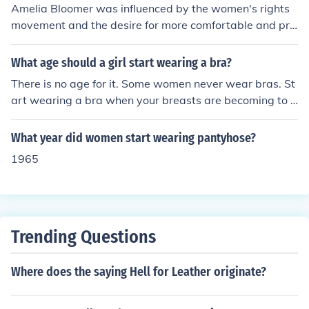
Amelia Bloomer was influenced by the women's rights
movement and the desire for more comfortable and pra
ctical clothing, which led her to adopt the wearing of pa
nts, specifically a type of garment known as &quot;bloo
What age should a girl start wearing a bra?
mers.&quot; This shift was part of a broader advocacy f
There is no age for it. Some women never wear bras. St
or women's health and freedom of movement, as traditi
art wearing a bra when your breasts are becoming to h
onal women's attire was often restrictive. Bloomer's ch
eavy. If you have small breasts you may never need the
oices resonated with the fight against societal norms a
nasty things. For swimming suits/ nakedness in public p
What year did women start wearing pantyhose?
nd became symbolic of women's liberation during the m
laces, I would say, start covering it when the breasts be
id-19th century. Her influence helped popularize pants
1965
come really visible.
as a viable option for women, challenging conventional
gender roles.
Trending Questions
Where does the saying Hell for Leather originate?