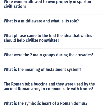
Were women allowed to own property in spartan
civillization?
What is a middleware and what is its role?
What phrase came to the find the idea that whites
should help civilize nonwhites?
What were the 2 main groups during the crusades?
What is the meaning of Installment system?
The Roman tuba buccina and they were used by the
ancient Roman army to communicate with troops?
What is the symbolic heart of a Roman domus?