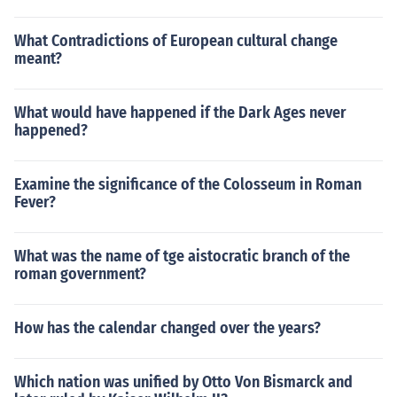
What Contradictions of European cultural change
meant?
What would have happened if the Dark Ages never
happened?
Examine the significance of the Colosseum in Roman
Fever?
What was the name of tge aistocratic branch of the
roman government?
How has the calendar changed over the years?
Which nation was unified by Otto Von Bismarck and