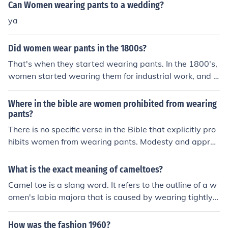
Can Women wearing pants to a wedding?
ya
Did women wear pants in the 1800s?
That's when they started wearing pants. In the 1800's,
women started wearing them for industrial work, and in
the late 1900's, they started wearing them casualy.
Where in the bible are women prohibited from wearing
pants?
There is no specific verse in the Bible that explicitly pro
hibits women from wearing pants. Modesty and approp
riate clothing are mentioned in various passages, but th
e specific prohibition against women wearing pants is n
What is the exact meaning of cameltoes?
ot mentioned.
Camel toe is a slang word. It refers to the outline of a w
omen's labia majora that is caused by wearing tightly fi
tting clothes. It can often be seen when a women wears
such things as bathing suits or yoga pants.
How was the fashion 1960?