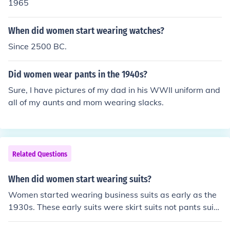
1965
When did women start wearing watches?
Since 2500 BC.
Did women wear pants in the 1940s?
Sure, I have pictures of my dad in his WWII uniform and
all of my aunts and mom wearing slacks.
Related Questions
When did women start wearing suits?
Women started wearing business suits as early as the
1930s. These early suits were skirt suits not pants suits
that can be found today.