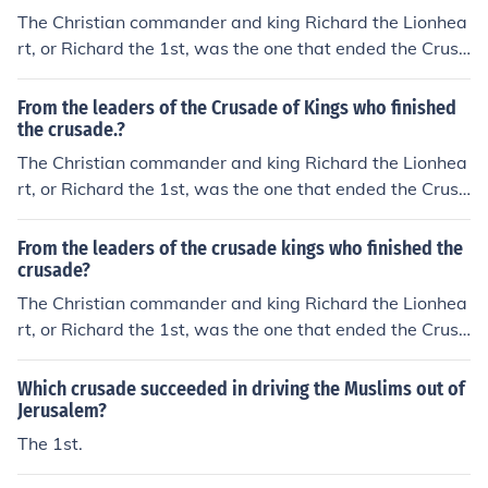
The Christian commander and king Richard the Lionhea
rt, or Richard the 1st, was the one that ended the Crusa
de of Kings, also known as the 3rd Crusade.
From the leaders of the Crusade of Kings who finished
the crusade.?
The Christian commander and king Richard the Lionhea
rt, or Richard the 1st, was the one that ended the Crusa
de of Kings, also known as the 3rd Crusade.
From the leaders of the crusade kings who finished the
crusade?
The Christian commander and king Richard the Lionhea
rt, or Richard the 1st, was the one that ended the Crusa
de of Kings, also known as the 3rd Crusade.
Which crusade succeeded in driving the Muslims out of
Jerusalem?
The 1st.