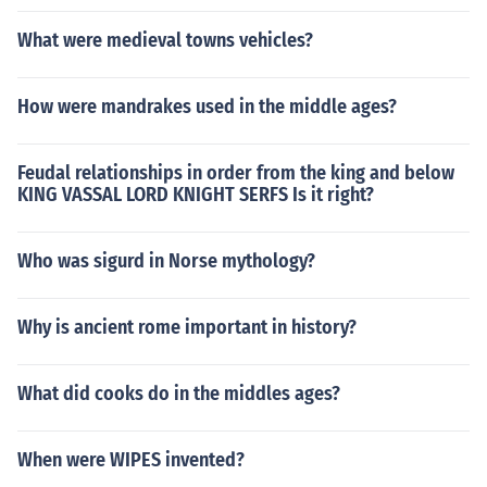
What were medieval towns vehicles?
How were mandrakes used in the middle ages?
Feudal relationships in order from the king and below
KING VASSAL LORD KNIGHT SERFS Is it right?
Who was sigurd in Norse mythology?
Why is ancient rome important in history?
What did cooks do in the middles ages?
When were WIPES invented?