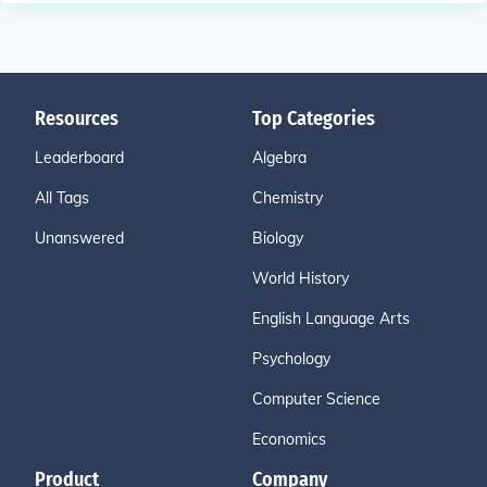
Resources
Top Categories
Leaderboard
Algebra
All Tags
Chemistry
Unanswered
Biology
World History
English Language Arts
Psychology
Computer Science
Economics
Product
Company