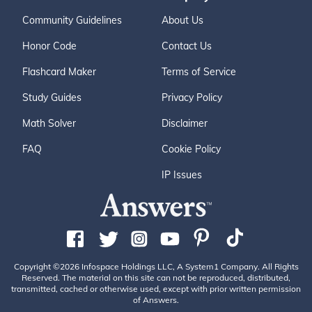
Community Guidelines
About Us
Honor Code
Contact Us
Flashcard Maker
Terms of Service
Study Guides
Privacy Policy
Math Solver
Disclaimer
FAQ
Cookie Policy
IP Issues
Copyright ©2026 Infospace Holdings LLC, A System1 Company. All Rights
Reserved. The material on this site can not be reproduced, distributed,
transmitted, cached or otherwise used, except with prior written permission
of Answers.