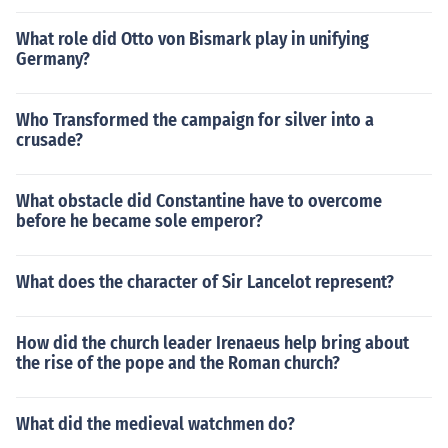
What role did Otto von Bismark play in unifying
Germany?
Who Transformed the campaign for silver into a
crusade?
What obstacle did Constantine have to overcome
before he became sole emperor?
What does the character of Sir Lancelot represent?
How did the church leader Irenaeus help bring about
the rise of the pope and the Roman church?
What did the medieval watchmen do?