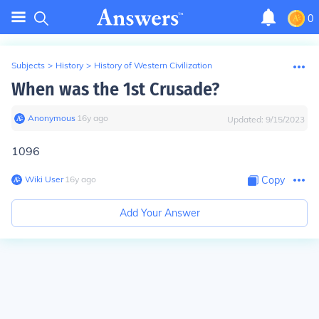
0
Subjects
>
History
>
History of Western Civilization
When was the 1st Crusade?
Anonymous
∙
16
y
ago
Updated:
9/15/2023
1096
Wiki User
∙
16
y
ago
Copy
Add Your Answer