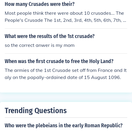
How many Crusades were their?
Most people think there were about 10 crusades... The
People's Crusade The 1st, 2nd, 3rd, 4th, 5th, 6th, 7th, 8
th crusade The Childrens crusade
What were the results of the 1st crusade?
so the correct anwer is my mom
When was the first crusade to free the Holy Land?
The armies of the 1st Crusade set off from France and It
aly on the papally-ordained date of 15 August 1096.
Trending Questions
Who were the plebeians in the early Roman Republic?