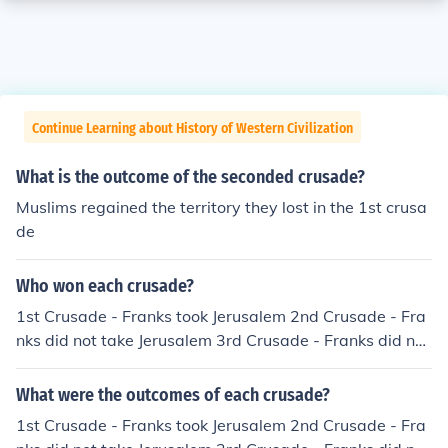
Continue Learning about History of Western Civilization
What is the outcome of the seconded crusade?
Muslims regained the territory they lost in the 1st crusa
de
Who won each crusade?
1st Crusade - Franks took Jerusalem 2nd Crusade - Fra
nks did not take Jerusalem 3rd Crusade - Franks did not
take Jerusalem
What were the outcomes of each crusade?
1st Crusade - Franks took Jerusalem 2nd Crusade - Fra