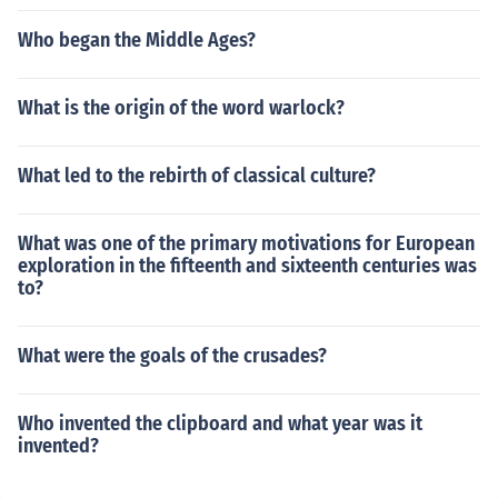
Who began the Middle Ages?
What is the origin of the word warlock?
What led to the rebirth of classical culture?
What was one of the primary motivations for European
exploration in the fifteenth and sixteenth centuries was
to?
What were the goals of the crusades?
Who invented the clipboard and what year was it
invented?