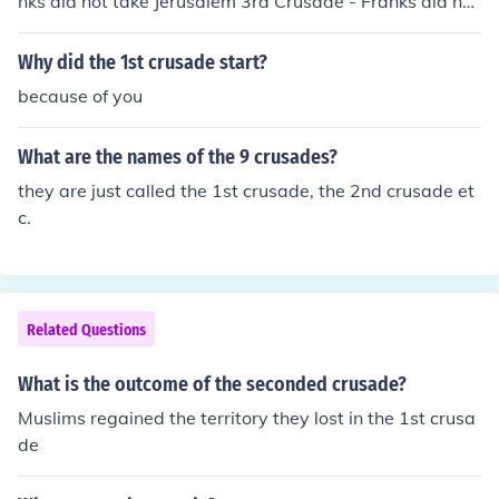
nks did not take Jerusalem 3rd Crusade - Franks did not
take Jerusalem
Why did the 1st crusade start?
because of you
What are the names of the 9 crusades?
they are just called the 1st crusade, the 2nd crusade et
c.
Related Questions
What is the outcome of the seconded crusade?
Muslims regained the territory they lost in the 1st crusa
de