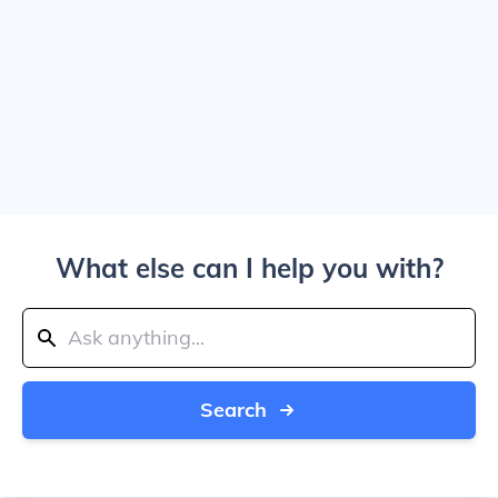
What else can I help you with?
Search