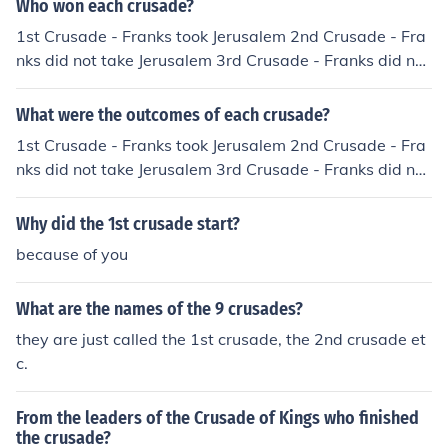
Who won each crusade?
1st Crusade - Franks took Jerusalem 2nd Crusade - Fra
nks did not take Jerusalem 3rd Crusade - Franks did not
take Jerusalem
What were the outcomes of each crusade?
1st Crusade - Franks took Jerusalem 2nd Crusade - Fra
nks did not take Jerusalem 3rd Crusade - Franks did not
take Jerusalem
Why did the 1st crusade start?
because of you
What are the names of the 9 crusades?
they are just called the 1st crusade, the 2nd crusade et
c.
From the leaders of the Crusade of Kings who finished
the crusade?