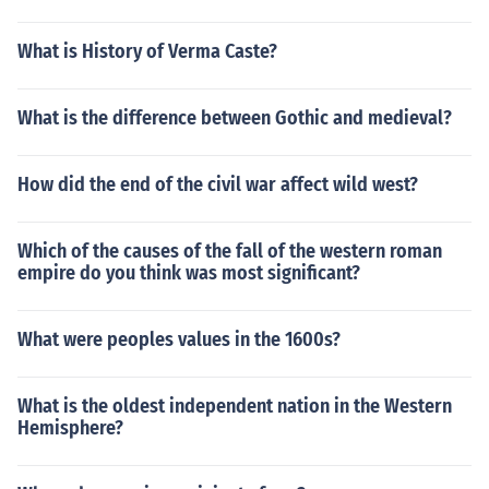
What is History of Verma Caste?
What is the difference between Gothic and medieval?
How did the end of the civil war affect wild west?
Which of the causes of the fall of the western roman
empire do you think was most significant?
What were peoples values in the 1600s?
What is the oldest independent nation in the Western
Hemisphere?