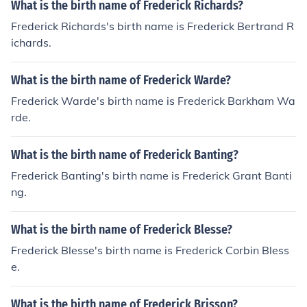
What is the birth name of Frederick Richards?
Frederick Richards's birth name is Frederick Bertrand R
ichards.
What is the birth name of Frederick Warde?
Frederick Warde's birth name is Frederick Barkham Wa
rde.
What is the birth name of Frederick Banting?
Frederick Banting's birth name is Frederick Grant Banti
ng.
What is the birth name of Frederick Blesse?
Frederick Blesse's birth name is Frederick Corbin Bless
e.
What is the birth name of Frederick Brisson?