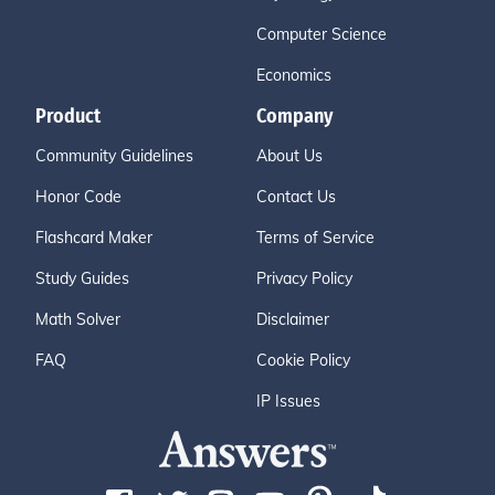
Computer Science
Economics
Product
Company
Community Guidelines
About Us
Honor Code
Contact Us
Flashcard Maker
Terms of Service
Study Guides
Privacy Policy
Math Solver
Disclaimer
FAQ
Cookie Policy
IP Issues