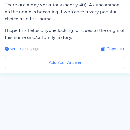
There are many variations (nearly 40). As uncommon
as the name is becoming it was once a very popular
choice as a first name.
I hope this helps anyone looking for clues to the origin of
this name and/or family history.
Wiki User
∙
14
y
ago
Copy
Add Your Answer