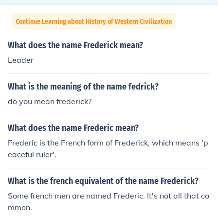
Continue Learning about History of Western Civilization
What does the name Frederick mean?
Leader
What is the meaning of the name fedrick?
do you mean frederick?
What does the name Frederic mean?
Frederic is the French form of Frederick, which means 'p
eaceful ruler'.
What is the french equivalent of the name Frederick?
Some french men are named Frederic. It's not all that co
mmon.