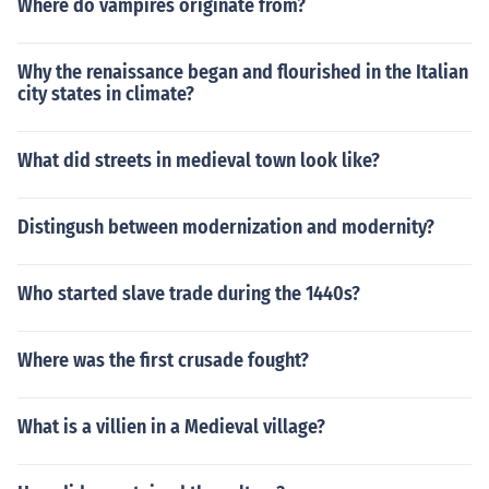
Where do vampires originate from?
Why the renaissance began and flourished in the Italian
city states in climate?
What did streets in medieval town look like?
Distingush between modernization and modernity?
Who started slave trade during the 1440s?
Where was the first crusade fought?
What is a villien in a Medieval village?