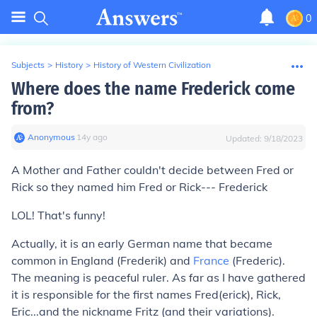
0
Subjects
>
History
>
History of Western Civilization
Where does the name Frederick come
from?
Anonymous
∙
14
y
ago
Updated:
9/18/2023
A Mother and Father couldn't decide between Fred or
Rick so they named him Fred or Rick--- Frederick
LOL! That's funny!
Actually, it is an early German name that became
common in England (Frederik) and
France
(Frederic).
The meaning is peaceful ruler. As far as I have gathered
it is responsible for the first names Fred(erick), Rick,
Eric...and the nickname Fritz (and their variations).