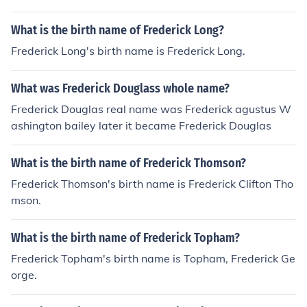
What is the birth name of Frederick Long?
Frederick Long's birth name is Frederick Long.
What was Frederick Douglass whole name?
Frederick Douglas real name was Frederick agustus W
ashington bailey later it became Frederick Douglas
What is the birth name of Frederick Thomson?
Frederick Thomson's birth name is Frederick Clifton Tho
mson.
What is the birth name of Frederick Topham?
Frederick Topham's birth name is Topham, Frederick Ge
orge.