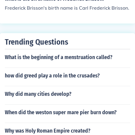
Frederick Brisson's birth name is Carl Frederick Brisson.
Trending Questions
What is the beginning of a menstruation called?
how did greed play a role in the crusades?
Why did many cities develop?
When did the weston super mare pier burn down?
Why was Holy Roman Empire created?