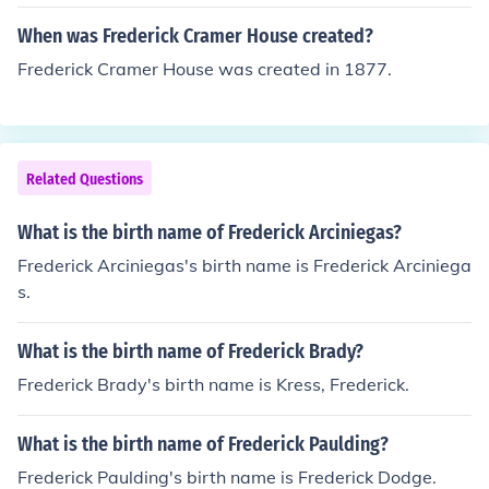
When was Frederick Cramer House created?
Frederick Cramer House was created in 1877.
Related Questions
What is the birth name of Frederick Arciniegas?
Frederick Arciniegas's birth name is Frederick Arciniega
s.
What is the birth name of Frederick Brady?
Frederick Brady's birth name is Kress, Frederick.
What is the birth name of Frederick Paulding?
Frederick Paulding's birth name is Frederick Dodge.