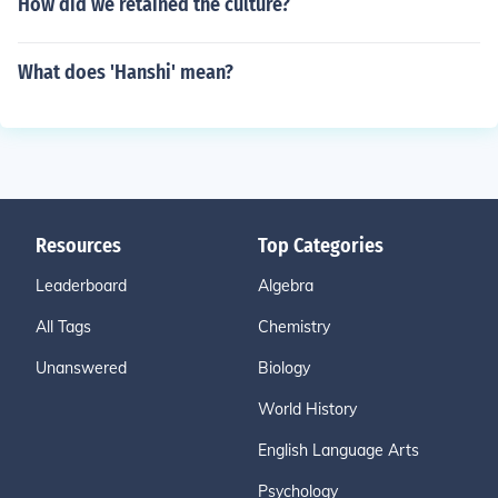
How did we retained the culture?
What does 'Hanshi' mean?
Resources
Top Categories
Leaderboard
Algebra
All Tags
Chemistry
Unanswered
Biology
World History
English Language Arts
Psychology