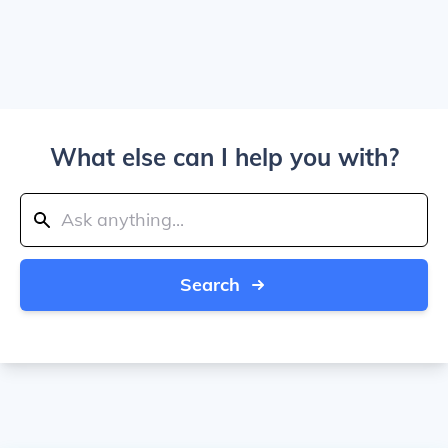
What else can I help you with?
Search