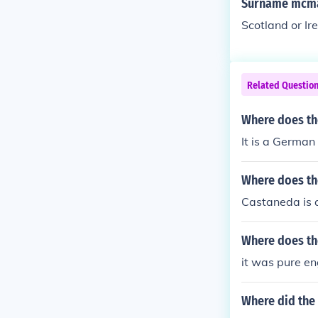
Surname mcman
Scotland or Ir
Related Questio
Where does th
It is a German
Where does th
Castaneda is 
Where does th
it was pure e
Where did the