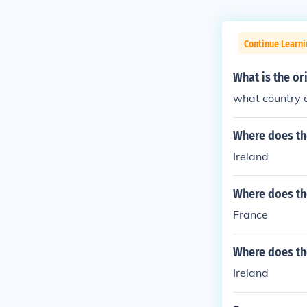
Continue Learni
What is the or
what country 
Where does th
Ireland
Where does th
France
Where does th
Ireland