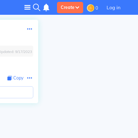
Log in
Create
0
Updated:
9/17/2023
Copy