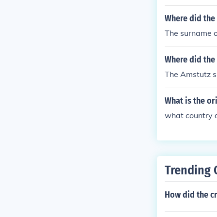
Where did the
The surname of
Where did the
The Amstutz s
What is the or
what country 
Trending 
How did the c