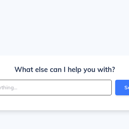
What else can I help you with?
S