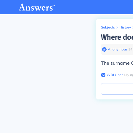
Subjects
>
History
Where doe
Anonymous
∙
14
The surname 
Wiki User
∙
14
y
a