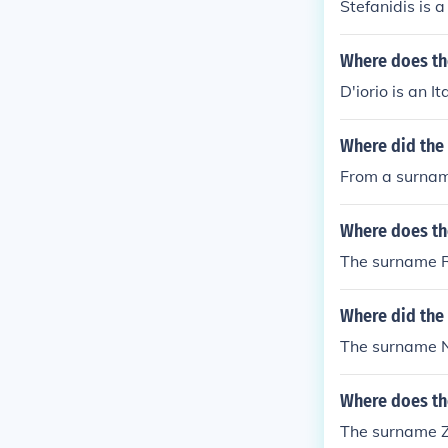
Stefanidis is 
Where does th
D'iorio is an I
Where did the
From a surnam
Where does th
The surname R
Where did the
The surname N
Where does th
The surname Za