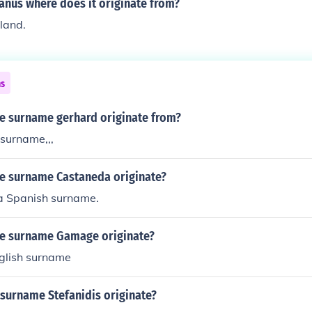
us where does it originate from?
eland.
ns
e surname gerhard originate from?
 surname,,,
e surname Castaneda originate?
a Spanish surname.
e surname Gamage originate?
nglish surname
 surname Stefanidis originate?