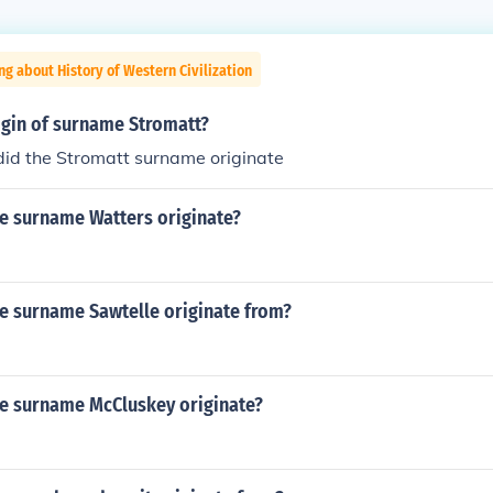
ng about History of Western Civilization
igin of surname Stromatt?
did the Stromatt surname originate
e surname Watters originate?
e surname Sawtelle originate from?
e surname McCluskey originate?