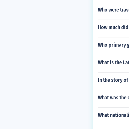
Who were trave
How much did c
Who primary g
What is the La
In the story o
What was the e
What nationali