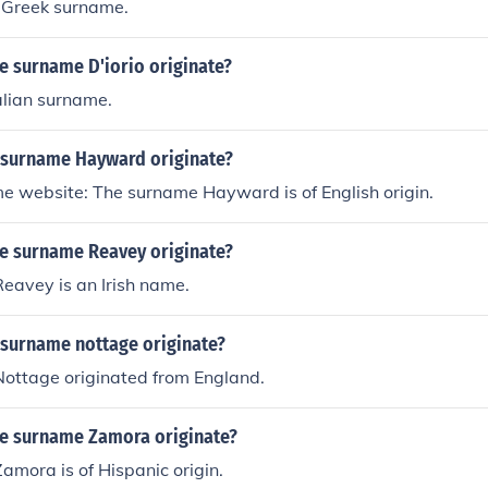
a Greek surname.
e surname D'iorio originate?
talian surname.
 surname Hayward originate?
e website: The surname Hayward is of English origin.
e surname Reavey originate?
eavey is an Irish name.
 surname nottage originate?
ottage originated from England.
e surname Zamora originate?
mora is of Hispanic origin.