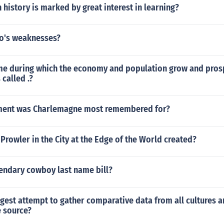
 history is marked by great interest in learning?
o's weaknesses?
ime during which the economy and population grow and pros
 called .?
ment was Charlemagne most remembered for?
rowler in the City at the Edge of the World created?
gendary cowboy last name bill?
rgest attempt to gather comparative data from all cultures 
e source?