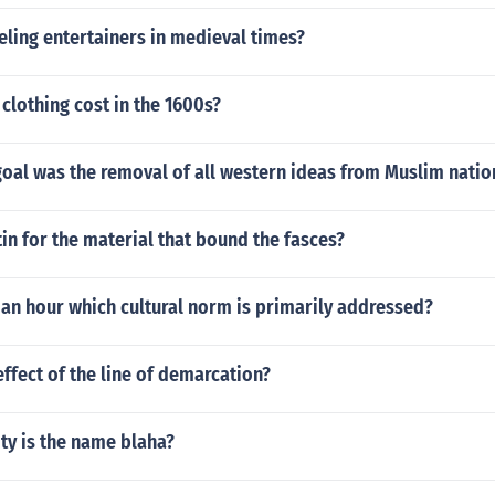
ling entertainers in medieval times?
lothing cost in the 1600s?
oal was the removal of all western ideas from Muslim natio
tin for the material that bound the fasces?
f an hour which cultural norm is primarily addressed?
ffect of the line of demarcation?
ty is the name blaha?