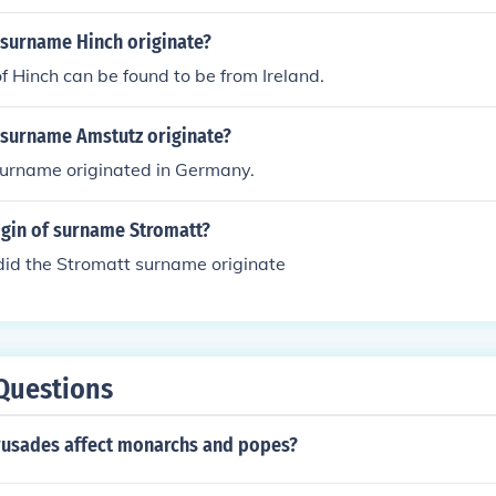
 surname Hinch originate?
 Hinch can be found to be from Ireland.
 surname Amstutz originate?
urname originated in Germany.
igin of surname Stromatt?
did the Stromatt surname originate
Questions
rusades affect monarchs and popes?