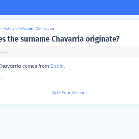
>
History of Western Civilization
s the surname Chavarria originate?
y
ago
Chavarria comes from
Spain
.
go
Add Your Answer