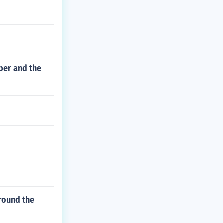
per and the
around the