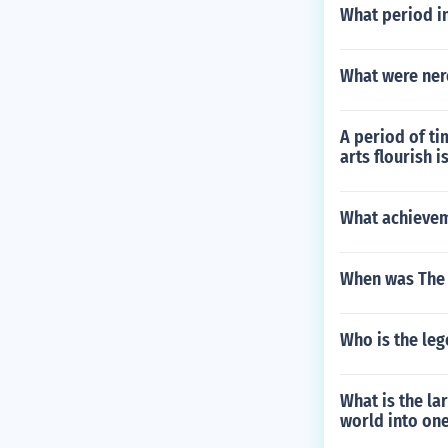
What period in
What were ner
A period of t
arts flourish is
What achieve
When was The P
Who is the le
What is the la
world into on