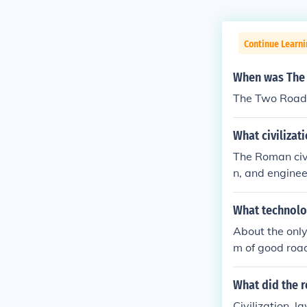
Continue Learni
When was The 
The Two Roads
What civilizat
The Roman civi
n, and enginee
ment of vast t
oads, and mon
What technolo
n of effective
About the onl
e's longevity a
m of good roa
omans and Inc
empires.About
What did the 
eir system of
Civilization, 