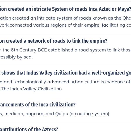
tion created an intricate System of roads Inca Aztec or Maya
ization created an intricate system of roads known as the Q
ork connected various regions of their empire, facilitating 
 movement of troops across diverse terrains. The Inca roads w
ion and cohesion of their vast territory, spanning over 25,000
ion created a network of roads to link the empire?
e Aztec and Maya had their own forms of infrastructure, they
n the 6th Century BCE established a road system to link thos
m as extensive as that of the Incas.
essibly by sea.
shows that Indus Valley civilization had a well-organized 
d and technologically advanced urban culture is evidence of
The Indus Valley Civilization
ncements of the Inca civilization?
ds, medican, popcorn, and Quipu (a couting system)
ontributions of the Aztecs?