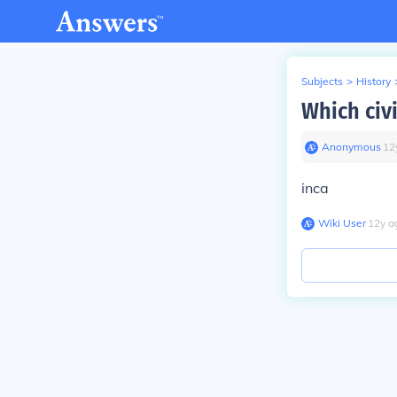
Subjects
>
History
Which civ
Anonymous
∙
12
inca
Wiki User
∙
12
y
a