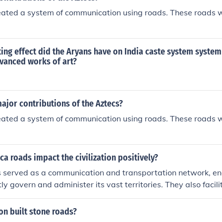
eated a system of communication using roads. These roads 
ing effect did the Aryans have on India caste system system
dvanced works of art?
ajor contributions of the Aztecs?
eated a system of communication using roads. These roads 
ca roads impact the civilization positively?
s served as a communication and transportation network, en
ntly govern and administer its vast territories. They also facili
exchange of goods and ideas across different regions. Additio
ltural exchange and unity among diverse communities within
ion built stone roads?