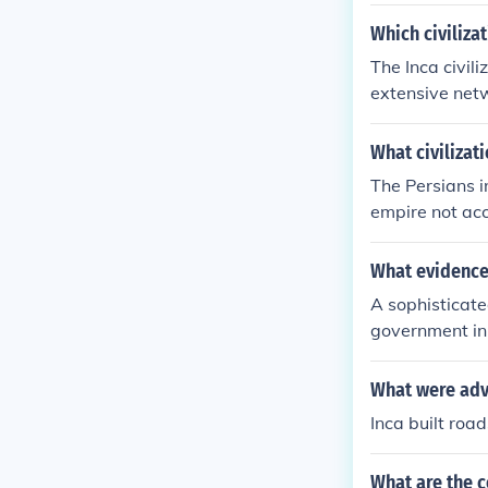
Which civiliza
The Inca civil
extensive netw
trade, and the
he administrat
What civilizat
rast, while th
The Persians i
p a road syste
empire not acc
What evidence 
A sophisticate
government in 
What were adva
Inca built roa
What are the c