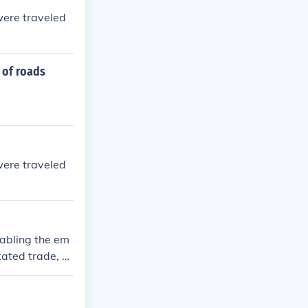
were traveled
 of roads
were traveled
abling the em
tated trade, all
nally, the roa
 the Inca civi