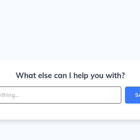
What else can I help you with?
S