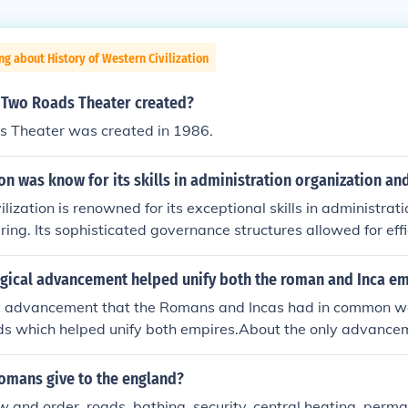
ng about History of Western Civilization
Two Roads Theater created?
 Theater was created in 1986.
ion was know for its skills in administration organization a
lization is renowned for its exceptional skills in administrati
ring. Its sophisticated governance structures allowed for ef
erritories, while advanced engineering achievements, such a
umental architecture, showcased their technical prowess. T
gical advancement helped unify both the roman and Inca em
 administration and innovative engineering contributed signif
y advancement that the Romans and Incas had in common wa
nd influence in history.
ds which helped unify both empires.About the only advancem
as had in common was their system of good roads which hel
 the only advancement that the Romans and Incas had in 
romans give to the england?
 good roads which helped unify both empires.About the only
law and order, roads, bathing, security, central heating, perm