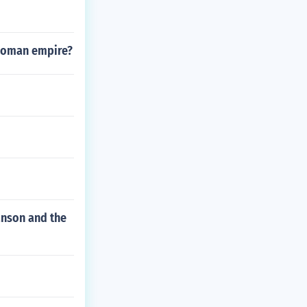
 Roman empire?
anson and the