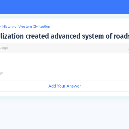
>
History of Western Civilization
ilization created advanced system of road
y
ago
go
Add Your Answer