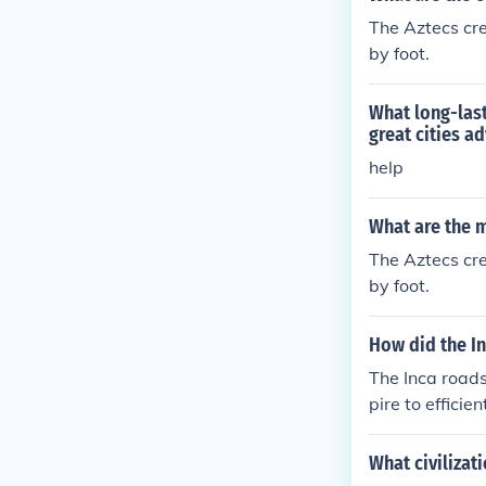
The Aztecs cr
by foot.
What long-last
great cities a
help
What are the m
The Aztecs cr
by foot.
How did the In
The Inca road
pire to efficie
owing for the 
ds promoted cu
What civilizat
lization.