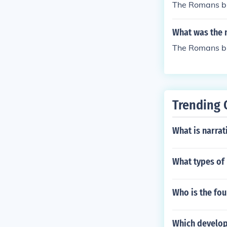
The Romans bu
What was the 
The Romans bui
Trending 
What is narra
What types of
Who is the fo
Which developm