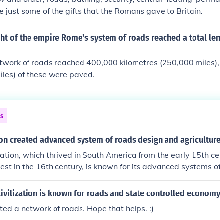
s and Incas had in common was their system of good roads
 just some of the gifts that the Romans gave to Britain.
pires.About the only advancement that the Romans and Inc
system of good roads which helped unify both empires.About
ght of the empire Rome's system of roads reached a total le
the Romans and Incas had in common was their system of g
y both empires.About the only advancement that the Romans
work of roads reached 400,000 kilometres (250,000 miles),
 their system of good roads which helped unify both empire
iles) of these were paved.
t that the Romans and Incas had in common was their syst
ed unify both empires.About the only advancement that the
mmon was their system of good roads which helped unify bot
ns
ion created advanced system of roads design and agricultur
ization, which thrived in South America from the early 15th cen
st in the 16th century, is known for its advanced systems o
. They constructed an extensive network of roads, known as
facilitated communication and trade across their vast empir
ivilization is known for roads and state controlled economy
eveloped innovative agricultural techniques, such as terracing
ted a network of roads. Hope that helps. :)
 crop production in their mountainous environment.