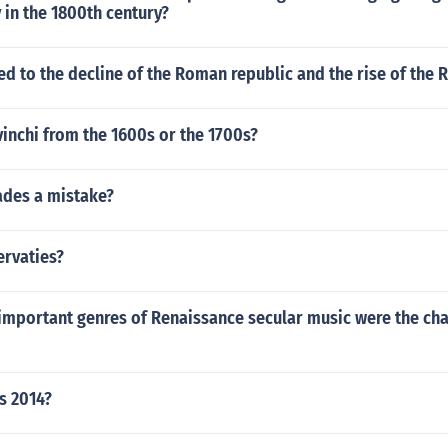
y in the 1800th century?
ed to the decline of the Roman republic and the rise of the
vinchi from the 1600s or the 1700s?
ades a mistake?
ervaties?
important genres of Renaissance secular music were the ch
s 2014?