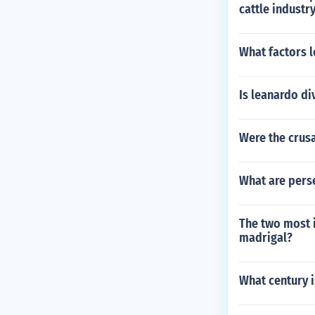
cattle industr
What factors l
Is leanardo di
Were the crus
What are pers
The two most 
madrigal?
What century i