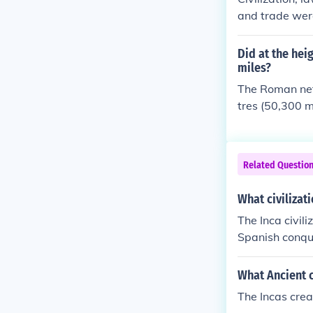
hat the Roman
and trade were
unify both em
on was their 
Did at the hei
ncement that 
miles?
h helped unif
The Roman net
in common was
tres (50,300 m
ly advancemen
ds which help
cas had in co
Related Questio
What civilizat
The Inca civil
Spanish conque
nd agriculture
System, which 
What Ancient c
y, the Incas d
The Incas crea
n, to maximize