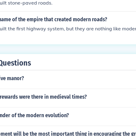
ilt stone-paved roads.
name of the empire that created modern roads?
lt the first highway system, but they are nothing like mode
Questions
tive manor?
 rewards were there in medieval times?
under of the modern evolution?
ent will be the most important thing in encouraging the gr