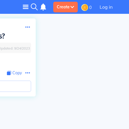
Log in
Create
0
s?
Updated:
9/24/2023
Copy