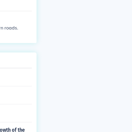
rn roads.
owth of the