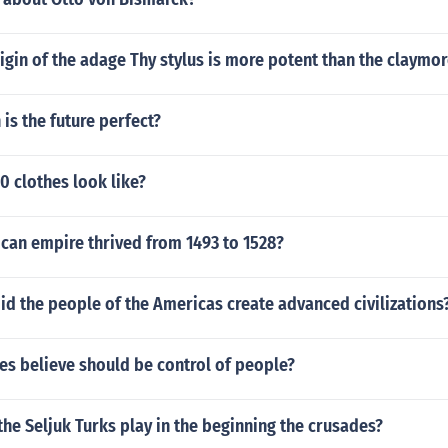
rigin of the adage Thy stylus is more potent than the claymo
 is the future perfect?
 clothes look like?
can empire thrived from 1493 to 1528?
id the people of the Americas create advanced civilizations
s believe should be control of people?
the Seljuk Turks play in the beginning the crusades?