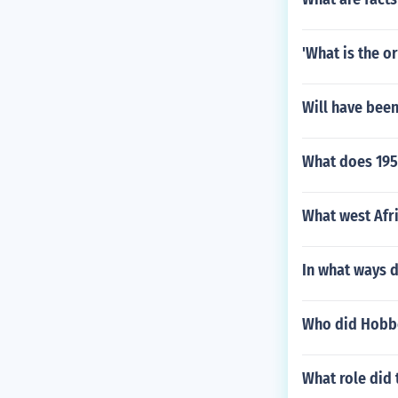
'What is the o
Will have been
What does 1950
What west Afri
In what ways d
Who did Hobbe
What role did 