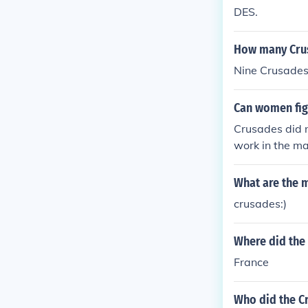
DES.
How many Cru
Nine Crusades
Can women fig
Crusades did 
work in the ma
What are the m
crusades:)
Where did the 
France
Who did the Cr