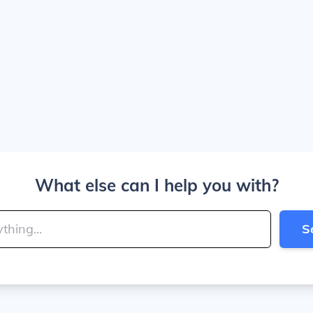
What else can I help you with?
S