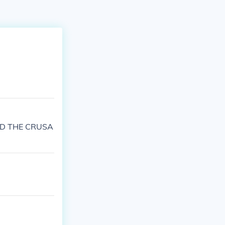
RTED THE CRUSA