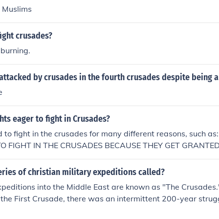
d Muslims
ight crusades?
 burning.
attacked by crusades in the fourth crusades despite being a 
e
ts eager to fight in Crusades?
 to fight in the crusades for many different reasons, such
O FIGHT IN THE CRUSADES BECAUSE THEY GET GRANTED
 IN THE CRUSADESKnights fought in the crusades because of t
heir lady.Fighting in this war meant honour and pride as well
ries of christian military expeditions called?
xpeditions into the Middle East are known as "The Crusades.
he First Crusade, there was an intermittent 200-year strugg
nd with six more major expeditions and numerous minor ones