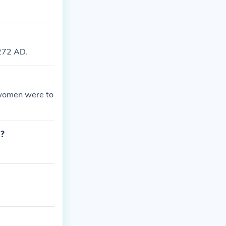
272 AD.
 women were to
d?