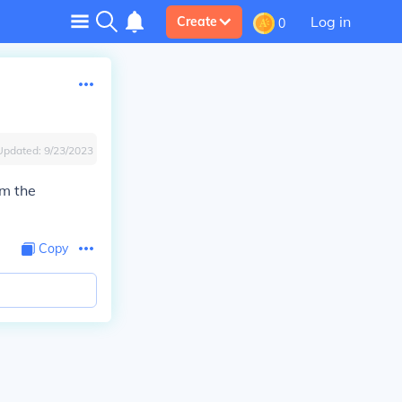
Log in
Create
0
Updated:
9/23/2023
om the
Copy