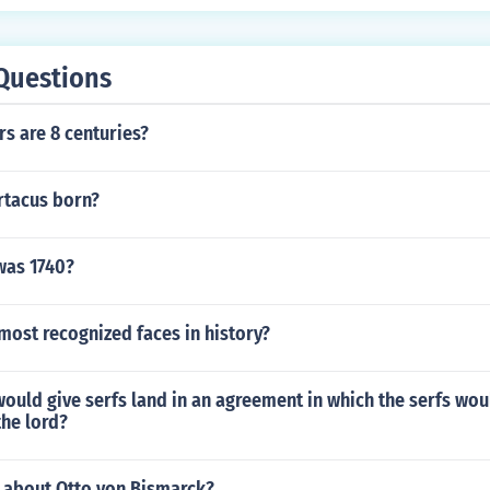
 ended in 1291 when the Muslims captured the Christian fort
last Christian stronghold in the Middle East.
Questions
s are 8 centuries?
tacus born?
was 1740?
most recognized faces in history?
would give serfs land in an agreement in which the serfs wou
the lord?
s about Otto von Bismarck?