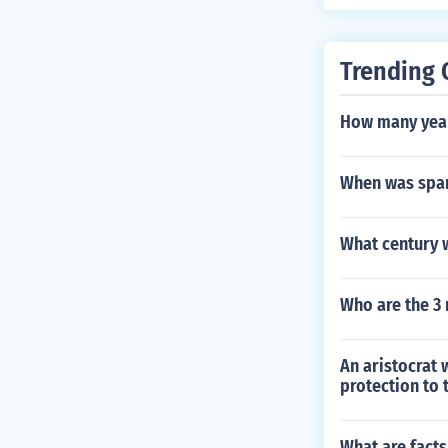
n-Muslim fight
which was the 
Trending 
How many year
When was spar
What century 
Who are the 3 
An aristocrat 
protection to 
What are fact