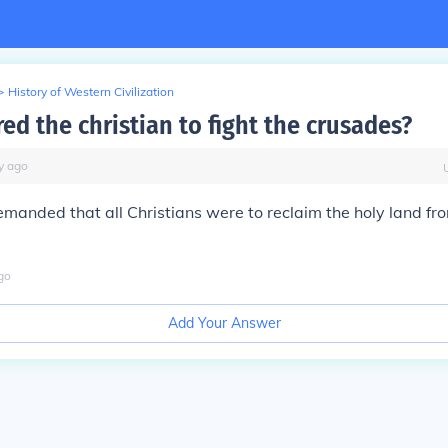
>
History of Western Civilization
ed the christian to fight the crusades?
y
ago
anded that all Christians were to reclaim the holy land fr
go
Add Your Answer