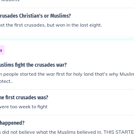
rusades Christian's or Muslims?
t the first crusades, but won in the last eight.
ns
slims fight the crusades war?
n people started the war first for holy land that's why Muslim
otect..
the first crusades was?
ere too week to fight
 happened?
's did not believe what the Muslims believed in. THIS STA