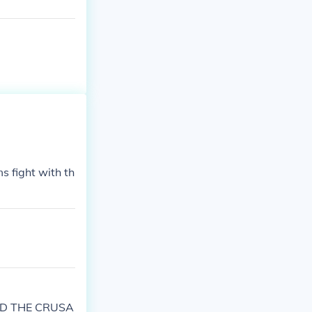
s fight with th
RTED THE CRUSA