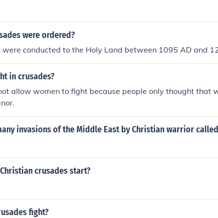
sades were ordered?
 were conducted to the Holy Land between 1095 AD and 1
ht in crusades?
not allow women to fight because people only thought that
nor.
any invasions of the Middle East by Christian warrior calle
Christian crusades start?
usades fight?