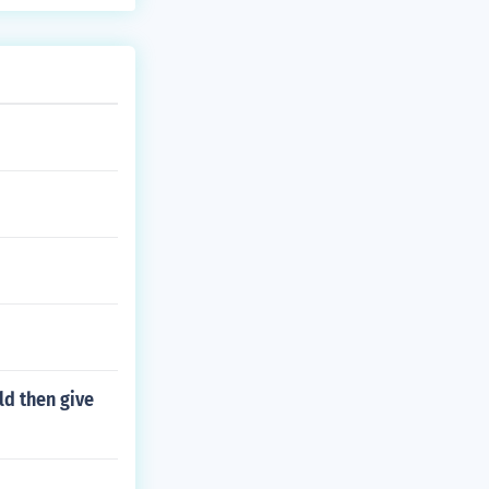
 Acre, Jordan,
ld then give