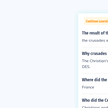
Continue Learni
The result of 
the crusades w
Why crusades
The Christian
DES.
Where did the 
France
Who did the Cr
Christians an