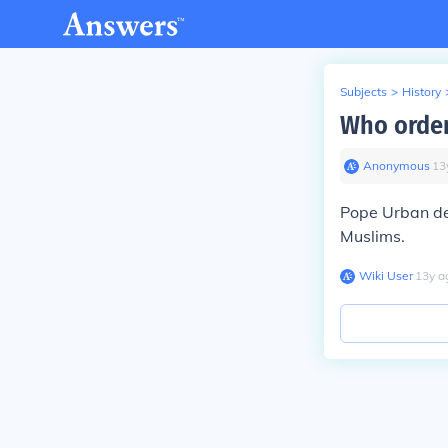
Subjects
>
History
Who order
Anonymous
∙
13
Pope Urban dem
Muslims.
Wiki User
∙
13
y
a