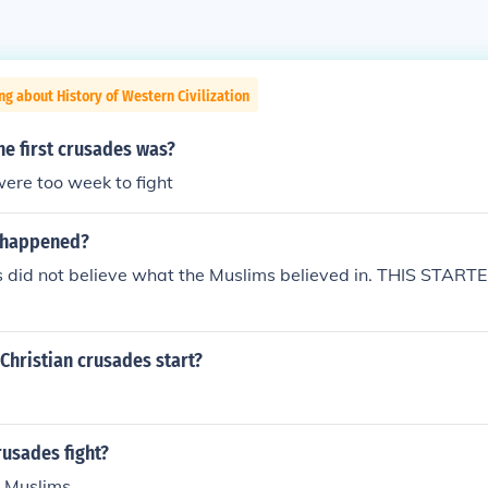
ng about History of Western Civilization
the first crusades was?
ere too week to fight
 happened?
's did not believe what the Muslims believed in. THIS STA
Christian crusades start?
usades fight?
d Muslims