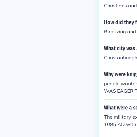
Christians an
How did they f
Baptizing and
What city was 
Constantinopl
Why were knigh
people wanted
WAS EAGER T
N IF THEY DIE
war also for t
What were a se
above.
The military e
1095 AD with t
of the Holy La