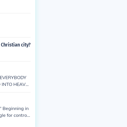
Christian city?
 as:EVERYBODY
 INTO HEAVE
heir love for
 as the reasons
" Beginning in
le for control
. The Christia