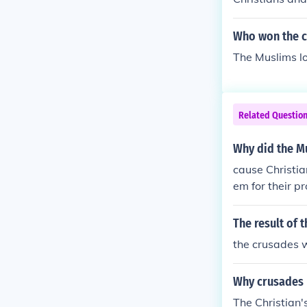
Who won the c
The Muslims los
Related Questio
Why did the Mu
cause Christia
em for their pr
The result of 
the crusades w
Why crusades
The Christian