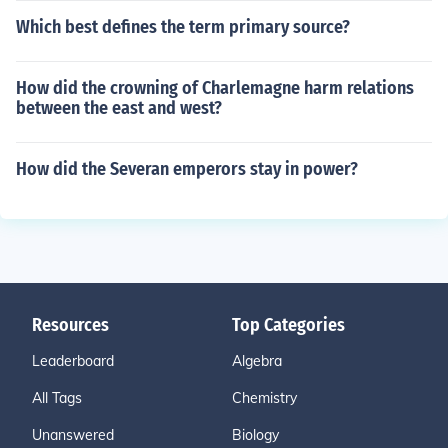
Which best defines the term primary source?
How did the crowning of Charlemagne harm relations
between the east and west?
How did the Severan emperors stay in power?
Resources
Top Categories
Leaderboard
Algebra
All Tags
Chemistry
Unanswered
Biology