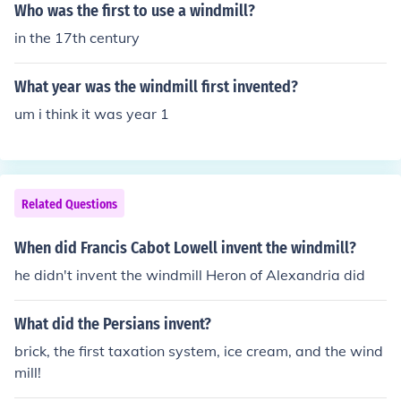
Who was the first to use a windmill?
in the 17th century
What year was the windmill first invented?
um i think it was year 1
Related Questions
When did Francis Cabot Lowell invent the windmill?
he didn't invent the windmill Heron of Alexandria did
What did the Persians invent?
brick, the first taxation system, ice cream, and the wind
mill!