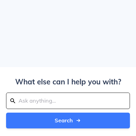
What else can I help you with?
Search