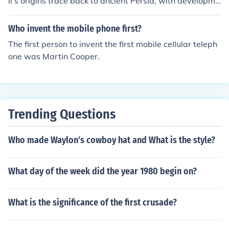
ll's origins trace back to ancient Persia, with developme
nts throughout Europe and other regions over centuries.
While individuals from diverse backgrounds have contri
Who invent the mobile phone first?
buted to advancements and innovations in windmill tec
The first person to invent the first mobile cellular teleph
hnology, the concept itself predates any specific invento
one was Martin Cooper.
r or race.
Trending Questions
Who made Waylon's cowboy hat and What is the style?
What day of the week did the year 1980 begin on?
What is the significance of the first crusade?