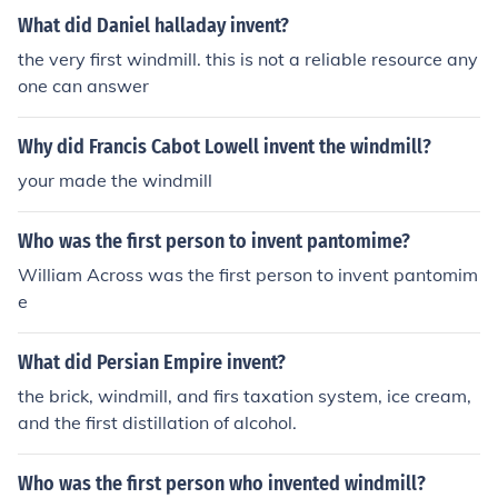
What did Daniel halladay invent?
the very first windmill. this is not a reliable resource any
one can answer
Why did Francis Cabot Lowell invent the windmill?
your made the windmill
Who was the first person to invent pantomime?
William Across was the first person to invent pantomim
e
What did Persian Empire invent?
the brick, windmill, and firs taxation system, ice cream,
and the first distillation of alcohol.
Who was the first person who invented windmill?