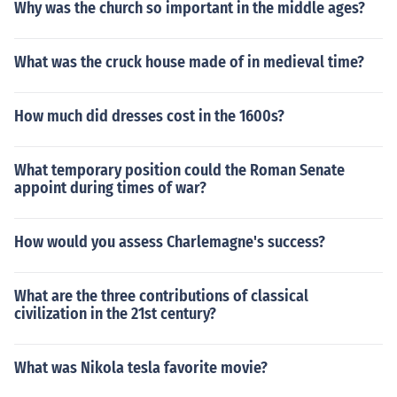
Why was the church so important in the middle ages?
What was the cruck house made of in medieval time?
How much did dresses cost in the 1600s?
What temporary position could the Roman Senate
appoint during times of war?
How would you assess Charlemagne's success?
What are the three contributions of classical
civilization in the 21st century?
What was Nikola tesla favorite movie?