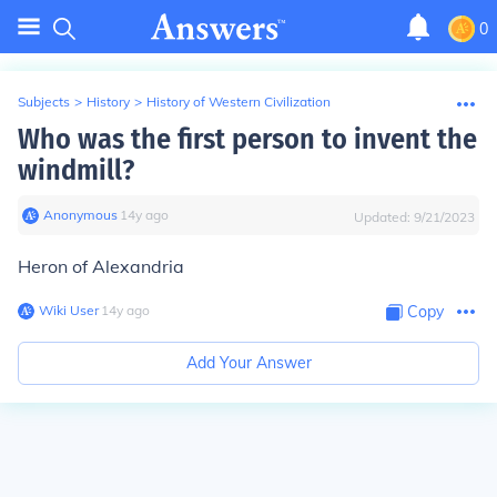
0
Subjects
>
History
>
History of Western Civilization
Who was the first person to invent the
windmill?
Anonymous
∙
14
y
ago
Updated:
9/21/2023
Heron of Alexandria
Wiki User
∙
14
y
ago
Copy
Add Your Answer