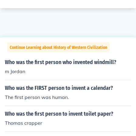
Continue Learning about History of Western Civilization
Who was the first person who invented windmill?
m Jordan
Who was the FIRST person to invent a calendar?
The first person was human.
Who was the first person to invent toilet paper?
Thomas crapper