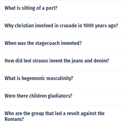
What is silting of a port?
Why christian involved in crusade in 1000 years ago?
When was the stagecoach invented?
How did levi strauss invent the jeans and denim?
What is hegemonic masculinity?
Were there children gladiators?
Who are the group that led a revolt against the
Romans?