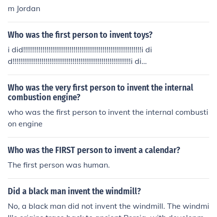
m Jordan
Who was the first person to invent toys?
i did!!!!!!!!!!!!!!!!!!!!!!!!!!!!!!!!!!!!!!!!!!!!!!!!!!!!!!!!!!!!!i di
d!!!!!!!!!!!!!!!!!!!!!!!!!!!!!!!!!!!!!!!!!!!!!!!!!!!!!!!!!!!!!i di
d!!!!!!!!!!!!!!!!!!!!!!!!!!!!!!!!!!!!!!!!!!!!!!!!!!!!!!!!!!!!!
Who was the very first person to invent the internal
combustion engine?
who was the first person to invent the internal combusti
on engine
Who was the FIRST person to invent a calendar?
The first person was human.
Did a black man invent the windmill?
No, a black man did not invent the windmill. The windmi