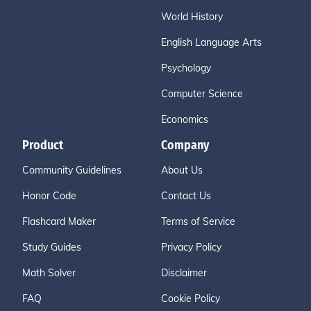
World History
English Language Arts
Psychology
Computer Science
Economics
Product
Company
Community Guidelines
About Us
Honor Code
Contact Us
Flashcard Maker
Terms of Service
Study Guides
Privacy Policy
Math Solver
Disclaimer
FAQ
Cookie Policy