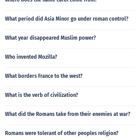
What period did Asia Minor go under roman control?
What year disappeared Muslim power?
Who invented Mozilla?
What borders France to the west?
What is the verb of civilization?
What did the Romans take from their enemies at war?
Romans were tolerant of other peoples religion?