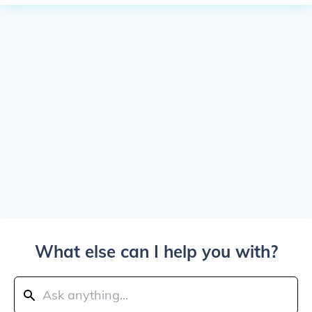
What else can I help you with?