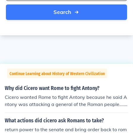
Search
Continue Learning about History of Western Civilization
Why did Cicero want Rome to fight Antony?
Cicero wanted Rome to fight Antony because he said A
ntony was attacking a general of the Roman people.....I
really don't know if that is right though, I got it out of a b
ook. :P
What actions did cicero ask Romans to take?
return power to the senate and bring order back to rom