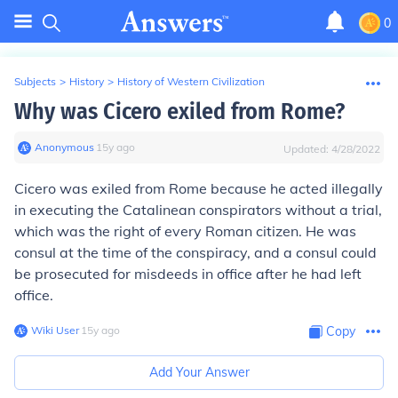
0
Subjects
>
History
>
History of Western Civilization
Why was Cicero exiled from Rome?
Anonymous
∙
15
y
ago
Updated:
4/28/2022
Cicero was exiled from Rome because he acted illegally
in executing the Catalinean conspirators without a trial,
which was the right of every Roman citizen. He was
consul at the time of the conspiracy, and a consul could
be prosecuted for misdeeds in office after he had left
office.
Wiki User
∙
15
y
ago
Copy
Add Your Answer