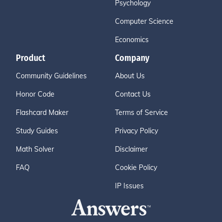
Psychology
Computer Science
Economics
Product
Company
Community Guidelines
About Us
Honor Code
Contact Us
Flashcard Maker
Terms of Service
Study Guides
Privacy Policy
Math Solver
Disclaimer
FAQ
Cookie Policy
IP Issues