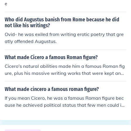
e
Who did Augustus banish from Rome because he did
not like his writings?
Ovid- he was exiled from writing erotic poetry that gre
atly offended Augustus.
What made Cicero a famous Roman figure?
Cicero's natural abilities made him a famous Roman fig
ure, plus his massive writing works that were kept and
published by his freedman, Tiro. Ciclished patrician fam
ilies. Despite this, he was he reached the office of consul
What made cincero a famous roman figure?
He was one of Rome's greatest orators and saved the r
If you mean Cicero, he was a famous Roman figure bec
epublic by uncovering the conspiracy of Cataline.
ause he achieved political status that few men could in
the time that he lived. Cicero was not of the patrician cl
ass of Rome. He was what they called a "new man" in t
hat his family never held a consulship or political office