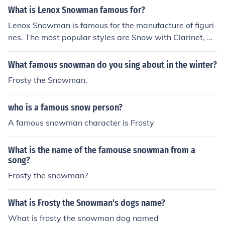
ntainers.
What is Lenox Snowman famous for?
Lenox Snowman is famous for the manufacture of figuri
nes. The most popular styles are Snow with Clarinet, Sn
owman with Guitar, and Snowman Salt and Pepper Co
ntainers.
What famous snowman do you sing about in the winter?
Frosty the Snowman.
who is a famous snow person?
A famous snowman character is Frosty
What is the name of the famouse snowman from a
song?
Frosty the snowman?
What is Frosty the Snowman's dogs name?
What is frosty the snowman dog named