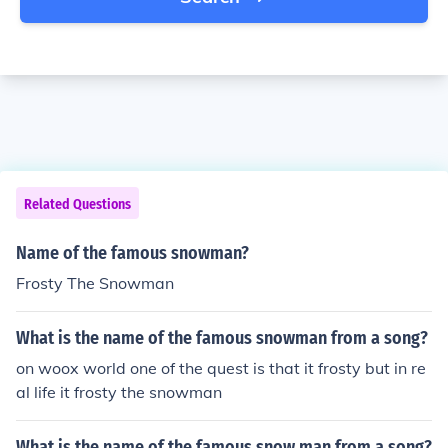
Related Questions
Name of the famous snowman?
Frosty The Snowman
What is the name of the famous snowman from a song?
on woox world one of the quest is that it frosty but in re
al life it frosty the snowman
What is the name of the famous snow man from a song?