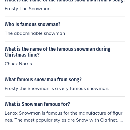
Frosty The Snowman
Who is famous snowman?
The abdominable snowman
What is the name of the famous snowman during
Christmas time?
Chuck Norris.
What famous snow man from song?
Frosty the Snowman is a very famous snowman.
What is Snowman famous for?
Lenox Snowman is famous for the manufacture of figuri
nes. The most popular styles are Snow with Clarinet, Sn
owman with Guitar, and Snowman Salt and Pepper Co