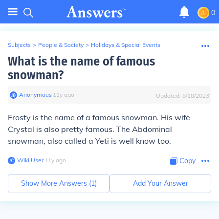
0
Subjects
>
People & Society
>
Holidays & Special Events
What is the name of famous
snowman?
Anonymous
∙
11
y
ago
Updated:
8/18/2023
Frosty is the name of a famous snowman. His wife
Crystal is also pretty famous. The Abdominal
snowman, also called a Yeti is well know too.
Wiki User
∙
11
y
ago
Copy
Show More Answers (
1
)
Add Your Answer