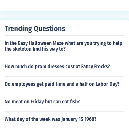
Trending Questions
In the Easy Halloween Maze what are you trying to help
the skeleton find his way to?
How much do prom dresses cost at Fancy Frocks?
Do employees get paid time and a half on Labor Day?
No meat on Friday but can eat fish?
What day of the week was January 15 1968?