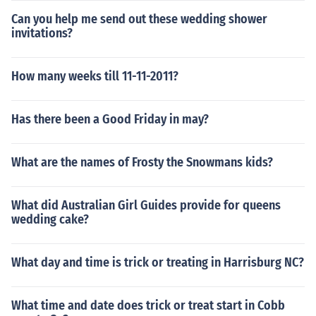
Can you help me send out these wedding shower
invitations?
How many weeks till 11-11-2011?
Has there been a Good Friday in may?
What are the names of Frosty the Snowmans kids?
What did Australian Girl Guides provide for queens
wedding cake?
What day and time is trick or treating in Harrisburg NC?
What time and date does trick or treat start in Cobb