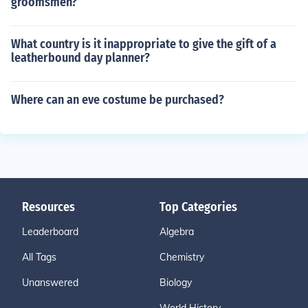
groomsmen?
What country is it inappropriate to give the gift of a
leatherbound day planner?
Where can an eve costume be purchased?
Resources
Top Categories
Leaderboard
Algebra
All Tags
Chemistry
Unanswered
Biology