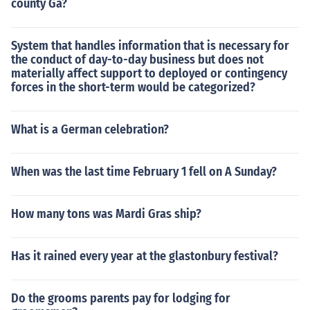
county Ga?
System that handles information that is necessary for
the conduct of day-to-day business but does not
materially affect support to deployed or contingency
forces in the short-term would be categorized?
What is a German celebration?
When was the last time February 1 fell on A Sunday?
How many tons was Mardi Gras ship?
Has it rained every year at the glastonbury festival?
Do the grooms parents pay for lodging for