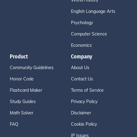
World History
English Language Arts
Psychology
Computer Science
Economics
Product
Company
Community Guidelines
About Us
Honor Code
Contact Us
Flashcard Maker
Terms of Service
Study Guides
Privacy Policy
Math Solver
Disclaimer
FAQ
Cookie Policy
IP Issues