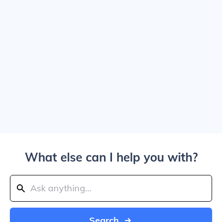
What else can I help you with?
Search