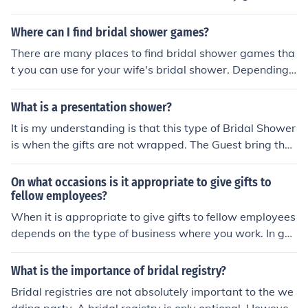
be attending the bridal shower?=_ When and where is t
he bridal shower?=_ What type of food would you like s
Where can I find bridal shower games?
erved?=_ Is there a theme for the bridal shower?= () Yes
There are many places to find bridal shower games tha
() No () Not Sure If so, what is the theme?=_
t you can use for your wife's bridal shower. Depending
on the type of game, you could find some ideas online.
What is a presentation shower?
It is my understanding is that this type of Bridal Shower
is when the gifts are not wrapped. The Guest bring the
gift unwrapped with perhaps a bow and the card. The
gifts are then laid out on a table and the future bride ca
On what occasions is it appropriate to give gifts to
n just look them over, open the cards and then just spen
fellow employees?
d the time with the guests.
When it is appropriate to give gifts to fellow employees
depends on the type of business where you work. In gen
eral, I would say its ok to give a small gift on a person's
birthday, retirement party, or a baby shower (if it is bei
What is the importance of bridal registry?
ng held at work).
Bridal registries are not absolutely important to the we