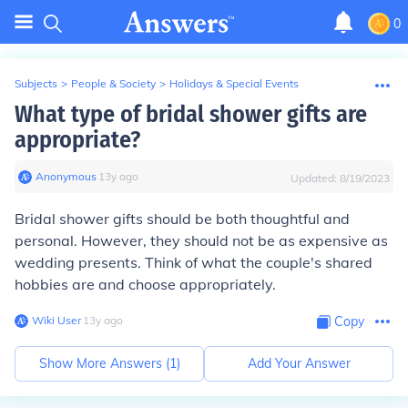
0
Subjects
>
People & Society
>
Holidays & Special Events
What type of bridal shower gifts are
appropriate?
Anonymous
∙
13
y
ago
Updated:
8/19/2023
Bridal shower gifts should be both thoughtful and
personal. However, they should not be as expensive as
wedding presents. Think of what the couple's shared
hobbies are and choose appropriately.
Wiki User
∙
13
y
ago
Copy
Show More Answers (
1
)
Add Your Answer