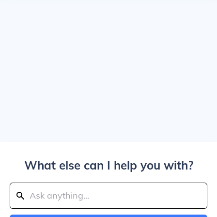
What else can I help you with?