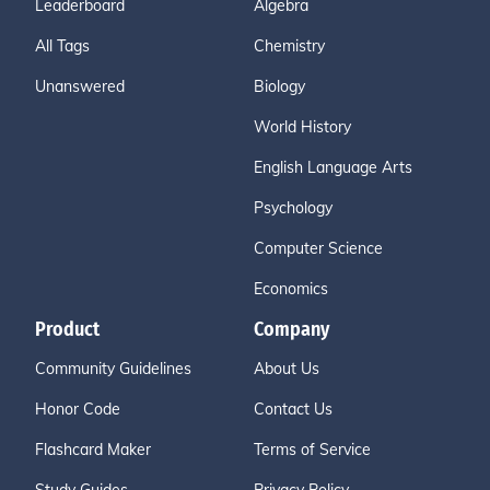
Leaderboard
Algebra
All Tags
Chemistry
Unanswered
Biology
World History
English Language Arts
Psychology
Computer Science
Economics
Product
Company
Community Guidelines
About Us
Honor Code
Contact Us
Flashcard Maker
Terms of Service