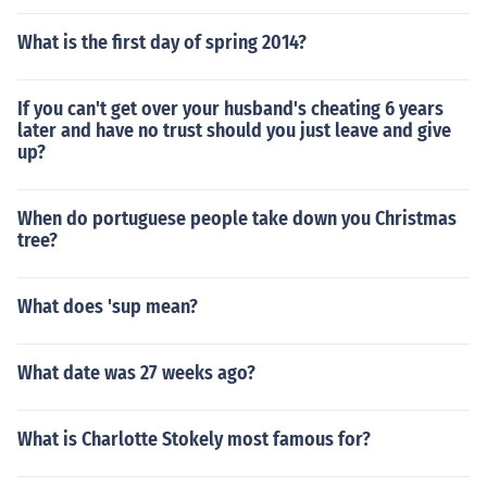
e.
What is the first day of spring 2014?
If you can't get over your husband's cheating 6 years
later and have no trust should you just leave and give
up?
When do portuguese people take down you Christmas
tree?
What does 'sup mean?
What date was 27 weeks ago?
What is Charlotte Stokely most famous for?