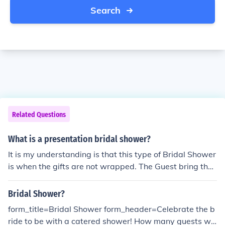
Search
Related Questions
What is a presentation bridal shower?
It is my understanding is that this type of Bridal Shower
is when the gifts are not wrapped. The Guest bring the
gift unwrapped with perhaps a bow and the card. The
gifts are then laid out on a table and the future bride ca
Bridal Shower?
n just look them over, open the cards and then just spen
form_title=Bridal Shower form_header=Celebrate the b
d the time with the guests.
ride to be with a catered shower! How many guests will