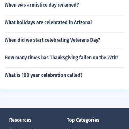
When was armistice day renamed?
What holidays are celebrated in Arizona?
When did we start celebrating Veterans Day?
How many times has Thanksgiving fallen on the 27th?
What is 100 year celebration called?
Resources
Top Categories