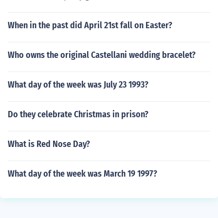
When in the past did April 21st fall on Easter?
Who owns the original Castellani wedding bracelet?
What day of the week was July 23 1993?
Do they celebrate Christmas in prison?
What is Red Nose Day?
What day of the week was March 19 1997?