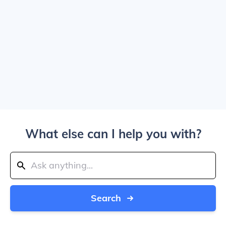
What else can I help you with?
Search