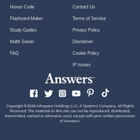
Honor Code
Contact Us
Flashcard Maker
Terms of Service
Study Guides
Privacy Policy
Math Solver
Disclaimer
FAQ
Cookie Policy
IP Issues
Copyright ©2026 Infospace Holdings LLC, A System1 Company. All Rights
Reserved. The material on this site can not be reproduced, distributed,
transmitted, cached or otherwise used, except with prior written permission
of Answers.