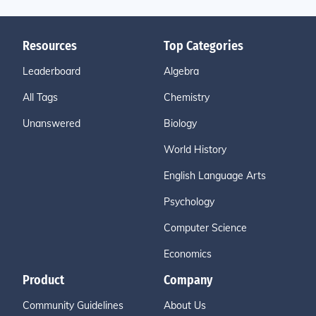
Resources
Top Categories
Leaderboard
Algebra
All Tags
Chemistry
Unanswered
Biology
World History
English Language Arts
Psychology
Computer Science
Economics
Product
Company
Community Guidelines
About Us