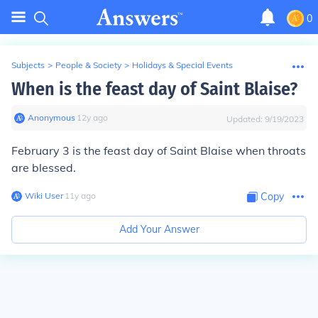
0
Subjects
>
People & Society
>
Holidays & Special Events
When is the feast day of Saint Blaise?
Anonymous
∙
12
y
ago
Updated:
9/19/2023
February 3 is the feast day of Saint Blaise when throats
are blessed.
Wiki User
∙
11
y
ago
Copy
Add Your Answer