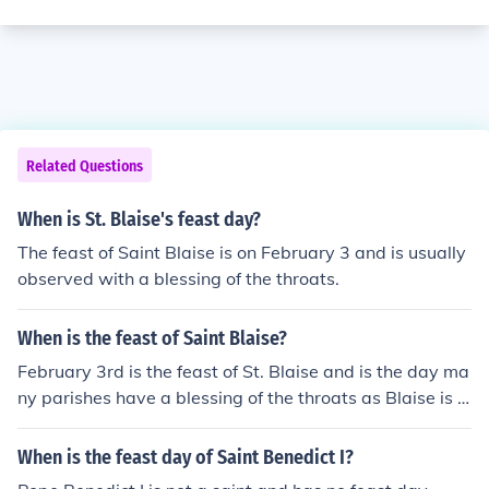
Related Questions
When is St. Blaise's feast day?
The feast of Saint Blaise is on February 3 and is usually
observed with a blessing of the throats.
When is the feast of Saint Blaise?
February 3rd is the feast of St. Blaise and is the day ma
ny parishes have a blessing of the throats as Blaise is t
he patron saint for those with problems of the throat.
When is the feast day of Saint Benedict I?