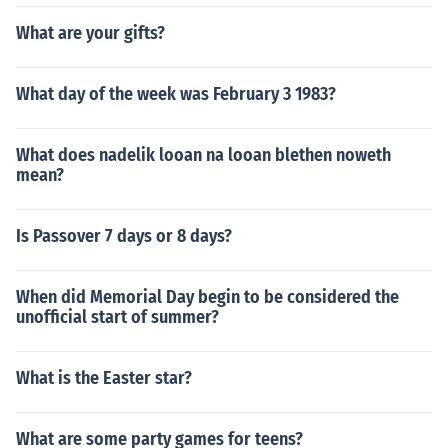
What are your gifts?
What day of the week was February 3 1983?
What does nadelik looan na looan blethen noweth
mean?
Is Passover 7 days or 8 days?
When did Memorial Day begin to be considered the
unofficial start of summer?
What is the Easter star?
What are some party games for teens?