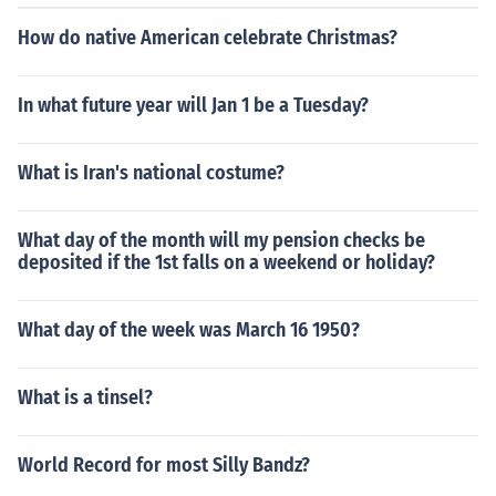
How do native American celebrate Christmas?
In what future year will Jan 1 be a Tuesday?
What is Iran's national costume?
What day of the month will my pension checks be
deposited if the 1st falls on a weekend or holiday?
What day of the week was March 16 1950?
What is a tinsel?
World Record for most Silly Bandz?