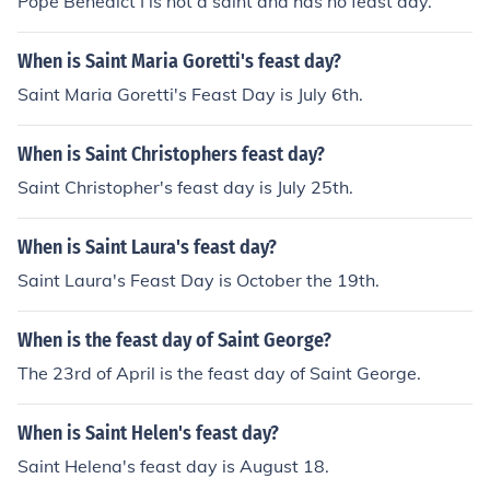
Pope Benedict I is not a saint and has no feast day.
When is Saint Maria Goretti's feast day?
Saint Maria Goretti's Feast Day is July 6th.
When is Saint Christophers feast day?
Saint Christopher's feast day is July 25th.
When is Saint Laura's feast day?
Saint Laura's Feast Day is October the 19th.
When is the feast day of Saint George?
The 23rd of April is the feast day of Saint George.
When is Saint Helen's feast day?
Saint Helena's feast day is August 18.