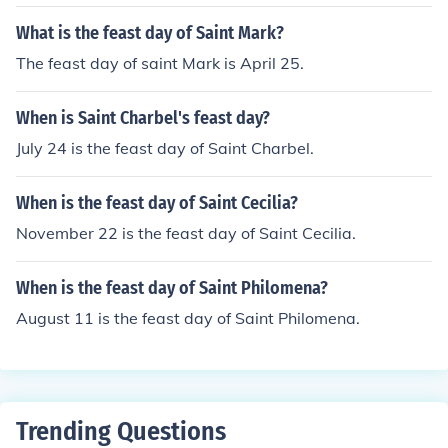
What is the feast day of Saint Mark?
The feast day of saint Mark is April 25.
When is Saint Charbel's feast day?
July 24 is the feast day of Saint Charbel.
When is the feast day of Saint Cecilia?
November 22 is the feast day of Saint Cecilia.
When is the feast day of Saint Philomena?
August 11 is the feast day of Saint Philomena.
Trending Questions