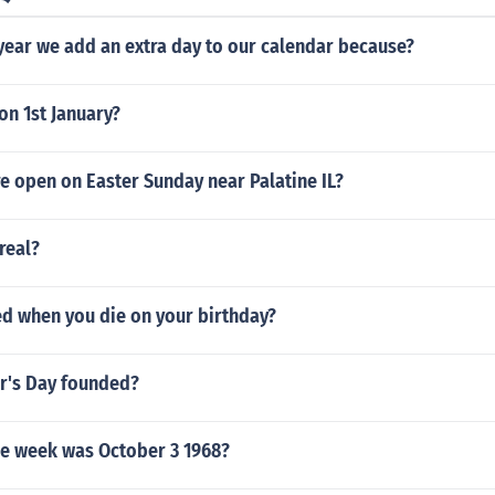
year we add an extra day to our calendar because?
on 1st January?
e open on Easter Sunday near Palatine IL?
real?
led when you die on your birthday?
r's Day founded?
he week was October 3 1968?