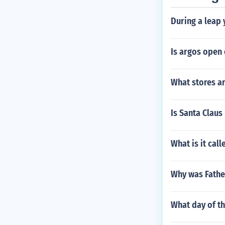
During a leap 
Is argos open 
What stores ar
Is Santa Claus 
What is it cal
Why was Fathe
What day of t