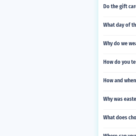
Do the gift ca
What day of th
Why do we we
How do you tel
How and when d
Why was east
What does cho