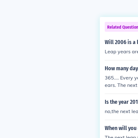
Related Questio
Will 2006 is a
Leap years are
How many days 
365.... Every 
ears. The nex
next is that it
ates, and alw
Is the year 201
no,the next lea
When will you 
The next leap 