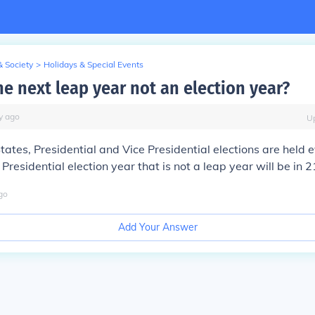
& Society
>
Holidays & Special Events
he next leap year not an election year?
y
ago
U
States, Presidential and Vice Presidential elections are held 
Presidential election year that is not a leap year will be in 
go
Add Your Answer