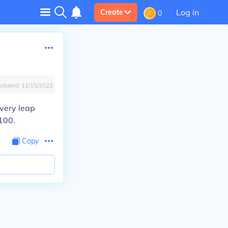
Log in
Create
0
pdated:
11/15/2022
every leap
2100.
Copy