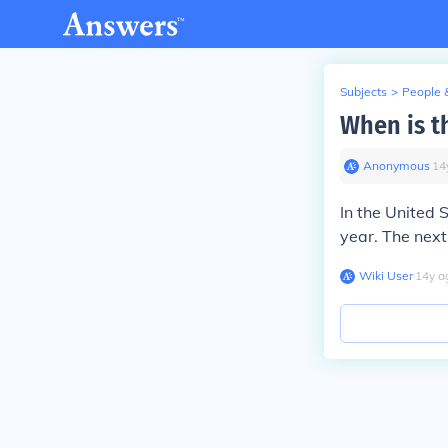
Subjects
>
People 
When is t
Anonymous
∙
14
In the United 
year. The next 
Wiki User
∙
14
y
a