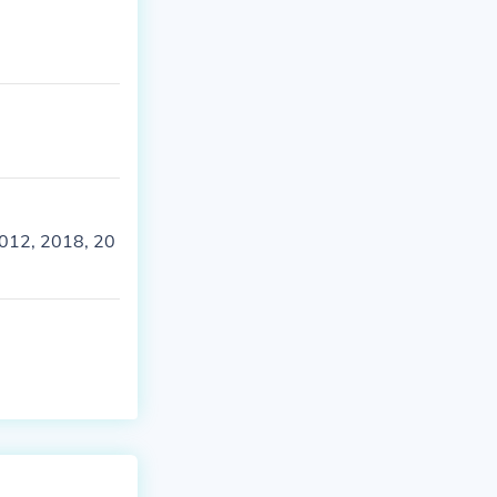
 2012, 2018, 20