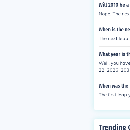
r after 2024 i
Will 2010 be a
Nope. The next
When is the ne
The next leap 
What year is t
Well, you have
22, 2026, 2030
When was the n
The first leap
Trending 