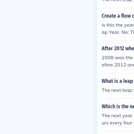
Create a flow 
Is this the ye
ap Year. No: T
After 2012 whe
2008 was the 
efore 2012 an
e next one.20
eap year befo
What is a leap
2016 is the n
The next leap 
was the leap 
2012 and 2016
Which is the n
t one.2008 was
The next year 
urs every four
e is a number