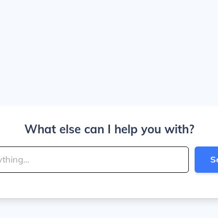
What else can I help you with?
S