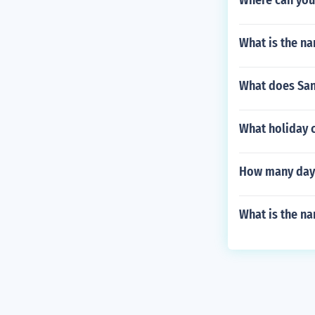
Where can you
What is the na
What does Sant
What holiday 
How many days 
What is the na