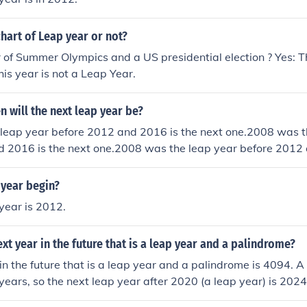
chart of Leap year or not?
ar of Summer Olympics and a US presidential election ? Yes: Th
his year is not a Leap Year.
n will the next leap year be?
leap year before 2012 and 2016 is the next one.2008 was t
d 2016 is the next one.2008 was the leap year before 2012 
08 was the leap year before 2012 and 2016 is the next one.
re 2012 and 2016 is the next one.2008 was the leap year b
 year begin?
ext one.2008 was the leap year before 2012 and 2016 is the
year is 2012.
year before 2012 and 2016 is the next one.2008 was the lea
 is the next one.2008 was the leap year before 2012 and 2
ext year in the future that is a leap year and a palindrome?
 the leap year before 2012 and 2016 is the next one.
in the future that is a leap year and a palindrome is 4094. A
 years, so the next leap year after 2020 (a leap year) is 202
 that reads the same forwards and backwards, so the next 