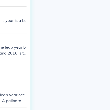
is year is a Le
he leap year b
and 2016 is th
2008 was the l
efore 2012 and
 next one.2008
p year before
016 is the nex
 leap year occ
4. A palindrom
palindrome yea