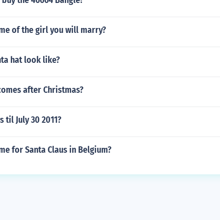
 buy the 46664 Bangle?
me of the girl you will marry?
a hat look like?
comes after Christmas?
til July 30 2011?
me for Santa Claus in Belgium?