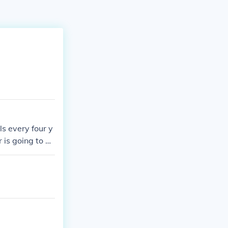
ls every four y
is going to be
n The United St