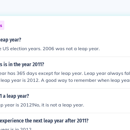
ns
 leap year?
 US election years. 2006 was not a leap year.
is in the year 2011?
year has 365 days except for leap year. Leap year always fal
t leap year is 2012. A good way to remember when leap year 
 always falls on the same years as the Presidential election i
ays in the same year as the Summer olympics.
1 a leap year?
p year is 2012!No, it is not a leap year.
experience the next leap year after 2011?
year is in 2012.