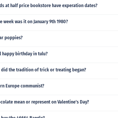
rds at half price bookstore have experation dates?
e week was it on January 9th 1980?
ar poppies?
 happy birthday in tulu?
id the tradition of trick or treating began?
ern Europe communist?
colate mean or represent on Valentine's Day?