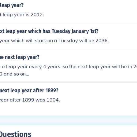
s 4094.
 leap year?
 leap year is 2012.
xt leap year which has Tuesday January 1st?
year which will start on a Tuesday will be 2036.
he next leap year?
 a leap year every 4 years. so the next leap year will be in
 and so on...
ext leap year after 1899?
 year after 1899 was 1904.
Questions