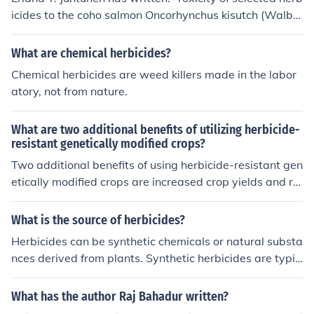
icides to the coho salmon Oncorhynchus kisutch (Walba
um) in comparative static and dynamic bioassays' -- su
bject(s): Herbicides, Testing 'Field application of herbici
What are chemical herbicides?
des' -- subject(s): Aquatic herbicides, Effect of herbicide
Chemical herbicides are weed killers made in the labor
s on, Environmental aspects, Environmental aspects of
atory, not from nature.
Aquatic herbicides, Fishes, Herbicides, Pesticides and
wildlife, Toxicology, Wildlife conservation
What are two additional benefits of utilizing herbicide-
resistant genetically modified crops?
Two additional benefits of using herbicide-resistant gen
etically modified crops are increased crop yields and re
duced environmental impact from the use of chemical h
erbicides.
What is the source of herbicides?
Herbicides can be synthetic chemicals or natural substa
nces derived from plants. Synthetic herbicides are typic
ally manufactured in laboratories, while natural herbici
des may come from sources like vinegar, citrus oils, or pl
What has the author Raj Bahadur written?
ant extracts. Herbicides work by targeting and killing u