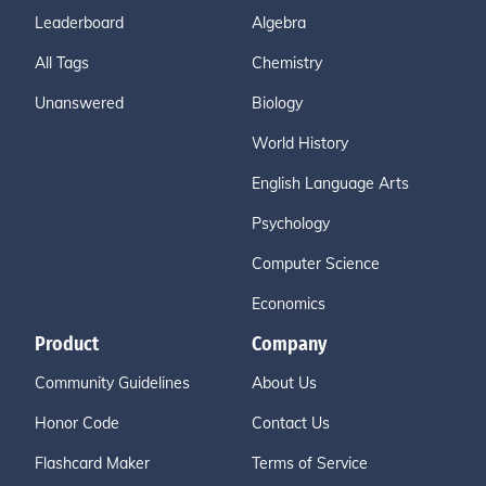
Leaderboard
Algebra
All Tags
Chemistry
Unanswered
Biology
World History
English Language Arts
Psychology
Computer Science
Economics
Product
Company
Community Guidelines
About Us
Honor Code
Contact Us
Flashcard Maker
Terms of Service