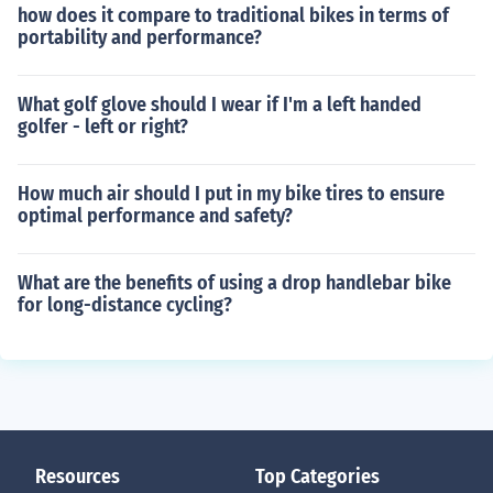
how does it compare to traditional bikes in terms of
portability and performance?
What golf glove should I wear if I'm a left handed
golfer - left or right?
How much air should I put in my bike tires to ensure
optimal performance and safety?
What are the benefits of using a drop handlebar bike
for long-distance cycling?
Resources
Top Categories