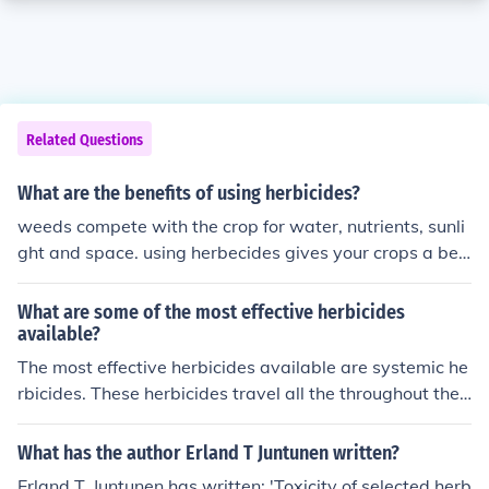
Related Questions
What are the benefits of using herbicides?
weeds compete with the crop for water, nutrients, sunli
ght and space. using herbecides gives your crops a bett
er chance for survval
What are some of the most effective herbicides
available?
The most effective herbicides available are systemic he
rbicides. These herbicides travel all the throughout the
plant, including to its roots. They tend to take a slightly l
onger time than other herbicides but are much more eff
What has the author Erland T Juntunen written?
ective.
Erland T. Juntunen has written: 'Toxicity of selected herb