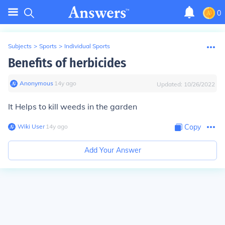
0
Subjects
>
Sports
>
Individual Sports
Benefits of herbicides
Anonymous
∙
14
y
ago
Updated:
10/26/2022
It Helps to kill weeds in the garden
Wiki User
∙
14
y
ago
Copy
Add Your Answer