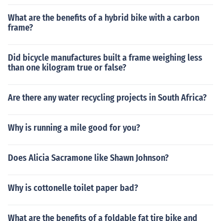
What are the benefits of a hybrid bike with a carbon
frame?
Did bicycle manufactures built a frame weighing less
than one kilogram true or false?
Are there any water recycling projects in South Africa?
Why is running a mile good for you?
Does Alicia Sacramone like Shawn Johnson?
Why is cottonelle toilet paper bad?
What are the benefits of a foldable fat tire bike and