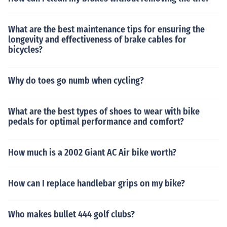
What are the best maintenance tips for ensuring the
longevity and effectiveness of brake cables for
bicycles?
Why do toes go numb when cycling?
What are the best types of shoes to wear with bike
pedals for optimal performance and comfort?
How much is a 2002 Giant AC Air bike worth?
How can I replace handlebar grips on my bike?
Who makes bullet 444 golf clubs?