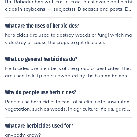
Raj Bahadur has written: 'Interaction of ozone and herbi
nwanted plants, helping to control weeds in agricultural
cides in soybeans' -- subject(s): Diseases and pests, Eff
or landscaping settings.
ect of herbicides on, Effect of ozone on, Environmental a
spects, Environmental aspects of Herbicides, Herbicide
What are the uses of herbicides?
s, Mississippi Valley State University, Plants, Soybean
herbicides are used to destroy weeds or fungi which ma
y destroy or cause the crops to get diseases.
What do general herbicides do?
Herbicides are members of the group of pesticides; thet
are used to kill plants unwanted by the human beings.
Why do people use herbicides?
People use herbicides to control or eliminate unwanted
vegetation, such as weeds, in agricultural fields, garden
s, and lawns. Herbicides help increase crop yields by re
ducing competition for nutrients, water, and sunlight.
What are herbicides used for?
anybody know?