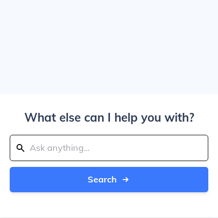
What else can I help you with?
Search