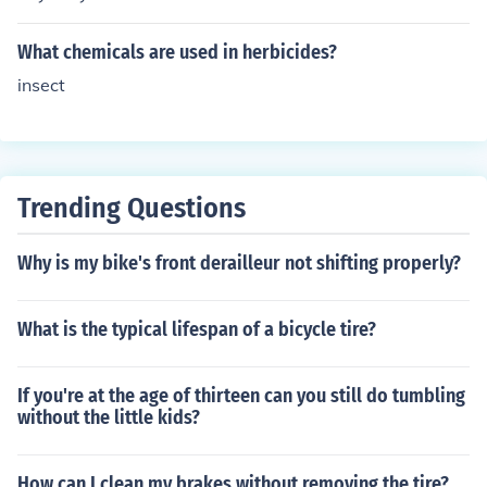
What chemicals are used in herbicides?
insect
Trending Questions
Why is my bike's front derailleur not shifting properly?
What is the typical lifespan of a bicycle tire?
If you're at the age of thirteen can you still do tumbling
without the little kids?
How can I clean my brakes without removing the tire?