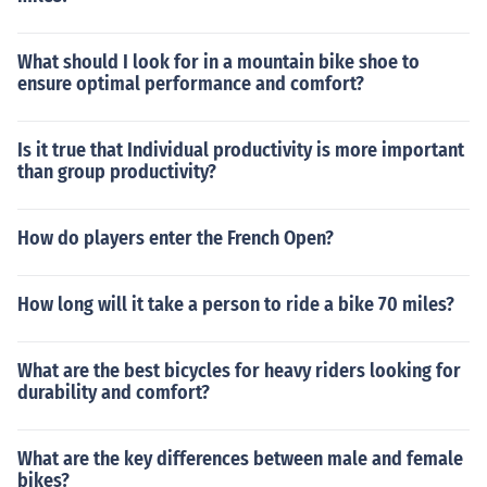
What should I look for in a mountain bike shoe to
ensure optimal performance and comfort?
Is it true that Individual productivity is more important
than group productivity?
How do players enter the French Open?
How long will it take a person to ride a bike 70 miles?
What are the best bicycles for heavy riders looking for
durability and comfort?
What are the key differences between male and female
bikes?