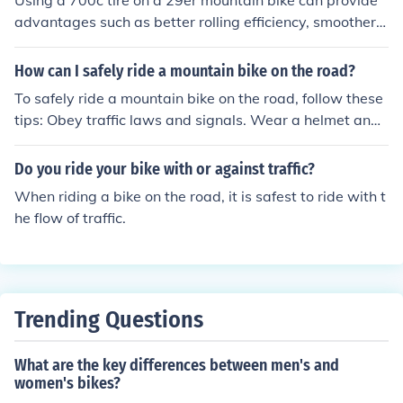
Using a 700c tire on a 29er mountain bike can provide
advantages such as better rolling efficiency, smoother ri
de over rough terrain, and increased compatibility with
road bike components.
How can I safely ride a mountain bike on the road?
To safely ride a mountain bike on the road, follow these
tips: Obey traffic laws and signals. Wear a helmet and
bright clothing for visibility. Use hand signals to indicate
turns. Stay alert and aware of your surroundings. Ride i
Do you ride your bike with or against traffic?
n the same direction as traffic. Use lights and reflectors
When riding a bike on the road, it is safest to ride with t
in low-light conditions. Avoid distractions like headphon
he flow of traffic.
es. Maintain your bike regularly for safe operation.
Trending Questions
What are the key differences between men's and
women's bikes?