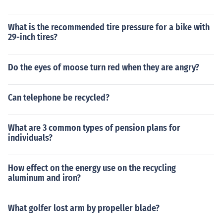
What is the recommended tire pressure for a bike with
29-inch tires?
Do the eyes of moose turn red when they are angry?
Can telephone be recycled?
What are 3 common types of pension plans for
individuals?
How effect on the energy use on the recycling
aluminum and iron?
What golfer lost arm by propeller blade?