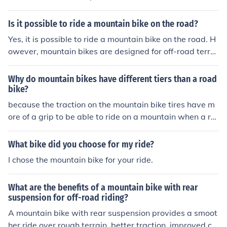
regulations to ensure safety for yourself and others.
Is it possible to ride a mountain bike on the road?
Yes, it is possible to ride a mountain bike on the road. H
owever, mountain bikes are designed for off-road terrai
n, so they may not be as efficient or comfortable for lon
g rides on paved roads compared to road bikes.
Why do mountain bikes have different tiers than a road
bike?
because the traction on the mountain bike tires have m
ore of a grip to be able to ride on a mountain when a ro
ad isn&acute;t that hard to ride on and to need more tr
action.
What bike did you choose for my ride?
I chose the mountain bike for your ride.
What are the benefits of a mountain bike with rear
suspension for off-road riding?
A mountain bike with rear suspension provides a smoot
her ride over rough terrain, better traction, improved co