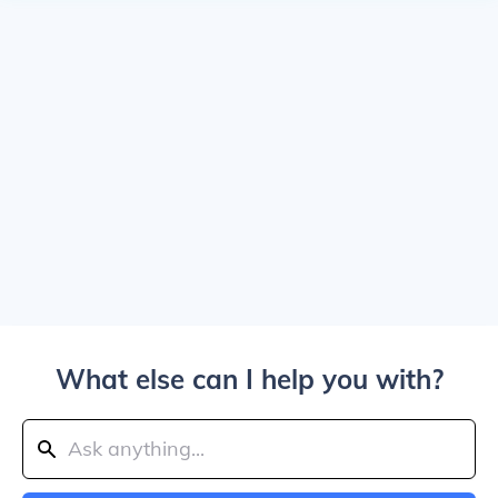
What else can I help you with?