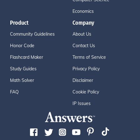
Economics
Product
Company
Community Guidelines
About Us
Honor Code
Contact Us
Flashcard Maker
Terms of Service
Study Guides
Privacy Policy
Math Solver
Disclaimer
FAQ
Cookie Policy
IP Issues