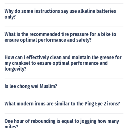
Why do some instructions say use alkaline batteries
only?
What is the recommended tire pressure for a bike to
ensure optimal performance and safety?
How can I effectively clean and maintain the grease for
my crankset to ensure optimal performance and
longevity?
Is lee chong wei Muslim?
What modern irons are similar to the Ping Eye 2 irons?
One hour of rebounding is equal to jogging how many
miles?