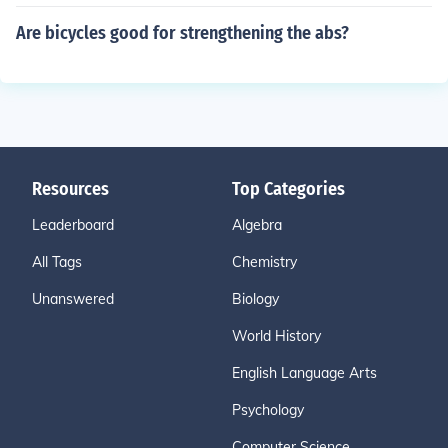
Are bicycles good for strengthening the abs?
Resources
Top Categories
Leaderboard
Algebra
All Tags
Chemistry
Unanswered
Biology
World History
English Language Arts
Psychology
Computer Science