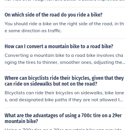
ntrol, and increased comfort for off-road riding.
On which side of the road do you ride a bike?
You should ride a bike on the right side of the road, in th
e same direction as traffic.
How can I convert a mountain bike to a road bike?
Converting a mountain bike to a road bike involves cha
nging the tires to thinner, smoother ones, adjusting the
handlebars for a more aerodynamic position, and possi
bly upgrading the gears for higher speeds on flat surfac
Where can bicyclists ride their bicycles, given that they
es. It may also involve changing the saddle for a more c
can ride on sidewalks but not on the road?
omfortable ride on longer road trips.
Bicyclists can ride their bicycles on sidewalks, bike lane
s, and designated bike paths if they are not allowed to r
ide on the road.
What are the advantages of using a 700c tire on a 29er
mountain bike?