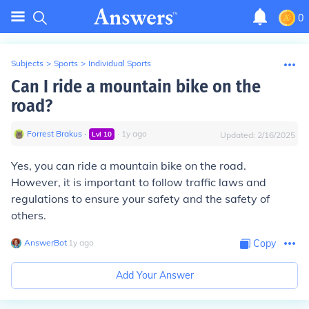
0
Subjects
>
Sports
>
Individual Sports
Can I ride a mountain bike on the
road?
Forrest Brakus
∙
∙
1
y
ago
Lvl
10
Updated:
2/16/2025
Yes, you can ride a mountain bike on the road.
However, it is important to follow traffic laws and
regulations to ensure your safety and the safety of
others.
AnswerBot
∙
1
y
ago
Copy
Add Your Answer