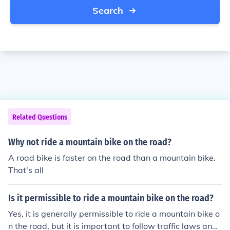
Search
Related Questions
Why not ride a mountain bike on the road?
A road bike is faster on the road than a mountain bike.
That's all
Is it permissible to ride a mountain bike on the road?
Yes, it is generally permissible to ride a mountain bike o
n the road, but it is important to follow traffic laws and