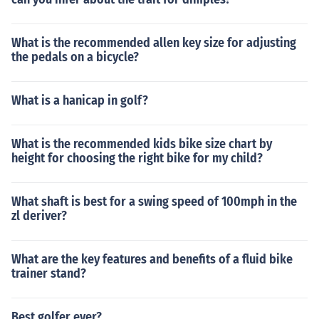
What is the recommended allen key size for adjusting
the pedals on a bicycle?
What is a hanicap in golf?
What is the recommended kids bike size chart by
height for choosing the right bike for my child?
What shaft is best for a swing speed of 100mph in the
zl deriver?
What are the key features and benefits of a fluid bike
trainer stand?
Best golfer ever?