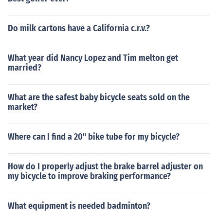
Do milk cartons have a California c.r.v.?
What year did Nancy Lopez and Tim melton get
married?
What are the safest baby bicycle seats sold on the
market?
Where can I find a 20" bike tube for my bicycle?
How do I properly adjust the brake barrel adjuster on
my bicycle to improve braking performance?
What equipment is needed badminton?