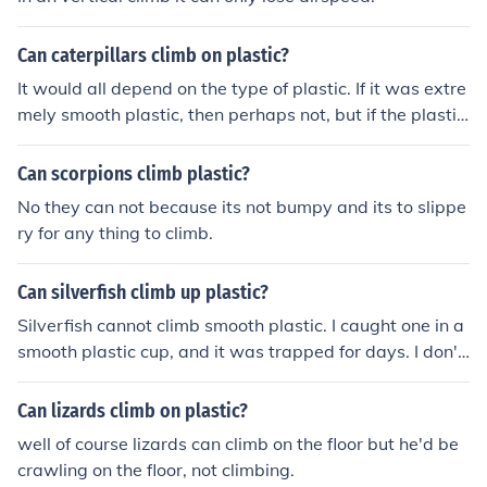
Can caterpillars climb on plastic?
It would all depend on the type of plastic. If it was extre
mely smooth plastic, then perhaps not, but if the plastic
was rougher then a caterpillar would likely find enough
purchase to climb.
Can scorpions climb plastic?
No they can not because its not bumpy and its to slippe
ry for any thing to climb.
Can silverfish climb up plastic?
Silverfish cannot climb smooth plastic. I caught one in a
smooth plastic cup, and it was trapped for days. I don't
know if they can climb textured plastic.
Can lizards climb on plastic?
well of course lizards can climb on the floor but he'd be
crawling on the floor, not climbing.