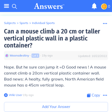
0
Subjects
>
Sports
>
Individual Sports
Can a mouse climb a 20 cm or taller
vertical plastic wall in a plastic
container?
Moonsdestiny
∙
∙
19
y
ago
Lvl
1
Updated:
10/22/2022
Nope. But he sure can jump it =D Good news ! A mouse
cannot climb a 20cm vertical plastic container wall.
Bad news: A healty, fully grown, North American field
mouse has a 45cm vertical leap.
Wiki User
∙
19
y
ago
Copy
Add Your Answer