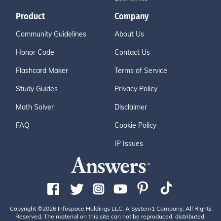
Product
Company
Community Guidelines
About Us
Honor Code
Contact Us
Flashcard Maker
Terms of Service
Study Guides
Privacy Policy
Math Solver
Disclaimer
FAQ
Cookie Policy
IP Issues
Copyright ©2026 Infospace Holdings LLC, A System1 Company. All Rights
Reserved. The material on this site can not be reproduced, distributed,