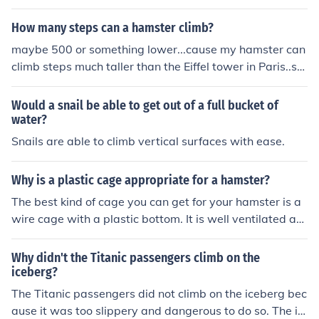
How many steps can a hamster climb?
maybe 500 or something lower...cause my hamster can
climb steps much taller than the Eiffel tower in Paris..so
she's really used to climb that tall.
Would a snail be able to get out of a full bucket of
water?
Snails are able to climb vertical surfaces with ease.
Why is a plastic cage appropriate for a hamster?
The best kind of cage you can get for your hamster is a
wire cage with a plastic bottom. It is well ventilated an
d the hamster can climb.
Why didn't the Titanic passengers climb on the
iceberg?
The Titanic passengers did not climb on the iceberg bec
ause it was too slippery and dangerous to do so. The ic