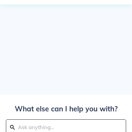
What else can I help you with?