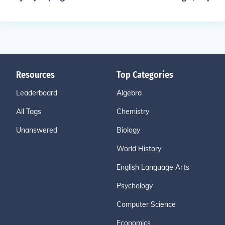
Resources
Top Categories
Leaderboard
Algebra
All Tags
Chemistry
Unanswered
Biology
World History
English Language Arts
Psychology
Computer Science
Economics