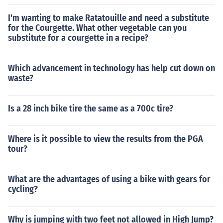
I'm wanting to make Ratatouille and need a substitute
for the Courgette. What other vegetable can you
substitute for a courgette in a recipe?
Which advancement in technology has help cut down on
waste?
Is a 28 inch bike tire the same as a 700c tire?
Where is it possible to view the results from the PGA
tour?
What are the advantages of using a bike with gears for
cycling?
Why is jumping with two feet not allowed in High Jump?