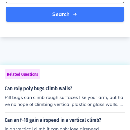
Search
Related Questions
Can roly poly bugs climb walls?
Pill bugs can climb rough surfaces like your arm, but ha
ve no hope of climbing vertical plastic or glass walls. Th
ey sometimes try to climb upsidedown but they usually
fall off.
Can an f-16 gain airspeed in a vertical climb?
In an vertical climb it can only lose airspeed.