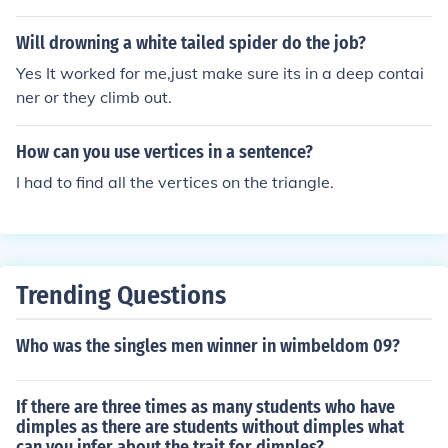
eberg was also much larger and taller than the ship, m
aking it difficult for passengers to reach and climb onto.
Will drowning a white tailed spider do the job?
Additionally, the iceberg was cold and icy, posing a risk
Yes It worked for me,just make sure its in a deep contai
of hypothermia if anyone attempted to climb on it.
ner or they climb out.
How can you use vertices in a sentence?
I had to find all the vertices on the triangle.
Trending Questions
Who was the singles men winner in wimbeldom 09?
If there are three times as many students who have
dimples as there are students without dimples what
can you infer about the trait for dimples?