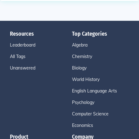
Resources
Top Categories
Leaderboard
Algebra
All Tags
Chemistry
Unanswered
Biology
World History
English Language Arts
Psychology
Computer Science
Economics
Product
Company