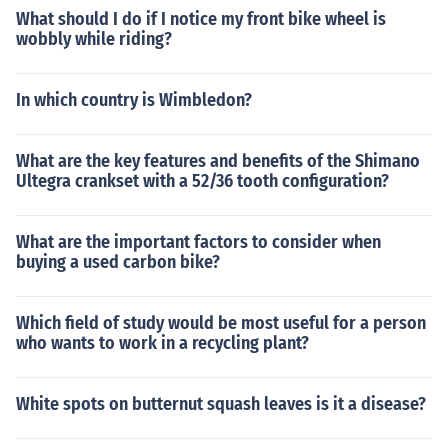
What should I do if I notice my front bike wheel is
wobbly while riding?
In which country is Wimbledon?
What are the key features and benefits of the Shimano
Ultegra crankset with a 52/36 tooth configuration?
What are the important factors to consider when
buying a used carbon bike?
Which field of study would be most useful for a person
who wants to work in a recycling plant?
White spots on butternut squash leaves is it a disease?