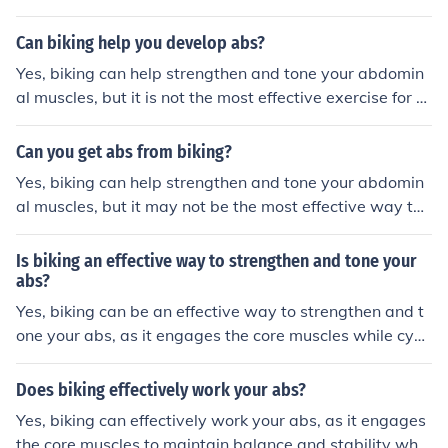
g the abs. Biking primarily works the leg muscles and c
ardiovascular system. To specifically target and develo
Can biking help you develop abs?
p the abs, it is recommended to incorporate exercises s
Yes, biking can help strengthen and tone your abdomin
uch as crunches, planks, and leg raises into your workou
al muscles, but it is not the most effective exercise for s
t routine.
pecifically targeting the abs. To develop well-defined a
bs, it is recommended to incorporate a variety of exerci
Can you get abs from biking?
ses that target the core muscles directly.
Yes, biking can help strengthen and tone your abdomin
al muscles, but it may not be the most effective way to
specifically target and develop six-pack abs. To achiev
e visible abs, a combination of regular biking, a balance
Is biking an effective way to strengthen and tone your
d diet, and targeted abdominal exercises is recommend
abs?
ed.
Yes, biking can be an effective way to strengthen and t
one your abs, as it engages the core muscles while cycli
ng. Regular biking can help improve abdominal strengt
h and definition over time.
Does biking effectively work your abs?
Yes, biking can effectively work your abs, as it engages
the core muscles to maintain balance and stability whil