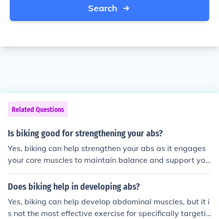
Search
Related Questions
Is biking good for strengthening your abs?
Yes, biking can help strengthen your abs as it engages
your core muscles to maintain balance and support you
r body while pedaling. However, it may not be as effecti
ve as targeted ab exercises like crunches or planks for
Does biking help in developing abs?
building strong abdominal muscles.
Yes, biking can help develop abdominal muscles, but it i
s not the most effective exercise for specifically targetin