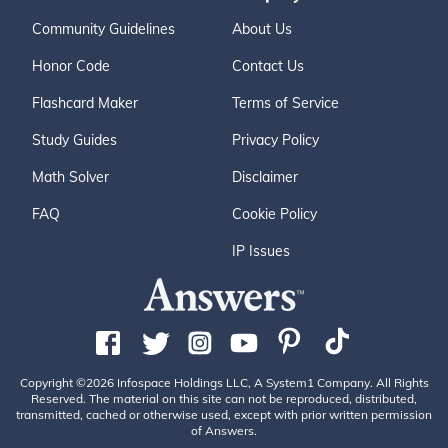
Community Guidelines
About Us
Honor Code
Contact Us
Flashcard Maker
Terms of Service
Study Guides
Privacy Policy
Math Solver
Disclaimer
FAQ
Cookie Policy
IP Issues
Copyright ©2026 Infospace Holdings LLC, A System1 Company. All Rights
Reserved. The material on this site can not be reproduced, distributed,
transmitted, cached or otherwise used, except with prior written permission
of Answers.