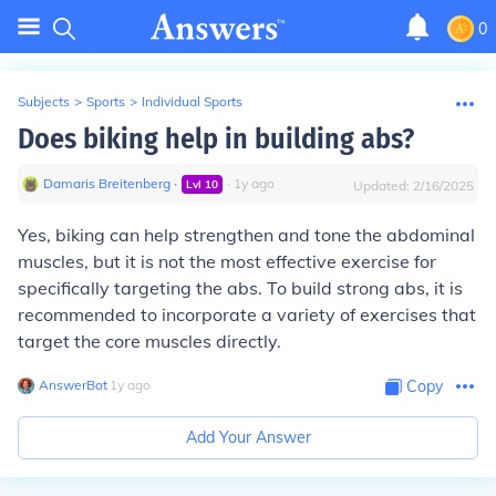
0
Subjects
>
Sports
>
Individual Sports
Does biking help in building abs?
Damaris Breitenberg
∙
∙
1
y
ago
Lvl
10
Updated:
2/16/2025
Yes, biking can help strengthen and tone the abdominal
muscles, but it is not the most effective exercise for
specifically targeting the abs. To build strong abs, it is
recommended to incorporate a variety of exercises that
target the core muscles directly.
AnswerBot
∙
1
y
ago
Copy
Add Your Answer