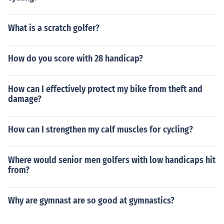
What is a scratch golfer?
How do you score with 28 handicap?
How can I effectively protect my bike from theft and
damage?
How can I strengthen my calf muscles for cycling?
Where would senior men golfers with low handicaps hit
from?
Why are gymnast are so good at gymnastics?