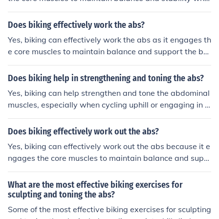
e pedaling. This can help strengthen and tone the abdo
minal muscles over time.
Does biking effectively work the abs?
Yes, biking can effectively work the abs as it engages th
e core muscles to maintain balance and support the bo
dy while pedaling. This can help strengthen and tone th
e abdominal muscles over time.
Does biking help in strengthening and toning the abs?
Yes, biking can help strengthen and tone the abdominal
muscles, especially when cycling uphill or engaging in hi
gh-intensity cycling workouts that engage the core mus
cles.
Does biking effectively work out the abs?
Yes, biking can effectively work out the abs because it e
ngages the core muscles to maintain balance and supp
ort the body while cycling.
What are the most effective biking exercises for
sculpting and toning the abs?
Some of the most effective biking exercises for sculpting