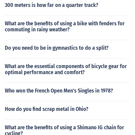
300 meters is how far on a quarter track?
What are the benefits of using a bike with fenders for
commuting in rainy weather?
Do you need to be in gymnastics to do a split?
What are the essential components of bicycle gear for
optimal performance and comfort?
Who won the French Open Men's Singles in 1978?
How do you find scrap metal in Ohio?
What are the benefits of using a Shimano IG chain for
cycling?