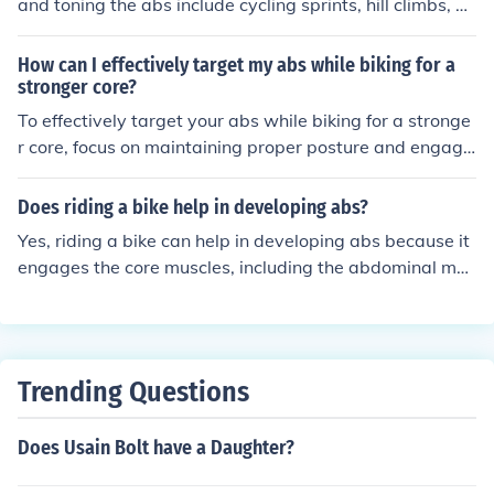
and toning the abs include cycling sprints, hill climbs, an
d interval training. These exercises engage the core mu
scles and help to strengthen and define the abdominal
How can I effectively target my abs while biking for a
muscles.
stronger core?
To effectively target your abs while biking for a stronge
r core, focus on maintaining proper posture and engagi
ng your core muscles throughout your ride. Additionally,
incorporate interval training and hill climbs to increase t
Does riding a bike help in developing abs?
he intensity and challenge your abdominal muscles. Co
Yes, riding a bike can help in developing abs because it
nsistent and varied workouts will help you achieve a str
engages the core muscles, including the abdominal mus
onger core.
cles, to maintain balance and support the body while c
ycling. Regular biking can contribute to strengthening a
nd toning the abdominal muscles over time.
Trending Questions
Does Usain Bolt have a Daughter?