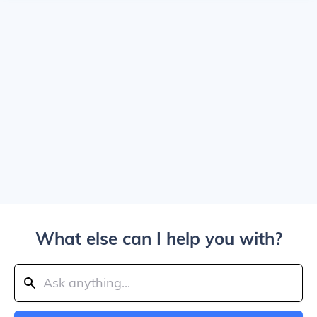
What else can I help you with?