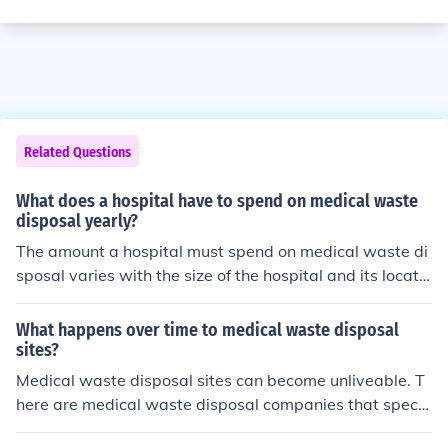
Related Questions
What does a hospital have to spend on medical waste
disposal yearly?
The amount a hospital must spend on medical waste di
sposal varies with the size of the hospital and its locatio
n. Typically, however, hosptials spend upwards of $10
0,000 per year to dispose of medical waste.
What happens over time to medical waste disposal
sites?
Medical waste disposal sites can become unliveable. T
here are medical waste disposal companies that specia
lize in disposal and must abide by certain government r