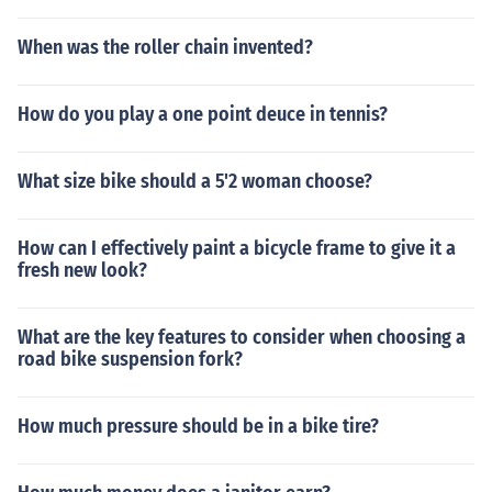
When was the roller chain invented?
How do you play a one point deuce in tennis?
What size bike should a 5'2 woman choose?
How can I effectively paint a bicycle frame to give it a
fresh new look?
What are the key features to consider when choosing a
road bike suspension fork?
How much pressure should be in a bike tire?