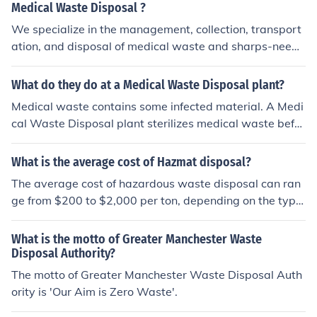
egulations for waste disposable.
Medical Waste Disposal ?
We specialize in the management, collection, transport
ation, and disposal of medical waste and sharps-needl
e waste.
What do they do at a Medical Waste Disposal plant?
Medical waste contains some infected material. A Medi
cal Waste Disposal plant sterilizes medical waste befor
e disposal to the normal city dump.
What is the average cost of Hazmat disposal?
The average cost of hazardous waste disposal can ran
ge from $200 to $2,000 per ton, depending on the type
of waste and the disposal method required. Factors infl
uencing costs include the waste's chemical compositio
What is the motto of Greater Manchester Waste
n, regulatory requirements, transportation fees, and loc
Disposal Authority?
al disposal facility rates. It's essential for businesses to
The motto of Greater Manchester Waste Disposal Auth
obtain quotes from licensed hazmat disposal companie
ority is 'Our Aim is Zero Waste'.
s to get accurate pricing tailored to their specific needs.