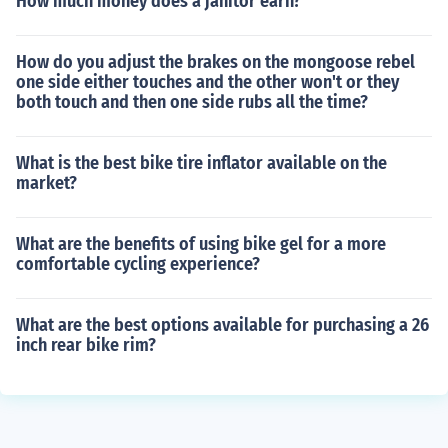
How much money does a janitor earn?
How do you adjust the brakes on the mongoose rebel
one side either touches and the other won't or they
both touch and then one side rubs all the time?
What is the best bike tire inflator available on the
market?
What are the benefits of using bike gel for a more
comfortable cycling experience?
What are the best options available for purchasing a 26
inch rear bike rim?