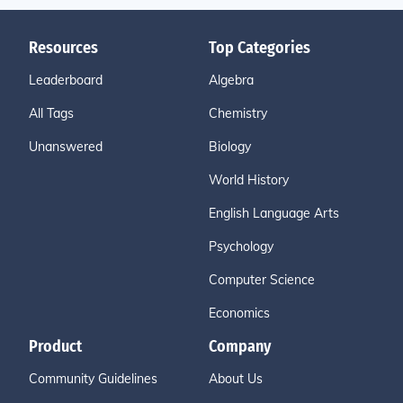
Resources
Top Categories
Leaderboard
Algebra
All Tags
Chemistry
Unanswered
Biology
World History
English Language Arts
Psychology
Computer Science
Economics
Product
Company
Community Guidelines
About Us