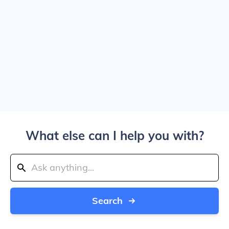
What else can I help you with?
Search