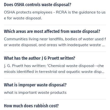
Does OSHA controls waste disposal?
OSHA protects employees - RCRA is the guidance to us
e for waste disposal.
Which areas are most affected from waste disposal?
Communities living near landfills, bodies of water used f
or waste disposal, and areas with inadequate waste m
anagement systems are most affected by waste dispos
al. These areas face environmental pollution, health risk
What has the author J G Pruett written?
s, and economic burdens due to improper waste dispos
J. G. Pruett has written: 'Chemical waste disposal--che
al practices.
micals identified in terrestrial and aquatic waste dispos
al processes' -- subject(s): Bibliography, Chemicals, Env
ironmental aspects, Environmental aspects of Hazardo
What is improper waste disposal?
us wastes, Environmental aspects of Pollution, Hazardo
what is important waste products
us wastes, Pollution, Waste disposal, Waste disposal in
the ground, Waste disposal in the ocean
How much does rubbish cost?