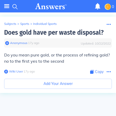
0
Subjects
>
Sports
>
Individual Sports
Does gold have per waste disposal?
Anonymous
∙
17
y
ago
Updated:
10/22/2022
Do you mean pure gold, or the process of refining gold?
no to the first yes to the second
Wiki User
∙
17
y
ago
Copy
Add Your Answer