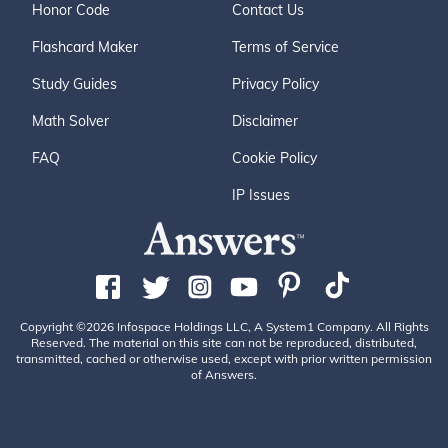
Honor Code
Contact Us
Flashcard Maker
Terms of Service
Study Guides
Privacy Policy
Math Solver
Disclaimer
FAQ
Cookie Policy
IP Issues
Copyright ©2026 Infospace Holdings LLC, A System1 Company. All Rights
Reserved. The material on this site can not be reproduced, distributed,
transmitted, cached or otherwise used, except with prior written permission
of Answers.