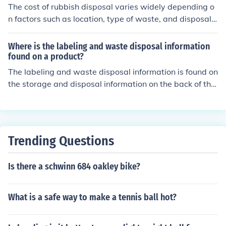
The cost of rubbish disposal varies widely depending o
n factors such as location, type of waste, and disposal
method. On average, residential waste collection servic
es can range from $10 to $50 per month, while commer
Where is the labeling and waste disposal information
cial waste disposal may cost significantly more. Additio
found on a product?
nally, specialized disposal for hazardous materials or la
The labeling and waste disposal information is found on
rge-scale waste can incur higher fees. Always check loc
the storage and disposal information on the back of the
al regulations and service providers for specific pricing.
container under the WARNING.
Trending Questions
Is there a schwinn 684 oakley bike?
What is a safe way to make a tennis ball hot?