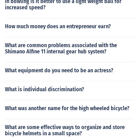
In bowling is it better to use a light weight ball for
increased speed?
How much money does an entrepreneur earn?
What are common problems associated with the
Shimano Alfine 11 internal gear hub system?
What equipment do you need to be an actress?
What is individual discrimination?
What was another name for the high wheeled bicycle?
What are some effective ways to organize and store
bicycle helmets in a small space?