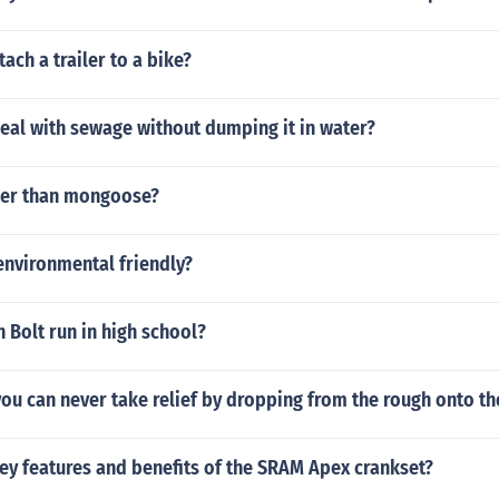
ach a trailer to a bike?
eal with sewage without dumping it in water?
tter than mongoose?
environmental friendly?
 Bolt run in high school?
t you can never take relief by dropping from the rough onto th
ey features and benefits of the SRAM Apex crankset?