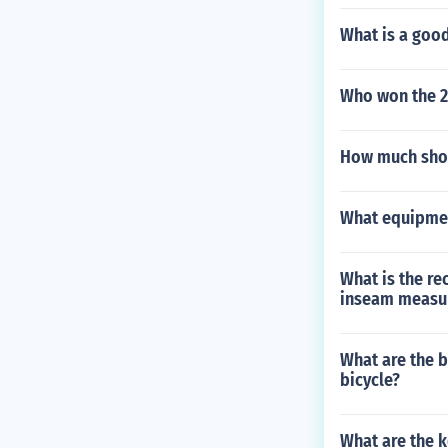
What is a good
Who won the 
How much shou
What equipmen
What is the r
inseam measu
What are the b
bicycle?
What are the 