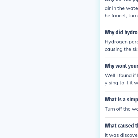
air in the wat
he faucet, turn
Why did hydro
Hydrogen perox
causing the ski
idation of the 
Why wont your
Well I found if
y sing to it it 
What is a simp
Turn off the w
What caused th
It was discove