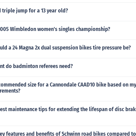
 triple jump for a 13 year old?
2005 Wimbledon women's singles championship?
ld a 24 Magna 2x dual suspension bikes tire pressure be?
t do badminton referees need?
ecommended size for a Cannondale CAAD10 bike based on my
rements?
est maintenance tips for extending the lifespan of disc brak
key features and benefits of Schwinn road bikes compared to