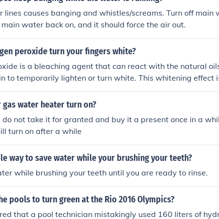
er lines causes banging and whistles/screams. Turn off main w
 main water back on, and it should force the air out.
gen peroxide turn your fingers white?
ide is a bleaching agent that can react with the natural oils
n to temporarily lighten or turn white. This whitening effect 
skin proteins and is usually reversible.
 gas water heater turn on?
 I do not take it for granted and buy it a present once in a wh
will turn on after a while
le way to save water while your brushing your teeth?
ater while brushing your teeth until you are ready to rinse.
e pools to turn green at the Rio 2016 Olympics?
red that a pool technician mistakingly used 160 liters of hy