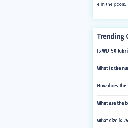
e in the pools
Trending 
Is WD-50 lubri
What is the nu
How does the l
What are the b
What size is 2