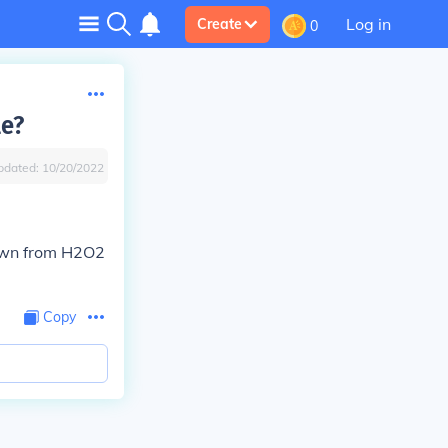
Log in
Create
0
le?
pdated:
10/20/2022
down from H2O2
Copy