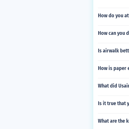
How do you att
How can you d
Is airwalk be
How is paper 
What did Usain
Is it true tha
What are the k