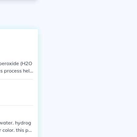
 peroxide (H2O
is process help
water. hydrog
color. this pro