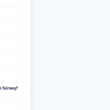
e fairway?