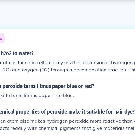
ns
 h2o2 to water?
alase, found in cells, catalyzes the conversion of hydrogen
(H2O) and oxygen (O2) through a decomposition reaction. Th
he build-up of toxic hydrogen peroxide in living organisms.
 peroxide turns litmus paper blue or red?
ide turns litmus paper into blue.
mical properties of peroxide make it sutiable for hair dye?
gen atom also makes hydrogen peroxide more reactive than 
acts readily with chemical pigments that give materials their 