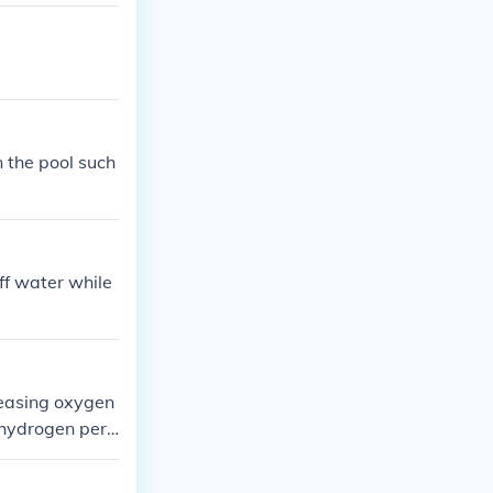
hair blond.
n the pool such
ff water while
leasing oxygen
 hydrogen pero