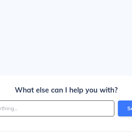
What else can I help you with?
S