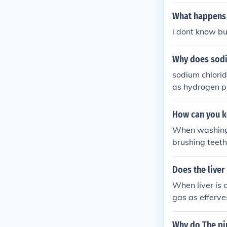
cess which is 
What happens 
i dont know bu
Why does sodi
sodium chlorid
as hydrogen p
How can you k
When washing d
brushing teeth
Does the live
When liver is 
gas as efferve
xide to water
Why do The pi