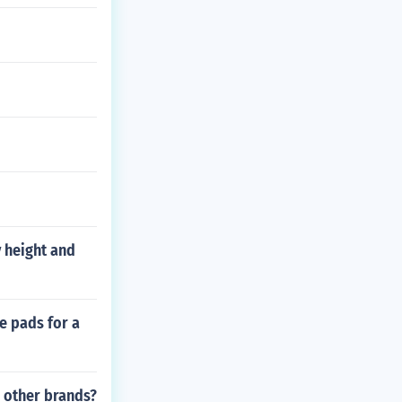
 height and
e pads for a
 other brands?