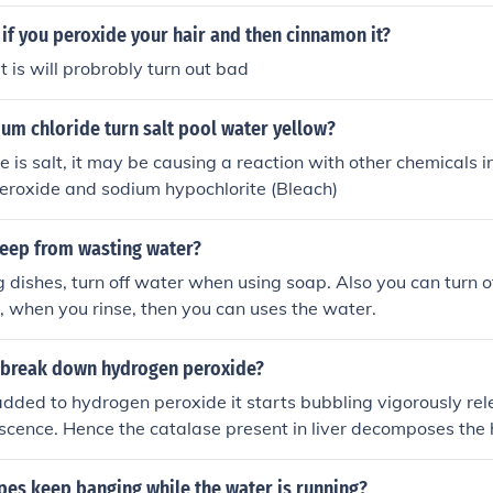
called bleaching can make stained teeth white or turn brown 
if you peroxide your hair and then cinnamon it?
t is will probrobly turn out bad
um chloride turn salt pool water yellow?
e is salt, it may be causing a reaction with other chemicals i
eroxide and sodium hypochlorite (Bleach)
eep from wasting water?
ishes, turn off water when using soap. Also you can turn o
, when you rinse, then you can uses the water.
r break down hydrogen peroxide?
added to hydrogen peroxide it starts bubbling vigorously re
scence. Hence the catalase present in liver decomposes the
 and oxygen.
pes keep banging while the water is running?