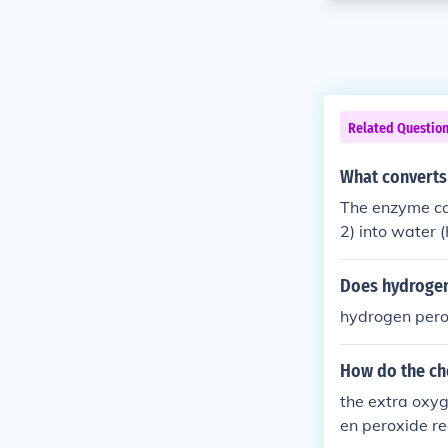
Related Questio
What converts
The enzyme cat
2) into water 
s to prevent t
Does hydrogen
hydrogen perox
How do the che
the extra oxy
en peroxide re