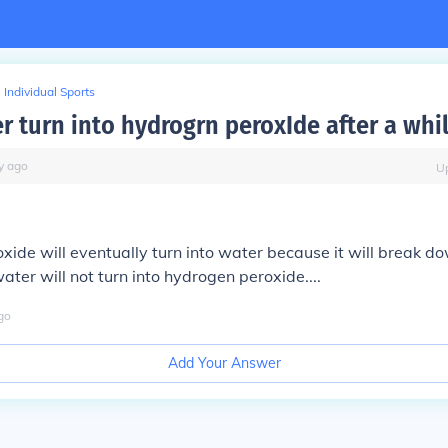
Individual Sports
r turn into hydrogrn peroxIde after a whi
y
ago
U
ide will eventually turn into water because it will break 
ater will not turn into hydrogen peroxide....
go
Add Your Answer