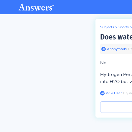
Subjects
>
Sports
>
Does wate
Anonymous
∙
15
No,
Hydrogen Perox
into H2O but w
Wiki User
∙
15
y
a