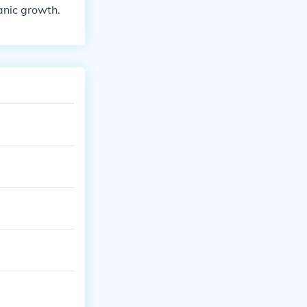
ganic growth.