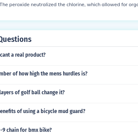
. The peroxide neutralized the chlorine, which allowed for or
Questions
cant a real product?
mber of how high the mens hurdles is?
ayers of golf ball change it?
enefits of using a bicycle mud guard?
5-9 chain for bmx bike?