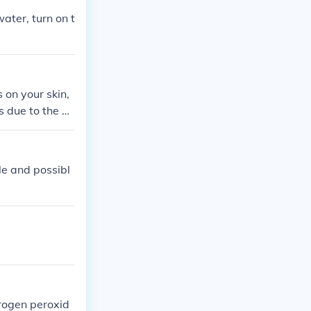
ater, turn on t
 on your skin,
is due to the ox
ile and possibl
drogen peroxid