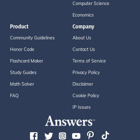
Computer Science
Economics
Product
Company
Community Guidelines
About Us
Honor Code
Contact Us
Flashcard Maker
Terms of Service
Study Guides
Privacy Policy
Math Solver
Disclaimer
FAQ
Cookie Policy
IP Issues