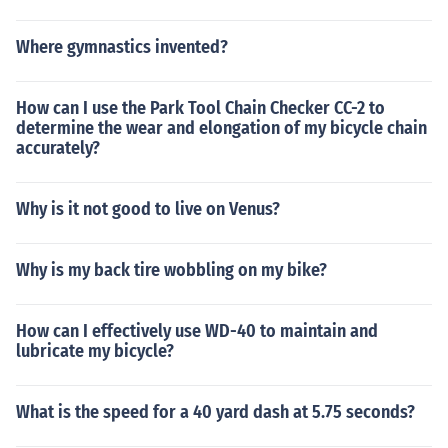
Where gymnastics invented?
How can I use the Park Tool Chain Checker CC-2 to
determine the wear and elongation of my bicycle chain
accurately?
Why is it not good to live on Venus?
Why is my back tire wobbling on my bike?
How can I effectively use WD-40 to maintain and
lubricate my bicycle?
What is the speed for a 40 yard dash at 5.75 seconds?