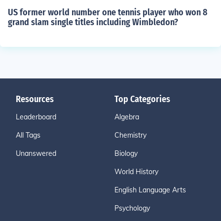
US former world number one tennis player who won 8
grand slam single titles including Wimbledon?
Resources
Top Categories
Leaderboard
Algebra
All Tags
Chemistry
Unanswered
Biology
World History
English Language Arts
Psychology