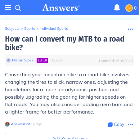
0
Subjects
>
Sports
>
Individual Sports
How can I convert my MTB to a road
bike?
Melvin Sipes
∙
∙
1
y
ago
Lvl
10
Updated:
2/16/2025
Converting your mountain bike to a road bike involves
changing the tires to slick, narrow ones, adjusting the
handlebars for a more aerodynamic position, and
possibly upgrading the gearing for higher speeds on
flat roads. You may also consider adding aero bars and
a lighter frame for better performance.
AnswerBot
∙
1
y
ago
Copy
Add Your Answer