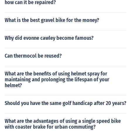
how can it be repaired?
What is the best gravel bike for the money?
Why did evonne cawley become famous?
Can thermocol be reused?
What are the benefits of using helmet spray for
maintaining and prolonging the lifespan of your
helmet?
Should you have the same golf handicap after 20 years?
What are the advantages of using a single speed bike
with coaster brake for urban commuting?