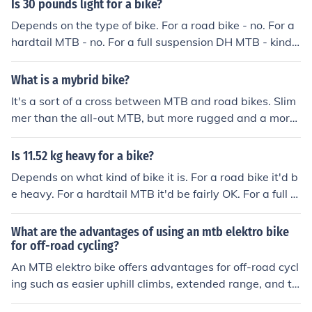
Is 30 pounds light for a bike?
Depends on the type of bike. For a road bike - no. For a
hardtail MTB - no. For a full suspension DH MTB - kind
a. For a townie/dutch bike with fenders, rack and all - y
es.
What is a mybrid bike?
It's a sort of a cross between MTB and road bikes. Slim
mer than the all-out MTB, but more rugged and a more
upright riding position than a regular road bike.
Is 11.52 kg heavy for a bike?
Depends on what kind of bike it is. For a road bike it'd b
e heavy. For a hardtail MTB it'd be fairly OK. For a full s
uspension MTB it'd be quite light. For a DHMTB it'd be
amazing.
What are the advantages of using an mtb elektro bike
for off-road cycling?
An MTB elektro bike offers advantages for off-road cycl
ing such as easier uphill climbs, extended range, and th
e ability to tackle more challenging terrain with less phy