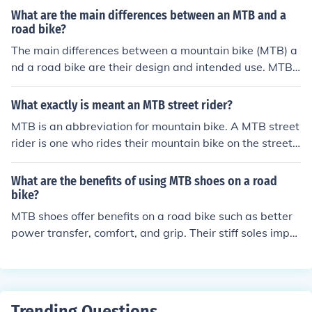
MTB brands.
What are the main differences between an MTB and a
road bike?
The main differences between a mountain bike (MTB) a
nd a road bike are their design and intended use. MTBs
have wider, knobby tires and suspension for off-road te
rrain, while road bikes have narrow, smooth tires and a
What exactly is meant an MTB street rider?
lightweight frame for speed on paved roads. MTBs typi
MTB is an abbreviation for mountain bike. A MTB street
cally have flat handlebars and a more upright riding po
rider is one who rides their mountain bike on the street.
sition, while road bikes have drop handlebars and a mo
Expert MTB street riders can do a variety of tricks on th
re aerodynamic riding position.
eir bikes.
What are the benefits of using MTB shoes on a road
bike?
MTB shoes offer benefits on a road bike such as better
power transfer, comfort, and grip. Their stiff soles impro
ve pedaling efficiency, while the cleats provide a secure
connection to the pedals. Additionally, the rugged desig
n and tread offer traction when walking or in wet condit
ions.
Trending Questions