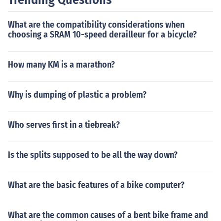
What are the compatibility considerations when
choosing a SRAM 10-speed derailleur for a bicycle?
How many KM is a marathon?
Why is dumping of plastic a problem?
Who serves first in a tiebreak?
Is the splits supposed to be all the way down?
What are the basic features of a bike computer?
What are the common causes of a bent bike frame and