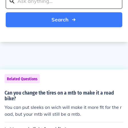
Search
Related Questions
Can you change the tires on a mtb to make it a road
bike?
You can put sleeks on wich will make it more fit for the r
oad, but your mtb will still be a mtb.