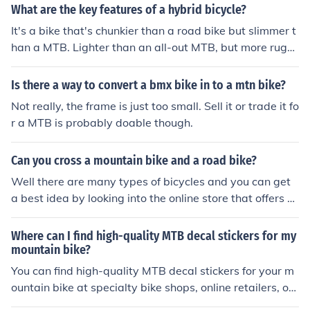
sical exertion.
What are the key features of a hybrid bicycle?
It's a bike that's chunkier than a road bike but slimmer t
han a MTB. Lighter than an all-out MTB, but more rugg
ed and offering a more upright riding position than a re
gular road bike it's usually a very practical bike for dail
Is there a way to convert a bmx bike in to a mtn bike?
y use.
Not really, the frame is just too small. Sell it or trade it fo
r a MTB is probably doable though.
Can you cross a mountain bike and a road bike?
Well there are many types of bicycles and you can get
a best idea by looking into the online store that offers al
l type of Best Road Bikes and MTB Bikes for Sale.
Where can I find high-quality MTB decal stickers for my
mountain bike?
You can find high-quality MTB decal stickers for your m
ountain bike at specialty bike shops, online retailers, or
directly from the manufacturers of your bike or favorite