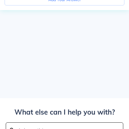
What else can I help you with?