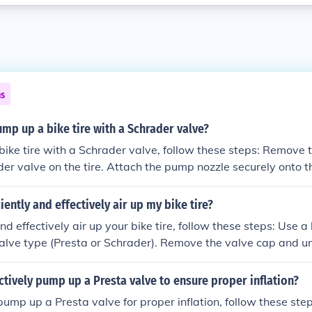
ns
p up a bike tire with a Schrader valve?
ire with a Schrader valve, follow these steps: Remove the valve cap f
er valve on the tire. Attach the pump nozzle securely onto 
 tire until it reaches the recommended pressure level. Remov
e the valve cap.
iently and effectively air up my bike tire?
effectively air up your bike tire, follow these steps: Use a bike pump wit
valve type (Presta or Schrader). Remove the valve cap and u
licable. Attach the pump nozzle securely to the valve. Pump ai
es the recommended pressure level (usually indicated on the ti
ctively pump up a Presta valve to ensure proper inflation?
pump and securely close the valve. Check the tire pressure w
ump up a Presta valve for proper inflation, follow these steps: Unscrew
 it is at the correct level.