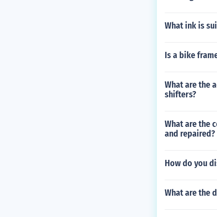
What ink is su
Is a bike fram
What are the a
shifters?
What are the 
and repaired?
How do you di
What are the d