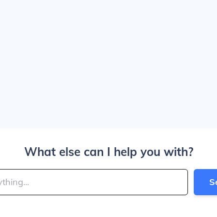
What else can I help you with?
S