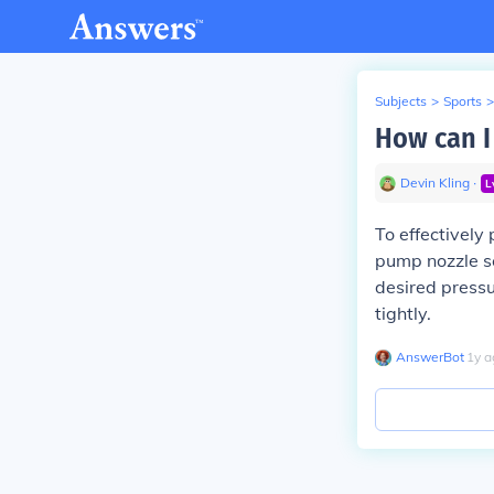
Subjects
>
Sports
>
How can I
Devin Kling
∙
L
To effectively
pump nozzle se
desired pressu
tightly.
AnswerBot
∙
1
y
a