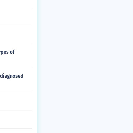
ypes of
 diagnosed