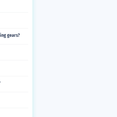
ging gears?
?