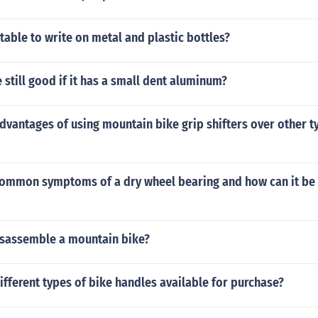
itable to write on metal and plastic bottles?
e still good if it has a small dent aluminum?
dvantages of using mountain bike grip shifters over other t
common symptoms of a dry wheel bearing and how can it be
sassemble a mountain bike?
ifferent types of bike handles available for purchase?