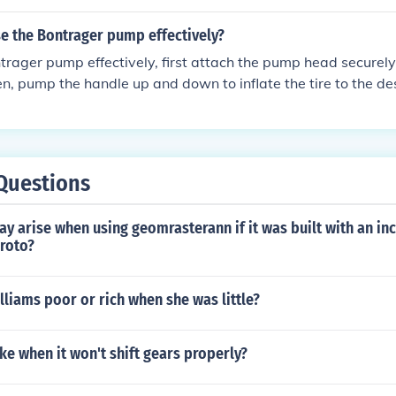
 pump to ensure you reach the desired tire pressure. Once i
zle carefully and securely close the valve.
e the Bontrager pump effectively?
trager pump effectively, first attach the pump head securely
hen, pump the handle up and down to inflate the tire to the de
essure using the gauge on the pump to avoid over-inflating. O
ted, remove the pump head from the valve and secure it back 
Questions
y arise when using geomrasterann if it was built with an i
proto?
liams poor or rich when she was little?
ike when it won't shift gears properly?