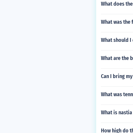
What does the 
What was the 
What should I 
What are the b
Can I bring my
What was tenni
What is nastia
How high do t