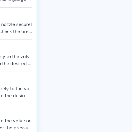
y inflated, re
Check the tire
the pump nozzl
ly to the valv
o the desired p
nflating the ti
ve and securely
rely to the val
to the desired
-inflating the
alve and secure
to the valve on
or the pressur