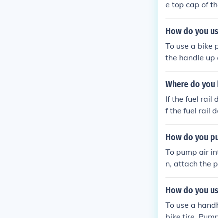
e top cap of t
Attach the pum
sired pressur
How do you us
To use a bike 
the handle up 
pressure with
cap back on the
Where do you 
If the fuel rai
f the fuel rail
How do you pum
To pump air int
n, attach the 
the tire to th
as needed. Fin
How do you us
To use a handh
bike tire. Pum