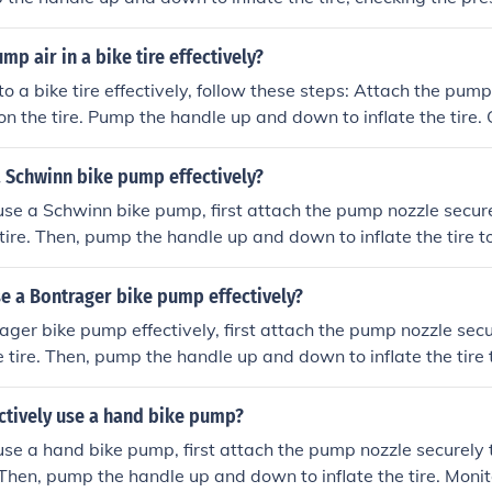
ensure you reach the desired pressure. Once the tire is properl
 nozzle from the valve and secure the valve cap back on.
p air in a bike tire effectively?
 tire effectively, follow these steps: Attach the pump nozzle securel
on the tire. Pump the handle up and down to inflate the tire. 
 a gauge to ensure it is at the recommended level. Remove 
d replace the valve cap.
a Schwinn bike pump effectively?
 use a Schwinn bike pump, first attach the pump nozzle secure
 tire. Then, pump the handle up and down to inflate the tire t
sure to check the pressure gauge on the pump to avoid over-i
ire is properly inflated, remove the pump nozzle from the val
e a Bontrager bike pump effectively?
e cap.
ager bike pump effectively, first attach the pump nozzle secu
e tire. Then, pump the handle up and down to inflate the tire 
 sure to check the pressure gauge on the pump to avoid over
 tire is properly inflated, remove the pump nozzle from the v
ctively use a hand bike pump?
back on.
 use a hand bike pump, first attach the pump nozzle securely 
. Then, pump the handle up and down to inflate the tire. Monit