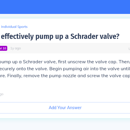
Individual Sports
 effectively pump up a Schrader valve?
∙
1
y
ago
vl
10
 pump up a Schrader valve, first unscrew the valve cap. Then
curely onto the valve. Begin pumping air into the valve unti
re. Finally, remove the pump nozzle and screw the valve ca
go
Add Your Answer