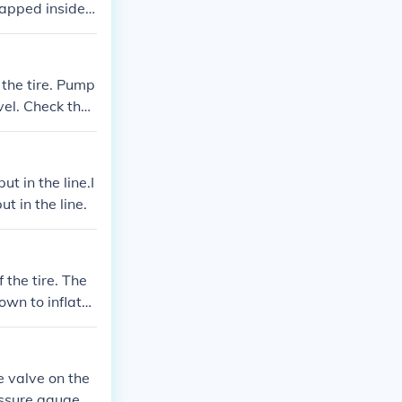
rapped inside.
 reaches the de
e valve.
 the tire. Pump
vel. Check the
cure the valve
t in the line.I
t in the line.
 the tire. The
own to inflate
uge and adjust
 valve.
e valve on the
essure gauge p