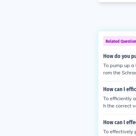
Related Questio
How do you pum
To pump up a bike t
rom the Schrad
p air into the
zle and replac
How can I effic
To efficiently and 
h the correct 
ve lock, if app
until it reach
How can I effe
isconnect the 
To effectively p
gauge to ensure