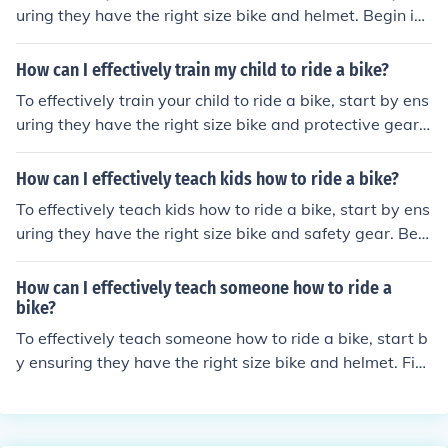
nd steer on their own, gradually letting go as they gain
uring they have the right size bike and helmet. Begin in
confidence. Praise their efforts and progress, and be pa
a flat, open area with no traffic. Teach them to balance
tient and supportive throughout the learning process.
by pushing off and coasting, then practice pedaling. Enc
How can I effectively train my child to ride a bike?
ourage them to look straight ahead and use their brake
To effectively train your child to ride a bike, start by ens
s. Be patient, offer support, and celebrate their progres
uring they have the right size bike and protective gear.
s. Practice regularly until they gain confidence and can r
Begin in a safe, open area and teach them how to bala
ide independently.
nce, pedal, and steer. Use training wheels or a balance
How can I effectively teach kids how to ride a bike?
bike to help them build confidence. Encourage practice
To effectively teach kids how to ride a bike, start by ens
and provide positive reinforcement. Gradually remove t
uring they have the right size bike and safety gear. Begi
raining wheels and support as they gain confidence an
n in a flat, open area and use a balance bike or remove
d skill. Be patient and supportive throughout the learnin
the pedals to help them learn balance. Encourage them
How can I effectively teach someone how to ride a
g process.
to practice pedaling and steering, offering support and
bike?
guidance as needed. Be patient, provide positive reinfo
To effectively teach someone how to ride a bike, start b
rcement, and celebrate their progress to build confidenc
y ensuring they have the right size bike and helmet. Fin
e.
d a flat, open area with no traffic to practice. Begin by t
eaching them how to balance while sitting on the bike, t
hen practice pushing off and coasting. Encourage them