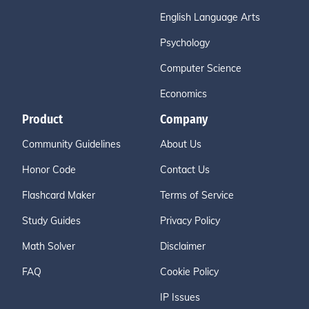
English Language Arts
Psychology
Computer Science
Economics
Product
Company
Community Guidelines
About Us
Honor Code
Contact Us
Flashcard Maker
Terms of Service
Study Guides
Privacy Policy
Math Solver
Disclaimer
FAQ
Cookie Policy
IP Issues