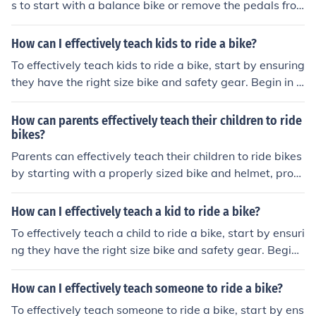
s to start with a balance bike or remove the pedals fro
t.
m a regular bike to help them learn to balance first. The
n, gradually introduce pedaling and braking skills in a s
How can I effectively teach kids to ride a bike?
afe and supportive environment, such as a flat, open ar
To effectively teach kids to ride a bike, start by ensuring
ea with minimal distractions. Encouragement, patience,
they have the right size bike and safety gear. Begin in a
and practice are key to helping the child gain confidenc
safe, open area and teach them how to balance, pedal,
e and develop their biking skills.
and steer. Use positive reinforcement and encouragem
How can parents effectively teach their children to ride
ent, and be patient as they practice. Gradually introduc
bikes?
e more challenging terrain and skills as they progress. R
Parents can effectively teach their children to ride bikes
emember to always prioritize safety and make learning
by starting with a properly sized bike and helmet, provi
fun for the child.
ding a safe and open practice area, offering encourage
ment and support, demonstrating proper techniques, a
How can I effectively teach a kid to ride a bike?
nd allowing the child to practice and learn at their own
To effectively teach a child to ride a bike, start by ensuri
pace.
ng they have the right size bike and safety gear. Begin i
n a flat, open area and help them practice balancing an
d steering. Use training wheels or hold onto the back of
How can I effectively teach someone to ride a bike?
the bike to provide support. Encourage them to pedal a
To effectively teach someone to ride a bike, start by ens