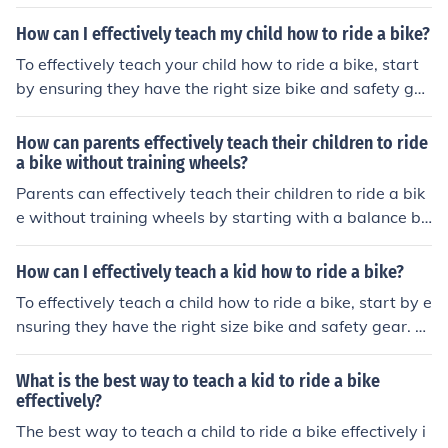
r. Begin in a safe, flat area with no traffic. Teach them t
o balance by pushing off and coasting, then gradually i
How can I effectively teach my child how to ride a bike?
ntroduce pedaling. Offer encouragement and support, a
To effectively teach your child how to ride a bike, start
nd be patient as they practice and gain confidence. Cel
by ensuring they have the right size bike and safety ge
ebrate their progress and provide positive reinforcemen
ar. Begin in a flat, open area with no traffic. Teach them
t.
to balance by pushing off and coasting, then gradually i
How can parents effectively teach their children to ride
ntroduce pedaling. Offer encouragement and practice r
a bike without training wheels?
egularly to build confidence and skills. Remember to be
Parents can effectively teach their children to ride a bik
patient and supportive throughout the learning proces
e without training wheels by starting with a balance bi
s.
ke or removing the pedals from a regular bike to help th
e child learn to balance first. They should provide suppo
How can I effectively teach a kid how to ride a bike?
rt and encouragement, practice in a safe and open are
To effectively teach a child how to ride a bike, start by e
a, and gradually increase the difficulty as the child gain
nsuring they have the right size bike and safety gear. B
s confidence and skill.
egin in a flat, open area with no traffic. Teach them how
to balance by pushing off and gliding, then gradually int
What is the best way to teach a kid to ride a bike
roduce pedaling. Offer encouragement and support, an
effectively?
d be patient as they practice and gain confidence. Cele
The best way to teach a child to ride a bike effectively i
brate their progress and provide positive reinforcemen