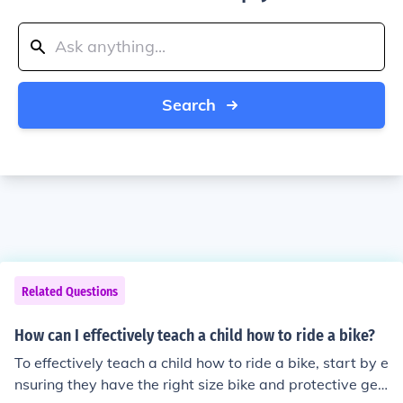
Search
Related Questions
How can I effectively teach a child how to ride a bike?
To effectively teach a child how to ride a bike, start by e
nsuring they have the right size bike and protective gea