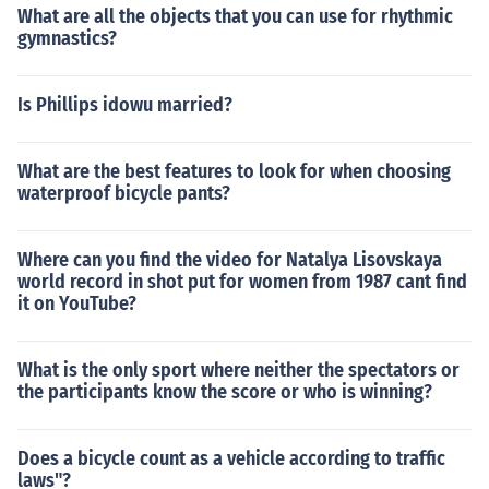
What are all the objects that you can use for rhythmic
gymnastics?
Is Phillips idowu married?
What are the best features to look for when choosing
waterproof bicycle pants?
Where can you find the video for Natalya Lisovskaya
world record in shot put for women from 1987 cant find
it on YouTube?
What is the only sport where neither the spectators or
the participants know the score or who is winning?
Does a bicycle count as a vehicle according to traffic
laws"?