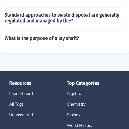
Standard approaches to waste disposal are generally
regulated and managed by the:?
What is the purpose of a lay shaft?
Resources
Top Categories
Leaderboard
Algebra
All Tags
Chemistry
Unanswered
Biology
World History