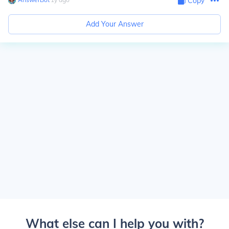
Copy
Add Your Answer
What else can I help you with?