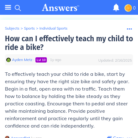
0
Subjects
>
Sports
>
Individual Sports
How can I effectively teach my child to
ride a bike?
Ayden Metz
∙
∙
1
y
ago
Lvl
10
Updated:
2/16/2025
To effectively teach your child to ride a bike, start by
ensuring they have the right size bike and safety gear.
Begin in a flat, open area with no traffic. Teach them
how to balance by holding the bike steady as they
practice coasting. Encourage them to pedal and steer
while maintaining balance. Provide positive
reinforcement and practice regularly until they gain
confidence and can ride independently.
AnswerBot
∙
1
y
ago