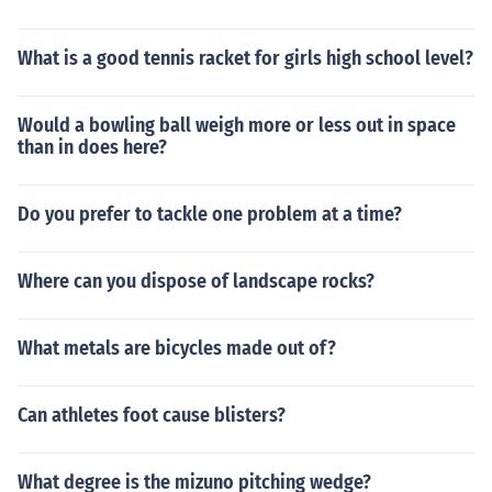
What is a good tennis racket for girls high school level?
Would a bowling ball weigh more or less out in space
than in does here?
Do you prefer to tackle one problem at a time?
Where can you dispose of landscape rocks?
What metals are bicycles made out of?
Can athletes foot cause blisters?
What degree is the mizuno pitching wedge?