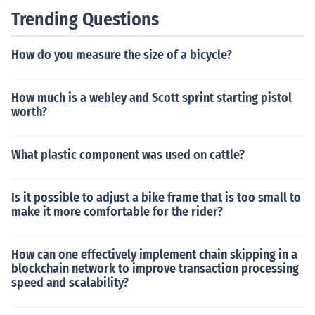
to pedal slowly and practice turning. Be patient, offer e
Trending Questions
ncouragement, and provide guidance as needed. Practi
ce regularly until they gain confidence and can ride inde
How do you measure the size of a bicycle?
pendently.
How much is a webley and Scott sprint starting pistol
worth?
What plastic component was used on cattle?
Is it possible to adjust a bike frame that is too small to
make it more comfortable for the rider?
How can one effectively implement chain skipping in a
blockchain network to improve transaction processing
speed and scalability?