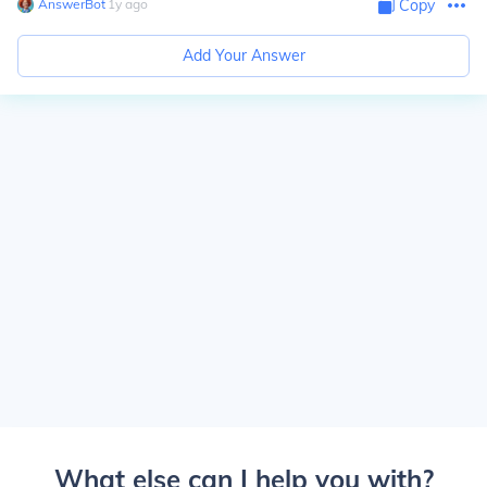
AnswerBot
∙
1
y
ago
Copy
Add Your Answer
What else can I help you with?