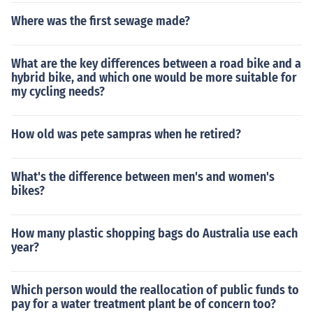
Where was the first sewage made?
What are the key differences between a road bike and a
hybrid bike, and which one would be more suitable for
my cycling needs?
How old was pete sampras when he retired?
What's the difference between men's and women's
bikes?
How many plastic shopping bags do Australia use each
year?
Which person would the reallocation of public funds to
pay for a water treatment plant be of concern too?