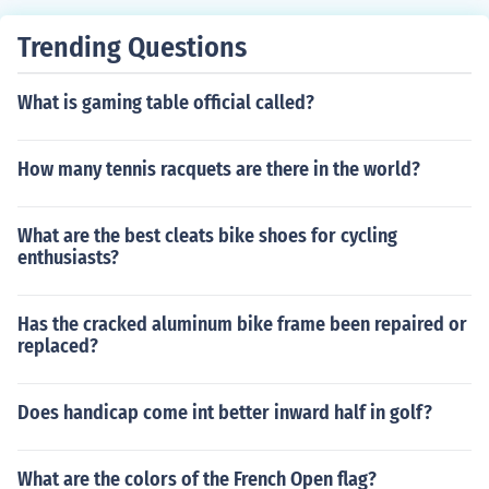
Trending Questions
What is gaming table official called?
How many tennis racquets are there in the world?
What are the best cleats bike shoes for cycling
enthusiasts?
Has the cracked aluminum bike frame been repaired or
replaced?
Does handicap come int better inward half in golf?
What are the colors of the French Open flag?