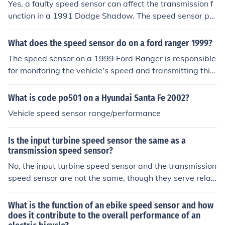
Yes, a faulty speed sensor can affect the transmission f
unction in a 1991 Dodge Shadow. The speed sensor pro
vides critical data to the transmission control module, w
hich helps regulate shifting and performance. If the sens
What does the speed sensor do on a ford ranger 1999?
or is malfunctioning, it can lead to erratic shifting, poor
The speed sensor on a 1999 Ford Ranger is responsible
performance, or even transmission failure. Therefore, a
for monitoring the vehicle's speed and transmitting this
ddressing any issues with the speed sensor is importan
information to the engine control unit (ECU) and the vehi
t for maintaining proper transmission operation.
cle's speedometer. It plays a crucial role in functions suc
What is code po501 on a Hyundai Santa Fe 2002?
h as automatic transmission shifting and fuel efficiency.
Vehicle speed sensor range/performance
If the sensor fails, it can lead to erratic speedometer rea
dings and potential issues with transmission performan
Is the input turbine speed sensor the same as a
ce. Proper functioning of the speed sensor is essential fo
transmission speed sensor?
r overall vehicle operation and performance.
No, the input turbine speed sensor and the transmission
speed sensor are not the same, though they serve relat
ed purposes. The input turbine speed sensor measures
the rotational speed of the turbine within the transmissi
What is the function of an ebike speed sensor and how
on, providing data for engine and transmission manage
does it contribute to the overall performance of an