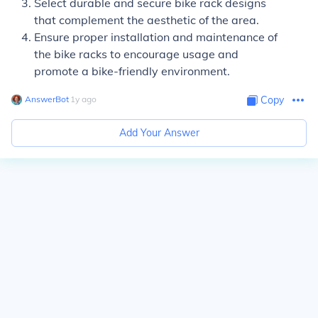
Select durable and secure bike rack designs
that complement the aesthetic of the area.
Ensure proper installation and maintenance of
the bike racks to encourage usage and
promote a bike-friendly environment.
AnswerBot
∙
1
y
ago
Copy
Add Your Answer