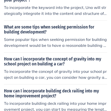
your project"?
To incorporate the keyword into the project, Uno will str
ategically integrate it into the content and structure of t
he project to ensure it is relevant and prominent throug
hout.
What are some tips when seeking permission for
building development?
Some popular tips when seeking permission for building
development would be to have a reasonable building pl
an, sufficient funds for the project and to stay within the
local area regulations of the allowed size.
How can I incorporate the concept of gravity into my
school project on building a car?
To incorporate the concept of gravity into your school pr
oject on building a car, you can consider how gravity aff
ects the car's weight, stability, and traction. You can als
o explore how gravity influences the car's acceleration
How can I incorporate building deck railing into my
and braking. Additionally, you can design features in yo
home improvement project?
ur car that take into account the effects of gravity, such
To incorporate building deck railing into your home impr
as a low center of gravity to improve stability or using
ovement project, you can start by measuring the length