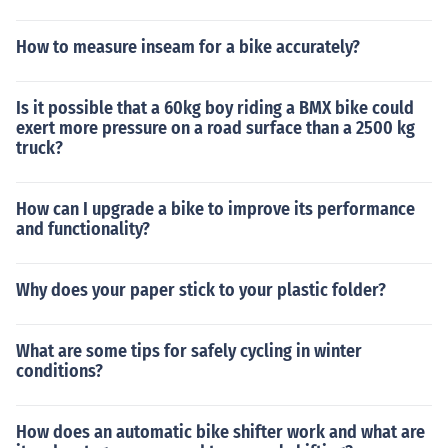
How to measure inseam for a bike accurately?
Is it possible that a 60kg boy riding a BMX bike could
exert more pressure on a road surface than a 2500 kg
truck?
How can I upgrade a bike to improve its performance
and functionality?
Why does your paper stick to your plastic folder?
What are some tips for safely cycling in winter
conditions?
How does an automatic bike shifter work and what are