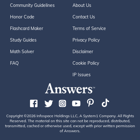
Community Guidelines
About Us
Honor Code
Contact Us
Flashcard Maker
Terms of Service
Study Guides
Privacy Policy
Math Solver
Disclaimer
FAQ
Cookie Policy
IP Issues
Copyright ©2026 Infospace Holdings LLC, A System1 Company. All Rights
Reserved. The material on this site can not be reproduced, distributed,
transmitted, cached or otherwise used, except with prior written permission
of Answers.