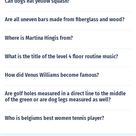
Can dogs eat yellow squash?
Are all uneven bars made from fiberglass and wood?
Where is Martina Hingis from?
What is the title of the level 4 floor routine music?
How did Venus Williams become famous?
Are golf holes measured in a direct line to the middle
of the green or are dog legs measured as well?
Who is belgiums best women tennis player?