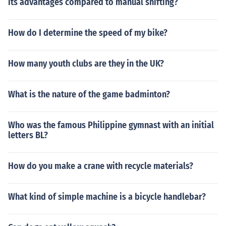
its advantages compared to manual shifting?
How do I determine the speed of my bike?
How many youth clubs are they in the UK?
What is the nature of the game badminton?
Who was the famous Philippine gymnast with an initial
letters BL?
How do you make a crane with recycle materials?
What kind of simple machine is a bicycle handlebar?