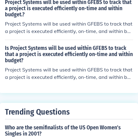
Project Systems will be used within GFEBS to track that
a project is executed efficiently on-time and within
budget.?
Project Systems will be used within GFEBS to track that
a project is executed efficiently, on-time, and within bud
get.
Is Project Systems will be used within GFEBS to track
that a project is executed efficiently on-time and within
budget?
Project Systems will be used within GFEBS to track that
a project is executed efficiently, on-time, and within bud
get.
Trending Questions
Who are the semifinalists of the US Open Women's
Singles in 2001?