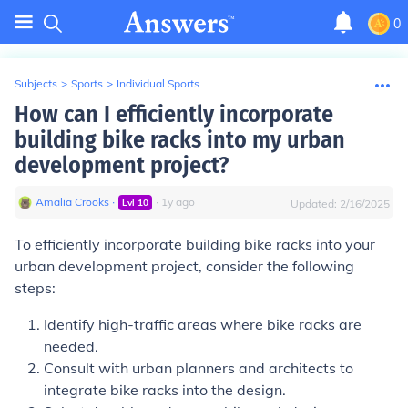
0
Subjects
>
Sports
>
Individual Sports
How can I efficiently incorporate
building bike racks into my urban
development project?
Amalia Crooks
∙
∙
1
y
ago
Lvl
10
Updated:
2/16/2025
To efficiently incorporate building bike racks into your
urban development project, consider the following
steps:
Identify high-traffic areas where bike racks are
needed.
Consult with urban planners and architects to
integrate bike racks into the design.