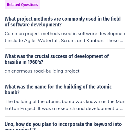
Related Questions
What project methods are commonly used in the field
of software development?
Common project methods used in software developmen
t include Agile, Waterfall, Scrum, and Kanban. These m
ethods help teams organize and manage the developm
ent process efficiently.
What was the crucial success of development of
brasilia in 1960's?
an enormous road-building project
What was the name for the building of the atomic
bomb?
The building of the atomic bomb was known as the Man
hattan Project. It was a research and development proj
ect during World War II that produced the first nuclear
weapons.
Uno, how do you plan to incorporate the keyword into