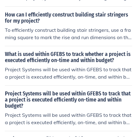
materials that are resistant to gravitational forces.
of your deck and determining the height and style of rail
ing you want. Next, gather the necessary materials suc
How can I efficiently construct building stair stringers
h as posts, rails, and balusters. Install the posts securel
for my project?
y into the deck surface, then attach the rails and balust
To efficiently construct building stair stringers, use a fra
ers according to your design. Finally, finish the railing wi
ming square to mark the rise and run dimensions on the
th a protective sealant or paint for durability and aesth
stringer board, then cut the stringer following the marke
etics.
d lines. Ensure the stringers are properly spaced and se
What is used within GFEBS to track whether a project is
curely attached to the structure for safety and stability.
executed efficiently on-time and within budget?
Project Systems will be used within GFEBS to track that
a project is executed efficiently, on-time, and within bud
get.
Project Systems will be used within GFEBS to track that
a project is executed efficiently on-time and within
budget?
Project Systems will be used within GFEBS to track that
a project is executed efficiently, on-time, and within bud
get.