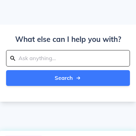
What else can I help you with?
Search