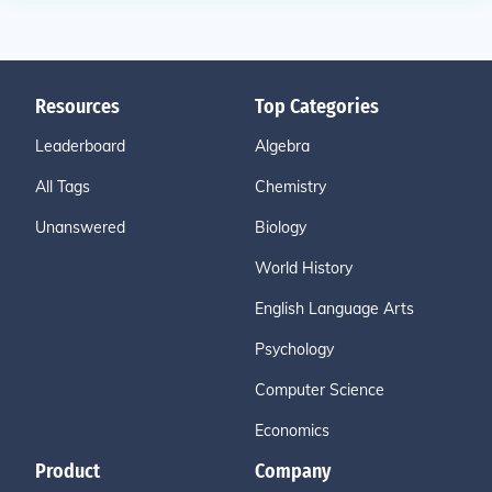
Resources
Top Categories
Leaderboard
Algebra
All Tags
Chemistry
Unanswered
Biology
World History
English Language Arts
Psychology
Computer Science
Economics
Product
Company