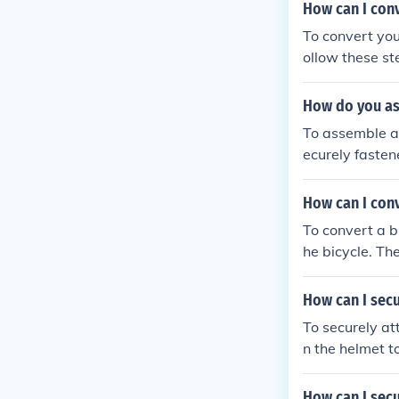
ight and secur
How can I conv
mmock to ensur
To convert your
ollow these steps: Purchase a front wheel tricycle conversion kit that 
our bicycle. Re
the front fork
How do you as
front wheel of 
To assemble a t
ricycle to ensu
ecurely fasten
ng properly before riding it. By following these
gned and stable
cycle into a fr
bolts and scre
How can I conve
g them for com
To convert a bi
he bicycle. The
he new wheels 
sure it is safe
How can I secu
To securely at
n the helmet t
nd won't fall o
How can I secu