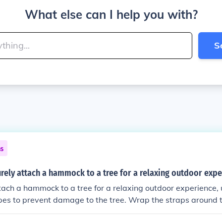
What else can I help you with?
S
ns
rely attach a hammock to a tree for a relaxing outdoor exp
tach a hammock to a tree for a relaxing outdoor experience, 
opes to prevent damage to the tree. Wrap the straps around t
ows the hammock to hang at a comfortable level. Make sure t