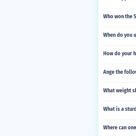
Who won the S
When do you u
How do your h
Ange the follo
What weight sh
What is a stur
Where can one