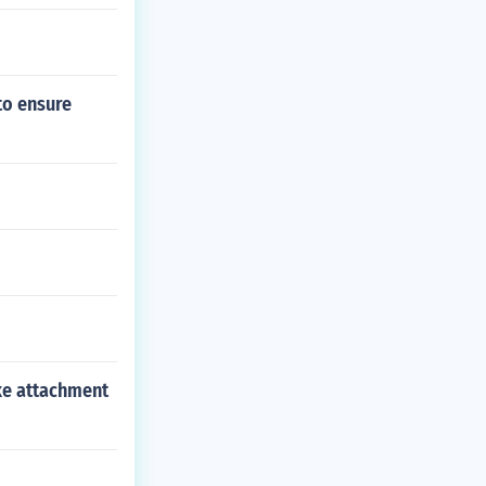
to ensure
ike attachment