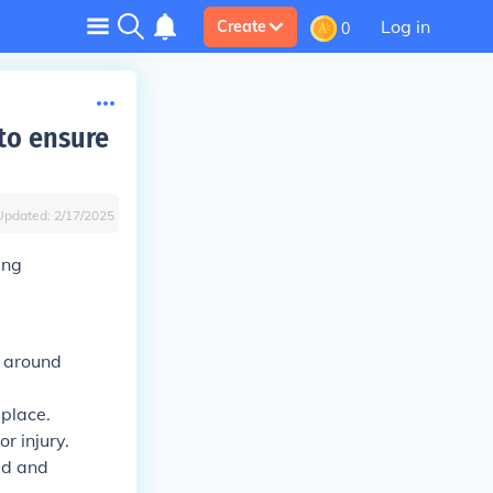
Log in
Create
0
 to ensure
Updated:
2/17/2025
ing
y around
 place.
r injury.
ed and