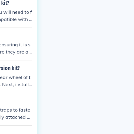
ting in the ha
 kit?
xperience!
u will need to f
ersion kit onto
 Attach the new
d seat of the t
nsuring it is s
 it is functioni
re they are ali
, ensuring all
ebars, adjustin
rsion kit?
rear wheel of t
 Next, install t
 tricycle to en
traps to faste
ely attached a