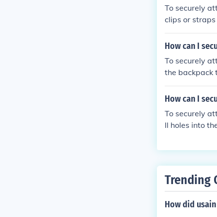
To securely at
clips or strap
s securely att
How can I secu
To securely at
the backpack t
and won't easi
How can I secu
To securely at
ll holes into t
he gazebo fram
nd the concret
Trending 
How did usain