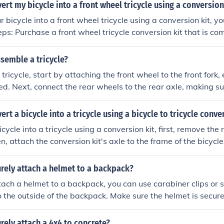
e before attaching the hammock. Test the setup by gently sit
ert my bicycle into a front wheel tricycle using a conversion
e it can support your weight. Enjoy your relaxing outdoor e
 bicycle into a front wheel tricycle using a conversion kit, yo
is compatible with y
move the front wheel of your bicycle. Install the tricycle conv
 of your bicycle according to the manufacturer's instructions.
semble a tricycle?
the tricycle onto the conversion kit. Adjust the handlebars an
ricycle, start by attaching the front wheel to the front fork, e
re a comfortable riding position. Test the tricycle to make sure
ed. Next, connect the rear wheels to the rear axle, making su
 steps, you can successfully convert your bi
. After that, attach the frame to the rear axle and front fork
ont wheel tricycle using a conversion kit.
ws are tightened properly. Finally, install the seat and handl
rt a bicycle into a tricycle using a bicycle to tricycle conve
fort and safety.
cycle into a tricycle using a conversion kit, first, remove the 
n, attach the conversion kit's axle to the frame of the bicycle.
and adjust the brakes and gears as needed. Finally, test the
 and functional.
rely attach a helmet to a backpack?
tach a helmet to a backpack, you can use carabiner clips or s
o the outside of the backpack. Make sure the helmet is secur
ff while you're on the move.
rely attach a 4x4 to concrete?