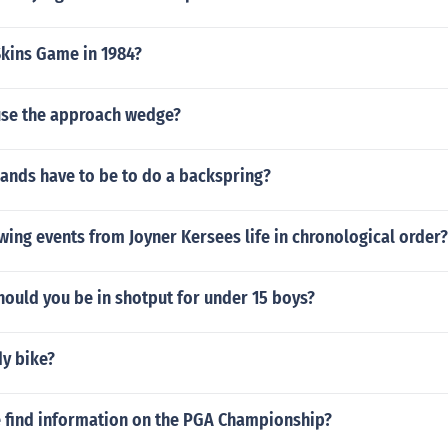
kins Game in 1984?
se the approach wedge?
ands have to be to do a backspring?
wing events from Joyner Kersees life in chronological order?
ould you be in shotput for under 15 boys?
dy bike?
 find information on the PGA Championship?