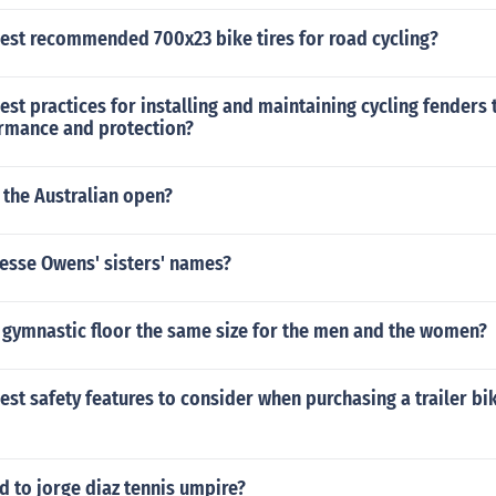
best recommended 700x23 bike tires for road cycling?
est practices for installing and maintaining cycling fenders 
rmance and protection?
 the Australian open?
 Jesse Owens' sisters' names?
c gymnastic floor the same size for the men and the women?
est safety features to consider when purchasing a trailer b
 to jorge diaz tennis umpire?