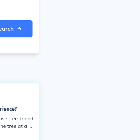
earch
erience?
use tree-friend
he tree at a h
he straps are t