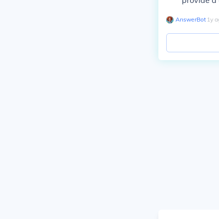
provide a 
AnswerBot
∙
1
y
a