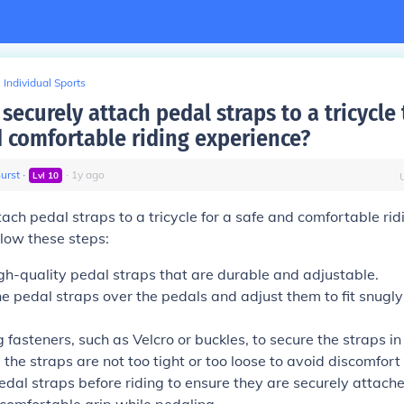
Individual Sports
securely attach pedal straps to a tricycle
d comfortable riding experience?
urst
∙
∙
1
y
ago
Lvl
10
tach pedal straps to a tricycle for a safe and comfortable rid
llow these steps:
gh-quality pedal straps that are durable and adjustable.
he pedal straps over the pedals and adjust them to fit snugl
 fasteners, such as Velcro or buckles, to secure the straps in
the straps are not too tight or too loose to avoid discomfort o
edal straps before riding to ensure they are securely attach