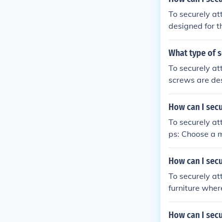
To securely at
designed for th
and then tight
What type of s
To securely at
screws are des
How can I secu
To securely at
ps: Choose a mount that is compatible with your headlight and handlebars. Position the
mount on the 
ws or straps t
How can I secu
ount according
To securely att
tened and facing the 
furniture wher
u can securely
oles using a wr
are securely a
How can I secu