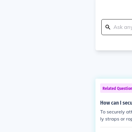
Related Questio
How can I secu
To securely at
ly straps or r
eight that all