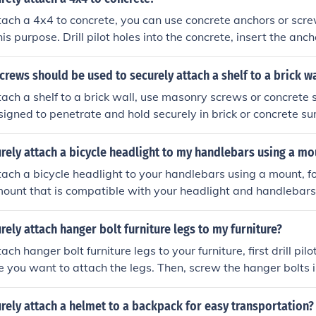
tach a 4x4 to concrete, you can use concrete anchors or scre
is purpose. Drill pilot holes into the concrete, insert the anc
en them to securely fasten the 4x4 in place.
crews should be used to securely attach a shelf to a brick wa
tach a shelf to a brick wall, use masonry screws or concrete
igned to penetrate and hold securely in brick or concrete su
rely attach a bicycle headlight to my handlebars using a mo
tach a bicycle headlight to your handlebars using a mount, f
handlebars where you want to attach the headlight. Use the
o secure the mount tightly to the handlebars. Attach the head
rely attach hanger bolt furniture legs to my furniture?
 to the manufacturer's instructions. Make sure the headlight 
ach hanger bolt furniture legs to your furniture, first drill pilo
direction you want for optimal visibility. By following these steps, yo
e you want to attach the legs. Then, screw the hanger bolts in
 attach your bicycle headlight to your handlebars using a mo
ench or screwdriver. Finally, twist the legs onto the hanger b
ttached.
rely attach a helmet to a backpack for easy transportation?