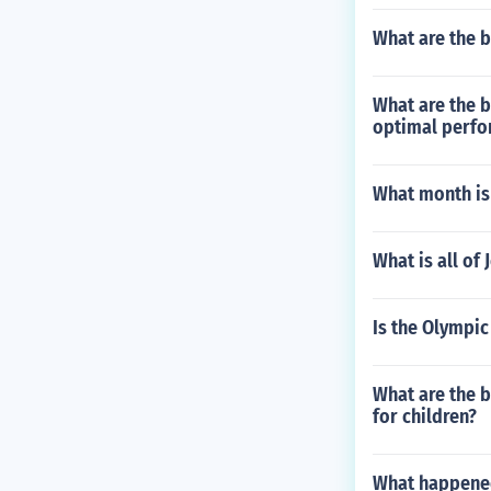
What are the 
What are the b
optimal perfo
What month is
What is all of
Is the Olympi
What are the b
for children?
What happened