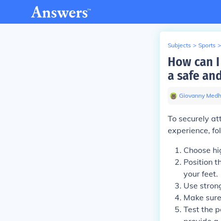
Subjects
>
Sports
>
How can I 
a safe an
Giovanny Medh
To securely at
experience, fo
Choose hi
Position t
your feet.
Use strong
Make sure 
Test the p