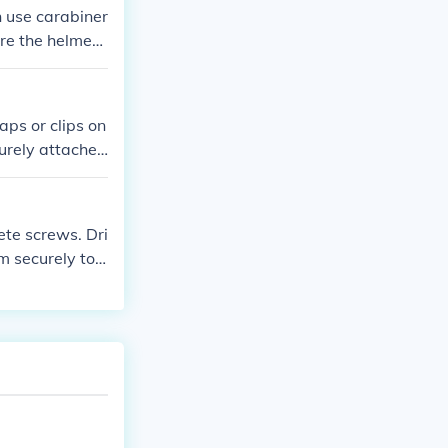
n use carabiner
re the helmet i
aps or clips on
curely attached
ete screws. Dri
m securely to t
n the gazebo a