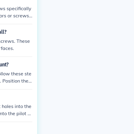
ws specifically
hors or screws,
ll?
 screws. These
rfaces.
unt?
ollow these ste
 provided scre
light to the m
is securely fas
t holes into the
to the pilot h
unt.
olts until they