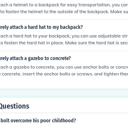
tach a helmet to a backpack for easy transportation, you ca
s to fasten the helmet to the outside of the backpack. Make su
ached and won't come loose while you're on the move.
rely attach a hard hat to my backpack?
tach a hard hat to your backpack, you can use adjustable str
o fasten the hard hat in place. Make sure the hard hat is se
ly come loose while you're on the move.
rely attach a gazebo to concrete?
tach a gazebo to concrete, you can use anchor bolts or concr
he concrete, insert the anchor bolts or screws, and tighten the
e. This will provide a strong and stable connection betwee
e surface.
Questions
 bolt overcome his poor childhood?