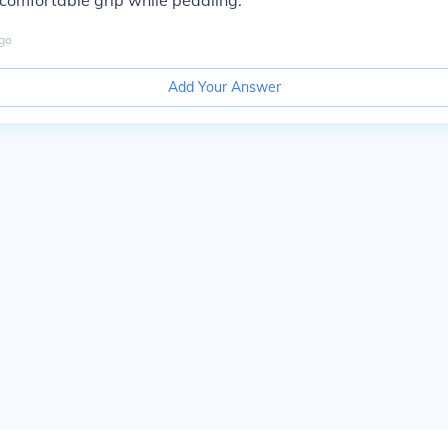
comfortable grip while pedaling.
go
Add Your Answer