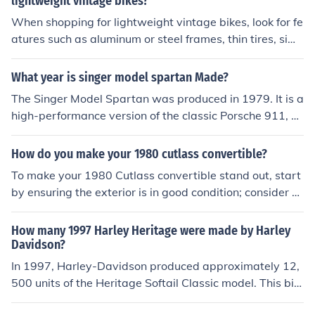
lightweight vintage bikes?
When shopping for lightweight vintage bikes, look for fe
atures such as aluminum or steel frames, thin tires, sim
ple gear systems, and classic design aesthetics. These f
eatures can contribute to a comfortable and efficient rid
What year is singer model spartan Made?
ing experience.
The Singer Model Spartan was produced in 1979. It is a
high-performance version of the classic Porsche 911, sp
ecifically modified by Singer Vehicle Design, a company
known for its bespoke restorations of these iconic cars.
How do you make your 1980 cutlass convertible?
The Spartan model is part of Singer's efforts to blend vi
To make your 1980 Cutlass convertible stand out, start
ntage aesthetics with modern engineering.
by ensuring the exterior is in good condition; consider a
fresh paint job in a classic or custom color. Upgrade the
interior with new upholstery and modern features while
How many 1997 Harley Heritage were made by Harley
retaining vintage charm. Enhance performance by tunin
Davidson?
g the engine and adding new suspension components f
In 1997, Harley-Davidson produced approximately 12,
or better handling. Finally, consider installing modern a
500 units of the Heritage Softail Classic model. This bik
udio and tech systems to improve comfort and driving e
e was part of the Softail line, known for its classic stylin
xperience while keeping the classic aesthetic.