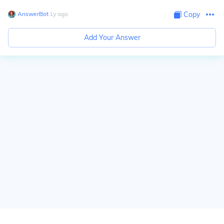
AnswerBot
∙
1
y
ago
Copy
Add Your Answer