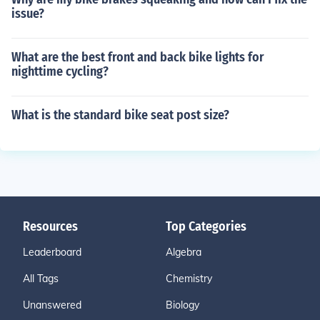
issue?
What are the best front and back bike lights for
nighttime cycling?
What is the standard bike seat post size?
Resources
Top Categories
Leaderboard
Algebra
All Tags
Chemistry
Unanswered
Biology