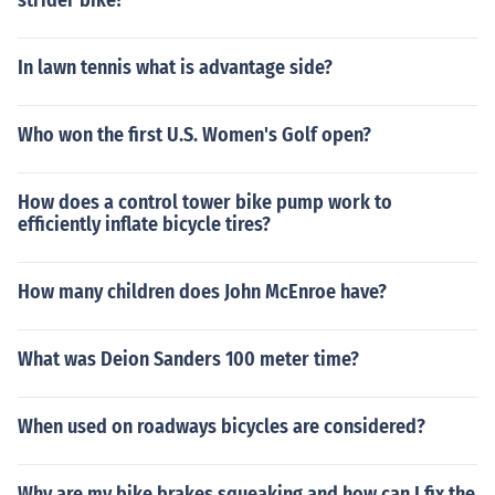
strider bike?
In lawn tennis what is advantage side?
Who won the first U.S. Women's Golf open?
How does a control tower bike pump work to
efficiently inflate bicycle tires?
How many children does John McEnroe have?
What was Deion Sanders 100 meter time?
When used on roadways bicycles are considered?
Why are my bike brakes squeaking and how can I fix the