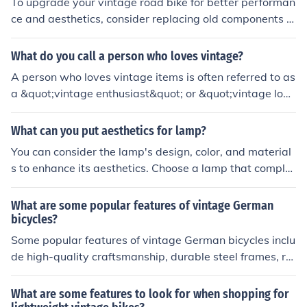
To upgrade your vintage road bike for better performan
ce and aesthetics, consider replacing old components w
ith newer, lighter ones such as a modern groupset, whe
els, and tires. You can also add accessories like a new s
What do you call a person who loves vintage?
addle, handlebars, and pedals for improved comfort an
A person who loves vintage items is often referred to as
d style. Additionally, a fresh coat of paint or decals can
a &quot;vintage enthusiast&quot; or &quot;vintage love
enhance the bike's appearance.
r.&quot; They typically appreciate the aesthetics, histor
y, and craftsmanship of older items, whether in fashion,
What can you put aesthetics for lamp?
furniture, or collectibles. Some may also identify as &qu
You can consider the lamp's design, color, and material
ot;retro aficionados&quot; if their interest leans toward
s to enhance its aesthetics. Choose a lamp that comple
s styles from the mid-20th century.
ments the room's decor style, whether modern, vintage,
or minimalist. Additionally, pay attention to the lampsh
What are some popular features of vintage German
ade's texture and shape to create visual interest.
bicycles?
Some popular features of vintage German bicycles inclu
de high-quality craftsmanship, durable steel frames, rel
iable internal hub gears, comfortable leather saddles, a
nd classic design aesthetics.
What are some features to look for when shopping for