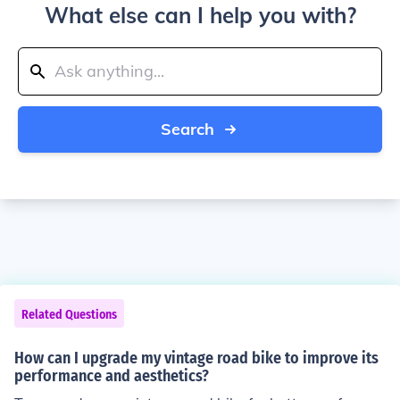
What else can I help you with?
Search
Related Questions
How can I upgrade my vintage road bike to improve its
performance and aesthetics?