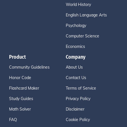
World History
English Language Arts
Psychology
Computer Science
Economics
Product
Company
Community Guidelines
About Us
Honor Code
Contact Us
Flashcard Maker
Terms of Service
Study Guides
Privacy Policy
Math Solver
Disclaimer
FAQ
Cookie Policy