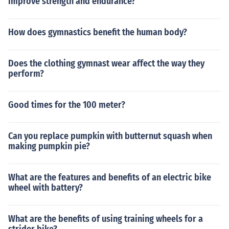
improve strength and endurance?
How does gymnastics benefit the human body?
Does the clothing gymnast wear affect the way they
perform?
Good times for the 100 meter?
Can you replace pumpkin with butternut squash when
making pumpkin pie?
What are the features and benefits of an electric bike
wheel with battery?
What are the benefits of using training wheels for a