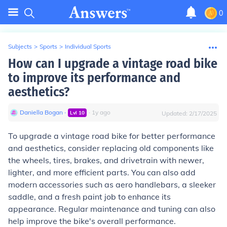
0
Subjects
>
Sports
>
Individual Sports
How can I upgrade a vintage road bike
to improve its performance and
aesthetics?
Daniella Bogan
∙
∙
1
y
ago
Lvl
10
Updated:
2/17/2025
To upgrade a vintage road bike for better performance
and aesthetics, consider replacing old components like
the wheels, tires, brakes, and drivetrain with newer,
lighter, and more efficient parts. You can also add
modern accessories such as aero handlebars, a sleeker
saddle, and a fresh paint job to enhance its
appearance. Regular maintenance and tuning can also
help improve the bike's overall performance.