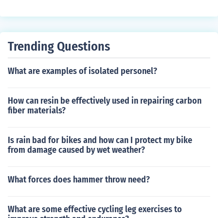
s inspired by vintage styles from previous decades. It of
e these posters to create distinctive atmospheric space
ten blends traditional vintage aesthetics with modern tr
s.
ends, creating a unique and contemporary look. This ter
m highlights the cyclical nature of fashion, where past s
Trending Questions
tyles are revisited and reinterpreted for today's audien
ce.
What are examples of isolated personel?
How can resin be effectively used in repairing carbon
fiber materials?
Is rain bad for bikes and how can I protect my bike
from damage caused by wet weather?
What forces does hammer throw need?
What are some effective cycling leg exercises to