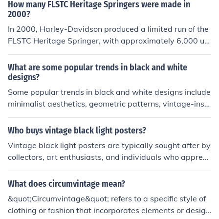
g and modern engineering. The Heritage Softail Classic
How many FLSTC Heritage Springers were made in
was particularly popular among riders seeking a blend
2000?
of vintage aesthetics and modern performance.
In 2000, Harley-Davidson produced a limited run of the
FLSTC Heritage Springer, with approximately 6,000 uni
ts manufactured. This model was notable for its classic
styling and unique springer front fork. The Heritage Spri
What are some popular trends in black and white
nger was part of the company's Softail line and appeal
designs?
ed to riders who appreciated vintage aesthetics combi
Some popular trends in black and white designs include
ned with modern performance.
minimalist aesthetics, geometric patterns, vintage-inspi
red motifs, and high contrast graphics.
Who buys vintage black light posters?
Vintage black light posters are typically sought after by
collectors, art enthusiasts, and individuals who appreci
ate retro or psychedelic aesthetics. They often appeal t
o those who enjoy decorating with unique, nostalgic ite
What does circumvintage mean?
ms from the 1960s and 1970s, including fans of music a
&quot;Circumvintage&quot; refers to a specific style of
nd counterculture movements of that era. Additionally,
clothing or fashion that incorporates elements or design
vintage enthusiasts and interior designers may purchas