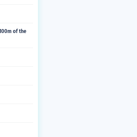
 100m of the