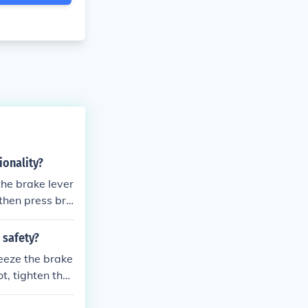
ionality?
the brake lever
 then press bra
he bike. This m
which helps to
 safety?
ueeze the brake
t, tighten the
e rim and adjus