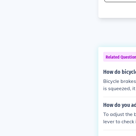
Related Questio
How do bicycl
Bicycle brakes
is squeezed, it
ke pads agains
echanism conve
How do you adj
stop the bike.
To adjust the b
lever to check
cable tension 