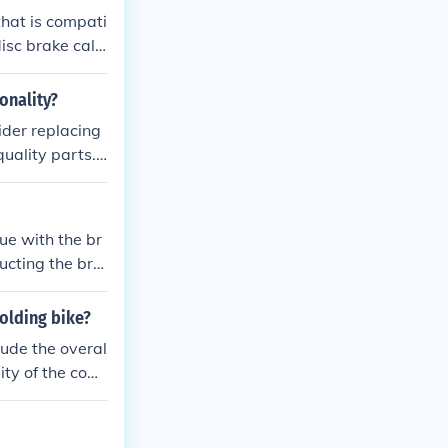
that is compati
isc brake cali
professional bi
ctionality.
onality?
ider replacing
uality parts.
fort and effici
 can enhance it
ue with the br
ucting the bra
olding bike?
lude the overal
lity of the com
 maintenance a
 the price comp