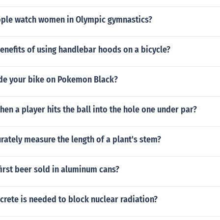
ple watch women in Olympic gymnastics?
enefits of using handlebar hoods on a bicycle?
de your bike on Pokemon Black?
en a player hits the ball into the hole one under par?
rately measure the length of a plant's stem?
irst beer sold in aluminum cans?
rete is needed to block nuclear radiation?