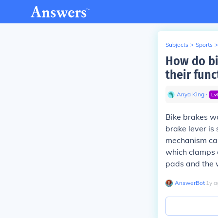
Subjects
>
Sports
>
How do bi
their func
Anya King
∙
Lv
Bike brakes wo
brake lever is
mechanism can 
which clamps d
pads and the w
AnswerBot
∙
1
y
a