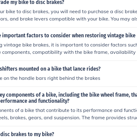
on if needed. Finally, test the brakes to ensure they engage s
rade my bike to disc brakes?
ctively.
r bike to disc brakes, you will need to purchase a disc brake 
otors, and brake levers compatible with your bike. You may a
el hubs to accommodate the disc brake rotors. It is recomm
 bike mechanic install the disc brakes to ensure proper alig
 important factors to consider when restoring vintage bike
 vintage bike brakes, it is important to consider factors such
e components, compatibility with the bike frame, availabilit
e overall safety and functionality of the brakes. Additionally
 proper installation and adjustment to ensure optimal perfo
shifters mounted on a bike that lance rides?
re on the handle bars right behind the brakes
ey components of a bike, including the bike wheel frame, th
 performance and functionality?
ents of a bike that contribute to its performance and functi
els, brakes, gears, and suspension. The frame provides stru
e wheels allow for movement and stability. Brakes help contr
gears allow for different speeds and terrains, and suspensio
disc brakes to my bike?