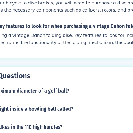
r bicycle to disc brakes, you will need to purchase a disc b
des the necessary components such as calipers, rotors, and br
 to ensure that your bike frame and fork are compatible with di
to have a professional bike mechanic install the disc brake
ey features to look for when purchasing a vintage Dahon fol
 and functionality.
g a vintage Dahon folding bike, key features to look for inc
the frame, the functionality of the folding mechanism, the qua
s gears and brakes, and the availability of spare parts for
ditionally, consider the reputation of the seller and any warr
Questions
aximum diameter of a golf ball?
ight inside a bowling ball called?
kes in the 110 high hurdles?