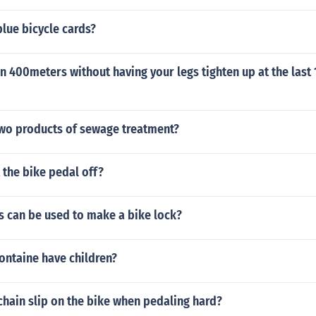
lue bicycle cards?
 400meters without having your legs tighten up at the last
two products of sewage treatment?
t the bike pedal off?
s can be used to make a bike lock?
ontaine have children?
hain slip on the bike when pedaling hard?