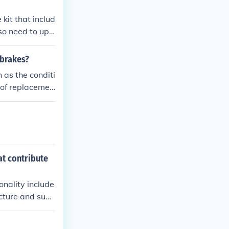
moothly and sto
kit that includ
lso need to upg
ended to have
nment and funct
 brakes?
 as the conditi
y of replacemen
, attention sho
rmance.
at contribute
onality include
cture and sup
ol speed and s
n absorbs shock