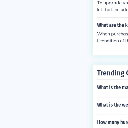
To upgrade you
kit that inclu
will also need
s recommended 
What are the k
oper alignment
When purchasin
l condition of 
ponents such a
nd repairs. Ad
policy offered.
Trending 
What is the m
What is the we
How many hurd