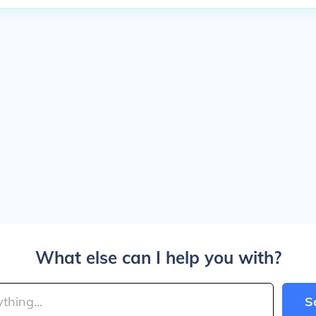
What else can I help you with?
S