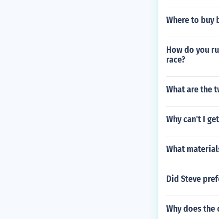
Where to buy b
How do you run
race?
What are the 
Why can't I ge
What material
Did Steve pref
Why does the c