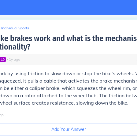
Individual Sports
ke brakes work and what is the mechani
tionality?
∙
1
y
ago
l
10
rk by using friction to slow down or stop the bike's wheels.
 squeezed, it pulls a cable that activates the brake mechanis
be either a caliper brake, which squeezes the wheel rim, or
own on a rotor attached to the wheel hub. The friction bet
heel surface creates resistance, slowing down the bike.
go
Add Your Answer