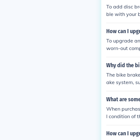
s for a smoothe
To add disc br
ble with your b
pers, rotors, 
ke mechanic as
How can I upgr
To upgrade an 
worn-out compo
You can also u
ency. Addition
Why did the bi
s overall perf
The bike brake
ake system, su
ke mechanism
What are some 
When purchasin
l condition of 
ponents such a
nd repairs. It 
How can I upgr
ared to the bi