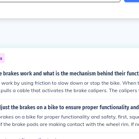
ns
e brakes work and what is the mechanism behind their funct
 work by using friction to slow down or stop the bike. When 
 pulls a cable that activates the brake calipers. The calipers
t the wheel rims or disc, creating friction that slows down t
rts the kinetic energy of the moving bike into heat energy, 
ust the brakes on a bike to ensure proper functionality and
rakes on a bike for proper functionality and safety, first, sq
 if the brake pads are making contact with the wheel rim. If no
using the barrel adjuster. Next, align the brake pads with th