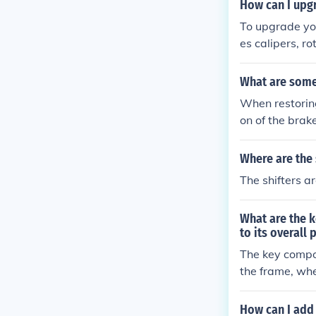
t their positi
How can I upg
p the bike effe
To upgrade you
es calipers, r
rade your whe
a professional
What are some
ionality.
When restoring
on of the brak
t parts, and th
uld be paid to
Where are the 
The shifters a
What are the k
to its overall
The key compon
the frame, whe
port, while th
top the bike, 
How can I add 