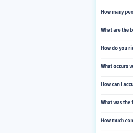
How many peo
What are the b
How do you ri
What occurs wh
How can I accu
What was the f
How much conc