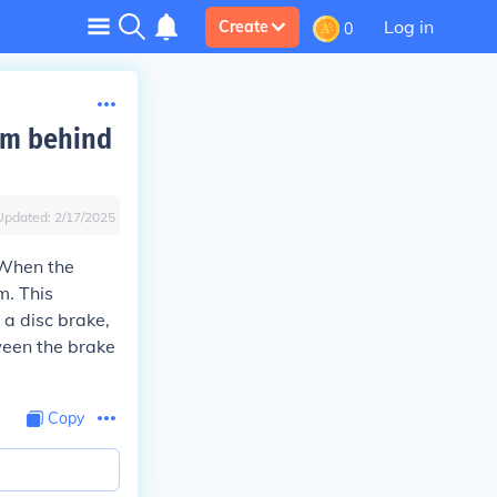
Log in
Create
0
sm behind
Updated:
2/17/2025
 When the
m. This
 a disc brake,
ween the brake
Copy