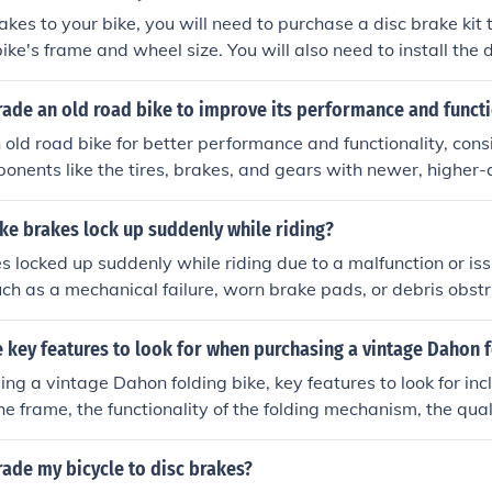
r ride.
akes to your bike, you will need to purchase a disc brake kit 
ike's frame and wheel size. You will also need to install the d
and brake levers onto your bike. It is recommended to have a 
sist with the installation to ensure proper alignment and fun
ade an old road bike to improve its performance and functi
old road bike for better performance and functionality, cons
nents like the tires, brakes, and gears with newer, higher-q
pgrade the wheels, handlebars, and saddle for improved com
ally, adjusting the bike's fit and tuning the gears and brakes
ke brakes lock up suddenly while riding?
ormance.
s locked up suddenly while riding due to a malfunction or iss
ch as a mechanical failure, worn brake pads, or debris obstr
.
key features to look for when purchasing a vintage Dahon f
g a vintage Dahon folding bike, key features to look for inc
the frame, the functionality of the folding mechanism, the qua
s gears and brakes, and the availability of spare parts for
is also important to consider the reputation of the seller and
ade my bicycle to disc brakes?
ke's condition and market value.