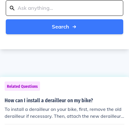
Search
Related Questions
How can I install a derailleur on my bike?
To install a derailleur on your bike, first, remove the old
derailleur if necessary. Then, attach the new derailleur t
o the frame using the mounting bolt. Next, connect the d