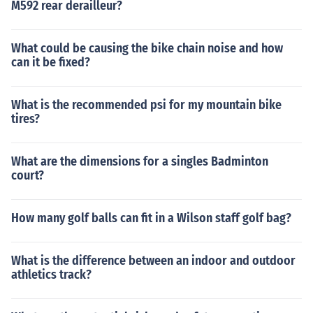
M592 rear derailleur?
What could be causing the bike chain noise and how
can it be fixed?
What is the recommended psi for my mountain bike
tires?
What are the dimensions for a singles Badminton
court?
How many golf balls can fit in a Wilson staff golf bag?
What is the difference between an indoor and outdoor
athletics track?