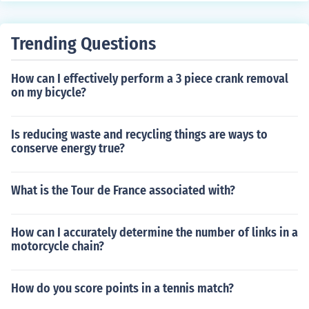
ake sure to adjust the derailleur properly for smooth shif
ting.
Trending Questions
How can I effectively perform a 3 piece crank removal
on my bicycle?
Is reducing waste and recycling things are ways to
conserve energy true?
What is the Tour de France associated with?
How can I accurately determine the number of links in a
motorcycle chain?
How do you score points in a tennis match?