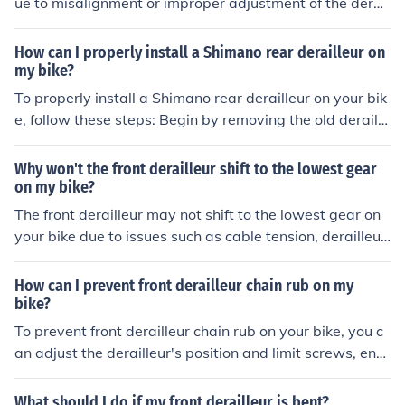
ue to misalignment or improper adjustment of the derail
leur. This can cause the chain to not shift smoothly betw
een gears, leading to rubbing. Adjusting the derailleur p
How can I properly install a Shimano rear derailleur on
roperly can help resolve this issue.
my bike?
To properly install a Shimano rear derailleur on your bik
e, follow these steps: Begin by removing the old deraille
ur if necessary. Attach the new derailleur to the deraille
ur hanger on the bike frame. Connect the derailleur cabl
Why won't the front derailleur shift to the lowest gear
e to the derailleur and adjust the cable tension. Set the l
on my bike?
imit screws to ensure the derailleur moves smoothly bet
The front derailleur may not shift to the lowest gear on
ween gears. Test the shifting to make sure it is working
your bike due to issues such as cable tension, derailleur
properly. Fine-tune the adjustments as needed for opti
alignment, or a worn-out derailleur. It is recommended t
mal performance.
o check and adjust these factors to ensure smooth shifti
How can I prevent front derailleur chain rub on my
ng to the lowest gear.
bike?
To prevent front derailleur chain rub on your bike, you c
an adjust the derailleur's position and limit screws, ens
ure proper cable tension, and check for any bent or dam
aged components that may be causing the issue. Regul
What should I do if my front derailleur is bent?