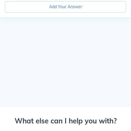
Add Your Answer
What else can I help you with?