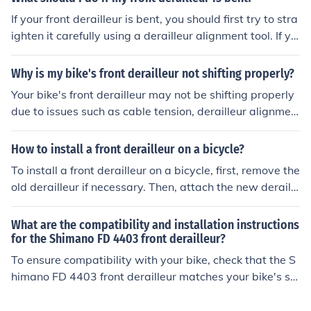
ar maintenance and tuning of your bike's front derailleu
If your front derailleur is bent, you should first try to stra
r can help prevent chain rub and ensure smooth shiftin
ighten it carefully using a derailleur alignment tool. If yo
g.
u are not comfortable doing this yourself, it is best to ta
ke your bike to a professional bike mechanic for proper
Why is my bike's front derailleur not shifting properly?
adjustment or replacement. Riding with a bent derailleu
Your bike's front derailleur may not be shifting properly
r can cause shifting issues and potentially damage your
due to issues such as cable tension, derailleur alignmen
bike further.
t, or worn-out components. It is recommended to check
these factors and make necessary adjustments or repai
How to install a front derailleur on a bicycle?
rs to improve the shifting performance.
To install a front derailleur on a bicycle, first, remove the
old derailleur if necessary. Then, attach the new deraille
ur to the frame using the provided mounting hardware.
Next, adjust the height and angle of the derailleur so th
What are the compatibility and installation instructions
at it lines up with the chainrings. Finally, connect the der
for the Shimano FD 4403 front derailleur?
ailleur cable and adjust the limit screws to ensure smoo
To ensure compatibility with your bike, check that the S
th shifting.
himano FD 4403 front derailleur matches your bike's sp
eed and type of crankset. For installation, follow the ma
nufacturer's instructions provided with the derailleur. M