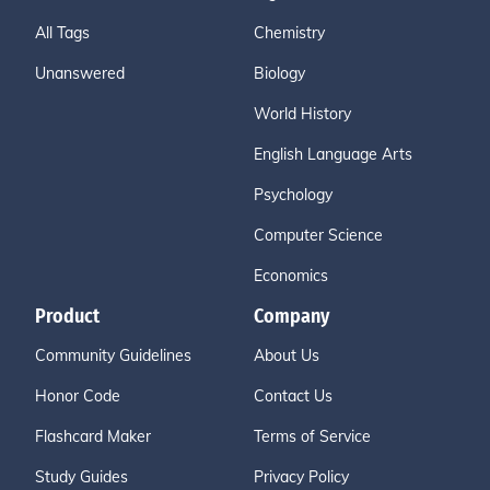
All Tags
Chemistry
Unanswered
Biology
World History
English Language Arts
Psychology
Computer Science
Economics
Product
Company
Community Guidelines
About Us
Honor Code
Contact Us
Flashcard Maker
Terms of Service
Study Guides
Privacy Policy