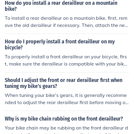
erailleur cable to the derailleur and adjust the tension. F
How do you install a rear derailleur on a mountain
inally, test the shifting to ensure it is working properly.
bike?
To install a rear derailleur on a mountain bike, first, rem
ove the old derailleur if necessary. Then, attach the new
derailleur to the derailleur hanger on the bike frame. Co
nnect the derailleur cable and adjust the limit screws to
How do I properly install a front derailleur on my
ensure proper shifting. Finally, test the gears to make su
bicycle?
re the derailleur is functioning correctly.
To properly install a front derailleur on your bicycle, firs
t, make sure the derailleur is compatible with your bik
e's frame and drivetrain. Then, attach the derailleur to t
he frame using the provided mounting hardware. Adjus
Should I adjust the front or rear derailleur first when
t the height and angle of the derailleur so that it aligns
tuning my bike's gears?
with the chainrings. Connect the derailleur cable and ad
When tuning your bike's gears, it is generally recomme
just the limit screws to ensure smooth shifting. Test the
nded to adjust the rear derailleur first before moving on
derailleur by shifting through the gears to make sure it i
to the front derailleur. This is because the rear derailleu
s functioning correctly.
r is typically more sensitive to small adjustments and c
Why is my bike chain rubbing on the front derailleur?
an affect the overall shifting performance of the bike.
Your bike chain may be rubbing on the front derailleur d