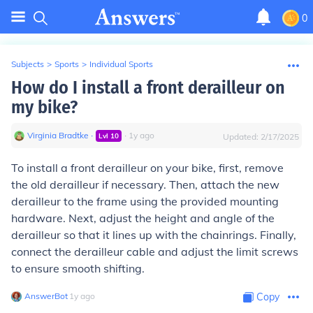
0
Subjects
>
Sports
>
Individual Sports
How do I install a front derailleur on
my bike?
Virginia Bradtke
∙
∙
1
y
ago
Lvl
10
Updated:
2/17/2025
To install a front derailleur on your bike, first, remove
the old derailleur if necessary. Then, attach the new
derailleur to the frame using the provided mounting
hardware. Next, adjust the height and angle of the
derailleur so that it lines up with the chainrings. Finally,
connect the derailleur cable and adjust the limit screws
to ensure smooth shifting.
AnswerBot
∙
1
y
ago
Copy