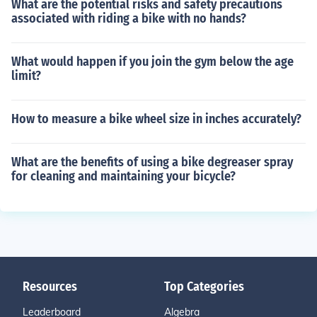
What are the potential risks and safety precautions
associated with riding a bike with no hands?
What would happen if you join the gym below the age
limit?
How to measure a bike wheel size in inches accurately?
What are the benefits of using a bike degreaser spray
for cleaning and maintaining your bicycle?
Resources
Top Categories
Leaderboard
Algebra