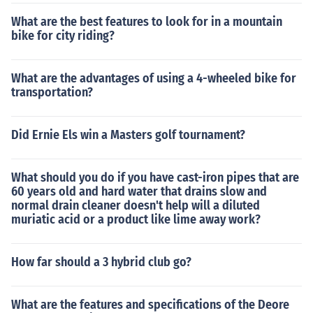
What are the best features to look for in a mountain
bike for city riding?
What are the advantages of using a 4-wheeled bike for
transportation?
Did Ernie Els win a Masters golf tournament?
What should you do if you have cast-iron pipes that are
60 years old and hard water that drains slow and
normal drain cleaner doesn't help will a diluted
muriatic acid or a product like lime away work?
How far should a 3 hybrid club go?
What are the features and specifications of the Deore