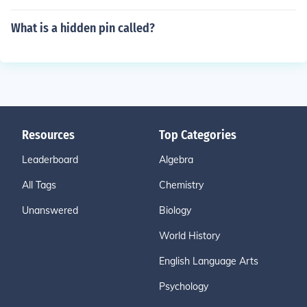
What is a hidden pin called?
Resources
Top Categories
Leaderboard
Algebra
All Tags
Chemistry
Unanswered
Biology
World History
English Language Arts
Psychology