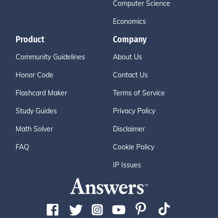
Computer Science
Economics
Product
Company
Community Guidelines
About Us
Honor Code
Contact Us
Flashcard Maker
Terms of Service
Study Guides
Privacy Policy
Math Solver
Disclaimer
FAQ
Cookie Policy
IP Issues