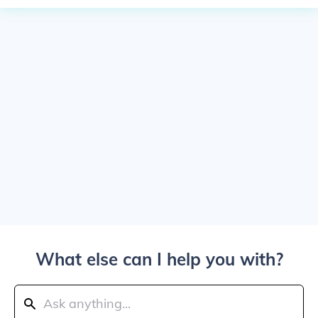
What else can I help you with?