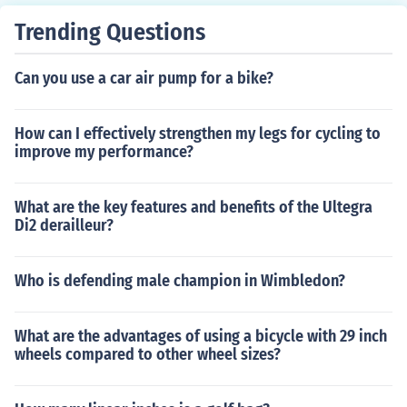
Trending Questions
Can you use a car air pump for a bike?
How can I effectively strengthen my legs for cycling to
improve my performance?
What are the key features and benefits of the Ultegra
Di2 derailleur?
Who is defending male champion in Wimbledon?
What are the advantages of using a bicycle with 29 inch
wheels compared to other wheel sizes?