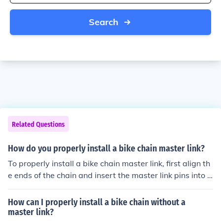
Search
Related Questions
How do you properly install a bike chain master link?
To properly install a bike chain master link, first align th
e ends of the chain and insert the master link pins into t
he chain ends. Then, snap the link into place and secure
it with the clip or locking mechanism provided. Finally, e
How can I properly install a bike chain without a
nsure the link is properly seated and test the chain for s
master link?