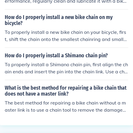
erformance, regularly clean and lubricate it with a bike-
specific chain lubricant. Use a chain cleaning tool or a r
ag to remove dirt and grime. Check for wear and replac
How do I properly install a new bike chain on my
e the chain if necessary. A master link can make chain r
bicycle?
emoval and cleaning easier, but ensure it is properly ins
To properly install a new bike chain on your bicycle, firs
talled and secure.
t, shift the chain onto the smallest chainring and smalle
st rear cog. Then, thread the chain through the derailleu
r and around the chainrings. Use a chain tool to connect
How do I properly install a Shimano chain pin?
the ends of the chain, making sure it is the correct lengt
To properly install a Shimano chain pin, first align the ch
h. Finally, test the chain by pedaling to ensure it runs sm
ain ends and insert the pin into the chain link. Use a cha
oothly and shifts properly.
in tool to push the pin in until it is flush with the chain. B
e sure to check that the pin is securely in place before ri
What is the best method for repairing a bike chain that
ding your bike.
does not have a master link?
The best method for repairing a bike chain without a m
aster link is to use a chain tool to remove the damaged l
ink and then reconnect the chain using a chain pin or a q
uick link. Make sure to properly size the chain and lubric
ate it before reattaching.