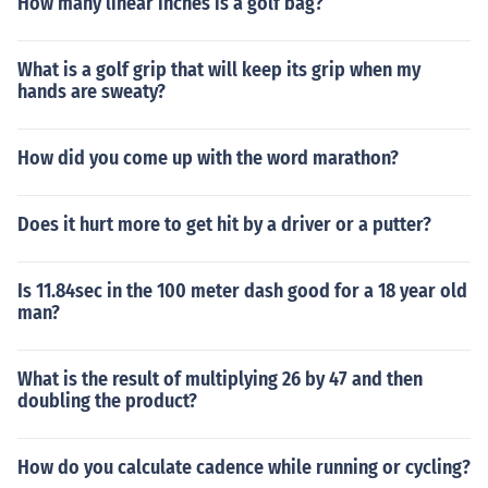
How many linear inches is a golf bag?
What is a golf grip that will keep its grip when my
hands are sweaty?
How did you come up with the word marathon?
Does it hurt more to get hit by a driver or a putter?
Is 11.84sec in the 100 meter dash good for a 18 year old
man?
What is the result of multiplying 26 by 47 and then
doubling the product?
How do you calculate cadence while running or cycling?