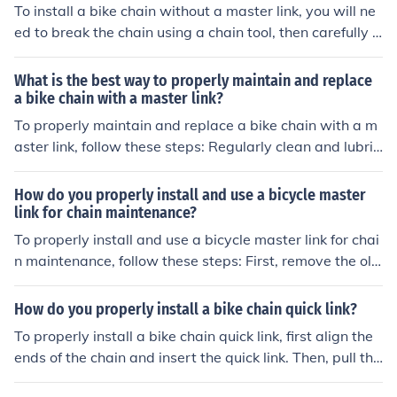
mooth movement before riding.
To install a bike chain without a master link, you will ne
ed to break the chain using a chain tool, then carefully t
hread the chain through the derailleur and around the c
hainrings. Use the chain tool to reconnect the chain by p
What is the best way to properly maintain and replace
ushing the pin back in place. Make sure the chain is pro
a bike chain with a master link?
perly tensioned and test the gears before riding.
To properly maintain and replace a bike chain with a m
aster link, follow these steps: Regularly clean and lubric
ate the chain to prevent rust and wear. Check for wear
and stretch regularly, and replace the chain if necessar
How do you properly install and use a bicycle master
y. To replace the chain with a master link, use a chain to
link for chain maintenance?
ol to remove the old chain and install the new one, maki
To properly install and use a bicycle master link for chai
ng sure the master link is properly secured. Test the cha
n maintenance, follow these steps: First, remove the old
in for smooth operation before riding.
master link from the chain using a chain tool. Next, clea
n the chain and ensure it is free of dirt and debris. Instal
How do you properly install a bike chain quick link?
l the new master link by aligning the pins with the chai
To properly install a bike chain quick link, first align the
n's inner plates. Use a pair of pliers to press the side pla
ends of the chain and insert the quick link. Then, pull the
tes together until they click into place. Check that the m
chain tight and snap the link into place. Finally, rotate th
aster link is securely fastened by giving the chain a gen