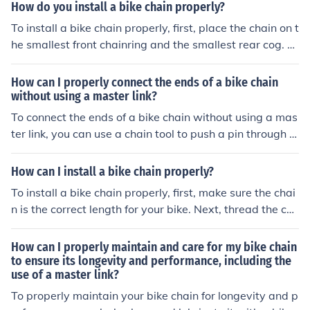
e pedals to ensure the link is securely in position.
How do you install a bike chain properly?
tle tug. Finally, lubricate the chain to ensure smooth ope
ration. Remember to always refer to the manufacturer's
To install a bike chain properly, first, place the chain on t
instructions for specific guidance on your bike's chain an
he smallest front chainring and the smallest rear cog. T
d master link.
hen, thread the chain through the derailleur and connec
t the ends using a chain tool. Finally, adjust the tension
How can I properly connect the ends of a bike chain
and test the shifting to ensure it runs smoothly.
without using a master link?
To connect the ends of a bike chain without using a mas
ter link, you can use a chain tool to push a pin through t
he outer plates of the chain. Make sure the pin is secure
and the chain is properly aligned before riding.
How can I install a bike chain properly?
To install a bike chain properly, first, make sure the chai
n is the correct length for your bike. Next, thread the ch
ain through the rear derailleur and around the cassette.
Then, connect the ends of the chain using a chain tool or
How can I properly maintain and care for my bike chain
quick link. Finally, adjust the tension of the chain by mov
to ensure its longevity and performance, including the
use of a master link?
ing the rear wheel back in the dropouts until the chain is
tight but not too tight.
To properly maintain your bike chain for longevity and p