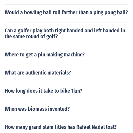
Would a bowling ball roll farther than a ping pong ball?
Can a golfer play both right handed and left handed in
the same round of golf?
Where to get a pin making machine?
What are authentic materials?
How long does it take to bike 1km?
When was biomass invented?
How many grand slam titles has Rafael Nadal lost?