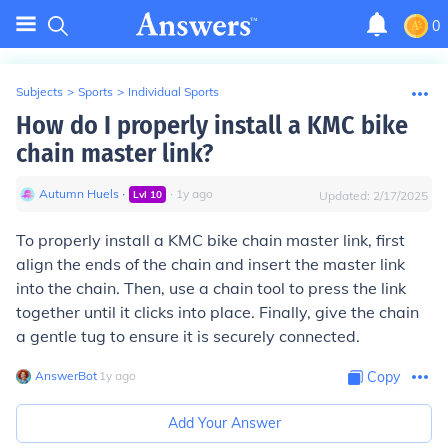
0
Subjects
>
Sports
>
Individual Sports
How do I properly install a KMC bike
chain master link?
Autumn Huels
∙
∙
1
y
ago
Lvl
10
Updated:
2/17/2025
To properly install a KMC bike chain master link, first
align the ends of the chain and insert the master link
into the chain. Then, use a chain tool to press the link
together until it clicks into place. Finally, give the chain
a gentle tug to ensure it is securely connected.
AnswerBot
∙
1
y
ago
Copy
Add Your Answer