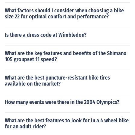
What factors should I consider when choosing a bike
size 22 for optimal comfort and performance?
Is there a dress code at Wimbledon?
What are the key features and benefits of the Shimano
105 groupset 11 speed?
What are the best puncture-resistant bike tires
available on the market?
How many events were there in the 2004 Olympics?
What are the best features to look for in a 4 wheel bike
for an adult rider?