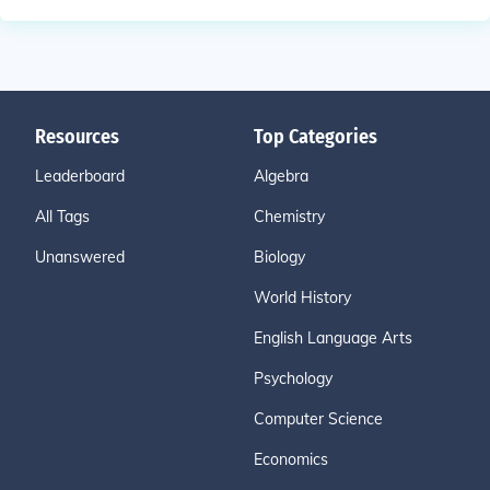
Resources
Top Categories
Leaderboard
Algebra
All Tags
Chemistry
Unanswered
Biology
World History
English Language Arts
Psychology
Computer Science
Economics