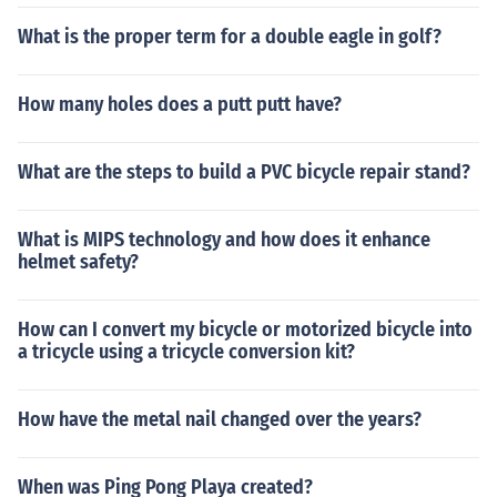
What is the proper term for a double eagle in golf?
How many holes does a putt putt have?
What are the steps to build a PVC bicycle repair stand?
What is MIPS technology and how does it enhance
helmet safety?
How can I convert my bicycle or motorized bicycle into
a tricycle using a tricycle conversion kit?
How have the metal nail changed over the years?
When was Ping Pong Playa created?