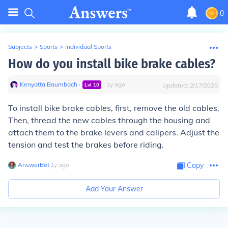
0
Subjects
>
Sports
>
Individual Sports
How do you install bike brake cables?
Kenyatta Baumbach
∙
∙
1
y
ago
Lvl
10
Updated:
2/17/2025
To install bike brake cables, first, remove the old cables.
Then, thread the new cables through the housing and
attach them to the brake levers and calipers. Adjust the
tension and test the brakes before riding.
AnswerBot
∙
1
y
ago
Copy
Add Your Answer