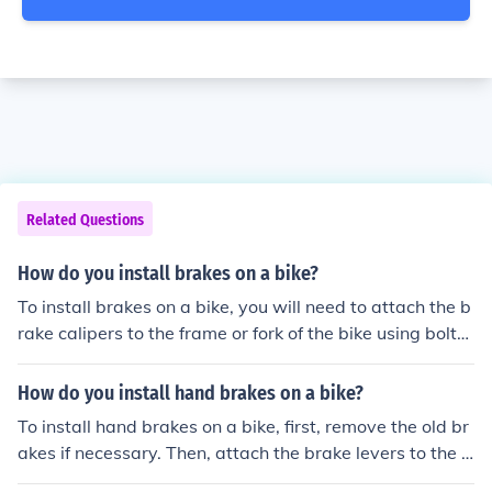
Related Questions
How do you install brakes on a bike?
To install brakes on a bike, you will need to attach the b
rake calipers to the frame or fork of the bike using bolts.
Then, connect the brake cables to the calipers and the b
rake levers on the handlebars. Adjust the tension of the
How do you install hand brakes on a bike?
cables and test the brakes to ensure they are working p
To install hand brakes on a bike, first, remove the old br
roperly.
akes if necessary. Then, attach the brake levers to the h
andlebars and connect the brake cables to the levers a