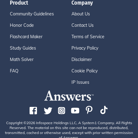
Product
Company
Community Guidelines
About Us
Honor Code
Contact Us
Flashcard Maker
Terms of Service
Study Guides
Privacy Policy
Math Solver
Disclaimer
FAQ
Cookie Policy
IP Issues
Copyright ©2026 Infospace Holdings LLC, A System1 Company. All Rights
Reserved. The material on this site can not be reproduced, distributed,
transmitted, cached or otherwise used, except with prior written permission
of Answers.