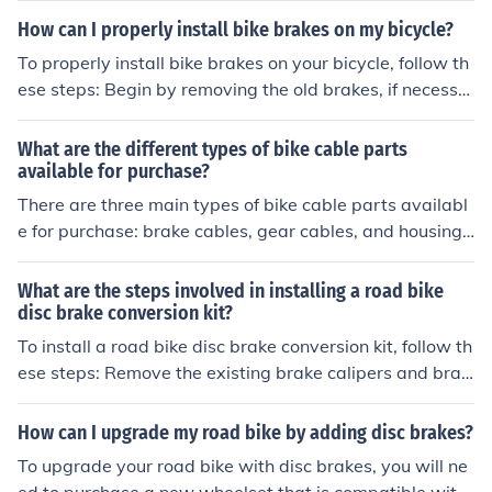
able cutter tool specifically designed for cutting bike br
How can I properly install bike brakes on my bicycle?
ake cables. Place the cable into the cutter tool and sque
To properly install bike brakes on your bicycle, follow th
eze the handles to cut the cable cleanly. Use a file to sm
ese steps: Begin by removing the old brakes, if necessa
ooth out any rough edges left from cutting. Install the ca
ry. Attach the brake calipers to the frame or fork of the
ble onto your bike according to the manufacturer's instr
bike using the provided bolts. Connect the brake cables
What are the different types of bike cable parts
uctions.
to the calipers, making sure they are securely fastened.
available for purchase?
Adjust the tension of the brake cables to ensure proper
There are three main types of bike cable parts availabl
braking performance. Test the brakes to make sure the
e for purchase: brake cables, gear cables, and housing.
y are functioning correctly before riding. It is recommen
Brake cables are used to control the brakes, gear cable
ded to consult a professional or refer to the manufactur
s are used to shift gears, and housing is the protective c
What are the steps involved in installing a road bike
er's instructions for specific guidance on installing your
overing for the cables.
disc brake conversion kit?
bike brakes.
To install a road bike disc brake conversion kit, follow th
ese steps: Remove the existing brake calipers and brak
e pads. Install the new disc brake calipers onto the fram
e or fork of the bike. Mount the disc rotors onto the whee
How can I upgrade my road bike by adding disc brakes?
l hubs. Connect the brake hoses or cables to the new cal
To upgrade your road bike with disc brakes, you will ne
ipers. Adjust the calipers and rotors for proper alignme