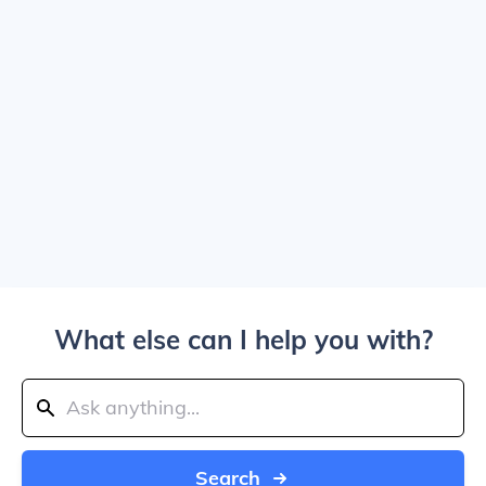
What else can I help you with?
Search