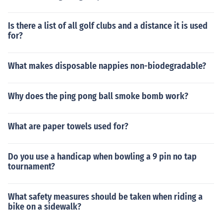
Is there a list of all golf clubs and a distance it is used
for?
What makes disposable nappies non-biodegradable?
Why does the ping pong ball smoke bomb work?
What are paper towels used for?
Do you use a handicap when bowling a 9 pin no tap
tournament?
What safety measures should be taken when riding a
bike on a sidewalk?