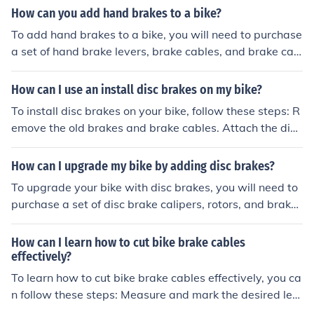
nd the brake calipers. Adjust the tension of the cables a
How can you add hand brakes to a bike?
nd test the brakes to ensure they are working properly.
To add hand brakes to a bike, you will need to purchase
a set of hand brake levers, brake cables, and brake cali
pers. Install the brake levers on the handlebars, thread
the brake cables through the bike frame, and attach the
How can I use an install disc brakes on my bike?
m to the brake calipers on the wheels. Adjust the tensio
To install disc brakes on your bike, follow these steps: R
n of the cables and test the brakes to ensure they are w
emove the old brakes and brake cables. Attach the disc
orking properly.
brake calipers to the frame or fork. Install the brake roto
rs on the wheel hubs. Connect the brake hoses or cables
How can I upgrade my bike by adding disc brakes?
to the calipers. Adjust the brake pads and calipers for p
To upgrade your bike with disc brakes, you will need to
roper alignment. Test the brakes to ensure they are wor
purchase a set of disc brake calipers, rotors, and brake l
king correctly.
evers that are compatible with your bike frame and wh
eel size. You may also need to install new brake cables
How can I learn how to cut bike brake cables
and housing. It is recommended to have a professional
effectively?
bike mechanic install the disc brakes to ensure they are
To learn how to cut bike brake cables effectively, you ca
properly aligned and functioning correctly.
n follow these steps: Measure and mark the desired len
gth of the cable using a ruler or measuring tape. Use a c