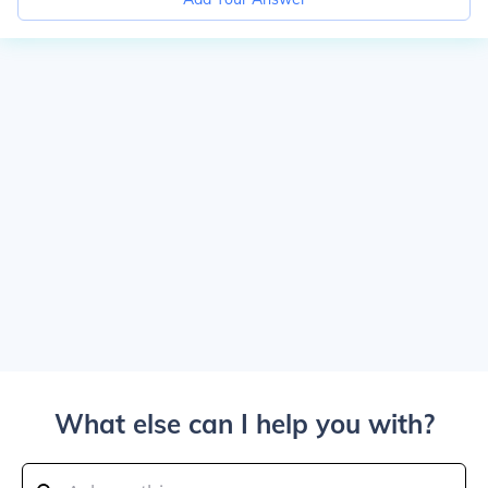
What else can I help you with?