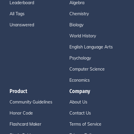
Leaderboard
Algebra
All Tags
Chemistry
Unanswered
Biology
World History
English Language Arts
Psychology
Computer Science
Economics
Product
Company
Community Guidelines
About Us
Honor Code
Contact Us
Flashcard Maker
Terms of Service