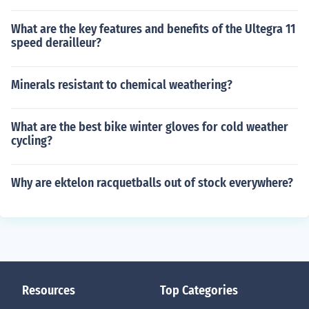
What are the key features and benefits of the Ultegra 11
speed derailleur?
Minerals resistant to chemical weathering?
What are the best bike winter gloves for cold weather
cycling?
Why are ektelon racquetballs out of stock everywhere?
Resources
Top Categories