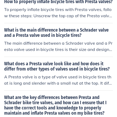
How to properly inflate bicycle tires with Presta valves?
ation.
To properly inflate bicycle tires with Presta valves, follo
w these steps: Unscrew the top cap of the Presta valve
and press down on the valve to release any remaining
air. Attach the pump nozzle to the valve by unscrewing
What is the main difference between a Schrader valve
the tip of the nozzle and pressing it onto the valve. Pum
and a Presta valve used in bicycle tires?
p air into the tire until it reaches the recommended pres
The main difference between a Schrader valve and a Pr
sure level, which is usually indicated on the sidewall of t
esta valve used in bicycle tires is their size and design.
he tire. Remove the pump nozzle by unscrewing it from
Schrader valves are wider and more common, while Pre
the valve and replace the top cap. Check the tire pressu
sta valves are narrower and require a different pump a
What does a Presta valve look like and how does it
re with a pressure gauge to ensure it is at the correct le
ttachment.
differ from other types of valves used in bicycle tires?
vel. By following these steps, you can properly inflate bi
A Presta valve is a type of valve used in bicycle tires th
cycle tires with Presta valves.
at is long and slender with a small nut at the top. It diffe
rs from other valves, like Schrader valves, by being narr
ower and requiring a separate adapter for inflation.
What are the key differences between Presta and
Schrader bike tire valves, and how can I ensure that I
have the correct tools and knowledge to properly
maintain and inflate Presta valves on my bike tires?