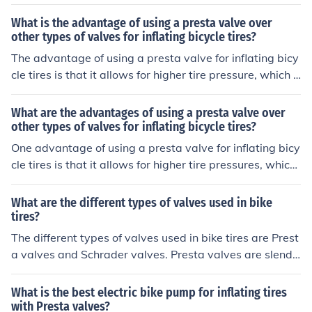
length of the valve stem, which determines how deep th
e valve extends into the rim.
What is the advantage of using a presta valve over
other types of valves for inflating bicycle tires?
The advantage of using a presta valve for inflating bicy
cle tires is that it allows for higher tire pressure, which c
an result in better performance and efficiency while ridi
ng.
What are the advantages of using a presta valve over
other types of valves for inflating bicycle tires?
One advantage of using a presta valve for inflating bicy
cle tires is that it allows for higher tire pressures, which
can result in better performance and efficiency while rid
ing. Additionally, presta valves are typically lighter and
What are the different types of valves used in bike
more aerodynamic than other valve types, making the
tires?
m a popular choice among cyclists.
The different types of valves used in bike tires are Prest
a valves and Schrader valves. Presta valves are slende
r and have a lock nut at the top, while Schrader valves
are wider and similar to those found on car tires.
What is the best electric bike pump for inflating tires
with Presta valves?