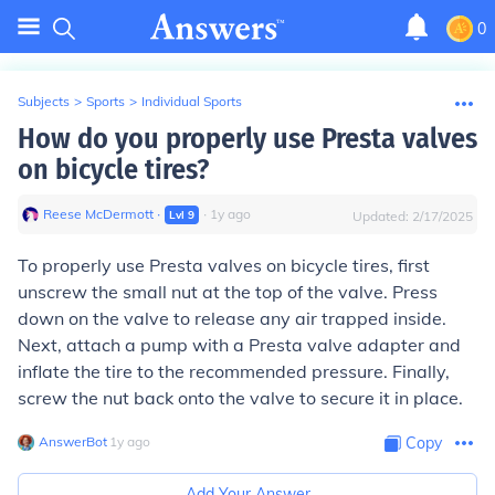
0
Subjects
>
Sports
>
Individual Sports
How do you properly use Presta valves
on bicycle tires?
Reese McDermott
∙
∙
1
y
ago
Lvl
9
Updated:
2/17/2025
To properly use Presta valves on bicycle tires, first
unscrew the small nut at the top of the valve. Press
down on the valve to release any air trapped inside.
Next, attach a pump with a Presta valve adapter and
inflate the tire to the recommended pressure. Finally,
screw the nut back onto the valve to secure it in place.
AnswerBot
∙
1
y
ago
Copy
Add Your Answer