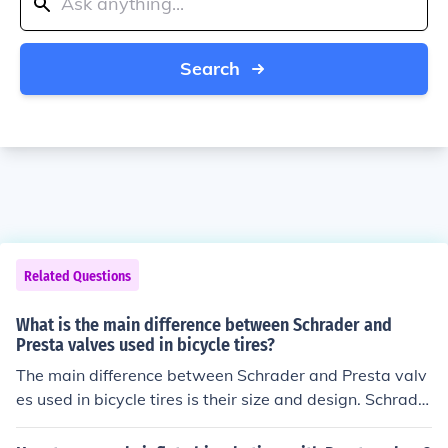
Search
Related Questions
What is the main difference between Schrader and
Presta valves used in bicycle tires?
The main difference between Schrader and Presta valv
es used in bicycle tires is their size and design. Schrade
r valves are wider and more common, while Presta valv
es are narrower and require a separate adapter for infl