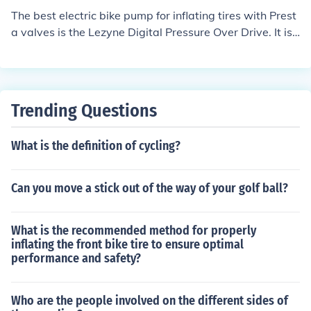
The best electric bike pump for inflating tires with Prest
a valves is the Lezyne Digital Pressure Over Drive. It is
known for its accuracy, ease of use, and compatibility w
ith Presta valves.
Trending Questions
What is the definition of cycling?
Can you move a stick out of the way of your golf ball?
What is the recommended method for properly
inflating the front bike tire to ensure optimal
performance and safety?
Who are the people involved on the different sides of