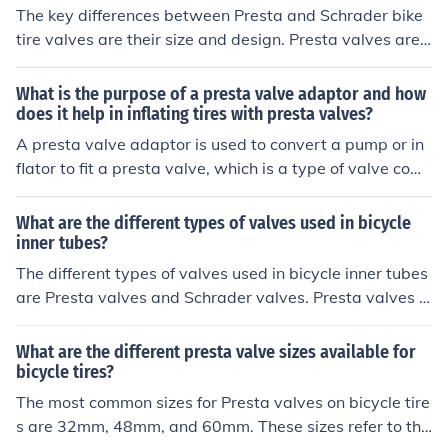
The key differences between Presta and Schrader bike
tire valves are their size and design. Presta valves are t
hinner and have a lock nut at the top, while Schrader va
lves are wider and have a spring-loaded pin in the cent
What is the purpose of a presta valve adaptor and how
er. To properly maintain and inflate Presta valves on yo
does it help in inflating tires with presta valves?
ur bike tires, make sure you have a compatible pump wi
A presta valve adaptor is used to convert a pump or in
th a Presta valve adapter or a pump specifically design
flator to fit a presta valve, which is a type of valve com
ed for Presta valves. Additionally, familiarize yourself w
monly found on bicycle tires. The adaptor allows for eas
ith how to open and close the Presta valve properly to p
y inflation of tires with presta valves by providing a sec
What are the different types of valves used in bicycle
revent air leakage during inflation.
ure connection between the valve and the pump, ensuri
inner tubes?
ng efficient and effective inflation.
The different types of valves used in bicycle inner tubes
are Presta valves and Schrader valves. Presta valves a
re thinner and require a special pump, while Schrader v
alves are similar to those found on car tires and can be i
What are the different presta valve sizes available for
nflated with a regular pump.
bicycle tires?
The most common sizes for Presta valves on bicycle tire
s are 32mm, 48mm, and 60mm. These sizes refer to the