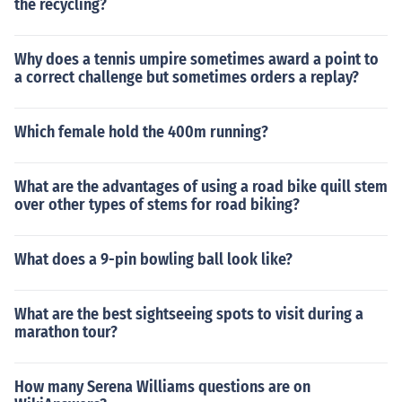
the recycling?
Why does a tennis umpire sometimes award a point to
a correct challenge but sometimes orders a replay?
Which female hold the 400m running?
What are the advantages of using a road bike quill stem
over other types of stems for road biking?
What does a 9-pin bowling ball look like?
What are the best sightseeing spots to visit during a
marathon tour?
How many Serena Williams questions are on