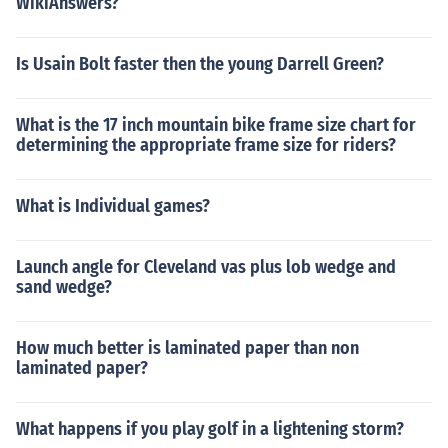
WikiAnswers?
Is Usain Bolt faster then the young Darrell Green?
What is the 17 inch mountain bike frame size chart for
determining the appropriate frame size for riders?
What is Individual games?
Launch angle for Cleveland vas plus lob wedge and
sand wedge?
How much better is laminated paper than non
laminated paper?
What happens if you play golf in a lightening storm?