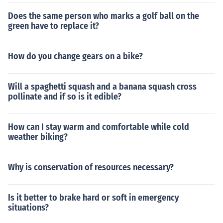
Does the same person who marks a golf ball on the
green have to replace it?
How do you change gears on a bike?
Will a spaghetti squash and a banana squash cross
pollinate and if so is it edible?
How can I stay warm and comfortable while cold
weather biking?
Why is conservation of resources necessary?
Is it better to brake hard or soft in emergency
situations?