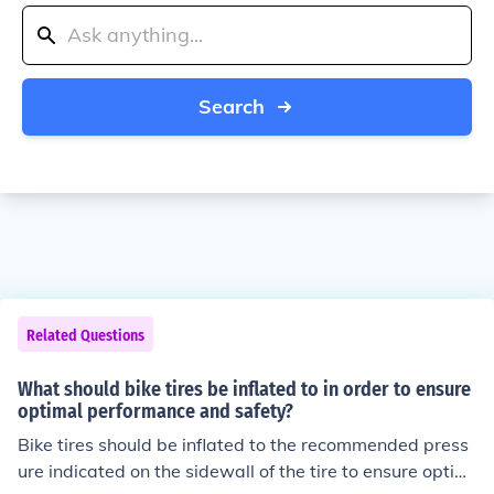
Search
Related Questions
What should bike tires be inflated to in order to ensure
optimal performance and safety?
Bike tires should be inflated to the recommended press
ure indicated on the sidewall of the tire to ensure optim