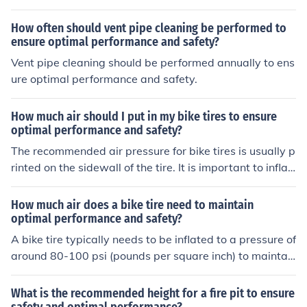
How often should vent pipe cleaning be performed to
ensure optimal performance and safety?
Vent pipe cleaning should be performed annually to ens
ure optimal performance and safety.
How much air should I put in my bike tires to ensure
optimal performance and safety?
The recommended air pressure for bike tires is usually p
rinted on the sidewall of the tire. It is important to inflat
e your tires to the specified pressure to ensure optimal
performance and safety while riding. Over or under-infl
How much air does a bike tire need to maintain
ated tires can affect your bike's handling and increase t
optimal performance and safety?
he risk of punctures or accidents.
A bike tire typically needs to be inflated to a pressure of
around 80-100 psi (pounds per square inch) to maintai
n optimal performance and safety. It is important to che
ck and adjust the tire pressure regularly to ensure prop
What is the recommended height for a fire pit to ensure
er inflation.