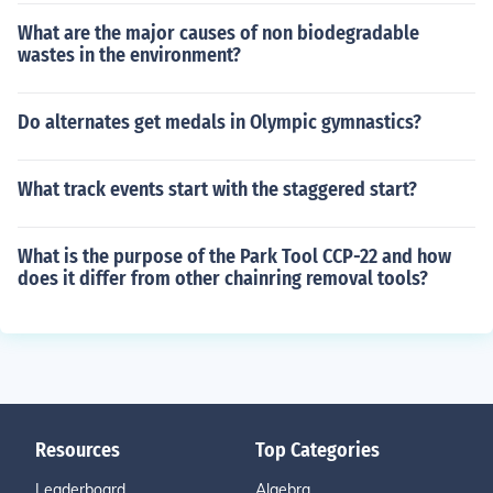
What are the major causes of non biodegradable
wastes in the environment?
Do alternates get medals in Olympic gymnastics?
What track events start with the staggered start?
What is the purpose of the Park Tool CCP-22 and how
does it differ from other chainring removal tools?
Resources
Top Categories
Leaderboard
Algebra