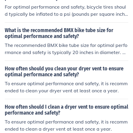
e bike.
For optimal performance and safety, bicycle tires shoul
d typically be inflated to a psi (pounds per square inch)
between 80 and 100.
What is the recommended BMX bike tube size for
optimal performance and safety?
The recommended BMX bike tube size for optimal perfo
rmance and safety is typically 20 inches in diameter. Th
is size is commonly used for BMX bikes and provides a
good balance of stability and maneuverability. It is imp
How often should you clean your dryer vent to ensure
ortant to ensure that the tube is properly inflated to the
optimal performance and safety?
recommended pressure to prevent punctures and maint
To ensure optimal performance and safety, it is recomm
ain optimal performance.
ended to clean your dryer vent at least once a year.
How often should I clean a dryer vent to ensure optimal
performance and safety?
To ensure optimal performance and safety, it is recomm
ended to clean a dryer vent at least once a year.