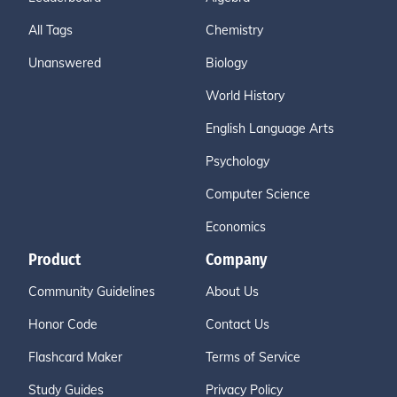
All Tags
Chemistry
Unanswered
Biology
World History
English Language Arts
Psychology
Computer Science
Economics
Product
Company
Community Guidelines
About Us
Honor Code
Contact Us
Flashcard Maker
Terms of Service
Study Guides
Privacy Policy