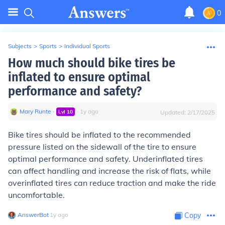
0
Subjects
>
Sports
>
Individual Sports
How much should bike tires be
inflated to ensure optimal
performance and safety?
Mary Runte
∙
∙
1
y
ago
Lvl
10
Updated:
2/17/2025
Bike tires should be inflated to the recommended
pressure listed on the sidewall of the tire to ensure
optimal performance and safety. Underinflated tires
can affect handling and increase the risk of flats, while
overinflated tires can reduce traction and make the ride
uncomfortable.
AnswerBot
∙
1
y
ago
Copy