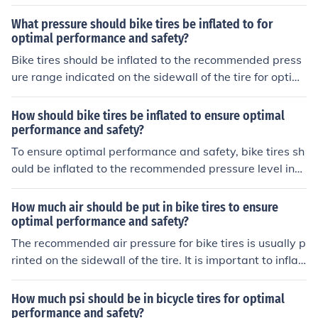
al performance and safety.
What pressure should bike tires be inflated to for
optimal performance and safety?
Bike tires should be inflated to the recommended press
ure range indicated on the sidewall of the tire for optim
al performance and safety.
How should bike tires be inflated to ensure optimal
performance and safety?
To ensure optimal performance and safety, bike tires sh
ould be inflated to the recommended pressure level indi
cated on the sidewall of the tire. Use a reliable pressure
gauge to check and adjust the tire pressure regularly, a
How much air should be put in bike tires to ensure
s underinflated or overinflated tires can affect handling
optimal performance and safety?
and increase the risk of punctures.
The recommended air pressure for bike tires is usually p
rinted on the sidewall of the tire. It is important to inflat
e the tires to this recommended pressure to ensure opti
mal performance and safety while riding. Over or under
How much psi should be in bicycle tires for optimal
-inflated tires can affect the handling and stability of th
performance and safety?