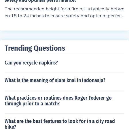
safety and optimal performance?
The recommended height for a fire pit is typically betwe
en 18 to 24 inches to ensure safety and optimal perfor
mance.
Trending Questions
Can you recycle napkins?
What is the meaning of slam knal in indonasia?
What practices or routines does Roger Federer go
through prior to a match?
What are the best features to look for in a city road
bike?