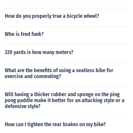
How do you properly true a bicycle wheel?
Who is Fred funk?
220 yards is how many meters?
What are the benefits of using a seatless bike for
exercise and commuting?
Will having a thicker rubber and sponge on the ping
pong paddle make it better for an attacking style or a
defensive style?
How can I tighten the rear brakes on my bike?