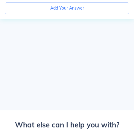
Add Your Answer
What else can I help you with?