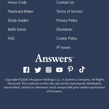
Honor Code
Contact Us
Flashcard Maker
Terms of Service
Study Guides
Privacy Policy
Math Solver
Disclaimer
FAQ
Cookie Policy
IP Issues
Copyright ©2026 Infospace Holdings LLC, A System1 Company. All Rights
Reserved. The material on this site can not be reproduced, distributed,
transmitted, cached or otherwise used, except with prior written permission
of Answers.