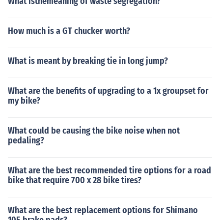
What isthemeaning of waste segregation?
How much is a GT chucker worth?
What is meant by breaking tie in long jump?
What are the benefits of upgrading to a 1x groupset for
my bike?
What could be causing the bike noise when not
pedaling?
What are the best recommended tire options for a road
bike that require 700 x 28 bike tires?
What are the best replacement options for Shimano