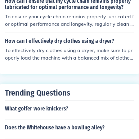
How can I ensure that my cycle chain remains properly
amount of time, leading to higher efficiency. Slower cycl
lubricated for optimal performance and longevity?
e speeds may result in decreased efficiency as the syst
To ensure your cycle chain remains properly lubricated f
em takes longer to complete each cycle. Therefore, opti
or optimal performance and longevity, regularly clean t
mizing cycle speed is crucial in maximizing the efficienc
he chain with a degreaser, apply a high-quality bicycle
y of a mechanical system.
chain lubricant, and wipe off any excess lubricant. Addi
How can I effectively dry clothes using a dryer?
tionally, avoid over-lubricating the chain as it can attra
To effectively dry clothes using a dryer, make sure to pr
ct dirt and grime, leading to faster wear and tear.
operly load the machine with a balanced mix of clothes,
avoid overloading, and select the appropriate drying cy
cle based on the fabric type. Additionally, clean the lint
trap before each use to ensure proper airflow and effici
ency.
Trending Questions
What golfer wore knickers?
Does the Whitehouse have a bowling alley?