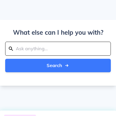
What else can I help you with?
Search