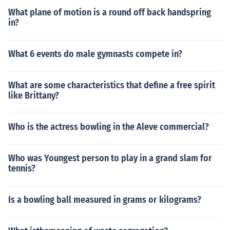
What plane of motion is a round off back handspring
in?
What 6 events do male gymnasts compete in?
What are some characteristics that define a free spirit
like Brittany?
Who is the actress bowling in the Aleve commercial?
Who was Youngest person to play in a grand slam for
tennis?
Is a bowling ball measured in grams or kilograms?