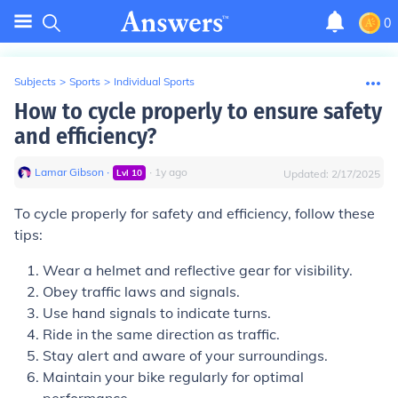
0
Subjects
>
Sports
>
Individual Sports
How to cycle properly to ensure safety
and efficiency?
Lamar Gibson
∙
∙
1
y
ago
Lvl
10
Updated:
2/17/2025
To cycle properly for safety and efficiency, follow these
tips:
Wear a helmet and reflective gear for visibility.
Obey traffic laws and signals.
Use hand signals to indicate turns.
Ride in the same direction as traffic.
Stay alert and aware of your surroundings.
Maintain your bike regularly for optimal