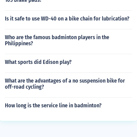
105 brake pads?
Is it safe to use WD-40 on a bike chain for lubrication?
Who are the famous badminton players in the
Philippines?
What sports did Edison play?
What are the advantages of a no suspension bike for
off-road cycling?
How long is the service line in badminton?