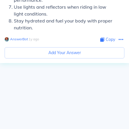
performance.
Use lights and reflectors when riding in low
light conditions.
Stay hydrated and fuel your body with proper
nutrition.
AnswerBot
∙
1
y
ago
Copy
Add Your Answer