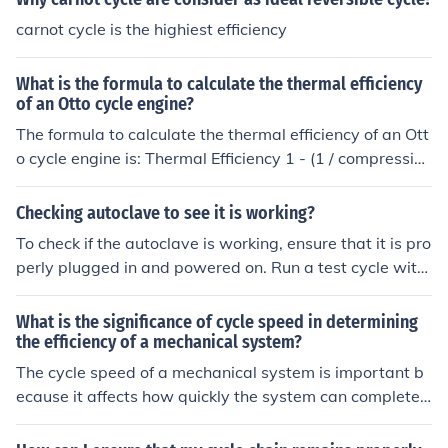
ession ratio, improve combustion efficiency, reduce heat
carnot cycle is the highiest efficiency
losses, and use higher octane fuel.
What is the formula to calculate the thermal efficiency
of an Otto cycle engine?
The formula to calculate the thermal efficiency of an Ott
o cycle engine is: Thermal Efficiency 1 - (1 / compression
ratio)
Checking autoclave to see it is working?
To check if the autoclave is working, ensure that it is pro
perly plugged in and powered on. Run a test cycle with
water to assess if it reaches the desired temperature a
nd pressure for sterilization. You can also review the aut
What is the significance of cycle speed in determining
oclave's maintenance records to ensure it has been pro
the efficiency of a mechanical system?
perly serviced and calibrated.
The cycle speed of a mechanical system is important b
ecause it affects how quickly the system can complete
a cycle of operation. A faster cycle speed generally me
ans that the system can perform more cycles in a given