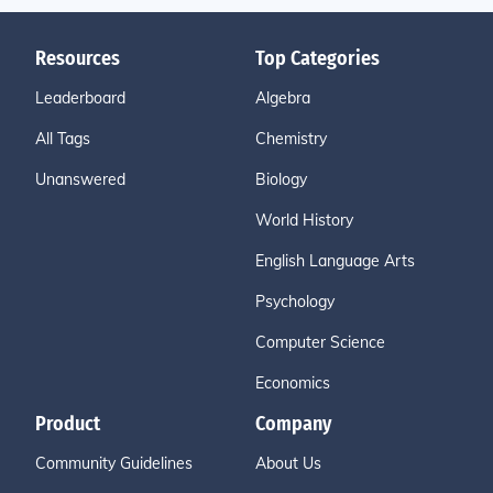
Resources
Top Categories
Leaderboard
Algebra
All Tags
Chemistry
Unanswered
Biology
World History
English Language Arts
Psychology
Computer Science
Economics
Product
Company
Community Guidelines
About Us