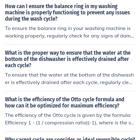
orming, which can reduce the freezer's ability to cool pr
How can I ensure the balance ring in my washing
operly and increase energy consumption.
machine is properly functioning to prevent any issues
during the wash cycle?
To ensure the balance ring in your washing machine is
working properly, regularly check for any signs of dama
ge or wear. Make sure the washing machine is level an
d not overloaded to prevent issues during the wash cycl
What is the proper way to ensure that the water at the
e.
bottom of the dishwasher is effectively drained after
each cycle?
To ensure that the water at the bottom of the dishwash
er is effectively drained after each cycle, regularly clean
the filter and drain pump, check for any clogs in the drai
n hose, and ensure that the dishwasher is properly level
What is the efficiency of the Otto cycle formula and
ed.
how can it be optimized for maximum efficiency?
The efficiency of the Otto cycle is given by the formula:
Efficiency 1 - (1 / compression ratio)(-1), where is the sp
ecific heat ratio. To optimize the efficiency of the Otto cy
cle for maximum efficiency, you can increase the compr
Why carnot cycle are consider as ideal reversible cycle?