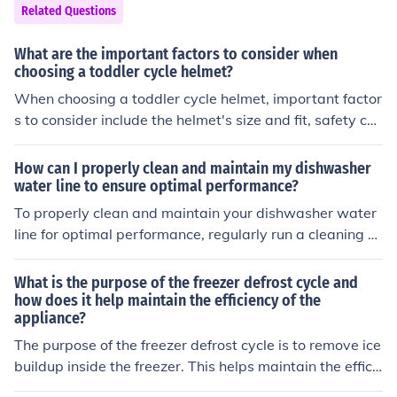
Related Questions
What are the important factors to consider when
choosing a toddler cycle helmet?
When choosing a toddler cycle helmet, important factor
s to consider include the helmet's size and fit, safety cer
tifications, ventilation, padding, and visibility features. I
t is crucial to ensure that the helmet fits properly and m
How can I properly clean and maintain my dishwasher
eets safety standards to protect the child's head in cas
water line to ensure optimal performance?
e of a fall or accident.
To properly clean and maintain your dishwasher water
line for optimal performance, regularly run a cleaning cy
cle with a dishwasher cleaner, check for any clogs or de
bris in the water line, and ensure the water inlet valve i
What is the purpose of the freezer defrost cycle and
s functioning properly. Additionally, periodically inspect
how does it help maintain the efficiency of the
appliance?
and clean the filter and spray arms to prevent buildup a
nd maintain efficiency.
The purpose of the freezer defrost cycle is to remove ice
buildup inside the freezer. This helps maintain the effici
ency of the appliance by preventing excessive ice from f