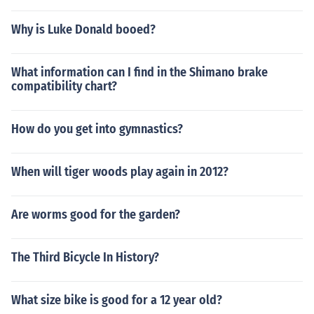
Why is Luke Donald booed?
What information can I find in the Shimano brake
compatibility chart?
How do you get into gymnastics?
When will tiger woods play again in 2012?
Are worms good for the garden?
The Third Bicycle In History?
What size bike is good for a 12 year old?