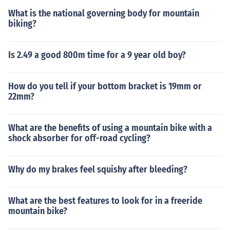
rame from scratches.
What is the national governing body for mountain
biking?
Is 2.49 a good 800m time for a 9 year old boy?
How do you tell if your bottom bracket is 19mm or
22mm?
What are the benefits of using a mountain bike with a
shock absorber for off-road cycling?
Why do my brakes feel squishy after bleeding?
What are the best features to look for in a freeride
mountain bike?