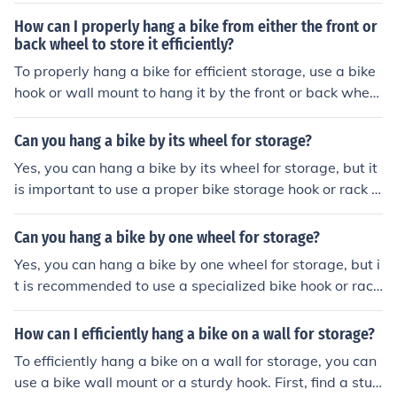
e hook or rack supports the weight of the bike and does
How can I properly hang a bike from either the front or
not put excessive pressure on the wheel.
back wheel to store it efficiently?
To properly hang a bike for efficient storage, use a bike
hook or wall mount to hang it by the front or back whee
l. Make sure the hook is securely attached to a stud or s
olid surface. This method helps save space and keeps t
Can you hang a bike by its wheel for storage?
he bike stable.
Yes, you can hang a bike by its wheel for storage, but it
is important to use a proper bike storage hook or rack d
esigned for this purpose to avoid damaging the wheel o
r frame.
Can you hang a bike by one wheel for storage?
Yes, you can hang a bike by one wheel for storage, but i
t is recommended to use a specialized bike hook or rack
designed for this purpose to avoid damaging the wheel
or frame.
How can I efficiently hang a bike on a wall for storage?
To efficiently hang a bike on a wall for storage, you can
use a bike wall mount or a sturdy hook. First, find a stud