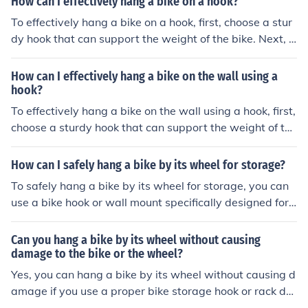
How can I effectively hang a bike on a hook?
wheel securely in the hook. Make sure the hook is secure
To effectively hang a bike on a hook, first, choose a stur
ly fastened to the wall to prevent the bike from falling.
dy hook that can support the weight of the bike. Next, li
ft the bike onto the hook by its frame or wheel, making s
ure it is securely in place. Adjust the height of the hook
How can I effectively hang a bike on the wall using a
as needed to ensure the bike is off the ground and not le
hook?
aning too much. Finally, double-check that the bike is se
To effectively hang a bike on the wall using a hook, first,
curely hung before letting go.
choose a sturdy hook that can support the weight of the
bike. Locate a stud in the wall to ensure a secure attach
ment. Lift the bike onto the hook by its frame or wheel,
How can I safely hang a bike by its wheel for storage?
making sure it is balanced and secure. Adjust the heigh
To safely hang a bike by its wheel for storage, you can
t of the hook as needed to keep the bike off the ground
use a bike hook or wall mount specifically designed for t
and prevent damage.
his purpose. Make sure the hook or mount is securely att
ached to a stud or solid wall. Lift the bike by the wheel
Can you hang a bike by its wheel without causing
and hang it so that the weight is evenly distributed. Av
damage to the bike or the wheel?
oid hanging the bike by the wheel spokes, as this can d
Yes, you can hang a bike by its wheel without causing d
amage the wheel. Check the hook or mount regularly to
amage if you use a proper bike storage hook or rack de
ensure it is still secure.
signed for this purpose. It is important to ensure that th