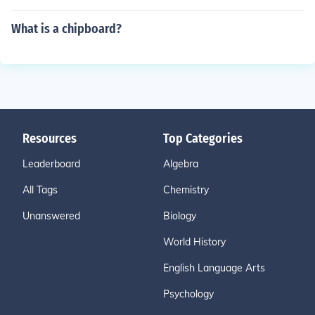
What is a chipboard?
Resources
Top Categories
Leaderboard
Algebra
All Tags
Chemistry
Unanswered
Biology
World History
English Language Arts
Psychology