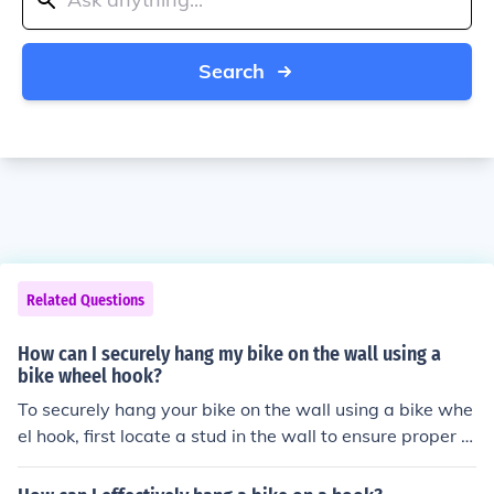
Search
Related Questions
How can I securely hang my bike on the wall using a
bike wheel hook?
To securely hang your bike on the wall using a bike whe
el hook, first locate a stud in the wall to ensure proper s
upport. Install the bike wheel hook into the stud using sc
rews or bolts. Lift the bike onto the hook by placing the