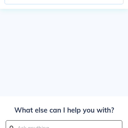
What else can I help you with?