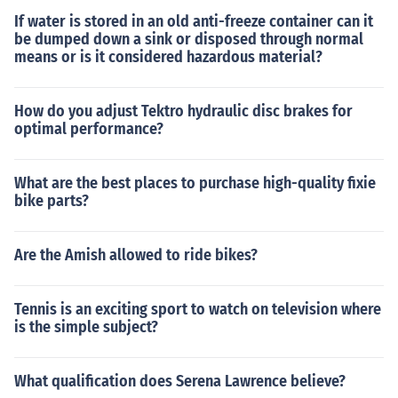
If water is stored in an old anti-freeze container can it
be dumped down a sink or disposed through normal
means or is it considered hazardous material?
How do you adjust Tektro hydraulic disc brakes for
optimal performance?
What are the best places to purchase high-quality fixie
bike parts?
Are the Amish allowed to ride bikes?
Tennis is an exciting sport to watch on television where
is the simple subject?
What qualification does Serena Lawrence believe?