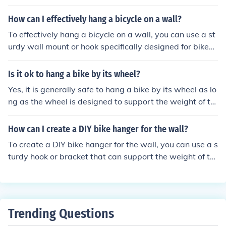
in the wall to securely anchor the mount or hook. Then, li
ft the bike onto the mount or hook, making sure it is stab
How can I effectively hang a bicycle on a wall?
le and won't fall. Adjust the height and angle as needed
To effectively hang a bicycle on a wall, you can use a st
for easy access and space-saving storage.
urdy wall mount or hook specifically designed for bikes.
First, find a secure spot on the wall where the bike can
hang without obstructing walkways. Install the mount o
Is it ok to hang a bike by its wheel?
r hook at a height that allows the bike to hang freely. Lif
Yes, it is generally safe to hang a bike by its wheel as lo
t the bike onto the mount or hook by its frame or wheels,
ng as the wheel is designed to support the weight of th
making sure it is securely in place before letting go. This
e bike. It is important to use a proper bike rack or hook
method helps save space and keeps the bike safely stor
designed for this purpose to avoid damaging the wheel
How can I create a DIY bike hanger for the wall?
ed.
or frame of the bike.
To create a DIY bike hanger for the wall, you can use a s
turdy hook or bracket that can support the weight of th
e bike. Attach the hook or bracket to the wall at a heigh
t that allows the bike to hang securely. Make sure to po
sition the hook or bracket so that the bike can hang vert
ically with both wheels off the ground. You may also wa
Trending Questions
nt to use padding or a soft material to protect the bike f