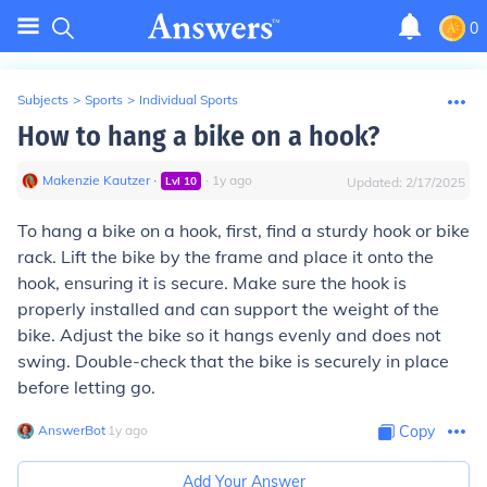
0
Subjects
>
Sports
>
Individual Sports
How to hang a bike on a hook?
Makenzie Kautzer
∙
∙
1
y
ago
Lvl
10
Updated:
2/17/2025
To hang a bike on a hook, first, find a sturdy hook or bike
rack. Lift the bike by the frame and place it onto the
hook, ensuring it is secure. Make sure the hook is
properly installed and can support the weight of the
bike. Adjust the bike so it hangs evenly and does not
swing. Double-check that the bike is securely in place
before letting go.
AnswerBot
∙
1
y
ago
Copy
Add Your Answer