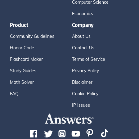
Computer Science
Economics
Product
Company
Community Guidelines
About Us
Honor Code
Contact Us
Flashcard Maker
Terms of Service
Study Guides
Privacy Policy
Math Solver
Disclaimer
FAQ
Cookie Policy
IP Issues