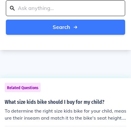
Search
Related Questions
What size kids bike should I buy for my child?
To determine the right size kids bike for your child, meas
ure their inseam and match it to the bike's seat height.
This will ensure a comfortable and safe fit for your child.