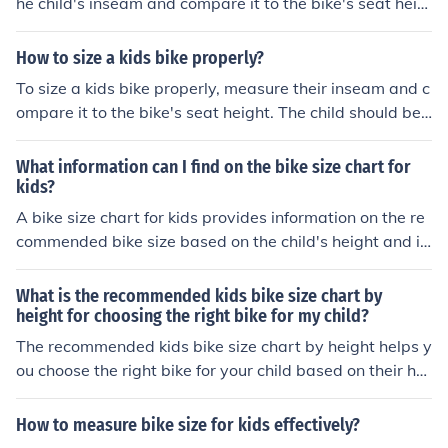
he child's inseam and compare it to the bike's seat heig
he bike size.
ht. The child should be able to touch the ground with bo
th feet while sitting on the seat. It's important to ensure
How to size a kids bike properly?
a comfortable and safe fit for the child.
To size a kids bike properly, measure their inseam and c
ompare it to the bike's seat height. The child should be
able to touch the ground with both feet while sitting on
the seat. Additionally, ensure the child can comfortably
What information can I find on the bike size chart for
reach the handlebars and pedals. Adjust the seat and h
kids?
andlebar height as needed for a proper fit.
A bike size chart for kids provides information on the re
commended bike size based on the child's height and in
seam measurement. It helps in selecting the right bike si
ze to ensure comfort and safety while riding.
What is the recommended kids bike size chart by
height for choosing the right bike for my child?
The recommended kids bike size chart by height helps y
ou choose the right bike for your child based on their hei
ght. This chart provides guidance on selecting the appr
opriate bike size to ensure a comfortable and safe ridin
How to measure bike size for kids effectively?
g experience for your child.