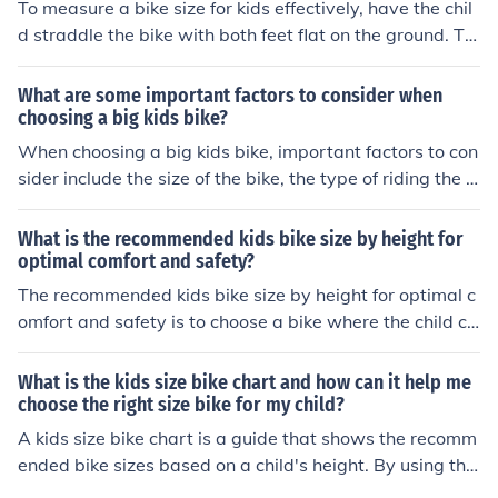
To measure a bike size for kids effectively, have the chil
d straddle the bike with both feet flat on the ground. Th
ere should be a 1-2 inch clearance between the top tub
e of the bike and the child's crotch. The child should be
What are some important factors to consider when
able to comfortably reach the handlebars and pedals.
choosing a big kids bike?
Adjust the seat height so that the child's legs are slightl
When choosing a big kids bike, important factors to con
y bent when the pedal is at its lowest point.
sider include the size of the bike, the type of riding the c
hild will be doing, the quality of the bike's components, t
he child's skill level, and the budget for the purchase. It i
What is the recommended kids bike size by height for
s also important to ensure that the bike is comfortable
optimal comfort and safety?
and safe for the child to ride.
The recommended kids bike size by height for optimal c
omfort and safety is to choose a bike where the child ca
n comfortably touch the ground with their feet while sitt
ing on the seat. This helps ensure stability and control
What is the kids size bike chart and how can it help me
while riding.
choose the right size bike for my child?
A kids size bike chart is a guide that shows the recomm
ended bike sizes based on a child's height. By using the
chart, you can match your child's height to the correspo