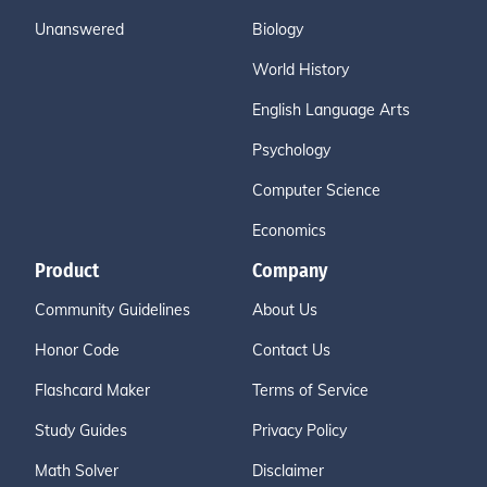
Unanswered
Biology
World History
English Language Arts
Psychology
Computer Science
Economics
Product
Company
Community Guidelines
About Us
Honor Code
Contact Us
Flashcard Maker
Terms of Service
Study Guides
Privacy Policy
Math Solver
Disclaimer