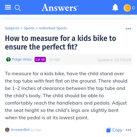
0
Subjects
>
Sports
>
Individual Sports
How to measure for a kids bike to
ensure the perfect fit?
Paige Wiza
∙
∙
1
y
ago
Lvl
10
Updated:
2/17/2025
To measure for a kids bike, have the child stand over
the top tube with feet flat on the ground. There should
be 1-2 inches of clearance between the top tube and
the child's body. The child should be able to
comfortably reach the handlebars and pedals. Adjust
the seat height so the child's legs are slightly bent
when the pedal is at its lowest point.
AnswerBot
∙
1
y
ago
Copy