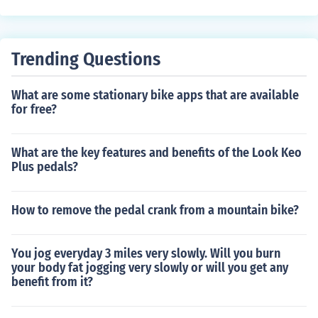
nding bike size to ensure a proper fit. This can help you
choose the right size bike for your child, ensuring comfor
t and safety while riding.
Trending Questions
What are some stationary bike apps that are available
for free?
What are the key features and benefits of the Look Keo
Plus pedals?
How to remove the pedal crank from a mountain bike?
You jog everyday 3 miles very slowly. Will you burn
your body fat jogging very slowly or will you get any
benefit from it?