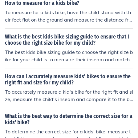
How to measure for a kids bike?
To measure for a kids bike, have the child stand with th
eir feet flat on the ground and measure the distance fro
m the ground to their crotch. This measurement should
be used to determine the appropriate bike size based o
What is the best kids bike sizing guide to ensure that I
n the manufacturer's guidelines.
choose the right size bike for my child?
The best kids bike sizing guide to choose the right size b
ike for your child is to measure their inseam and match i
t to the bike's seat height. Make sure they can touch the
ground with both feet while sitting on the bike. Also, con
How can I accurately measure kids' bikes to ensure the
sider the bike's frame size and wheel diameter based o
right fit and size for my child?
n your child's age and height.
To accurately measure a kid's bike for the right fit and si
ze, measure the child's inseam and compare it to the bi
ke's seat height. The child should be able to stand over
the bike with both feet flat on the ground. Also, check th
What is the best way to determine the correct size for a
e reach to the handlebars and ensure the child can comf
kids' bike?
ortably reach and control them. It's important to consid
To determine the correct size for a kids' bike, measure t
er the child's age and growth potential when selecting t