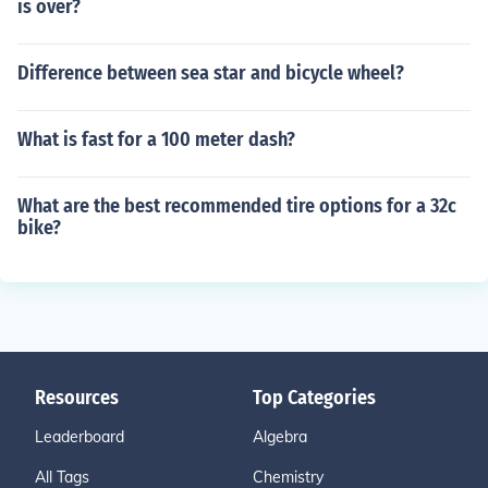
is over?
Difference between sea star and bicycle wheel?
What is fast for a 100 meter dash?
What are the best recommended tire options for a 32c
bike?
Resources
Top Categories
Leaderboard
Algebra
All Tags
Chemistry