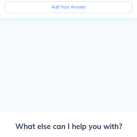
Add Your Answer
What else can I help you with?