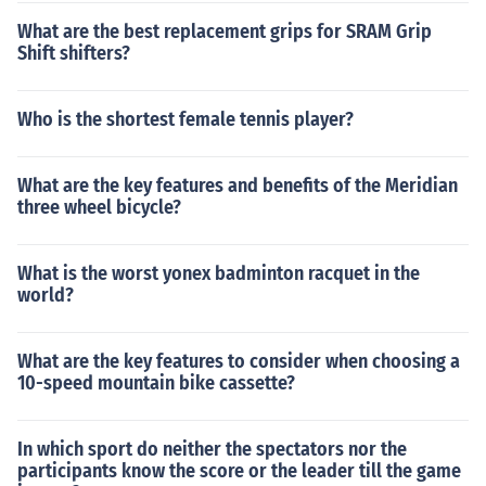
What are the best replacement grips for SRAM Grip
Shift shifters?
Who is the shortest female tennis player?
What are the key features and benefits of the Meridian
three wheel bicycle?
What is the worst yonex badminton racquet in the
world?
What are the key features to consider when choosing a
10-speed mountain bike cassette?
In which sport do neither the spectators nor the
participants know the score or the leader till the game