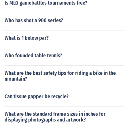
Is MLG gamebattles tournaments free?
Who has shot a 900 series?
What is 1 below par?
Who founded table tennis?
What are the best safety tips for riding a bike in the
mountain?
Can tissue papper be recycle?
What are the standard frame sizes in inches for
displaying photographs and artwork?