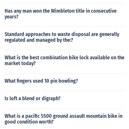
Has any man won the Wimbleton title in consecutive
years?
Standard approaches to waste disposal are generally
regulated and managed by the:?
What is the best combination bike lock available on the
market today?
What fingers used 10 pin bowling?
Is loft a blend or digraph?
What is a pacific 5500 ground assault mountain bike in
good condition worth?