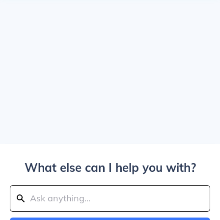
What else can I help you with?