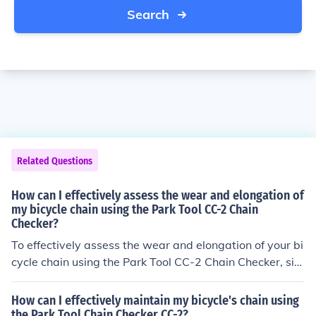
Search
Related Questions
How can I effectively assess the wear and elongation of
my bicycle chain using the Park Tool CC-2 Chain
Checker?
To effectively assess the wear and elongation of your bi
cycle chain using the Park Tool CC-2 Chain Checker, sim
ply insert the tool into the chain and see if it fits into the
links easily. If it does, your chain is likely worn and need
How can I effectively maintain my bicycle's chain using
s replacement.
the Park Tool Chain Checker CC-2?