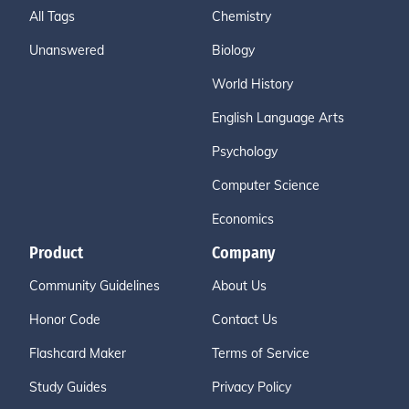
All Tags
Chemistry
Unanswered
Biology
World History
English Language Arts
Psychology
Computer Science
Economics
Product
Company
Community Guidelines
About Us
Honor Code
Contact Us
Flashcard Maker
Terms of Service
Study Guides
Privacy Policy