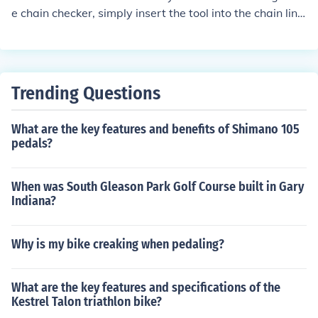
e chain checker, simply insert the tool into the chain link
s. If the tool fits easily, the chain is likely in good conditio
n. If the tool does not fit, it may be time to replace the ch
ain.
Trending Questions
What are the key features and benefits of Shimano 105
pedals?
When was South Gleason Park Golf Course built in Gary
Indiana?
Why is my bike creaking when pedaling?
What are the key features and specifications of the
Kestrel Talon triathlon bike?