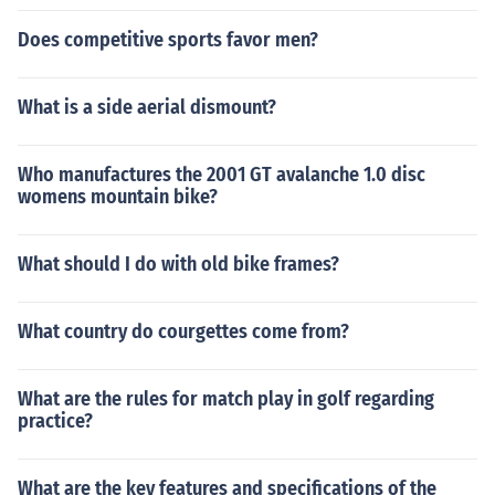
Does competitive sports favor men?
What is a side aerial dismount?
Who manufactures the 2001 GT avalanche 1.0 disc
womens mountain bike?
What should I do with old bike frames?
What country do courgettes come from?
What are the rules for match play in golf regarding
practice?
What are the key features and specifications of the