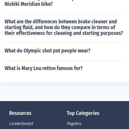
Nishiki Meridian bike?
What are the differences between brake cleaner and
starting fluid, and how do they compare in terms of
their effectiveness for cleaning and starting purposes?
What do Olympic shot put people wear?
What is Mary Lou retton famous for?
Resources
Top Categories
Leaderboard
Algebra