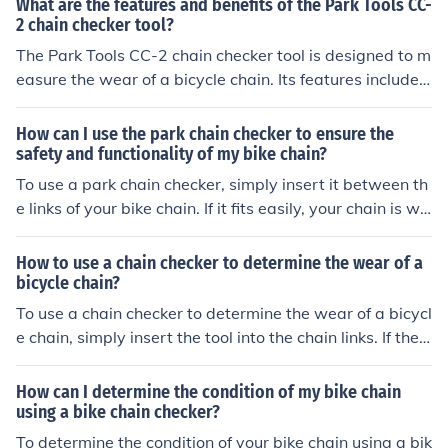
What are the features and benefits of the Park Tools CC-
cates that the chain is worn and needs to be replaced.
2 chain checker tool?
This tool provides a quick and easy way to assess the c
The Park Tools CC-2 chain checker tool is designed to m
ondition of your chain for optimal performance and mai
easure the wear of a bicycle chain. Its features include
ntenance.
a precise measurement system and compatibility with
all bicycle chains. The benefits of using this tool include
How can I use the park chain checker to ensure the
prolonging the life of the chain and preventing damage
safety and functionality of my bike chain?
to other bike components.
To use a park chain checker, simply insert it between th
e links of your bike chain. If it fits easily, your chain is wo
rn and needs to be replaced. This tool helps ensure your
chain is safe and functioning properly for optimal bike p
How to use a chain checker to determine the wear of a
erformance.
bicycle chain?
To use a chain checker to determine the wear of a bicycl
e chain, simply insert the tool into the chain links. If the t
ool fits easily into the links, the chain is worn and needs
to be replaced. If the tool does not fit, the chain is still in
How can I determine the condition of my bike chain
good condition.
using a bike chain checker?
To determine the condition of your bike chain using a bik