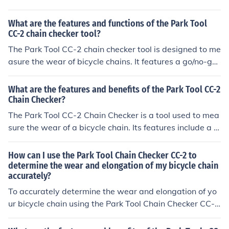
perly aligned. Gently press down on the tool to engage
with the chain. Check the measurement indicator to see
What are the features and functions of the Park Tool
if the chain is within the recommended wear limit. If the
CC-2 chain checker tool?
measurement exceeds the limit, it's time to replace the
The Park Tool CC-2 chain checker tool is designed to me
chain to prevent damage to other components. By regul
asure the wear of bicycle chains. It features a go/no-go
arly using the CC2 chain checker tool, you can maintain
gauge to determine if a chain needs to be replaced. The
the optimal performance of your bike's chain and drivet
tool can be used on all bicycle chains and helps prevent
What are the features and benefits of the Park Tool CC-2
rain.
premature wear on other drivetrain components.
Chain Checker?
The Park Tool CC-2 Chain Checker is a tool used to mea
sure the wear of a bicycle chain. Its features include a p
recise measurement scale and easy-to-use design. The
benefits of using the CC-2 Chain Checker are accurate
How can I use the Park Tool Chain Checker CC-2 to
assessment of chain wear, which can help prevent pre
determine the wear and elongation of my bicycle chain
accurately?
mature wear on other drivetrain components and impro
ve overall bike performance.
To accurately determine the wear and elongation of yo
ur bicycle chain using the Park Tool Chain Checker CC-
2, simply insert the tool into the chain and observe the
measurement. If the tool fits snugly into the chain, it indi