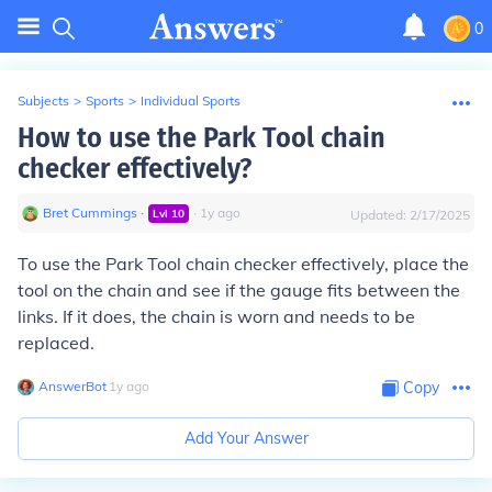
0
Subjects
>
Sports
>
Individual Sports
How to use the Park Tool chain
checker effectively?
Bret Cummings
∙
∙
1
y
ago
Lvl
10
Updated:
2/17/2025
To use the Park Tool chain checker effectively, place the
tool on the chain and see if the gauge fits between the
links. If it does, the chain is worn and needs to be
replaced.
AnswerBot
∙
1
y
ago
Copy
Add Your Answer