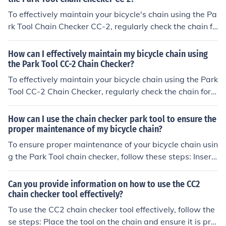
To effectively maintain your bicycle's chain using the Pa
rk Tool Chain Checker CC-2, regularly check the chain fo
r wear using the tool. If the tool indicates significant we
ar, replace the chain to prevent damage to other compo
How can I effectively maintain my bicycle chain using
nents. Clean and lubricate the chain regularly to prolon
the Park Tool CC-2 Chain Checker?
g its lifespan and ensure smooth operation.
To effectively maintain your bicycle chain using the Park
Tool CC-2 Chain Checker, regularly check the chain for
wear by inserting the tool between the links. If the tool
fits snugly, the chain is in good condition. If there is signi
How can I use the chain checker park tool to ensure the
ficant gap, it's time to replace the chain to prevent dam
proper maintenance of my bicycle chain?
age to other components. Regularly cleaning and lubric
To ensure proper maintenance of your bicycle chain usin
ating the chain will also help extend its lifespan.
g the Park Tool chain checker, follow these steps: Insert
the tool into the chain to measure its wear. If the tool in
dicates significant wear, replace the chain to prevent d
Can you provide information on how to use the CC2
amage to other components. Regularly check and clean
chain checker tool effectively?
the chain to prolong its lifespan and maintain smooth o
To use the CC2 chain checker tool effectively, follow the
peration.
se steps: Place the tool on the chain and ensure it is pro