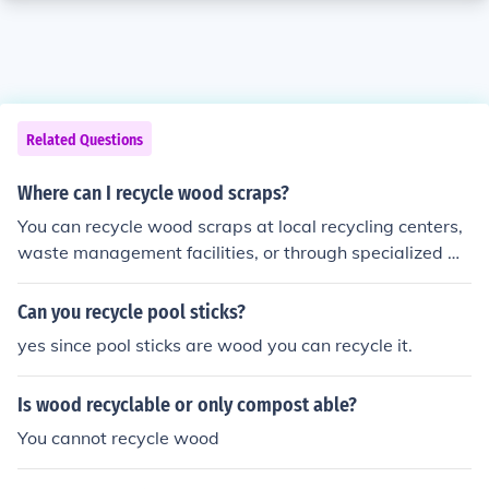
Related Questions
Where can I recycle wood scraps?
You can recycle wood scraps at local recycling centers,
waste management facilities, or through specialized w
ood recycling companies.
Can you recycle pool sticks?
yes since pool sticks are wood you can recycle it.
Is wood recyclable or only compost able?
You cannot recycle wood