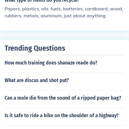
What type of items do you recycle?
Papers, plastics, oils, fuels, batteries, cardboard, wood,
rubbers, metals, aluminum, just about anything
Trending Questions
How much training does shanaze reade do?
What are discus and shot put?
Can a mole die from the sound of a ripped paper bag?
Is it safe to ride a bike on the shoulder of a highway?