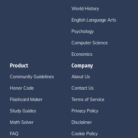
World History
English Language Arts
Psychology
Computer Science
Economics
Product
Company
Community Guidelines
About Us
Honor Code
Contact Us
Flashcard Maker
Terms of Service
Study Guides
Privacy Policy
Math Solver
Disclaimer
FAQ
Cookie Policy