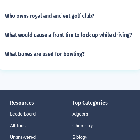
Who owns royal and ancient golf club?
What would cause a front tire to lock up while driving?
What bones are used for bowling?
Resources
Top Categories
Leaderboard
Algebra
All Tags
Chemistry
Unanswered
Biology