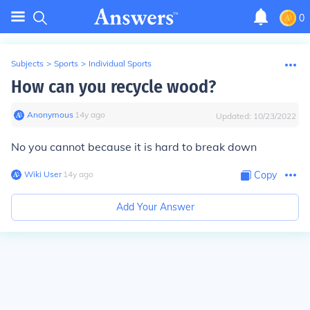
0
Subjects
>
Sports
>
Individual Sports
How can you recycle wood?
Anonymous
∙
14
y
ago
Updated:
10/23/2022
No you cannot because it is hard to break down
Wiki User
∙
14
y
ago
Copy
Add Your Answer