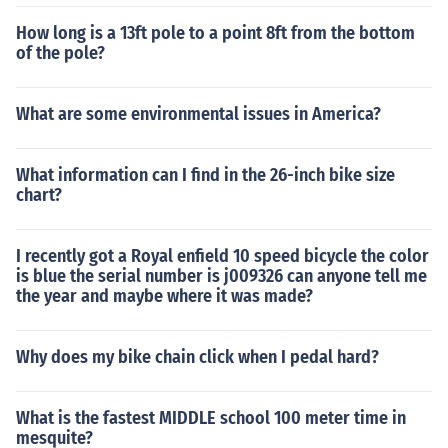
How long is a 13ft pole to a point 8ft from the bottom
of the pole?
What are some environmental issues in America?
What information can I find in the 26-inch bike size
chart?
I recently got a Royal enfield 10 speed bicycle the color
is blue the serial number is j009326 can anyone tell me
the year and maybe where it was made?
Why does my bike chain click when I pedal hard?
What is the fastest MIDDLE school 100 meter time in
mesquite?