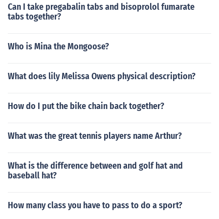
Can I take pregabalin tabs and bisoprolol fumarate
tabs together?
Who is Mina the Mongoose?
What does lily Melissa Owens physical description?
How do I put the bike chain back together?
What was the great tennis players name Arthur?
What is the difference between and golf hat and
baseball hat?
How many class you have to pass to do a sport?