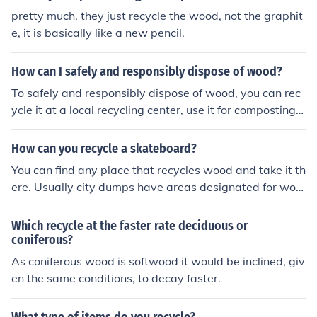
pretty much. they just recycle the wood, not the graphit
e, it is basically like a new pencil.
How can I safely and responsibly dispose of wood?
To safely and responsibly dispose of wood, you can rec
ycle it at a local recycling center, use it for composting,
or repurpose it for DIY projects. Avoid burning treated o
r painted wood, as it can release harmful chemicals into
How can you recycle a skateboard?
the air.
You can find any place that recycles wood and take it th
ere. Usually city dumps have areas designated for woo
d. You can also find people who make jewelry and furnit
ure out of old skateboards.
Which recycle at the faster rate deciduous or
coniferous?
As coniferous wood is softwood it would be inclined, giv
en the same conditions, to decay faster.