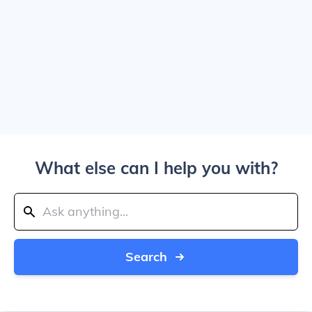
What else can I help you with?
Search