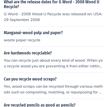
What are the release dates for G Word - 2008 Wood U
Recycle?
G Word - 2008 Wood U Recycle was released on: USA:
29 September 2008
Manganui-wood pulp and paper?
waste paper recycle
Are hardwoods recyclable?
You can recycle just about every kind of wood. When yo
u recycle wood you are preventing it from either rotting
or burning, usually. That means the carbon stored in the
wood will remain in the wood. It will not be released int
Can you recycle wood scraps?
o the atmosphere.
Yes, wood scraps can be recycled through various meth
ods such as composting, mulching, or repurposing for cr
afts or construction projects.
Are recycled pencils as good as pencils?