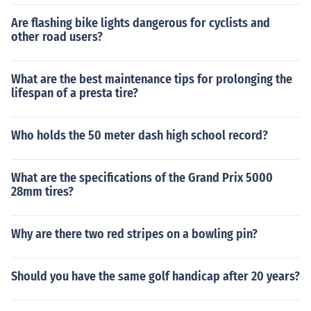
Are flashing bike lights dangerous for cyclists and
other road users?
What are the best maintenance tips for prolonging the
lifespan of a presta tire?
Who holds the 50 meter dash high school record?
What are the specifications of the Grand Prix 5000
28mm tires?
Why are there two red stripes on a bowling pin?
Should you have the same golf handicap after 20 years?