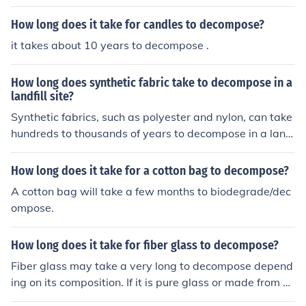
How long does it take for candles to decompose?
it takes about 10 years to decompose .
How long does synthetic fabric take to decompose in a
landfill site?
Synthetic fabrics, such as polyester and nylon, can take
hundreds to thousands of years to decompose in a land
fill site due to their non-biodegradable nature. This long
decomposition time contributes to environmental polluti
How long does it take for a cotton bag to decompose?
on and sustainability issues.
A cotton bag will take a few months to biodegrade/dec
ompose.
How long does it take for fiber glass to decompose?
Fiber glass may take a very long to decompose depend
ing on its composition. If it is pure glass or made from sa
nd then it may never decompose.