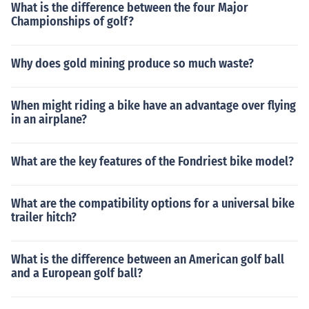
What is the difference between the four Major
Championships of golf?
Why does gold mining produce so much waste?
When might riding a bike have an advantage over flying
in an airplane?
What are the key features of the Fondriest bike model?
What are the compatibility options for a universal bike
trailer hitch?
What is the difference between an American golf ball
and a European golf ball?