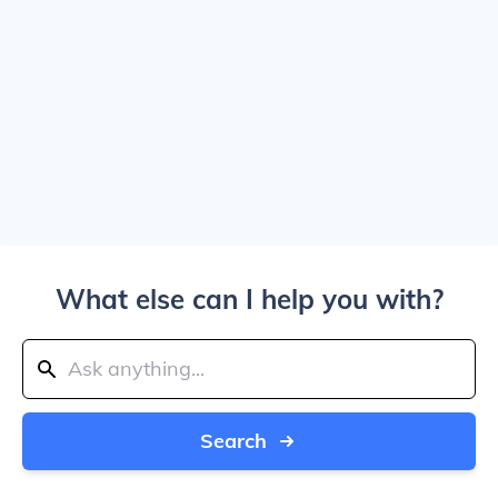
What else can I help you with?
Search