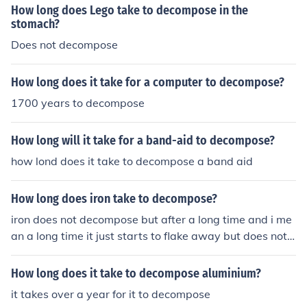
ce of microorganisms. Factors that can affect the deco
How long does Lego take to decompose in the
mposition process include temperature, moisture, oxyg
stomach?
en levels, and the type of organic material used for the
Does not decompose
mulch.
How long does it take for a computer to decompose?
1700 years to decompose
How long will it take for a band-aid to decompose?
how lond does it take to decompose a band aid
How long does iron take to decompose?
iron does not decompose but after a long time and i me
an a long time it just starts to flake away but does not
decompose
How long does it take to decompose aluminium?
it takes over a year for it to decompose