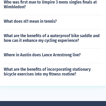
Who was first man to Umpire 3 mens singles finals at
Wimbledon?
What does nl1 mean in tennis?
What are the benefits of a waterproof bike saddle and
how can it enhance my cycling experience?
Where in Austin does Lance Armstrong live?
What are the benefits of incorporating stationary
bicycle exercises into my fitness routine?