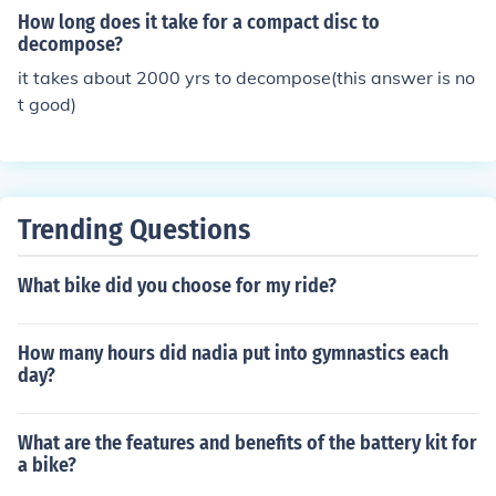
How long does it take for a compact disc to
decompose?
it takes about 2000 yrs to decompose(this answer is no
t good)
Trending Questions
What bike did you choose for my ride?
How many hours did nadia put into gymnastics each
day?
What are the features and benefits of the battery kit for
a bike?