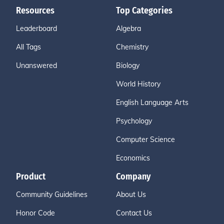
Resources
Top Categories
Leaderboard
Algebra
All Tags
Chemistry
Unanswered
Biology
World History
English Language Arts
Psychology
Computer Science
Economics
Product
Company
Community Guidelines
About Us
Honor Code
Contact Us