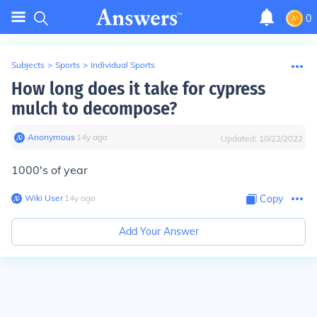
0
Subjects
>
Sports
>
Individual Sports
How long does it take for cypress
mulch to decompose?
Anonymous
∙
14
y
ago
Updated:
10/22/2022
1000's of year
Wiki User
∙
14
y
ago
Copy
Add Your Answer