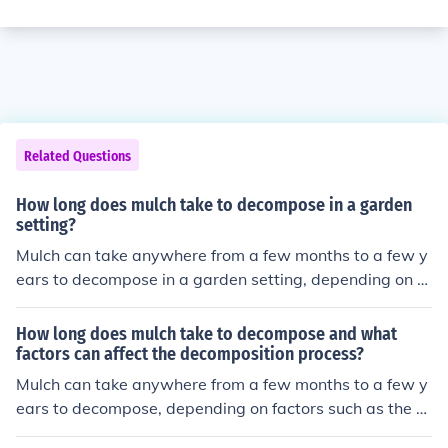
Related Questions
How long does mulch take to decompose in a garden
setting?
Mulch can take anywhere from a few months to a few y
ears to decompose in a garden setting, depending on th
e type of mulch used and environmental conditions.
How long does mulch take to decompose and what
factors can affect the decomposition process?
Mulch can take anywhere from a few months to a few y
ears to decompose, depending on factors such as the ty
pe of mulch, the climate, moisture levels, and the presen