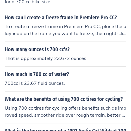
for a 700 cc bike size.
How can I create a freeze frame in Premiere Pro CC?
To create a freeze frame in Premiere Pro CC, place the p
layhead on the frame you want to freeze, then right-clic
k on the clip and select &quot;Add Frame Hold.&quot; T
his will create a freeze frame at that specific frame in y
How many ounces is 700 cc's?
our video.
That is approximately 23.672 ounces
How much is 700 cc of water?
700cc is 23.67 fluid ounces.
What are the benefits of using 700 cc tires for cycling?
Using 700 cc tires for cycling offers benefits such as imp
roved speed, smoother ride over rough terrain, better h
andling, and increased stability.