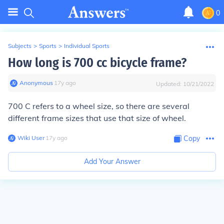
0
Subjects
>
Sports
>
Individual Sports
How long is 700 cc bicycle frame?
Anonymous
∙
17
y
ago
Updated:
10/21/2022
700 C refers to a wheel size, so there are several
different frame sizes that use that size of wheel.
Wiki User
∙
17
y
ago
Copy
Add Your Answer