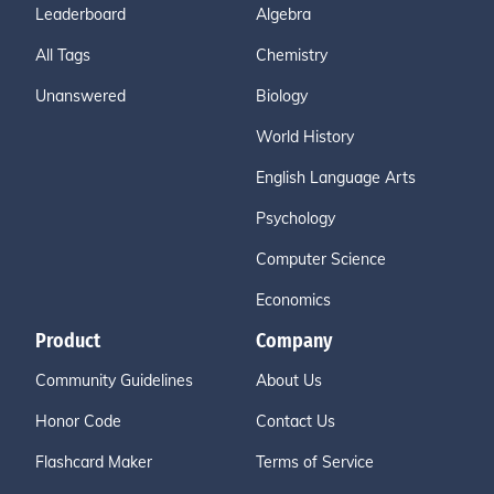
Leaderboard
Algebra
All Tags
Chemistry
Unanswered
Biology
World History
English Language Arts
Psychology
Computer Science
Economics
Product
Company
Community Guidelines
About Us
Honor Code
Contact Us
Flashcard Maker
Terms of Service