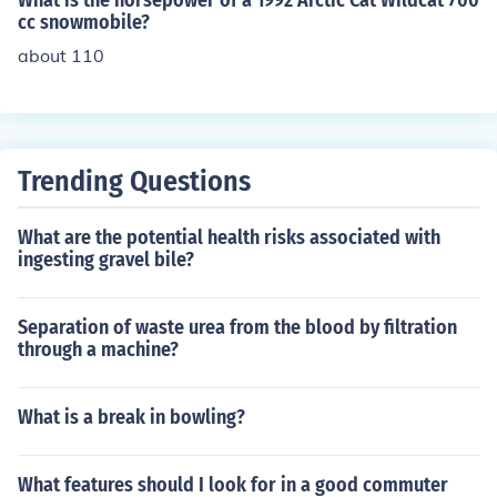
What is the horsepower of a 1992 Arctic Cat Wildcat 700
cc snowmobile?
about 110
Trending Questions
What are the potential health risks associated with
ingesting gravel bile?
Separation of waste urea from the blood by filtration
through a machine?
What is a break in bowling?
What features should I look for in a good commuter