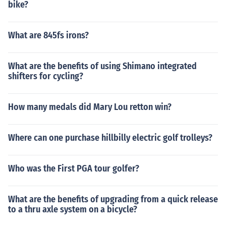
bike?
What are 845fs irons?
What are the benefits of using Shimano integrated
shifters for cycling?
How many medals did Mary Lou retton win?
Where can one purchase hillbilly electric golf trolleys?
Who was the First PGA tour golfer?
What are the benefits of upgrading from a quick release
to a thru axle system on a bicycle?