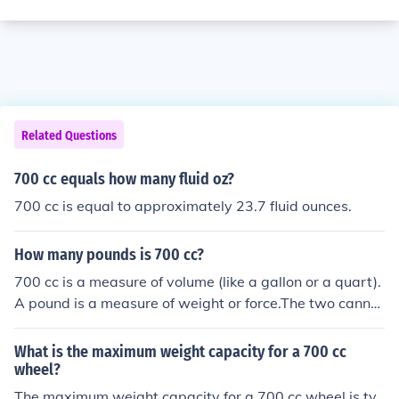
Related Questions
700 cc equals how many fluid oz?
700 cc is equal to approximately 23.7 fluid ounces.
How many pounds is 700 cc?
700 cc is a measure of volume (like a gallon or a quart).
A pound is a measure of weight or force.The two cannot
be converted directly into each other. But perhaps if yo
u said what was inside the 700 cc container, someone c
What is the maximum weight capacity for a 700 cc
ould guess how much it might weigh.
wheel?
The maximum weight capacity for a 700 cc wheel is ty