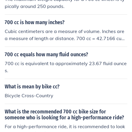
pically around 250 pounds.
700 cc is how many inches?
Cubic centimeters are a measure of volume. Inches are
a measure of length or distance. 700 cc = 42.7166 cubi
c inches.
700 cc equals how many fluid ounces?
700 cc is equivalent to approximately 23.67 fluid ounce
s.
What is mean by bike cc?
Bicycle Cross-Country
What is the recommended 700 cc bike size for
someone who is looking for a high-performance ride?
For a high-performance ride, it is recommended to look