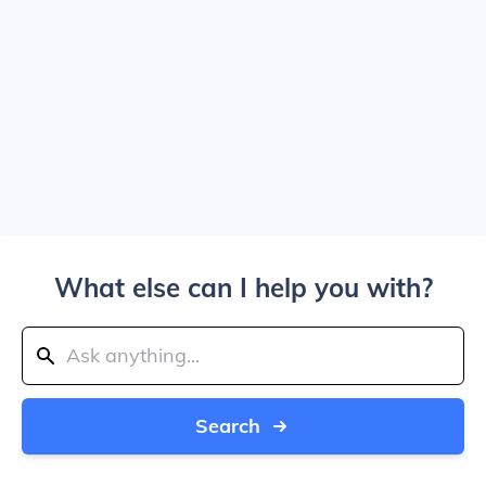
What else can I help you with?
Search