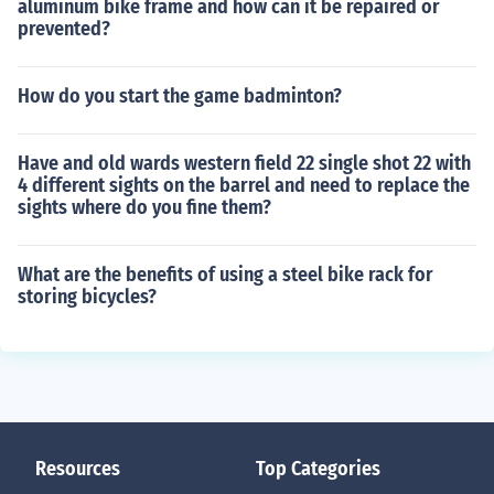
aluminum bike frame and how can it be repaired or
prevented?
How do you start the game badminton?
Have and old wards western field 22 single shot 22 with
4 different sights on the barrel and need to replace the
sights where do you fine them?
What are the benefits of using a steel bike rack for
storing bicycles?
Resources
Top Categories