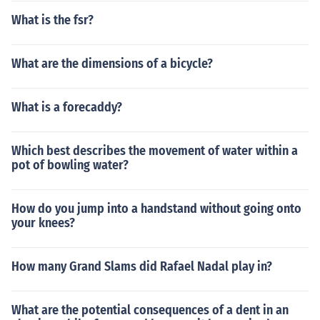
What is the fsr?
What are the dimensions of a bicycle?
What is a forecaddy?
Which best describes the movement of water within a
pot of bowling water?
How do you jump into a handstand without going onto
your knees?
How many Grand Slams did Rafael Nadal play in?
What are the potential consequences of a dent in an