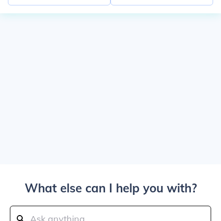
What else can I help you with?