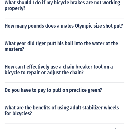
What should I do if my bicycle brakes are not working
properly?
How many pounds does a males Olympic size shot put?
What year did tiger putt his ball into the water at the
masters?
How can I effectively use a chain breaker tool on a
bicycle to repair or adjust the chain?
Do you have to pay to putt on practice green?
What are the benefits of using adult stabilizer wheels
for bicycles?