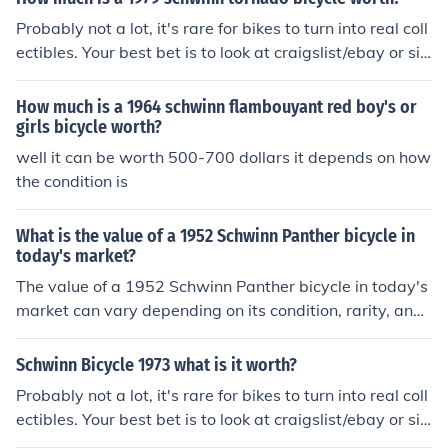
housand dollars to collectors and enthusiasts. It is reco
Probably not a lot, it's rare for bikes to turn into real coll
mmended to consult with a vintage bicycle expert or ap
ectibles. Your best bet is to look at craigslist/ebay or si
praiser for a more accurate valuation.
milar to see what that kind of bike is selling for.
How much is a 1964 schwinn flambouyant red boy's or
girls bicycle worth?
well it can be worth 500-700 dollars it depends on how
the condition is
What is the value of a 1952 Schwinn Panther bicycle in
today's market?
The value of a 1952 Schwinn Panther bicycle in today's
market can vary depending on its condition, rarity, and
demand among collectors. Generally, a well-maintaine
d and original 1952 Schwinn Panther in good condition
Schwinn Bicycle 1973 what is it worth?
can be worth anywhere from 500 to 1500 or more. It is
Probably not a lot, it's rare for bikes to turn into real coll
recommended to consult with antique bicycle experts o
ectibles. Your best bet is to look at craigslist/ebay or si
r appraisers for a more accurate valuation.
milar to see what that kind of bike is selling for.