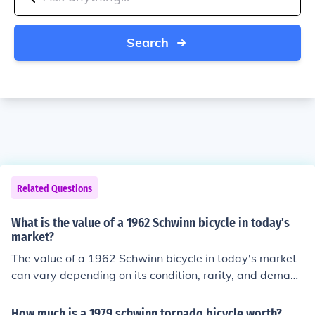
Search
Related Questions
What is the value of a 1962 Schwinn bicycle in today's
market?
The value of a 1962 Schwinn bicycle in today's market
can vary depending on its condition, rarity, and deman
d. On average, a well-maintained 1962 Schwinn bicycl
e can be worth anywhere from a few hundred to a few t
How much is a 1979 schwinn tornado bicycle worth?