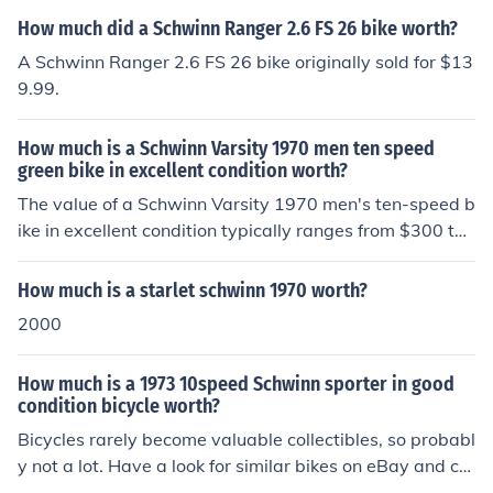
How much did a Schwinn Ranger 2.6 FS 26 bike worth?
A Schwinn Ranger 2.6 FS 26 bike originally sold for $13
9.99.
How much is a Schwinn Varsity 1970 men ten speed
green bike in excellent condition worth?
The value of a Schwinn Varsity 1970 men's ten-speed b
ike in excellent condition typically ranges from $300 to
$600, depending on factors such as the bike's specific c
ondition, originality, and demand among collectors. Vint
How much is a starlet schwinn 1970 worth?
age Schwinn bikes are often sought after, which can dri
2000
ve up their price in the right market. It’s advisable to ch
eck online marketplaces and vintage bike shops for curr
How much is a 1973 10speed Schwinn sporter in good
ent listings to get a more accurate estimate.
condition bicycle worth?
Bicycles rarely become valuable collectibles, so probabl
y not a lot. Have a look for similar bikes on eBay and cr
aigslist to find out what they are selling for.