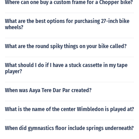
Where can one buy a custom frame for a Chopper bike?
What are the best options for purchasing 27-inch bike
wheels?
What are the round spiky things on your bike called?
What should I do if I have a stuck cassette in my tape
player?
When was Aaya Tere Dar Par created?
What is the name of the center Wimbledon is played at?
When did gymnastics floor include springs underneath?