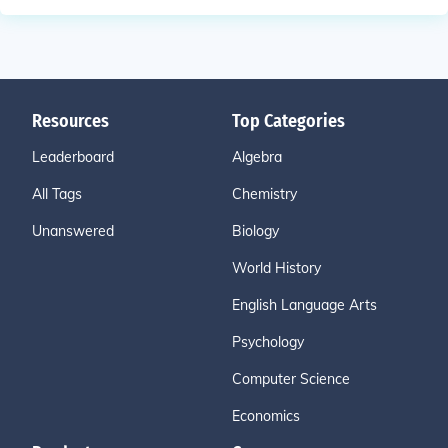
Resources
Top Categories
Leaderboard
Algebra
All Tags
Chemistry
Unanswered
Biology
World History
English Language Arts
Psychology
Computer Science
Economics