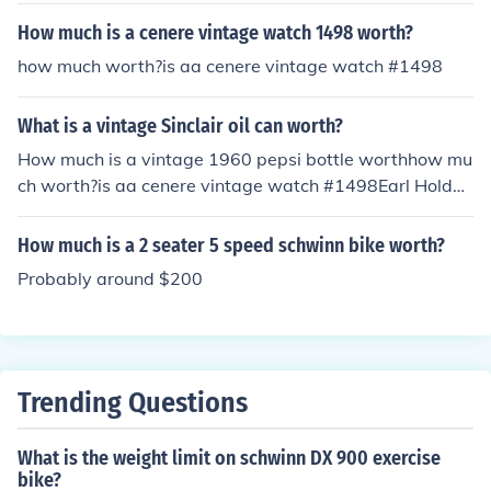
How much is a cenere vintage watch 1498 worth?
how much worth?is aa cenere vintage watch #1498
What is a vintage Sinclair oil can worth?
How much is a vintage 1960 pepsi bottle worthhow mu
ch worth?is aa cenere vintage watch #1498Earl Holden
Upton SinclairHow much is a ladies vintage Majex wrist
watch worth2000.00PricelessPlease
How much is a 2 seater 5 speed schwinn bike worth?
Probably around $200
Trending Questions
What is the weight limit on schwinn DX 900 exercise
bike?