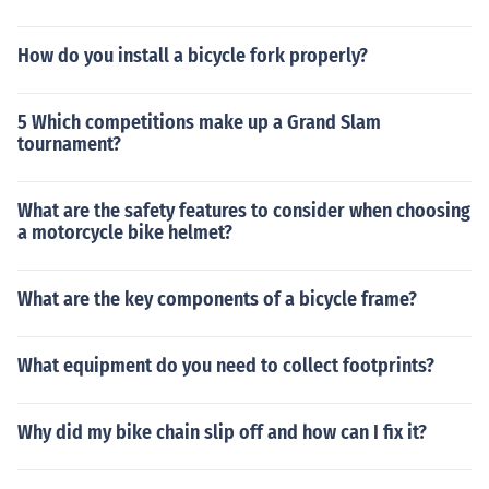
How do you install a bicycle fork properly?
5 Which competitions make up a Grand Slam
tournament?
What are the safety features to consider when choosing
a motorcycle bike helmet?
What are the key components of a bicycle frame?
What equipment do you need to collect footprints?
Why did my bike chain slip off and how can I fix it?