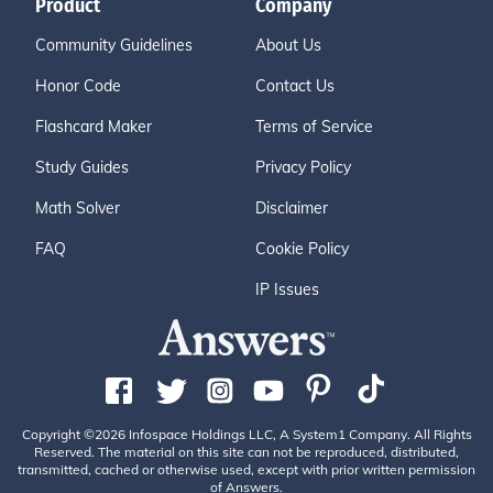
Product
Company
Community Guidelines
About Us
Honor Code
Contact Us
Flashcard Maker
Terms of Service
Study Guides
Privacy Policy
Math Solver
Disclaimer
FAQ
Cookie Policy
IP Issues
Copyright ©2026 Infospace Holdings LLC, A System1 Company. All Rights
Reserved. The material on this site can not be reproduced, distributed,
transmitted, cached or otherwise used, except with prior written permission
of Answers.