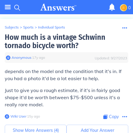
0
Subjects
>
Sports
>
Individual Sports
How much is a vintage Schwinn
tornado bicycle worth?
Anonymous
∙
17
y
ago
Updated:
9/27/2023
depends on the model and the condition that it's in. If
you had a photo it'd be a lot easier to help.
Just to give you a rough estimate, if it's in fairly good
shape it'd be worth between $75-$500 unless it's a
really rare model.
Wiki User
∙
15
y
ago
Copy
Show More Answers (
4
)
Add Your Answer