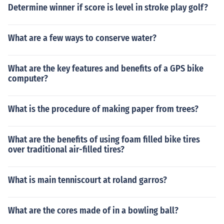
Determine winner if score is level in stroke play golf?
What are a few ways to conserve water?
What are the key features and benefits of a GPS bike
computer?
What is the procedure of making paper from trees?
What are the benefits of using foam filled bike tires
over traditional air-filled tires?
What is main tenniscourt at roland garros?
What are the cores made of in a bowling ball?