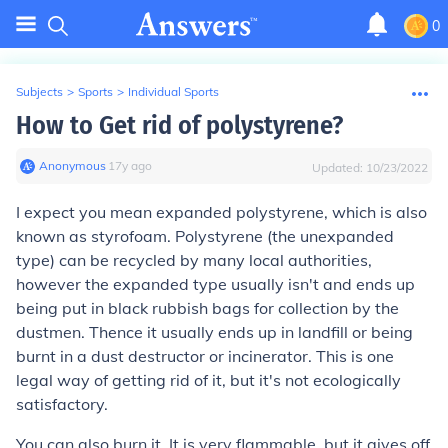
0
Subjects
>
Sports
>
Individual Sports
How to Get rid of polystyrene?
Anonymous
∙
17
y
ago
Updated:
10/23/2022
I expect you mean expanded polystyrene, which is also
known as styrofoam. Polystyrene (the unexpanded
type) can be recycled by many local authorities,
however the expanded type usually isn't and ends up
being put in black rubbish bags for collection by the
dustmen. Thence it usually ends up in landfill or being
burnt in a dust destructor or incinerator. This is one
legal way of getting rid of it, but it's not ecologically
satisfactory.
You can also burn it. It is very flammable, but it gives off