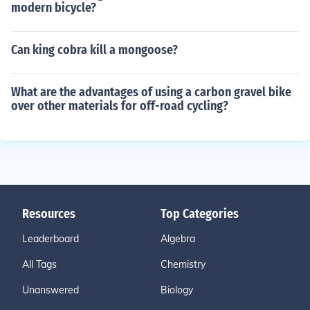
modern bicycle?
Can king cobra kill a mongoose?
What are the advantages of using a carbon gravel bike
over other materials for off-road cycling?
Resources
Top Categories
Leaderboard
Algebra
All Tags
Chemistry
Unanswered
Biology