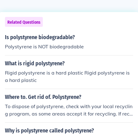
Related Questions
Is polystyrene biodegradable?
Polystyrene is NOT biodegradable
What is rigid polystyrene?
Rigid polystyrene is a hard plastic Rigid polystyrene is
a hard plastic
Where to. Get rid of. Polystyrene?
To dispose of polystyrene, check with your local recyclin
g program, as some areas accept it for recycling. If recy
cling is not available, consider taking it to a waste drop
-off center that handles plastics. Additionally, some pac
Why is polystyrene called polystyrene?
kaging stores or businesses may accept clean polystyre