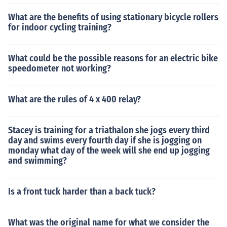
What are the benefits of using stationary bicycle rollers
for indoor cycling training?
What could be the possible reasons for an electric bike
speedometer not working?
What are the rules of 4 x 400 relay?
Stacey is training for a triathalon she jogs every third
day and swims every fourth day if she is jogging on
monday what day of the week will she end up jogging
and swimming?
Is a front tuck harder than a back tuck?
What was the original name for what we consider the