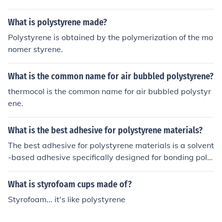
What is polystyrene made?
Polystyrene is obtained by the polymerization of the mo
nomer styrene.
What is the common name for air bubbled polystyrene?
thermocol is the common name for air bubbled polystyr
ene.
What is the best adhesive for polystyrene materials?
The best adhesive for polystyrene materials is a solvent
-based adhesive specifically designed for bonding poly
styrene. These adhesives create a strong and durable b
ond between polystyrene surfaces.
What is styrofoam cups made of?
Styrofoam... it's like polystyrene