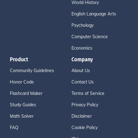
World History
English Language Arts
Psychology
Computer Science
Economics
Product
Company
Community Guidelines
About Us
Honor Code
Contact Us
Flashcard Maker
Terms of Service
Study Guides
Privacy Policy
Math Solver
Disclaimer
FAQ
Cookie Policy