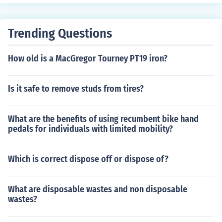
Trending Questions
How old is a MacGregor Tourney PT19 iron?
Is it safe to remove studs from tires?
What are the benefits of using recumbent bike hand
pedals for individuals with limited mobility?
Which is correct dispose off or dispose of?
What are disposable wastes and non disposable
wastes?