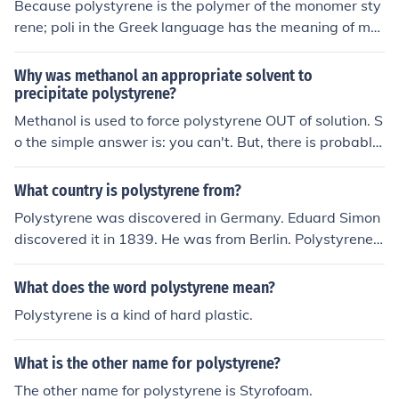
Because polystyrene is the polymer of the monomer sty
ne foam for reuse. Always ensure to follow local regulat
rene; poli in the Greek language has the meaning of ma
ions regarding disposal to minimize environmental imp
ny.
act.
Why was methanol an appropriate solvent to
precipitate polystyrene?
Methanol is used to force polystyrene OUT of solution. S
o the simple answer is: you can't. But, there is probably
an extreme temperature or pressure that allows polyst
yrene to remain in solution with methanol present.
What country is polystyrene from?
Polystyrene was discovered in Germany. Eduard Simon
discovered it in 1839. He was from Berlin. Polystyrene i
s also called thermocole.
What does the word polystyrene mean?
Polystyrene is a kind of hard plastic.
What is the other name for polystyrene?
The other name for polystyrene is Styrofoam.