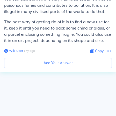
poisonous fumes and contributes to pollution. It is also
illegal in many civilised parts of the world to do that.
The best way of getting rid of it is to find a new use for
it, keep it until you need to pack some china or glass, or
a parcel enclosing something fragile. You could also use
it in an art project, depending on its shape and size.
Wiki User
∙
17
y
ago
Copy
Add Your Answer