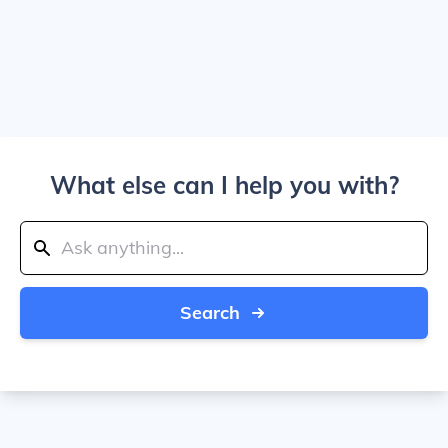
What else can I help you with?
Search