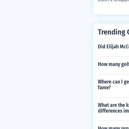
Trending 
Did Elijah McC
How many golf
Where can I ge
fame?
What are the k
differences im
How many profe