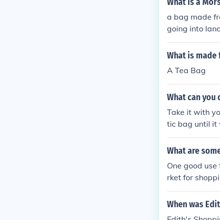
What is a Mor
a bag made fr
going into landf
What is made 
A Tea Bag
What can you d
Take it with y
tic bag until 
eople make dre
What are some 
One good use f
rket for shoppi
s to put dirty 
things.
When was Edit
Edith's Shopp