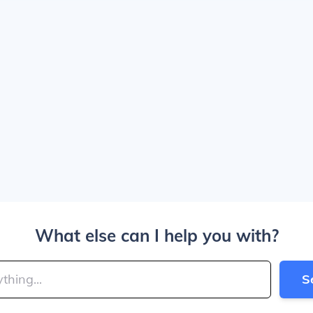
What else can I help you with?
S