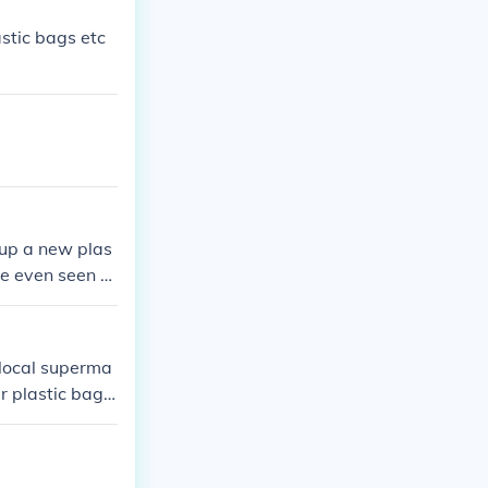
stic bags etc
 up a new plas
ave even seen p
 local superma
r plastic bag i
ing on to other