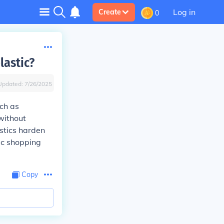
Log in
Create
0
lastic?
Updated:
7/26/2025
uch as
without
stics harden
ic shopping
Copy