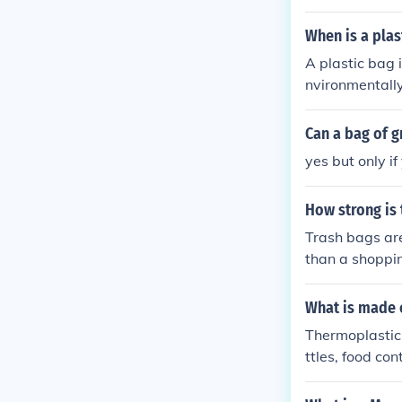
When is a plas
A plastic bag 
nvironmentally
Can a bag of g
yes but only i
How strong is
Trash bags are
than a shoppin
can hold 5830 
What is made 
Thermoplastic
ttles, food co
cables, and ho