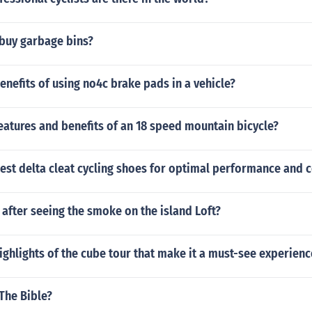
buy garbage bins?
enefits of using no4c brake pads in a vehicle?
eatures and benefits of an 18 speed mountain bicycle?
est delta cleat cycling shoes for optimal performance and 
after seeing the smoke on the island Loft?
ighlights of the cube tour that make it a must-see experienc
 The Bible?