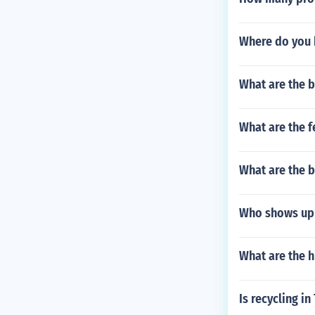
Where do you 
What are the b
What are the f
What are the b
Who shows up 
What are the h
Is recycling in