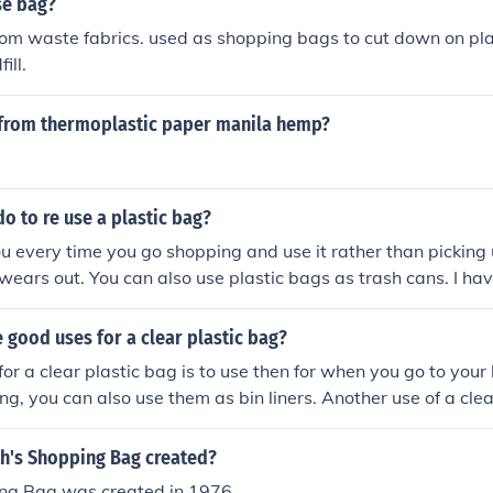
se bag?
om waste fabrics. used as shopping bags to cut down on pla
ill.
from thermoplastic paper manila hemp?
o to re use a plastic bag?
ou every time you go shopping and use it rather than picking
it wears out. You can also use plastic bags as trash cans. I h
sses out of plastic bags.
good uses for a clear plastic bag?
or a clear plastic bag is to use then for when you go to your
ng, you can also use them as bin liners. Another use of a clea
clothes in if you are travelling which will prevent the dirt gett
h's Shopping Bag created?
ing Bag was created in 1976.