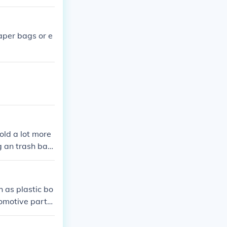
aper bags or e
old a lot more
g an trash bag
 as plastic bo
tomotive parts,