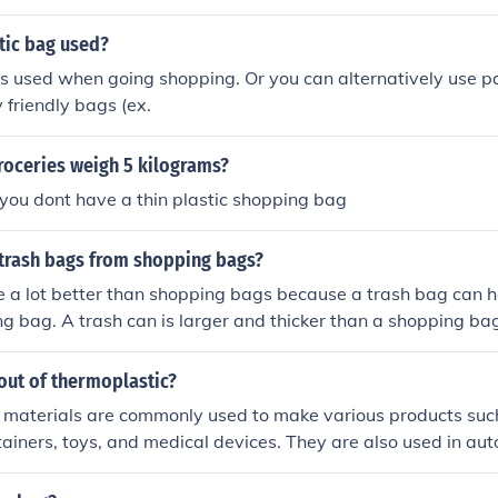
tic bag used?
is used when going shopping. Or you can alternatively use p
 friendly bags (ex.
roceries weigh 5 kilograms?
f you dont have a thin plastic shopping bag
 trash bags from shopping bags?
 a lot better than shopping bags because a trash bag can h
g bag. A trash can is larger and thicker than a shopping ba
kg and a plastic bag can hold 5325 kg.
out of thermoplastic?
 materials are commonly used to make various products such
ntainers, toys, and medical devices. They are also used in au
usehold items like kitchen utensils and storage containers.