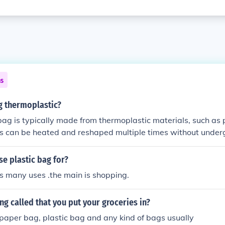
ns
ag thermoplastic?
 bag is typically made from thermoplastic materials, such as 
s can be heated and reshaped multiple times without underg
l change. This characteristic allows plastic bags to be easi
e plastic bag for?
s many uses .the main is shopping.
ing called that you put your groceries in?
paper bag, plastic bag and any kind of bags usually