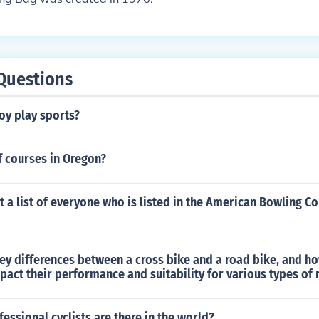
Questions
oy play sports?
 courses in Oregon?
t a list of everyone who is listed in the American Bowling Co
ey differences between a cross bike and a road bike, and h
pact their performance and suitability for various types of 
ssional cyclists are there in the world?