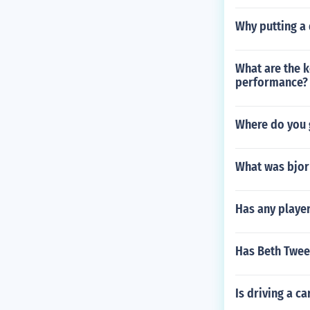
Why putting a 
What are the k
performance?
Where do you 
What was bjor
Has any playe
Has Beth Twee
Is driving a ca