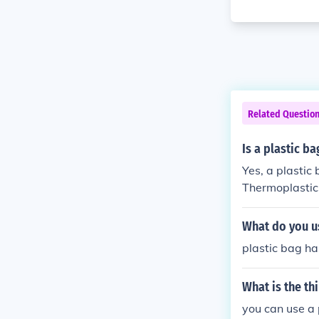
Related Questio
Is a plastic b
Yes, a plastic
Thermoplastic
ficant chemica
and recycled.
What do you us
plastic bag ha
What is the th
you can use a 