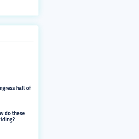
ngress hall of
ow do these
riding?