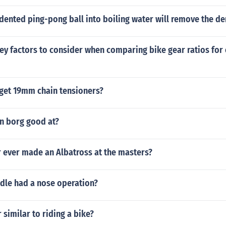
dented ping-pong ball into boiling water will remove the de
ey factors to consider when comparing bike gear ratios for
get 19mm chain tensioners?
n borg good at?
r ever made an Albatross at the masters?
dle had a nose operation?
r similar to riding a bike?