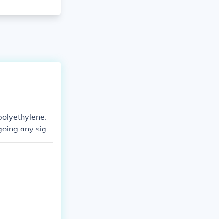
polyethylene.
oing any signi
ly manufactured