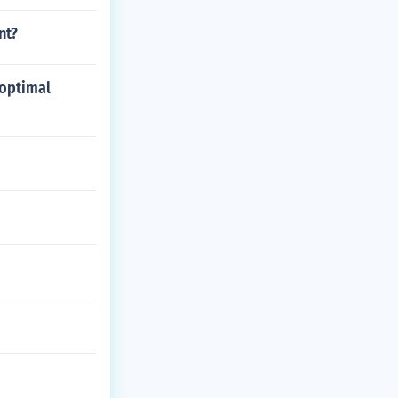
nt?
 optimal