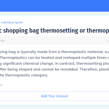
Individual Sports
tic shopping bag thermosetting or thermop
ago
ping bag is typically made from a thermoplastic material, s
 Thermoplastics can be heated and reshaped multiple times 
 significant chemical change. In contrast, thermosetting pla
fter being shaped and cannot be remolded. Therefore, plast
 the thermoplastic category.
go
Add Your Answer