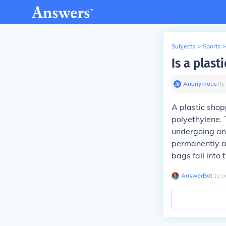
Subjects
>
Sports
>
Is a plas
Anonymous
∙
9
y
A plastic shop
polyethylene.
undergoing any
permanently a
bags fall into
AnswerBot
∙
1
y
a