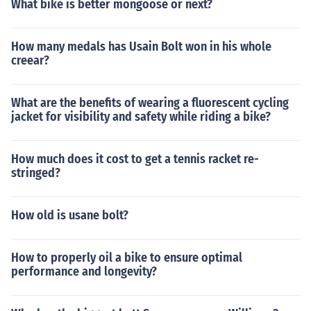
What bike is better mongoose or next?
How many medals has Usain Bolt won in his whole
creear?
What are the benefits of wearing a fluorescent cycling
jacket for visibility and safety while riding a bike?
How much does it cost to get a tennis racket re-
stringed?
How old is usane bolt?
How to properly oil a bike to ensure optimal
performance and longevity?