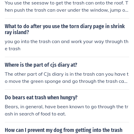
You use the seesaw to get the trash can onto the roof. T
hen push the trash can over under the window, jump on
the trash can and go through the window.
What to do after you use the torn diary page in shrink
ray island?
you go into the trash can and work your way through th
e trash
Where is the part of cjs diary at?
The other part of CJs diary is in the trash can you have t
o move the green sponge and go through the trash can
than press start over and exit the trash can
Do bears eat trash when hungry?
Bears, in general, have been known to go through the tr
ash in search of food to eat.
How can I prevent my dog from getting into the trash