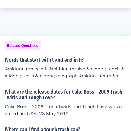
Related Questions
Words that start with t and end in h?
&middot; tablecloth &middot; tarnish &middot; teach &
middot; teeth &middot; telegraph &middot; tenth &mid
dot; thatch &middot; thigh &middot; thirteenth &middo
t; thirtieth &middot; thorough &middot; though &middo
What are the release dates for Cake Boss - 2009 Trash
t; thrash &middot; ticklish &middot; tollbooth &middot; t
Twirls and Tough Love?
ooth &middot; topnotch &middot; torch &middot; touch
Cake Boss - 2009 Trash Twirls and Tough Love was rel
&middot; tough &middot; trash &middot; trench &middo
eased on: USA: 28 May 2012
t; troth &middot; truth &middot; twelfth &middot; twitch
Where can I find a tough trash can?