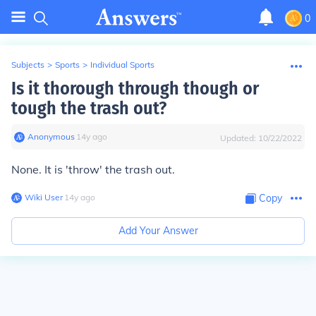
0
Subjects
>
Sports
>
Individual Sports
Is it thorough through though or
tough the trash out?
Anonymous
∙
14
y
ago
Updated:
10/22/2022
None. It is 'throw' the trash out.
Wiki User
∙
14
y
ago
Copy
Add Your Answer