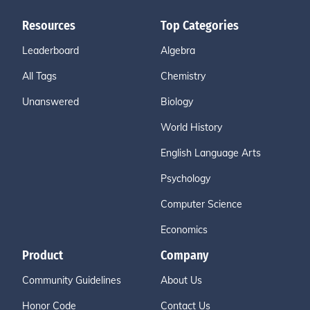
Resources
Top Categories
Leaderboard
Algebra
All Tags
Chemistry
Unanswered
Biology
World History
English Language Arts
Psychology
Computer Science
Economics
Product
Company
Community Guidelines
About Us
Honor Code
Contact Us