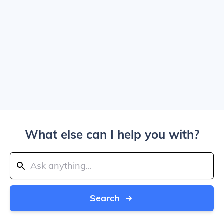
What else can I help you with?
Search