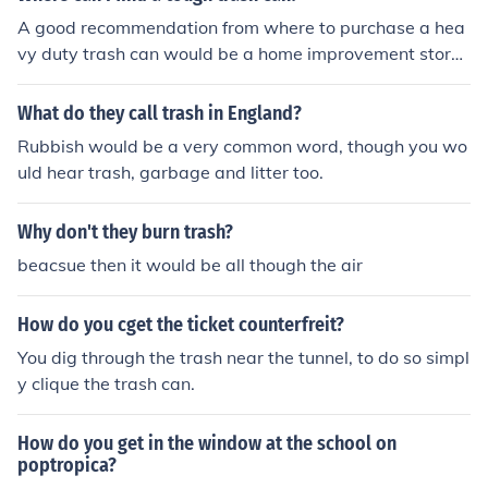
A good recommendation from where to purchase a hea
vy duty trash can would be a home improvement store
such as Lowes, Menards, or Home Depot. Stores such a
s this have a range of trash cans in many sizes and of v
What do they call trash in England?
arying degrees of durability. They also carry trash cans
Rubbish would be a very common word, though you wo
of industrial strength material as well as supplies to sec
uld hear trash, garbage and litter too.
ure the trash can to prevent further damage from vand
alism.
Why don't they burn trash?
beacsue then it would be all though the air
How do you cget the ticket counterfreit?
You dig through the trash near the tunnel, to do so simpl
y clique the trash can.
How do you get in the window at the school on
poptropica?