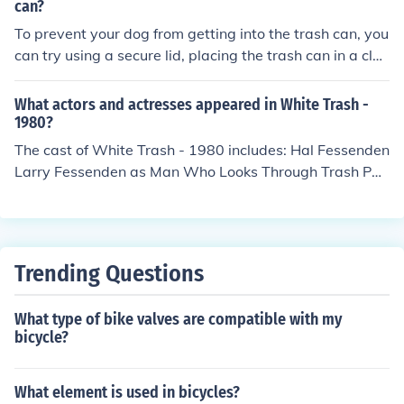
can?
To prevent your dog from getting into the trash can, you
can try using a secure lid, placing the trash can in a clos
ed cabinet, or using a pet-proof trash can. Additionally,
training your dog to stay away from the trash can and
What actors and actresses appeared in White Trash -
providing plenty of toys and mental stimulation can hel
1980?
p deter them from digging through the trash.
The cast of White Trash - 1980 includes: Hal Fessenden
Larry Fessenden as Man Who Looks Through Trash Pau
l Klebnikov
Trending Questions
What type of bike valves are compatible with my
bicycle?
What element is used in bicycles?