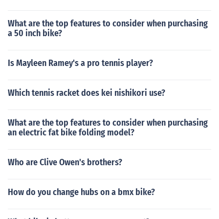
What are the top features to consider when purchasing
a 50 inch bike?
Is Mayleen Ramey's a pro tennis player?
Which tennis racket does kei nishikori use?
What are the top features to consider when purchasing
an electric fat bike folding model?
Who are Clive Owen's brothers?
How do you change hubs on a bmx bike?