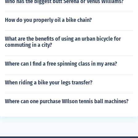
Who has the biggest butt Serena or venus Williams?
How do you properly oil a bike chain?
What are the benefits of using an urban bicycle for
commuting in a city?
Where can I find a free spinning class in my area?
When riding a bike your legs transfer?
Where can one purchase WIlson tennis ball machines?