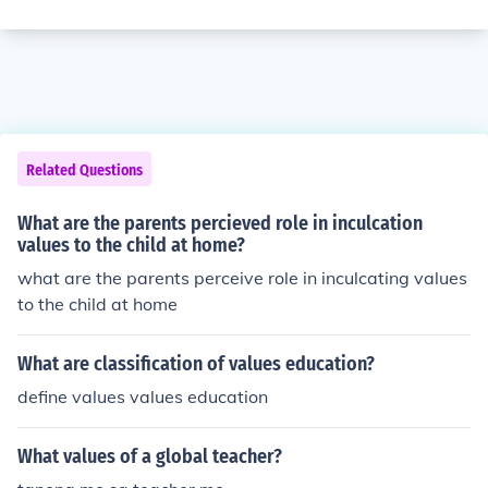
Related Questions
What are the parents percieved role in inculcation
values to the child at home?
what are the parents perceive role in inculcating values
to the child at home
What are classification of values education?
define values values education
What values of a global teacher?