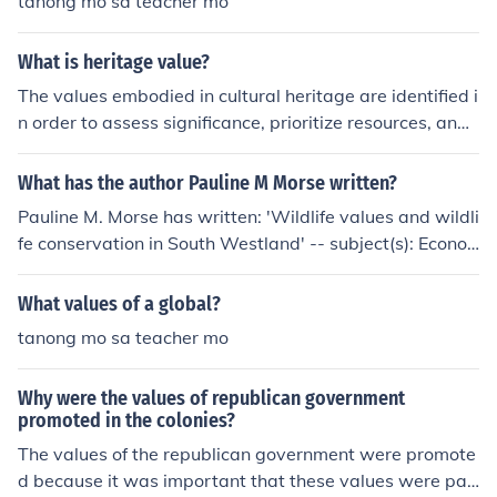
tanong mo sa teacher mo
What is heritage value?
The values embodied in cultural heritage are identified i
n order to assess significance, prioritize resources, and i
nform conservation decision-making. It is recognised th
at values may compete and change over time, and that
What has the author Pauline M Morse written?
heritage may have different meanings for different stak
Pauline M. Morse has written: 'Wildlife values and wildli
eholders.
fe conservation in South Westland' -- subject(s): Econo
mic aspects of Nature conservation, Economic aspects
of Wildlife conservation, Nature conservation, Wildlife c
What values of a global?
onservation
tanong mo sa teacher mo
Why were the values of republican government
promoted in the colonies?
The values of the republican government were promote
d because it was important that these values were pas