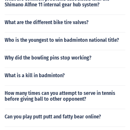
Shimano Alfine 11 internal gear hub system?
What are the different bike tire valves?
Who is the youngest to win badminton national title?
Why did the bowling pins stop working?
What is a kill in badminton?
How many times can you attempt to serve in tennis
before giving ball to other opponent?
Can you play putt putt and fatty bear online?