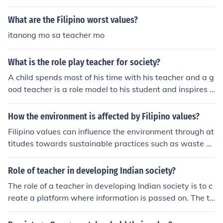
sed down through the generations. That way, the repub
lican values were not forgotten. Just a guess. I had an a
What are the Filipino worst values?
ssignment on this last night so, this is what my teacher
itanong mo sa teacher mo
told me was the "correct answer," Your teacher is repub
lican aren't they. (Arkarian 23)
What is the role play teacher for society?
A child spends most of his time with his teacher and a g
ood teacher is a role model to his student and inspires h
im to be a good citizen with good values.
How the environment is affected by Filipino values?
Filipino values can influence the environment through at
titudes towards sustainable practices such as waste di
sposal, conservation of natural resources, and respect f
or nature. For example, the value of &quot;malasakit&q
Role of teacher in developing Indian society?
uot; or concern for others can inspire community-driven
The role of a teacher in developing Indian society is to c
initiatives for environmental protection. Conversely, val
reate a platform where information is passed on. The te
ues like &quot;bahala na&quot; or leaving things to fate
acher will be used as a means of exposure to the Indian
may lead to apathy towards environmental issues.
values.