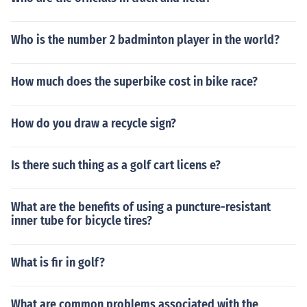
Who is the number 2 badminton player in the world?
How much does the superbike cost in bike race?
How do you draw a recycle sign?
Is there such thing as a golf cart licens e?
What are the benefits of using a puncture-resistant
inner tube for bicycle tires?
What is fir in golf?
What are common problems associated with the