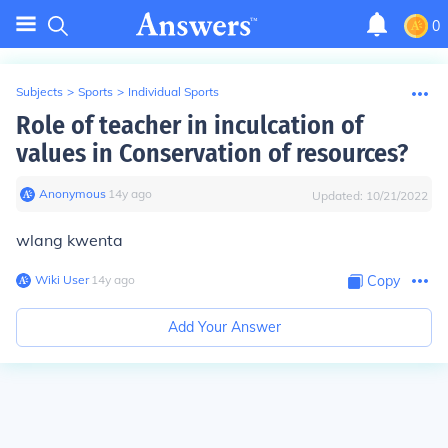
0
Subjects
>
Sports
>
Individual Sports
Role of teacher in inculcation of
values in Conservation of resources?
Anonymous
∙
14
y
ago
Updated:
10/21/2022
wlang kwenta
Wiki User
∙
14
y
ago
Copy
Add Your Answer