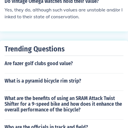
Do vintage Omega watches hold their value?
Yes, they do, although such values are unstable and/or l
inked to their state of conservation.
Trending Questions
Are fazer golf clubs good value?
What is a pyramid bicycle rim strip?
What are the benefits of using an SRAM Attack Twist
Shifter for a 9-speed bike and how does it enhance the
overall performance of the bicycle?
Who are the officials in track and field?