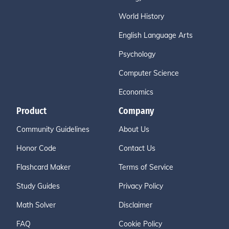
World History
English Language Arts
Psychology
Computer Science
Economics
Product
Company
Community Guidelines
About Us
Honor Code
Contact Us
Flashcard Maker
Terms of Service
Study Guides
Privacy Policy
Math Solver
Disclaimer
FAQ
Cookie Policy