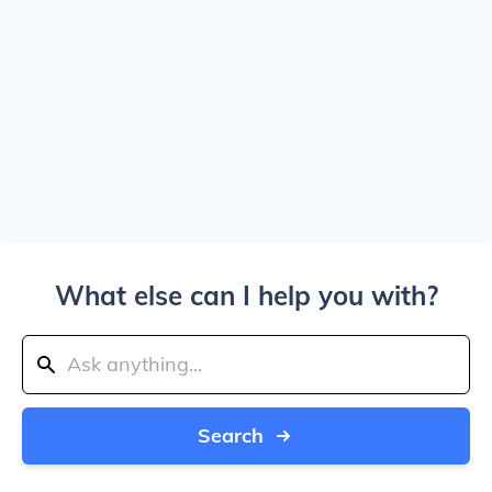
What else can I help you with?
Search