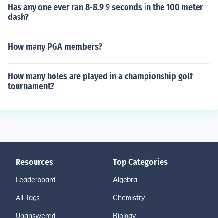
Has any one ever ran 8-8.9 9 seconds in the 100 meter
dash?
How many PGA members?
How many holes are played in a championship golf
tournament?
Resources
Top Categories
Leaderboard
Algebra
All Tags
Chemistry
Unanswered
Biology