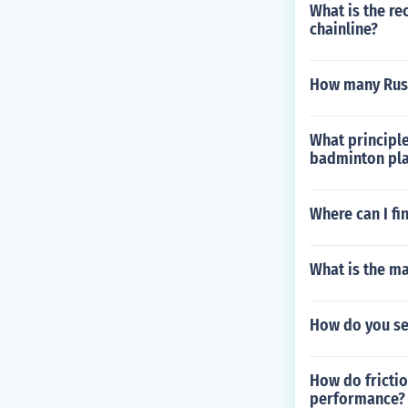
What is the r
chainline?
How many Russ
What principle
badminton pla
Where can I fi
What is the m
How do you se
How do frictio
performance?