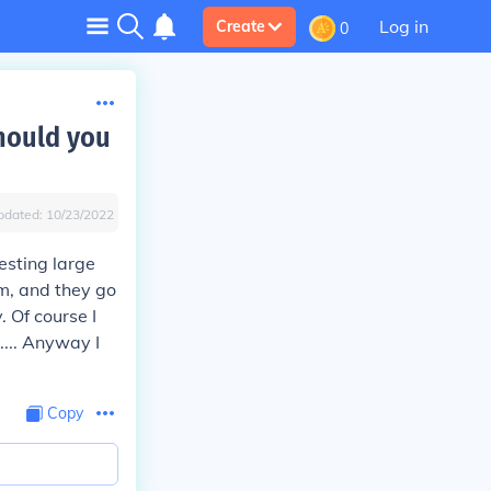
Log in
Create
0
should you
pdated:
10/23/2022
esting large
em, and they go
. Of course I
.... Anyway I
Copy