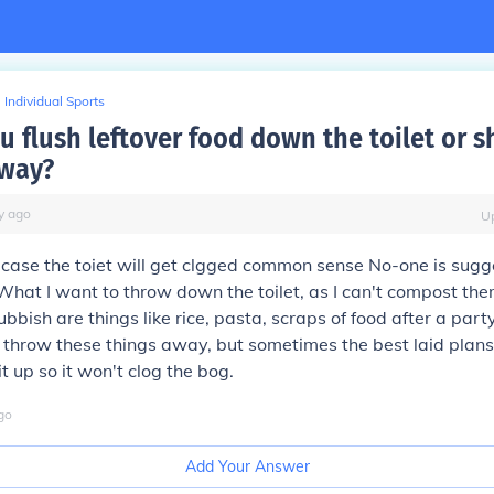
Individual Sports
u flush leftover food down the toilet or 
away?
y
ago
U
case the toiet will get clgged common sense No-one is sugg
! What I want to throw down the toilet, as I can't compost th
bbish are things like rice, pasta, scraps of food after a party
y throw these things away, but sometimes the best laid plans
t up so it won't clog the bog.
go
Add Your Answer