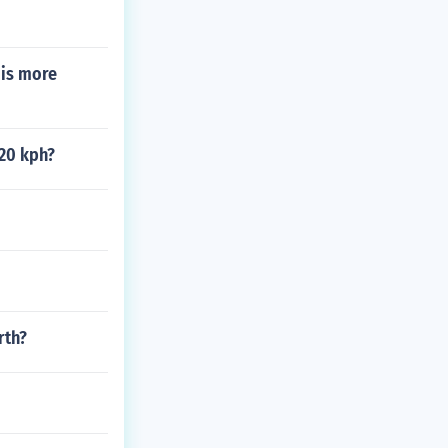
 is more
 20 kph?
rth?