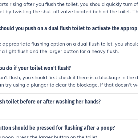
arts rising after you flush the toilet, you should quickly turn o
let by twisting the shut-off valve located behind the toilet. Th
 overflowing.
hould you push on a dual flush toilet to activate the approp
e appropriate flushing option on a dual flush toilet, you shou
r a light flush and the larger button for a heavy flush.
u do if your toilet won't flush?
on't flush, you should first check if there is a blockage in the d
can try using a plunger to clear the blockage. If that doesn't 
lumber to fix the issue.
sh toilet before or after washing her hands?
utton should be pressed for flushing after a poop?
a poop, press the larger button on the toilet.