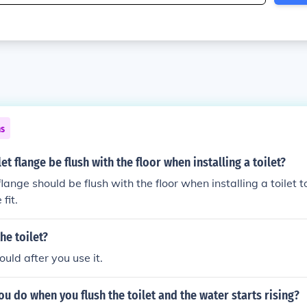
ns
et flange be flush with the floor when installing a toilet?
 flange should be flush with the floor when installing a toilet 
fit.
he toilet?
uld after you use it.
u do when you flush the toilet and the water starts rising?