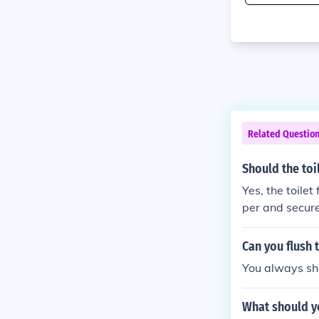
Related Questio
Should the toil
Yes, the toilet
per and secure 
Can you flush t
You always sho
What should yo