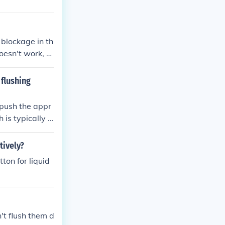
a blockage in th
doesn't work, y
 flushing
 push the appr
 is typically l
er and located
tively?
tton for liquid
t flush them d