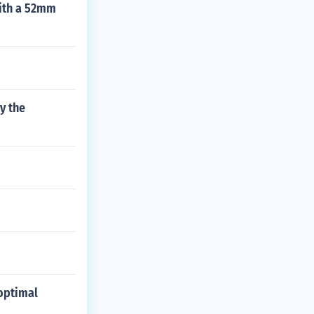
with a 52mm
y the
 optimal