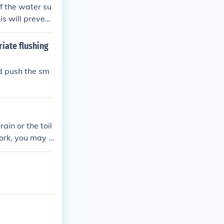
ff the water su
is will prevent
riate flushing
ld push the sm
rain or the toil
work, you may n