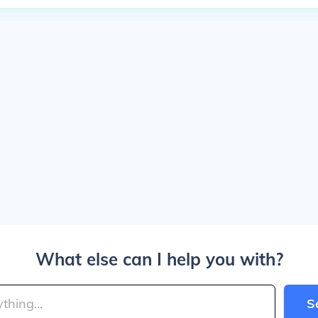
What else can I help you with?
S