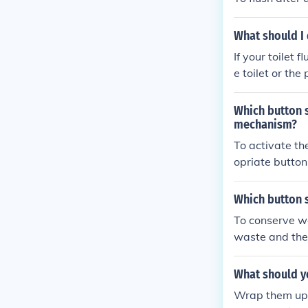
What should I 
If your toilet 
e toilet or the
ou may need to
Which button s
mechanism?
To activate th
opriate button 
arger and locat
on the right si
Which button s
To conserve wat
waste and the 
What should y
Wrap them up 