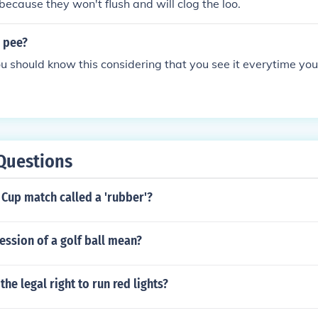
 because they won't flush and will clog the loo.
s pee?
u should know this considering that you see it everytime you 
Questions
 Cup match called a 'rubber'?
ssion of a golf ball mean?
he legal right to run red lights?