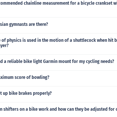
ecommended chainline measurement for a bicycle crankset 
ian gymnasts are there?
 of physics is used in the motion of a shuttlecock when hit b
yer?
nd a reliable bike light Garmin mount for my cycling needs?
aximum score of bowling?
t up bike brakes properly?
n shifters on a bike work and how can they be adjusted for