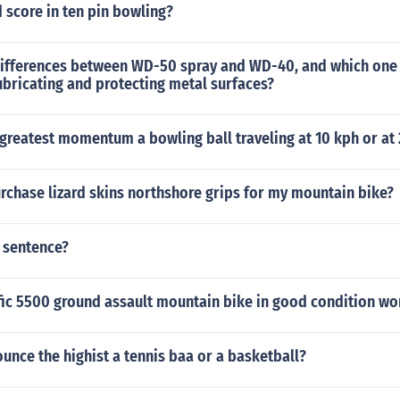
 score in ten pin bowling?
differences between WD-50 spray and WD-40, and which one
lubricating and protecting metal surfaces?
greatest momentum a bowling ball traveling at 10 kph or at
rchase lizard skins northshore grips for my mountain bike?
 sentence?
fic 5500 ground assault mountain bike in good condition wo
ounce the highist a tennis baa or a basketball?