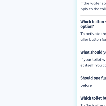
If the water st
pply to the toi
the toilet from
Which button s
option?
To activate th
aller button fo
What should yo
If your toilet w
et itself. You 
eed to call a p
Should one flu
before
Which toilet b
To flush after 