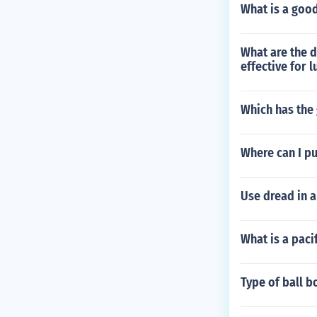
What is a good
What are the 
effective for 
Which has the 
Where can I pu
Use dread in a
What is a paci
Type of ball b