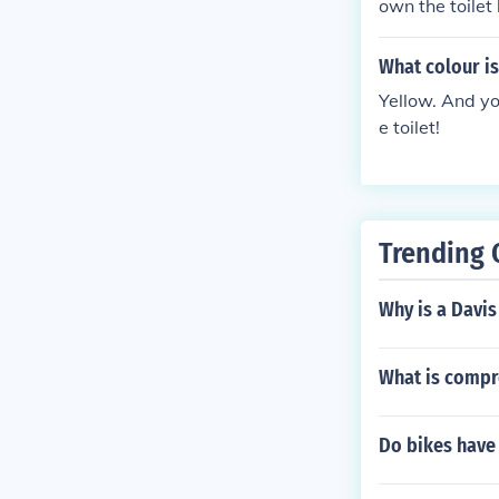
own the toilet
What colour i
Yellow. And yo
e toilet!
Trending 
Why is a Davis
What is compre
Do bikes have t