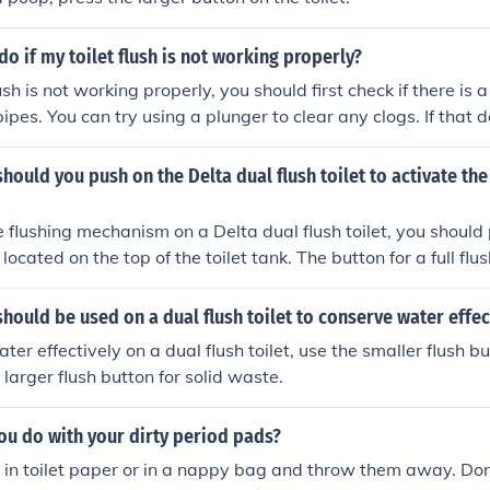
do if my toilet flush is not working properly?
flush is not working properly, you should first check if there is 
 pipes. You can try using a plunger to clear any clogs. If that 
 call a plumber to fix the issue.
hould you push on the Delta dual flush toilet to activate the
e flushing mechanism on a Delta dual flush toilet, you should
located on the top of the toilet tank. The button for a full flush
ed on the left side, while the button for a half flush is small
de.
hould be used on a dual flush toilet to conserve water effec
er effectively on a dual flush toilet, use the smaller flush bu
larger flush button for solid waste.
ou do with your dirty period pads?
in toilet paper or in a nappy bag and throw them away. Don'