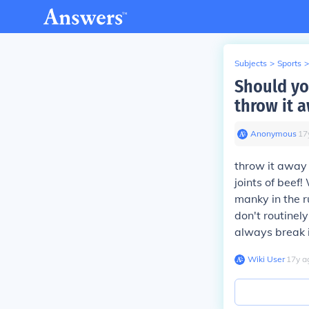
Subjects
>
Sports
>
Should yo
throw it 
Anonymous
∙
17
throw it away 
joints of beef
manky in the ru
don't routinel
always break i
Wiki User
∙
17
y
a