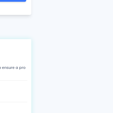
to ensure a pro