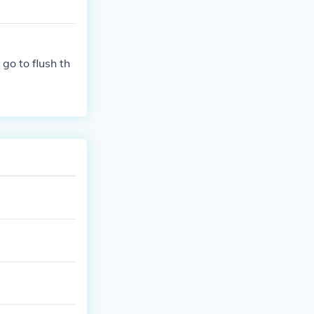
go to flush th